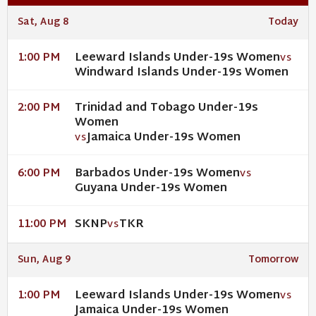
Sat, Aug 8
Today
Leeward Islands Under-19s Women
1:00 PM
VS
Windward Islands Under-19s Women
Trinidad and Tobago Under-19s
2:00 PM
Women
Jamaica Under-19s Women
VS
Barbados Under-19s Women
6:00 PM
VS
Guyana Under-19s Women
SKNP
TKR
11:00 PM
VS
Sun, Aug 9
Tomorrow
Leeward Islands Under-19s Women
1:00 PM
VS
Jamaica Under-19s Women