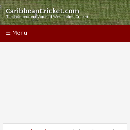
CaribbeanCricket.com
The Independent Voice of West Indies Cricket
☰ Menu