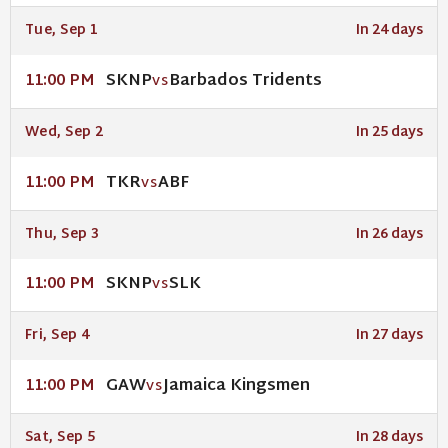
Tue, Sep 1
In 24 days
SKNP
Barbados Tridents
11:00 PM
VS
Wed, Sep 2
In 25 days
TKR
ABF
11:00 PM
VS
Thu, Sep 3
In 26 days
SKNP
SLK
11:00 PM
VS
Fri, Sep 4
In 27 days
GAW
Jamaica Kingsmen
11:00 PM
VS
Sat, Sep 5
In 28 days