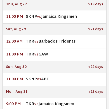
Thu, Aug 27
In 19 days
SKNP
Jamaica Kingsmen
11:00 PM
VS
Sat, Aug 29
In 21 days
TKR
Barbados Tridents
12:00 AM
VS
TKR
GAW
11:00 PM
VS
Sun, Aug 30
In 22 days
SKNP
ABF
11:00 PM
VS
Mon, Aug 31
In 23 days
TKR
Jamaica Kingsmen
9:00 PM
VS