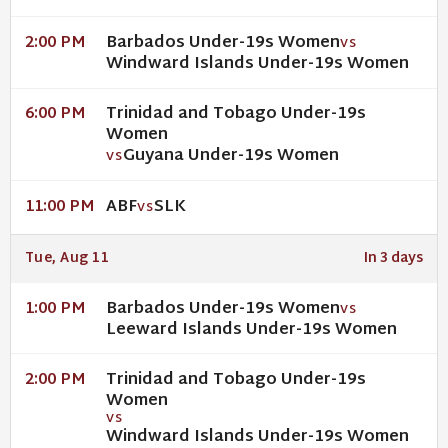
Barbados Under-19s Women
2:00 PM
VS
Windward Islands Under-19s Women
Trinidad and Tobago Under-19s
6:00 PM
Women
Guyana Under-19s Women
VS
ABF
SLK
11:00 PM
VS
Tue, Aug 11
In 3 days
Barbados Under-19s Women
1:00 PM
VS
Leeward Islands Under-19s Women
Trinidad and Tobago Under-19s
2:00 PM
Women
VS
Windward Islands Under-19s Women