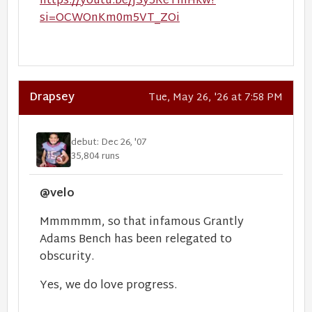
https://youtu.be/JSy5ReTmHkw?
si=OCWOnKm0m5VT_ZOi
Drapsey
Tue, May 26, '26 at 7:58 PM
debut: Dec 26, '07
35,804 runs
@velo
Mmmmmm, so that infamous Grantly
Adams Bench has been relegated to
obscurity.
Yes, we do love progress.