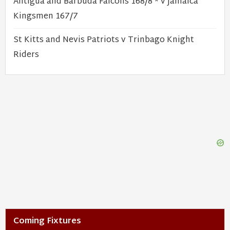
Antigua and Barbuda Falcons 168/8 * v Jamaica
Kingsmen 167/7
St Kitts and Nevis Patriots v Trinbago Knight
Riders
Coming Fixtures