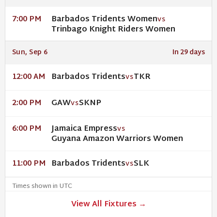
Barbados Tridents Women
7:00 PM
VS
Trinbago Knight Riders Women
Sun, Sep 6
In 29 days
Barbados Tridents
TKR
12:00 AM
VS
GAW
SKNP
2:00 PM
VS
Jamaica Empress
6:00 PM
VS
Guyana Amazon Warriors Women
Barbados Tridents
SLK
11:00 PM
VS
Times shown in UTC
View All Fixtures →