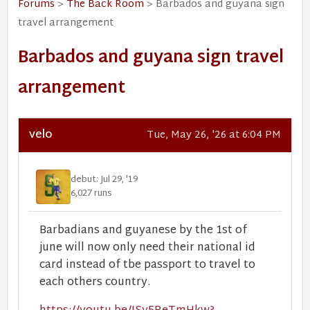
Forums
>
The Back Room
> Barbados and guyana sign
travel arrangement
Barbados and guyana sign travel
arrangement
velo
Tue, May 26, '26 at 6:04 PM
debut: Jul 29, '19
6,027 runs
Barbadians and guyanese by the 1st of
june will now only need their national id
card instead of tbe passport to travel to
each others country.