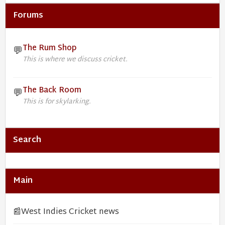
Forums
The Rum Shop
💬
This is where we discuss cricket.
The Back Room
💬
This is for skylarking.
Search
Main
📰
West Indies Cricket news