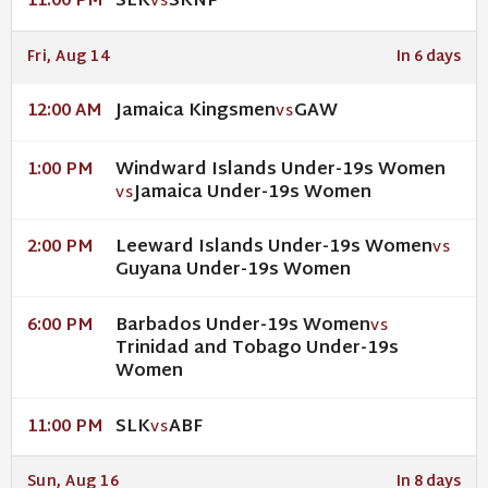
SLK
SKNP
11:00 PM
VS
Fri, Aug 14
In 6 days
Jamaica Kingsmen
GAW
12:00 AM
VS
Windward Islands Under-19s Women
1:00 PM
Jamaica Under-19s Women
VS
Leeward Islands Under-19s Women
2:00 PM
VS
Guyana Under-19s Women
Barbados Under-19s Women
6:00 PM
VS
Trinidad and Tobago Under-19s
Women
SLK
ABF
11:00 PM
VS
Sun, Aug 16
In 8 days