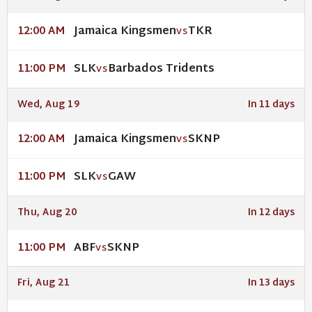
Jamaica Kingsmen
TKR
12:00 AM
VS
SLK
Barbados Tridents
11:00 PM
VS
Wed, Aug 19
In 11 days
Jamaica Kingsmen
SKNP
12:00 AM
VS
SLK
GAW
11:00 PM
VS
Thu, Aug 20
In 12 days
ABF
SKNP
11:00 PM
VS
Fri, Aug 21
In 13 days