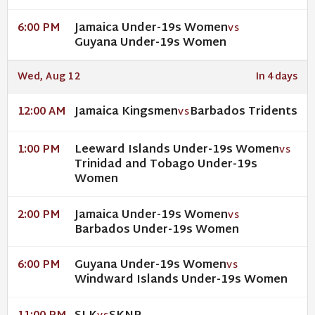
Jamaica Under-19s Women
6:00 PM
VS
Guyana Under-19s Women
Wed, Aug 12
In 4 days
Jamaica Kingsmen
Barbados Tridents
12:00 AM
VS
Leeward Islands Under-19s Women
1:00 PM
VS
Trinidad and Tobago Under-19s
Women
Jamaica Under-19s Women
2:00 PM
VS
Barbados Under-19s Women
Guyana Under-19s Women
6:00 PM
VS
Windward Islands Under-19s Women