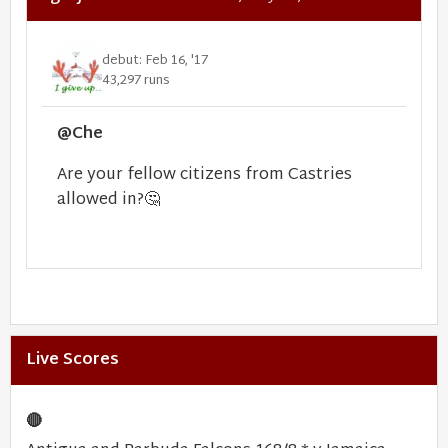
debut: Feb 16, '17
43,297 runs
@Che
Are your fellow citizens from Castries
allowed in?
🤔
Live Scores
🔴