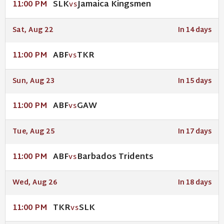
SLK
Jamaica Kingsmen
11:00 PM
VS
Sat, Aug 22
In 14 days
ABF
TKR
11:00 PM
VS
Sun, Aug 23
In 15 days
ABF
GAW
11:00 PM
VS
Tue, Aug 25
In 17 days
ABF
Barbados Tridents
11:00 PM
VS
Wed, Aug 26
In 18 days
TKR
SLK
11:00 PM
VS