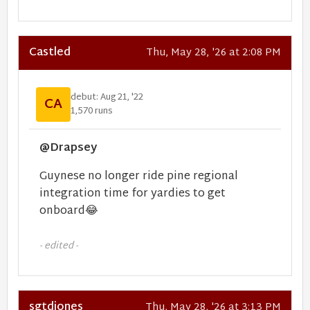
Castled
Thu, May 28, '26 at 2:08 PM
debut: Aug 21, '22
CA
1,570 runs
@Drapsey
Guynese no longer ride pine regional
integration time for yardies to get
onboard
😂
- edited -
sgtdjones
Thu, May 28, '26 at 3:13 PM