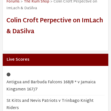
Forums
>
The Rum Shop
> Colin Croft Perpective on
ImLach & DaSilva
Colin Croft Perpective on ImLach
& DaSilva
Live Scores
🔴
Antigua and Barbuda Falcons 168/8 * v Jamaica
Kingsmen 167/7
St Kitts and Nevis Patriots v Trinbago Knight
Riders