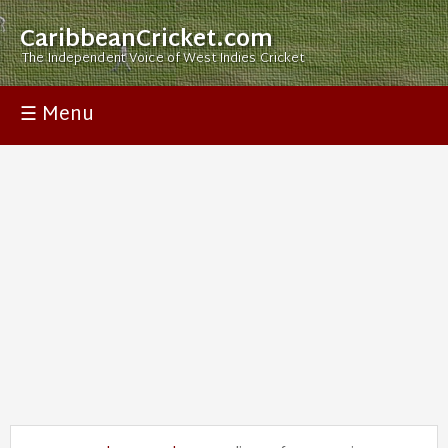
CaribbeanCricket.com
The Independent Voice of West Indies Cricket
☰ Menu