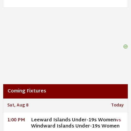
Coming Fixtures
Sat, Aug 8
Today
Leeward Islands Under-19s Women
1:00 PM
VS
Windward Islands Under-19s Women