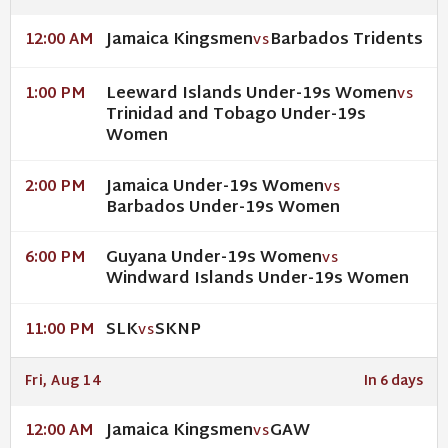
Jamaica Kingsmen
Barbados Tridents
12:00 AM
VS
Leeward Islands Under-19s Women
1:00 PM
VS
Trinidad and Tobago Under-19s
Women
Jamaica Under-19s Women
2:00 PM
VS
Barbados Under-19s Women
Guyana Under-19s Women
6:00 PM
VS
Windward Islands Under-19s Women
SLK
SKNP
11:00 PM
VS
Fri, Aug 14
In 6 days
Jamaica Kingsmen
GAW
12:00 AM
VS