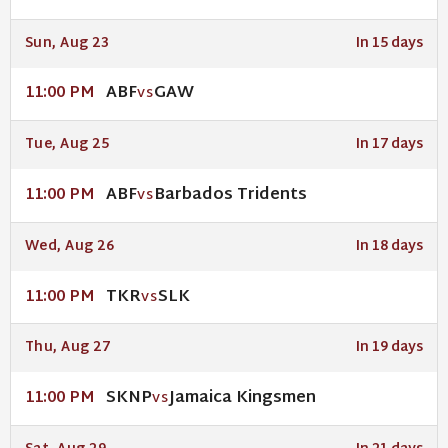
Sun, Aug 23
In 15 days
ABF
GAW
11:00 PM
VS
Tue, Aug 25
In 17 days
ABF
Barbados Tridents
11:00 PM
VS
Wed, Aug 26
In 18 days
TKR
SLK
11:00 PM
VS
Thu, Aug 27
In 19 days
SKNP
Jamaica Kingsmen
11:00 PM
VS