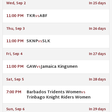
Wed, Sep 2
In 25 days
TKR
ABF
11:00 PM
VS
Thu, Sep 3
In 26 days
SKNP
SLK
11:00 PM
VS
Fri, Sep 4
In 27 days
GAW
Jamaica Kingsmen
11:00 PM
VS
Sat, Sep 5
In 28 days
Barbados Tridents Women
7:00 PM
VS
Trinbago Knight Riders Women
Sun, Sep 6
In 29 days