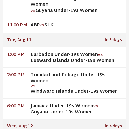
Women
Guyana Under-19s Women
VS
ABF
SLK
11:00 PM
VS
Tue, Aug 11
In 3 days
Barbados Under-19s Women
1:00 PM
VS
Leeward Islands Under-19s Women
Trinidad and Tobago Under-19s
2:00 PM
Women
VS
Windward Islands Under-19s Women
Jamaica Under-19s Women
6:00 PM
VS
Guyana Under-19s Women
Wed, Aug 12
In 4 days