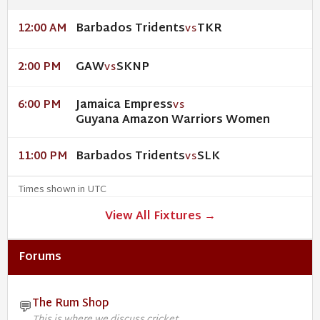
Barbados Tridents
TKR
12:00 AM
VS
GAW
SKNP
2:00 PM
VS
Jamaica Empress
6:00 PM
VS
Guyana Amazon Warriors Women
Barbados Tridents
SLK
11:00 PM
VS
Times shown in UTC
View All Fixtures →
Forums
The Rum Shop
💬
This is where we discuss cricket.