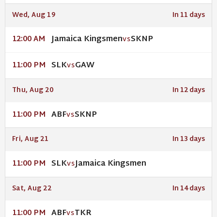
Wed, Aug 19
In 11 days
Jamaica Kingsmen
SKNP
12:00 AM
VS
SLK
GAW
11:00 PM
VS
Thu, Aug 20
In 12 days
ABF
SKNP
11:00 PM
VS
Fri, Aug 21
In 13 days
SLK
Jamaica Kingsmen
11:00 PM
VS
Sat, Aug 22
In 14 days
ABF
TKR
11:00 PM
VS