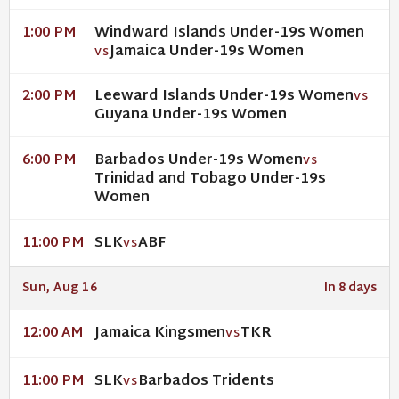
Windward Islands Under-19s Women
1:00 PM
Jamaica Under-19s Women
VS
Leeward Islands Under-19s Women
2:00 PM
VS
Guyana Under-19s Women
Barbados Under-19s Women
6:00 PM
VS
Trinidad and Tobago Under-19s
Women
SLK
ABF
11:00 PM
VS
Sun, Aug 16
In 8 days
Jamaica Kingsmen
TKR
12:00 AM
VS
SLK
Barbados Tridents
11:00 PM
VS