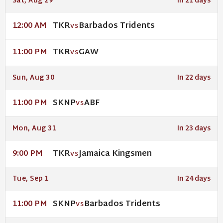
Sat, Aug 29
In 21 days
TKR
Barbados Tridents
12:00 AM
VS
TKR
GAW
11:00 PM
VS
Sun, Aug 30
In 22 days
SKNP
ABF
11:00 PM
VS
Mon, Aug 31
In 23 days
TKR
Jamaica Kingsmen
9:00 PM
VS
Tue, Sep 1
In 24 days
SKNP
Barbados Tridents
11:00 PM
VS