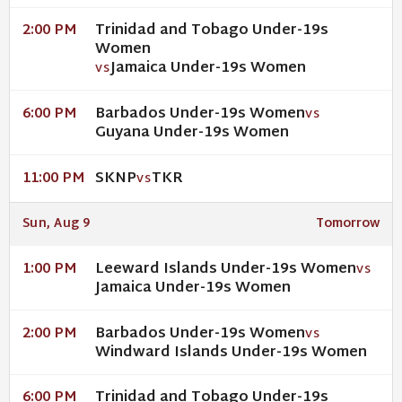
Trinidad and Tobago Under-19s
2:00 PM
Women
Jamaica Under-19s Women
VS
Barbados Under-19s Women
6:00 PM
VS
Guyana Under-19s Women
SKNP
TKR
11:00 PM
VS
Sun, Aug 9
Tomorrow
Leeward Islands Under-19s Women
1:00 PM
VS
Jamaica Under-19s Women
Barbados Under-19s Women
2:00 PM
VS
Windward Islands Under-19s Women
Trinidad and Tobago Under-19s
6:00 PM