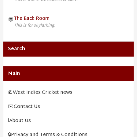
The Back Room
💬
This is for skylarking.
Search
Main
📰
West Indies Cricket news
✉️
Contact Us
ℹ️
About Us
🔒
Privacy and Terms & Conditions