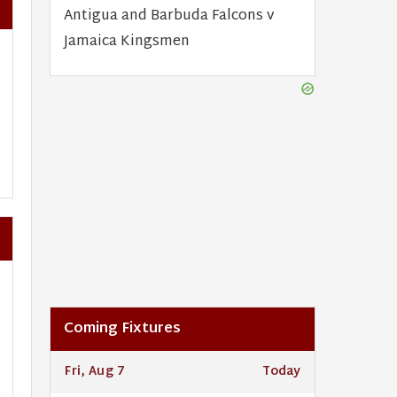
Antigua and Barbuda Falcons v
Jamaica Kingsmen
Coming Fixtures
Fri, Aug 7
Today