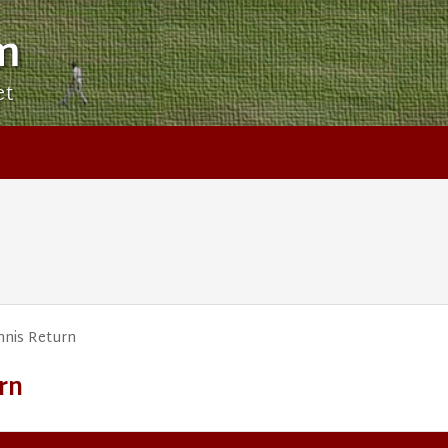
m
et
nis Return
rn