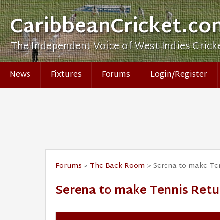
CaribbeanCricket.co
The Independent Voice of West Indies Crick
News
Fixtures
Forums
Login/Register
Forums
>
The Back Room
> Serena to make Ten
Serena to make Tennis Retu