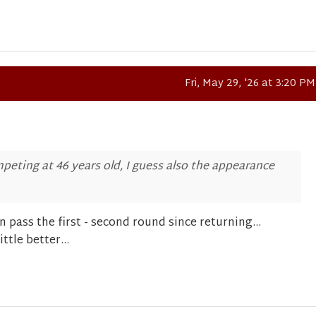
Fri, May 29, '26 at 3:20 PM
mpeting at 46 years old, I guess also the appearance
 pass the first - second round since returning...
ttle better...