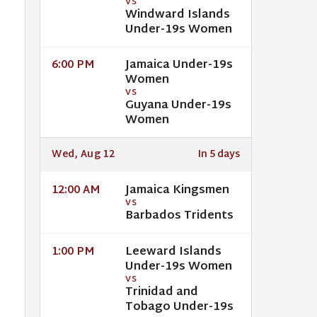
VS
Windward Islands
Under-19s Women
Jamaica Under-19s
6:00 PM
Women
VS
Guyana Under-19s
Women
Wed, Aug 12
In 5 days
Jamaica Kingsmen
12:00 AM
VS
Barbados Tridents
Leeward Islands
1:00 PM
Under-19s Women
VS
Trinidad and
Tobago Under-19s