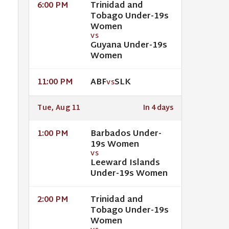
Trinidad and
6:00 PM
Tobago Under-19s
Women
VS
Guyana Under-19s
Women
ABF
SLK
11:00 PM
VS
Tue, Aug 11
In 4 days
Barbados Under-
1:00 PM
19s Women
VS
Leeward Islands
Under-19s Women
Trinidad and
2:00 PM
Tobago Under-19s
Women