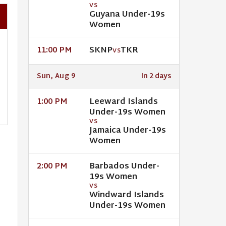
VS
Guyana Under-19s
Women
SKNP
TKR
11:00 PM
VS
Sun, Aug 9
In 2 days
Leeward Islands
1:00 PM
Under-19s Women
VS
Jamaica Under-19s
Women
Barbados Under-
2:00 PM
19s Women
VS
Windward Islands
Under-19s Women