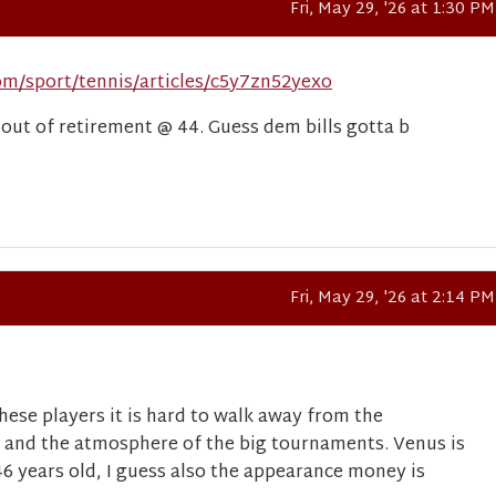
Fri, May 29, '26 at 1:30 PM
om/sport/tennis/articles/c5y7zn52yexo
ut of retirement @ 44. Guess dem bills gotta b
Fri, May 29, '26 at 2:14 PM
hese players it is hard to walk away from the
 and the atmosphere of the big tournaments. Venus is
46 years old, I guess also the appearance money is