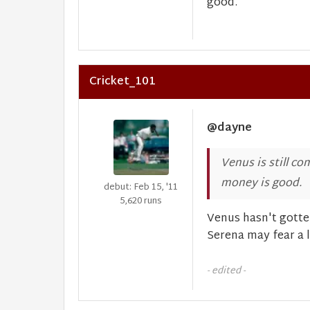
good.
Cricket_101
@dayne
Venus is still co
money is good.
debut: Feb 15, '11
5,620 runs
Venus hasn't gotten
Serena may fear a li
- edited -