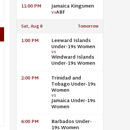
Jamaica Kingsmen
11:00 PM
ABF
VS
Sat, Aug 8
Tomorrow
Leeward Islands
1:00 PM
Under-19s Women
VS
Windward Islands
Under-19s Women
Trinidad and
2:00 PM
Tobago Under-19s
Women
VS
Jamaica Under-19s
Women
Barbados Under-
6:00 PM
19s Women