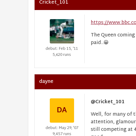
Cricket_101
https://www.bbc.c
The Queen coming o
paid..
😀
debut: Feb 15, '11
5,620 runs
dayne
@Cricket_101
DA
Well, for many of t
attention, glamour
debut: May 29, '07
still competing at 
9,457 runs