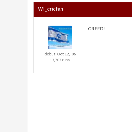
WI_cricfan
GREED!
debut: Oct 12, '06
13,707 runs