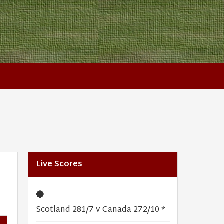
Live Scores
🔴
Scotland 281/7 v Canada 272/10 *