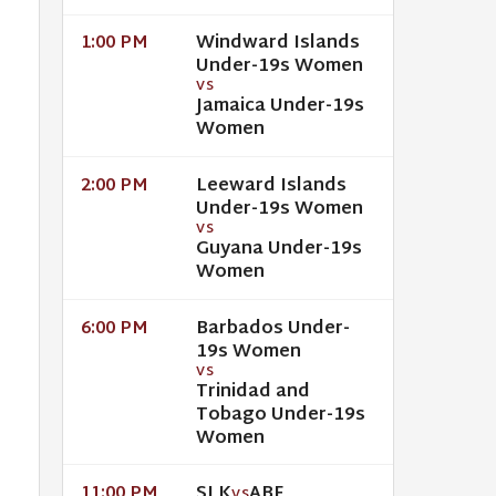
Windward Islands
1:00 PM
Under-19s Women
VS
Jamaica Under-19s
Women
Leeward Islands
2:00 PM
Under-19s Women
VS
Guyana Under-19s
Women
Barbados Under-
6:00 PM
19s Women
VS
Trinidad and
Tobago Under-19s
Women
SLK
ABF
11:00 PM
VS