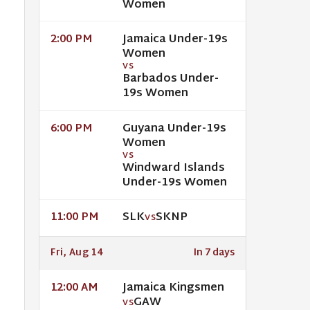
Women
Jamaica Under-19s
2:00 PM
Women
VS
Barbados Under-
19s Women
Guyana Under-19s
6:00 PM
Women
VS
Windward Islands
Under-19s Women
SLK
SKNP
11:00 PM
VS
Fri, Aug 14
In 7 days
Jamaica Kingsmen
12:00 AM
GAW
VS