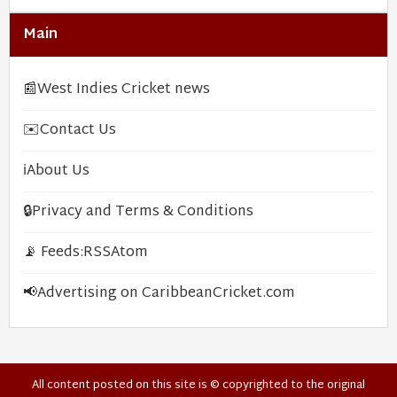
Main
📰
West Indies Cricket news
✉️
Contact Us
ℹ️
About Us
🔒
Privacy and Terms & Conditions
📡 Feeds:
RSS
Atom
📢
Advertising on CaribbeanCricket.com
All content posted on this site is © copyrighted to the original