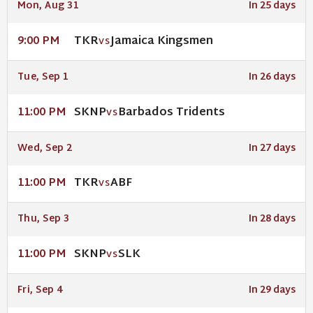
Mon, Aug 31
In 25 days
TKR
Jamaica Kingsmen
9:00 PM
VS
Tue, Sep 1
In 26 days
SKNP
Barbados Tridents
11:00 PM
VS
Wed, Sep 2
In 27 days
TKR
ABF
11:00 PM
VS
Thu, Sep 3
In 28 days
SKNP
SLK
11:00 PM
VS
Fri, Sep 4
In 29 days