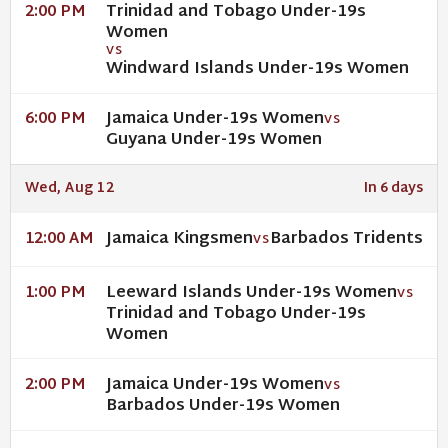
Trinidad and Tobago Under-19s
2:00 PM
Women
VS
Windward Islands Under-19s Women
Jamaica Under-19s Women
6:00 PM
VS
Guyana Under-19s Women
Wed, Aug 12
In 6 days
Jamaica Kingsmen
Barbados Tridents
12:00 AM
VS
Leeward Islands Under-19s Women
1:00 PM
VS
Trinidad and Tobago Under-19s
Women
Jamaica Under-19s Women
2:00 PM
VS
Barbados Under-19s Women