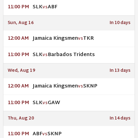
SLK
ABF
11:00 PM
VS
Sun, Aug 16
In 10 days
Jamaica Kingsmen
TKR
12:00 AM
VS
SLK
Barbados Tridents
11:00 PM
VS
Wed, Aug 19
In 13 days
Jamaica Kingsmen
SKNP
12:00 AM
VS
SLK
GAW
11:00 PM
VS
Thu, Aug 20
In 14 days
ABF
SKNP
11:00 PM
VS