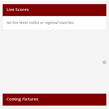
Live Scores
No live West Indies or regional matches
Coming Fixtures