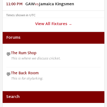
GAW
Jamaica Kingsmen
11:00 PM
VS
Times shown in UTC
View All Fixtures →
Forums
The Rum Shop
💬
This is where we discuss cricket.
The Back Room
💬
This is for skylarking.
Search