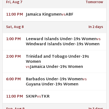
Fri, Aug 7
Tomorrow
Jamaica Kingsmen
ABF
11:00 PM
VS
Sat, Aug 8
In 2 days
Leeward Islands Under-19s Women
1:00 PM
VS
Windward Islands Under-19s Women
Trinidad and Tobago Under-19s
2:00 PM
Women
Jamaica Under-19s Women
VS
Barbados Under-19s Women
6:00 PM
VS
Guyana Under-19s Women
SKNP
TKR
11:00 PM
VS