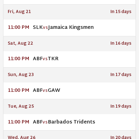
Fri, Aug 21
In 15 days
SLK
Jamaica Kingsmen
11:00 PM
VS
Sat, Aug 22
In 16 days
ABF
TKR
11:00 PM
VS
Sun, Aug 23
In 17 days
ABF
GAW
11:00 PM
VS
Tue, Aug 25
In 19 days
ABF
Barbados Tridents
11:00 PM
VS
Wed, Aug 26
In 20 days