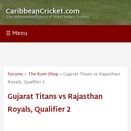
CaribbeanCricket.com
The Independent Voice of West Indies Cricket
☰ Menu
Forums
>
The Rum Shop
> Gujarat Titans vs Rajasthan
Royals, Qualifier 2
Gujarat Titans vs Rajasthan
Royals, Qualifier 2