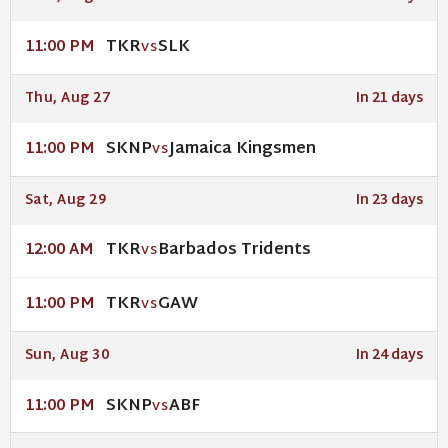
TKR
SLK
11:00 PM
VS
Thu, Aug 27
In 21 days
SKNP
Jamaica Kingsmen
11:00 PM
VS
Sat, Aug 29
In 23 days
TKR
Barbados Tridents
12:00 AM
VS
TKR
GAW
11:00 PM
VS
Sun, Aug 30
In 24 days
SKNP
ABF
11:00 PM
VS