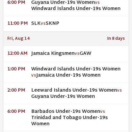
Guyana Under-19s Women
6:00 PM
VS
Windward Islands Under-19s Women
SLK
SKNP
11:00 PM
VS
Fri, Aug 14
In 8 days
Jamaica Kingsmen
GAW
12:00 AM
VS
Windward Islands Under-19s Women
1:00 PM
Jamaica Under-19s Women
VS
Leeward Islands Under-19s Women
2:00 PM
VS
Guyana Under-19s Women
Barbados Under-19s Women
6:00 PM
VS
Trinidad and Tobago Under-19s
Women