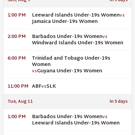
Sun, Aug 9
In 3 days
Leeward Islands Under-19s Women
1:00 PM
VS
Jamaica Under-19s Women
Barbados Under-19s Women
2:00 PM
VS
Windward Islands Under-19s Women
Trinidad and Tobago Under-19s
6:00 PM
Women
Guyana Under-19s Women
VS
ABF
SLK
11:00 PM
VS
Tue, Aug 11
In 5 days
Barbados Under-19s Women
1:00 PM
VS
Leeward Islands Under-19s Women