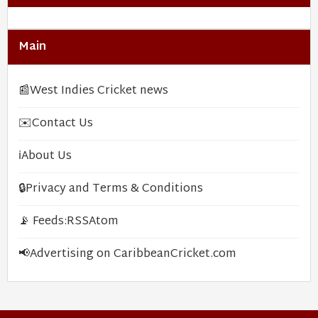
Main
📰
West Indies Cricket news
✉️
Contact Us
ℹ️
About Us
🔒
Privacy and Terms & Conditions
📡 Feeds:
RSS
Atom
📢
Advertising on CaribbeanCricket.com