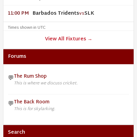
Barbados Tridents
SLK
11:00 PM
VS
Times shown in UTC
View All Fixtures →
Forums
The Rum Shop
💬
This is where we discuss cricket.
The Back Room
💬
This is for skylarking.
Search