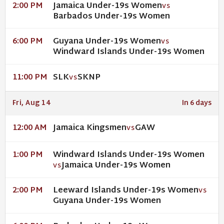
Jamaica Under-19s Women
2:00 PM
VS
Barbados Under-19s Women
Guyana Under-19s Women
6:00 PM
VS
Windward Islands Under-19s Women
SLK
SKNP
11:00 PM
VS
Fri, Aug 14
In 6 days
Jamaica Kingsmen
GAW
12:00 AM
VS
Windward Islands Under-19s Women
1:00 PM
Jamaica Under-19s Women
VS
Leeward Islands Under-19s Women
2:00 PM
VS
Guyana Under-19s Women