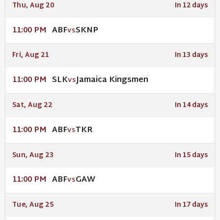
Thu, Aug 20
In 12 days
ABF
SKNP
11:00 PM
VS
Fri, Aug 21
In 13 days
SLK
Jamaica Kingsmen
11:00 PM
VS
Sat, Aug 22
In 14 days
ABF
TKR
11:00 PM
VS
Sun, Aug 23
In 15 days
ABF
GAW
11:00 PM
VS
Tue, Aug 25
In 17 days