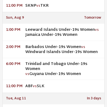
SKNP
TKR
11:00 PM
VS
Sun, Aug 9
Tomorrow
Leeward Islands Under-19s Women
1:00 PM
VS
Jamaica Under-19s Women
Barbados Under-19s Women
2:00 PM
VS
Windward Islands Under-19s Women
Trinidad and Tobago Under-19s
6:00 PM
Women
Guyana Under-19s Women
VS
ABF
SLK
11:00 PM
VS
Tue, Aug 11
In 3 days