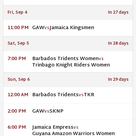
Fri, Sep 4
In 27 days
GAW
Jamaica Kingsmen
11:00 PM
VS
Sat, Sep 5
In 28 days
Barbados Tridents Women
7:00 PM
VS
Trinbago Knight Riders Women
Sun, Sep 6
In 29 days
Barbados Tridents
TKR
12:00 AM
VS
GAW
SKNP
2:00 PM
VS
Jamaica Empress
6:00 PM
VS
Guyana Amazon Warriors Women