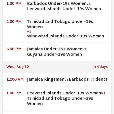
Barbados Under-19s Women
1:00 PM
VS
Leeward Islands Under-19s Women
Trinidad and Tobago Under-19s
2:00 PM
Women
VS
Windward Islands Under-19s Women
Jamaica Under-19s Women
6:00 PM
VS
Guyana Under-19s Women
Wed, Aug 12
In 4 days
Jamaica Kingsmen
Barbados Tridents
12:00 AM
VS
Leeward Islands Under-19s Women
1:00 PM
VS
Trinidad and Tobago Under-19s
Women