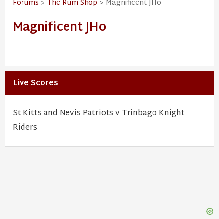
Forums
>
The Rum Shop
> Magnificent JHo
Magnificent JHo
Live Scores
St Kitts and Nevis Patriots v Trinbago Knight
Riders