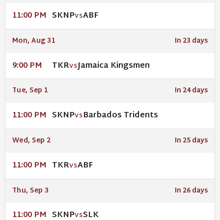
SKNP
ABF
11:00 PM
VS
Mon, Aug 31
In 23 days
TKR
Jamaica Kingsmen
9:00 PM
VS
Tue, Sep 1
In 24 days
SKNP
Barbados Tridents
11:00 PM
VS
Wed, Sep 2
In 25 days
TKR
ABF
11:00 PM
VS
Thu, Sep 3
In 26 days
SKNP
SLK
11:00 PM
VS