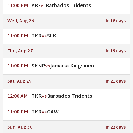
ABF
Barbados Tridents
11:00 PM
VS
Wed, Aug 26
In 18 days
TKR
SLK
11:00 PM
VS
Thu, Aug 27
In 19 days
SKNP
Jamaica Kingsmen
11:00 PM
VS
Sat, Aug 29
In 21 days
TKR
Barbados Tridents
12:00 AM
VS
TKR
GAW
11:00 PM
VS
Sun, Aug 30
In 22 days