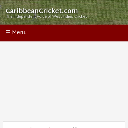
CaribbeanCricket.com
The Independent Voice of West Indies Cricket
☰ Menu