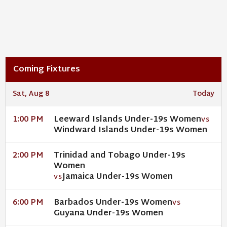
Coming Fixtures
Sat, Aug 8
Today
Leeward Islands Under-19s Women
1:00 PM
VS
Windward Islands Under-19s Women
Trinidad and Tobago Under-19s
2:00 PM
Women
Jamaica Under-19s Women
VS
Barbados Under-19s Women
6:00 PM
VS
Guyana Under-19s Women