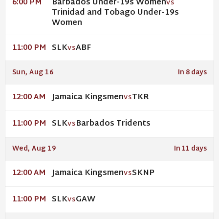
Barbados Under-19s Women
6:00 PM
VS
Trinidad and Tobago Under-19s
Women
SLK
ABF
11:00 PM
VS
Sun, Aug 16
In 8 days
Jamaica Kingsmen
TKR
12:00 AM
VS
SLK
Barbados Tridents
11:00 PM
VS
Wed, Aug 19
In 11 days
Jamaica Kingsmen
SKNP
12:00 AM
VS
SLK
GAW
11:00 PM
VS