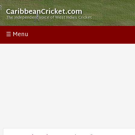
CaribbeanCricket.com
The Independent Voice of West Indies Cricket
☰ Menu