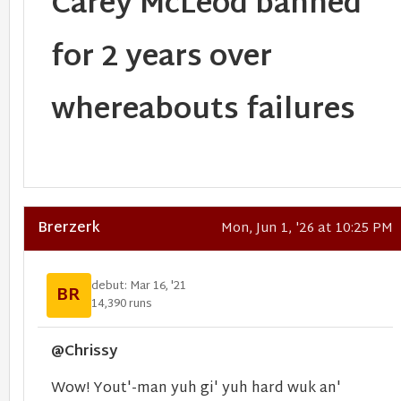
Carey McLeod banned
for 2 years over
whereabouts failures
Brerzerk
Mon, Jun 1, '26 at 10:25 PM
debut: Mar 16, '21
BR
14,390 runs
@Chrissy
Wow! Yout'-man yuh gi' yuh hard wuk an'