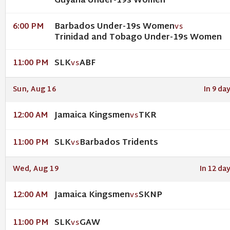
Guyana Under-19s Women
Barbados Under-19s Women
6:00 PM
VS
Trinidad and Tobago Under-19s Women
SLK
ABF
11:00 PM
VS
Sun, Aug 16
In 9 da
Jamaica Kingsmen
TKR
12:00 AM
VS
SLK
Barbados Tridents
11:00 PM
VS
Wed, Aug 19
In 12 da
Jamaica Kingsmen
SKNP
12:00 AM
VS
SLK
GAW
11:00 PM
VS