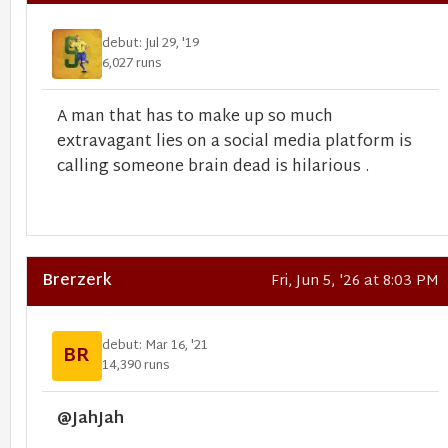
debut: Jul 29, '19
6,027 runs
A man that has to make up so much
extravagant lies on a social media platform is
calling someone brain dead is hilarious .
Brerzerk
Fri, Jun 5, '26 at 8:03 PM
debut: Mar 16, '21
BR
14,390 runs
@JahJah