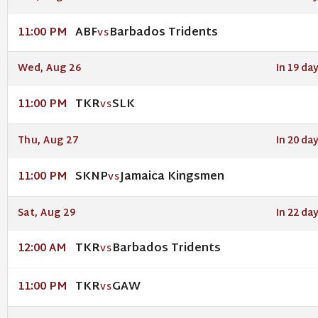
ABF
Barbados Tridents
11:00 PM
VS
Wed, Aug 26
In 19 da
TKR
SLK
11:00 PM
VS
Thu, Aug 27
In 20 da
SKNP
Jamaica Kingsmen
11:00 PM
VS
Sat, Aug 29
In 22 da
TKR
Barbados Tridents
12:00 AM
VS
TKR
GAW
11:00 PM
VS