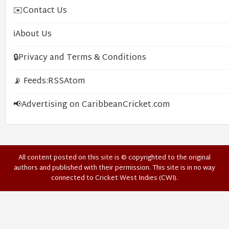
✉️
Contact Us
ℹ️
About Us
🔒
Privacy and Terms & Conditions
📡 Feeds:
RSS
Atom
📢
Advertising on CaribbeanCricket.com
All content posted on this site is © copyrighted to the original
authors and published with their permission. This site is in no way
connected to Cricket West Indies (CWI).