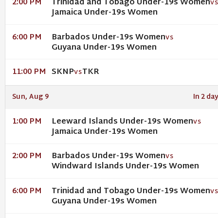
Trinidad and Tobago Under-19s Women
2:00 PM
V
Jamaica Under-19s Women
Barbados Under-19s Women
6:00 PM
VS
Guyana Under-19s Women
SKNP
TKR
11:00 PM
VS
Sun, Aug 9
In 2 da
Leeward Islands Under-19s Women
1:00 PM
VS
Jamaica Under-19s Women
Barbados Under-19s Women
2:00 PM
VS
Windward Islands Under-19s Women
Trinidad and Tobago Under-19s Women
6:00 PM
V
Guyana Under-19s Women