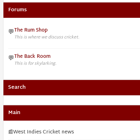
Forums
The Rum Shop
💬
This is where we discuss cricket.
The Back Room
💬
This is for skylarking.
Search
Main
📰
West Indies Cricket news