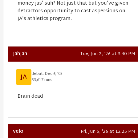
money jus' suh? Not just that but you've given
detractors opportunity to cast aspersions on
JA's athletics program.
JahJah
Tue, Jun 2, '26 at 3:40 PM
debut: Dec 6, '03
JA
83,617 runs
Brain dead
velo
Fri, Jun 5, '26 at 12:25 PM