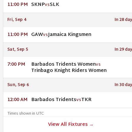
SKNP
SLK
11:00 PM
VS
Fri, Sep 4
In 28 da
GAW
Jamaica Kingsmen
11:00 PM
VS
Sat, Sep 5
In 29 da
Barbados Tridents Women
7:00 PM
VS
Trinbago Knight Riders Women
Sun, Sep 6
In 30 da
Barbados Tridents
TKR
12:00 AM
VS
Times shown in UTC
View All Fixtures →