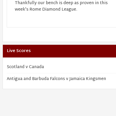
Thankfully our bench is deep as proven in this
week's Rome Diamond League.
Live Scores
Scotland v Canada
Antigua and Barbuda Falcons v Jamaica Kingsmen