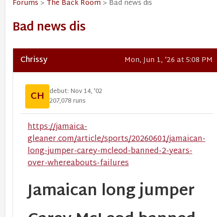
Forums
>
The Back Room
> Bad news dis
Bad news dis
Chrissy
Mon, Jun 1, '26 at 5:08 PM
debut: Nov 14, '02
CH
207,078 runs
https://jamaica-
gleaner.com/article/sports/20260601/jamaican-
long-jumper-carey-mcleod-banned-2-years-
over-whereabouts-failures
Jamaican long jumper