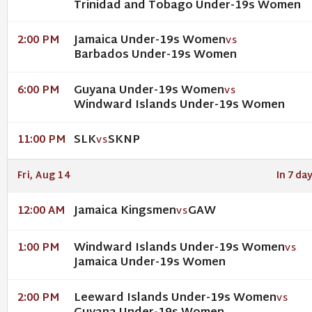
Trinidad and Tobago Under-19s Women
Jamaica Under-19s Women
2:00 PM
VS
Barbados Under-19s Women
Guyana Under-19s Women
6:00 PM
VS
Windward Islands Under-19s Women
SLK
SKNP
11:00 PM
VS
Fri, Aug 14
In 7 da
Jamaica Kingsmen
GAW
12:00 AM
VS
Windward Islands Under-19s Women
1:00 PM
VS
Jamaica Under-19s Women
Leeward Islands Under-19s Women
2:00 PM
VS