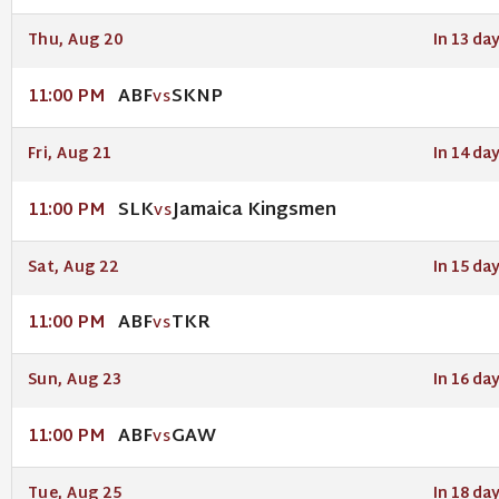
Thu, Aug 20
In 13 da
ABF
SKNP
11:00 PM
VS
Fri, Aug 21
In 14 da
SLK
Jamaica Kingsmen
11:00 PM
VS
Sat, Aug 22
In 15 da
ABF
TKR
11:00 PM
VS
Sun, Aug 23
In 16 da
ABF
GAW
11:00 PM
VS
Tue, Aug 25
In 18 da