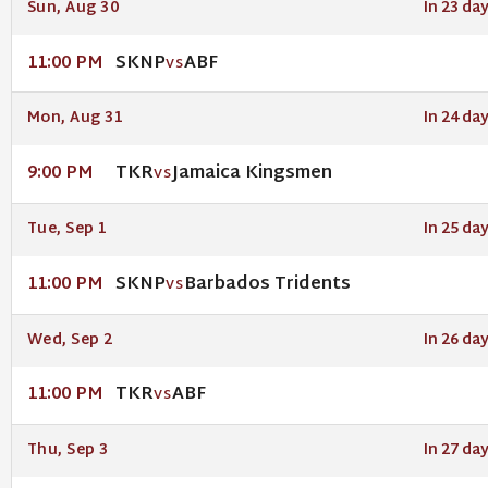
Sun, Aug 30
In 23 da
SKNP
ABF
11:00 PM
VS
Mon, Aug 31
In 24 da
TKR
Jamaica Kingsmen
9:00 PM
VS
Tue, Sep 1
In 25 da
SKNP
Barbados Tridents
11:00 PM
VS
Wed, Sep 2
In 26 da
TKR
ABF
11:00 PM
VS
Thu, Sep 3
In 27 da