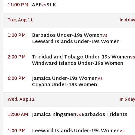
ABF
SLK
11:00 PM
VS
Tue, Aug 11
In 4 da
Barbados Under-19s Women
1:00 PM
VS
Leeward Islands Under-19s Women
Trinidad and Tobago Under-19s Women
2:00 PM
V
Windward Islands Under-19s Women
Jamaica Under-19s Women
6:00 PM
VS
Guyana Under-19s Women
Wed, Aug 12
In 5 da
Jamaica Kingsmen
Barbados Tridents
12:00 AM
VS
Leeward Islands Under-19s Women
1:00 PM
VS