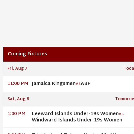
Coming Fixtures
Fri, Aug 7
Toda
Jamaica Kingsmen
ABF
11:00 PM
VS
Sat, Aug 8
Tomorro
Leeward Islands Under-19s Women
1:00 PM
VS
Windward Islands Under-19s Women