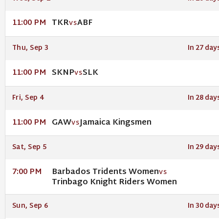
TKR
ABF
11:00 PM
VS
Thu, Sep 3
In 27 day
SKNP
SLK
11:00 PM
VS
Fri, Sep 4
In 28 day
GAW
Jamaica Kingsmen
11:00 PM
VS
Sat, Sep 5
In 29 day
Barbados Tridents Women
7:00 PM
VS
Trinbago Knight Riders Women
Sun, Sep 6
In 30 day