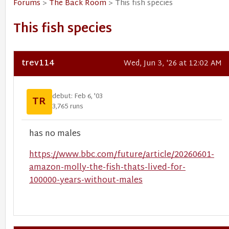
Forums
>
The Back Room
> This fish species
This fish species
trev114
Wed, Jun 3, '26 at 12:02 AM
debut: Feb 6, '03
TR
3,765 runs
has no males
https://www.bbc.com/future/article/20260601-
amazon-molly-the-fish-thats-lived-for-
100000-years-without-males