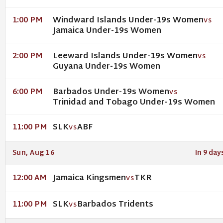
Windward Islands Under-19s Women
1:00 PM
VS
Jamaica Under-19s Women
Leeward Islands Under-19s Women
2:00 PM
VS
Guyana Under-19s Women
Barbados Under-19s Women
6:00 PM
VS
Trinidad and Tobago Under-19s Women
SLK
ABF
11:00 PM
VS
Sun, Aug 16
In 9 day
Jamaica Kingsmen
TKR
12:00 AM
VS
SLK
Barbados Tridents
11:00 PM
VS