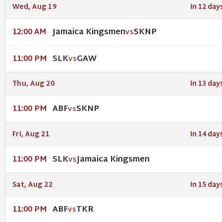
Wed, Aug 19
In 12 day
Jamaica Kingsmen
SKNP
12:00 AM
VS
SLK
GAW
11:00 PM
VS
Thu, Aug 20
In 13 day
ABF
SKNP
11:00 PM
VS
Fri, Aug 21
In 14 day
SLK
Jamaica Kingsmen
11:00 PM
VS
Sat, Aug 22
In 15 day
ABF
TKR
11:00 PM
VS