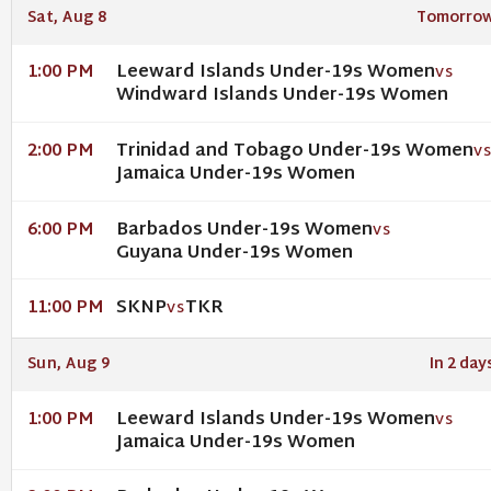
Sat, Aug 8
Tomorro
Leeward Islands Under-19s Women
1:00 PM
VS
Windward Islands Under-19s Women
Trinidad and Tobago Under-19s Women
2:00 PM
V
Jamaica Under-19s Women
Barbados Under-19s Women
6:00 PM
VS
Guyana Under-19s Women
SKNP
TKR
11:00 PM
VS
Sun, Aug 9
In 2 day
Leeward Islands Under-19s Women
1:00 PM
VS
Jamaica Under-19s Women