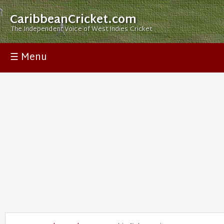
CaribbeanCricket.com
The Independent Voice of West Indies Cricket
☰ Menu