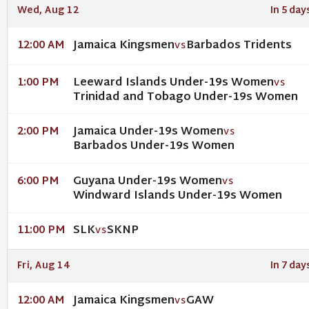
Wed, Aug 12
In 5 day
Jamaica Kingsmen
Barbados Tridents
12:00 AM
VS
Leeward Islands Under-19s Women
1:00 PM
VS
Trinidad and Tobago Under-19s Women
Jamaica Under-19s Women
2:00 PM
VS
Barbados Under-19s Women
Guyana Under-19s Women
6:00 PM
VS
Windward Islands Under-19s Women
SLK
SKNP
11:00 PM
VS
Fri, Aug 14
In 7 day
Jamaica Kingsmen
GAW
12:00 AM
VS