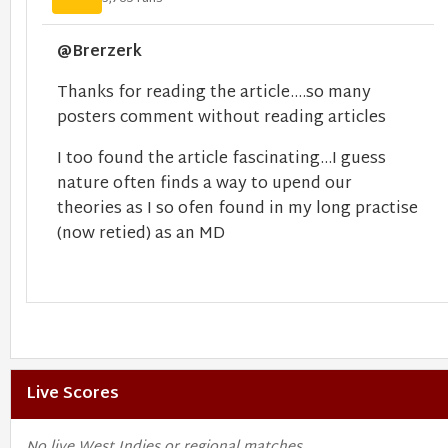
@Brerzerk
Thanks for reading the article....so many
posters comment without reading articles
I too found the article fascinating...I guess
nature often finds a way to upend our
theories as I so ofen found in my long practise
(now retied) as an MD
Live Scores
No live West Indies or regional matches