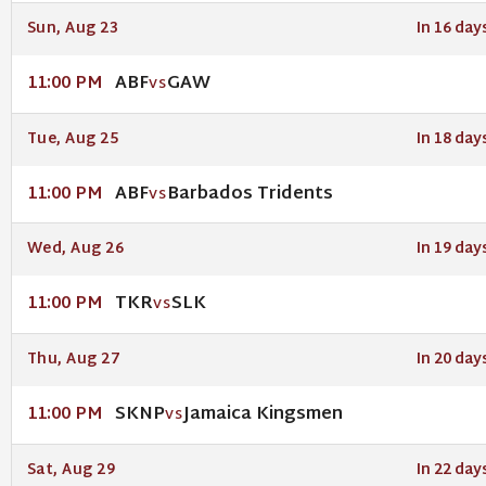
Sun, Aug 23
In 16 day
ABF
GAW
11:00 PM
VS
Tue, Aug 25
In 18 day
ABF
Barbados Tridents
11:00 PM
VS
Wed, Aug 26
In 19 day
TKR
SLK
11:00 PM
VS
Thu, Aug 27
In 20 day
SKNP
Jamaica Kingsmen
11:00 PM
VS
Sat, Aug 29
In 22 day