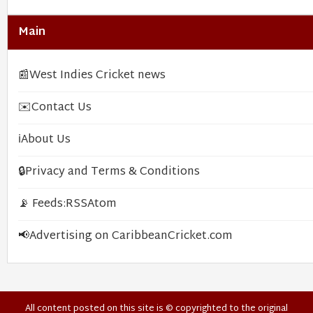
Main
📰
West Indies Cricket news
✉️
Contact Us
ℹ️
About Us
🔒
Privacy and Terms & Conditions
📡 Feeds:
RSS
Atom
📢
Advertising on CaribbeanCricket.com
All content posted on this site is © copyrighted to the original