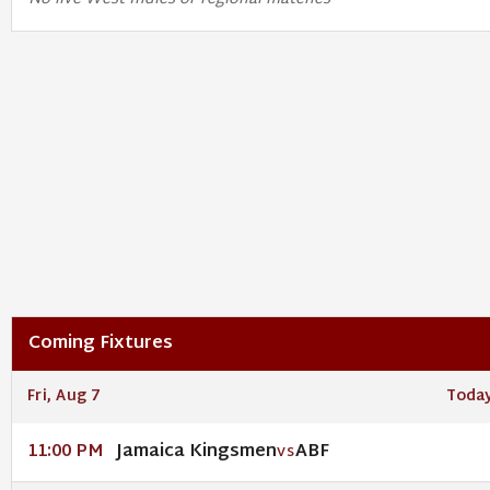
Coming Fixtures
Fri, Aug 7
Toda
Jamaica Kingsmen
ABF
11:00 PM
VS