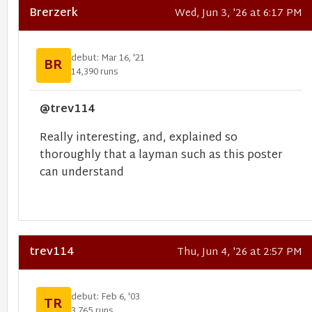
Brerzerk
Wed, Jun 3, '26 at 6:17 PM
debut: Mar 16, '21
BR
14,390 runs
@trev114
Really interesting, and, explained so
thoroughly that a layman such as this poster
can understand
trev114
Thu, Jun 4, '26 at 2:57 PM
debut: Feb 6, '03
TR
3,765 runs