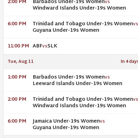
Barbados Under-19s Women
2:00 PM
VS
Windward Islands Under-19s Women
Trinidad and Tobago Under-19s Women
6:00 PM
V
Guyana Under-19s Women
ABF
SLK
11:00 PM
VS
Tue, Aug 11
In 4 day
Barbados Under-19s Women
1:00 PM
VS
Leeward Islands Under-19s Women
Trinidad and Tobago Under-19s Women
2:00 PM
V
Windward Islands Under-19s Women
Jamaica Under-19s Women
6:00 PM
VS
Guyana Under-19s Women