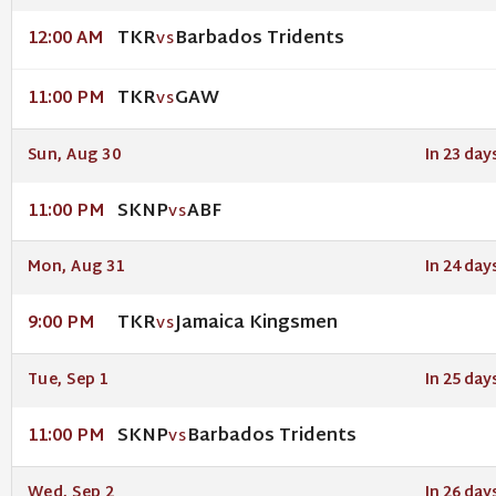
TKR
Barbados Tridents
12:00 AM
VS
TKR
GAW
11:00 PM
VS
Sun, Aug 30
In 23 day
SKNP
ABF
11:00 PM
VS
Mon, Aug 31
In 24 day
TKR
Jamaica Kingsmen
9:00 PM
VS
Tue, Sep 1
In 25 day
SKNP
Barbados Tridents
11:00 PM
VS
Wed, Sep 2
In 26 day