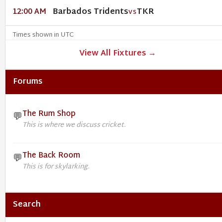
Barbados Tridents
TKR
12:00 AM
VS
Times shown in UTC
View All Fixtures →
Forums
The Rum Shop
💬
This is where we discuss cricket.
The Back Room
💬
This is for skylarking.
Search