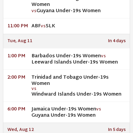
Women
Guyana Under-19s Women
VS
ABF
SLK
11:00 PM
VS
Tue, Aug 11
In 4 days
Barbados Under-19s Women
1:00 PM
VS
Leeward Islands Under-19s Women
Trinidad and Tobago Under-19s
2:00 PM
Women
VS
Windward Islands Under-19s Women
Jamaica Under-19s Women
6:00 PM
VS
Guyana Under-19s Women
Wed, Aug 12
In 5 days