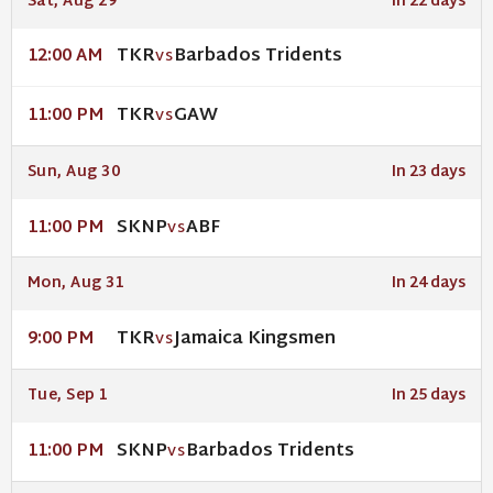
Sat, Aug 29
In 22 days
TKR
Barbados Tridents
12:00 AM
VS
TKR
GAW
11:00 PM
VS
Sun, Aug 30
In 23 days
SKNP
ABF
11:00 PM
VS
Mon, Aug 31
In 24 days
TKR
Jamaica Kingsmen
9:00 PM
VS
Tue, Sep 1
In 25 days
SKNP
Barbados Tridents
11:00 PM
VS