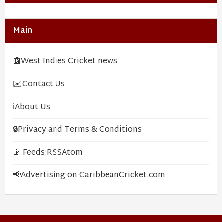
Main
📰
West Indies Cricket news
✉️
Contact Us
ℹ️
About Us
🔒
Privacy and Terms & Conditions
📡 Feeds:
RSS
Atom
📢
Advertising on CaribbeanCricket.com