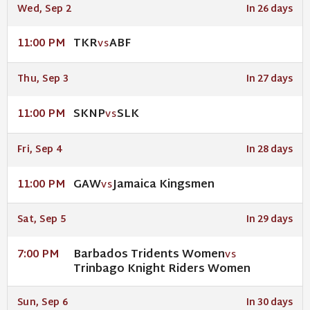
Wed, Sep 2
In 26 days
TKR
ABF
11:00 PM
VS
Thu, Sep 3
In 27 days
SKNP
SLK
11:00 PM
VS
Fri, Sep 4
In 28 days
GAW
Jamaica Kingsmen
11:00 PM
VS
Sat, Sep 5
In 29 days
Barbados Tridents Women
7:00 PM
VS
Trinbago Knight Riders Women
Sun, Sep 6
In 30 days