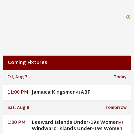
Coming Fixtures
Fri, Aug 7
Today
Jamaica Kingsmen
ABF
11:00 PM
VS
Sat, Aug 8
Tomorrow
Leeward Islands Under-19s Women
1:00 PM
VS
Windward Islands Under-19s Women