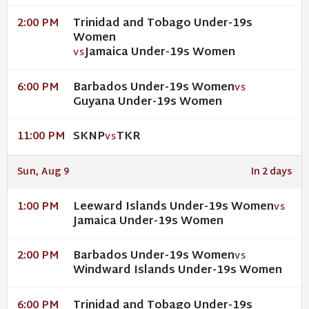
Trinidad and Tobago Under-19s
2:00 PM
Women
Jamaica Under-19s Women
VS
Barbados Under-19s Women
6:00 PM
VS
Guyana Under-19s Women
SKNP
TKR
11:00 PM
VS
Sun, Aug 9
In 2 days
Leeward Islands Under-19s Women
1:00 PM
VS
Jamaica Under-19s Women
Barbados Under-19s Women
2:00 PM
VS
Windward Islands Under-19s Women
Trinidad and Tobago Under-19s
6:00 PM