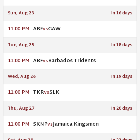
Sun, Aug 23
In 16 days
ABF
GAW
11:00 PM
VS
Tue, Aug 25
In 18 days
ABF
Barbados Tridents
11:00 PM
VS
Wed, Aug 26
In 19 days
TKR
SLK
11:00 PM
VS
Thu, Aug 27
In 20 days
SKNP
Jamaica Kingsmen
11:00 PM
VS