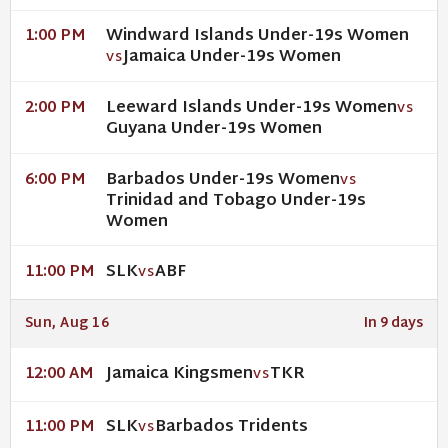
Windward Islands Under-19s Women
1:00 PM
Jamaica Under-19s Women
VS
Leeward Islands Under-19s Women
2:00 PM
VS
Guyana Under-19s Women
Barbados Under-19s Women
6:00 PM
VS
Trinidad and Tobago Under-19s
Women
SLK
ABF
11:00 PM
VS
Sun, Aug 16
In 9 days
Jamaica Kingsmen
TKR
12:00 AM
VS
SLK
Barbados Tridents
11:00 PM
VS