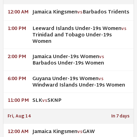
Jamaica Kingsmen
Barbados Tridents
12:00 AM
VS
Leeward Islands Under-19s Women
1:00 PM
VS
Trinidad and Tobago Under-19s
Women
Jamaica Under-19s Women
2:00 PM
VS
Barbados Under-19s Women
Guyana Under-19s Women
6:00 PM
VS
Windward Islands Under-19s Women
SLK
SKNP
11:00 PM
VS
Fri, Aug 14
In 7 days
Jamaica Kingsmen
GAW
12:00 AM
VS