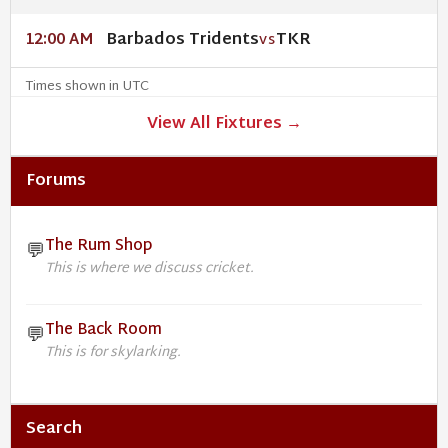
Barbados Tridents
TKR
12:00 AM
VS
Times shown in UTC
View All Fixtures →
Forums
The Rum Shop
💬
This is where we discuss cricket.
The Back Room
💬
This is for skylarking.
Search