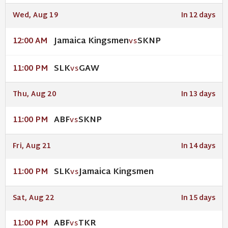
Wed, Aug 19
In 12 days
Jamaica Kingsmen
SKNP
12:00 AM
VS
SLK
GAW
11:00 PM
VS
Thu, Aug 20
In 13 days
ABF
SKNP
11:00 PM
VS
Fri, Aug 21
In 14 days
SLK
Jamaica Kingsmen
11:00 PM
VS
Sat, Aug 22
In 15 days
ABF
TKR
11:00 PM
VS