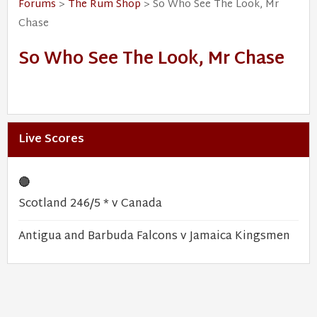
Forums
>
The Rum Shop
> So Who See The Look, Mr
Chase
So Who See The Look, Mr Chase
Live Scores
🔴
Scotland 246/5 * v Canada
Antigua and Barbuda Falcons v Jamaica Kingsmen