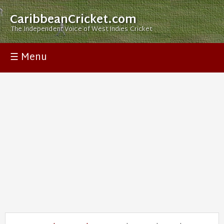
CaribbeanCricket.com
The Independent Voice of West Indies Cricket
☰ Menu