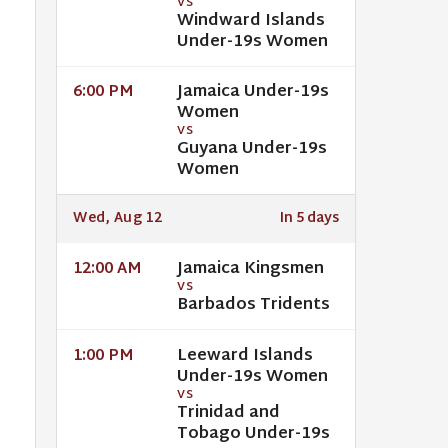
VS
Windward Islands
Under-19s Women
Jamaica Under-19s
6:00 PM
Women
VS
Guyana Under-19s
Women
Wed, Aug 12
In 5 days
Jamaica Kingsmen
12:00 AM
VS
Barbados Tridents
Leeward Islands
1:00 PM
Under-19s Women
VS
Trinidad and
Tobago Under-19s