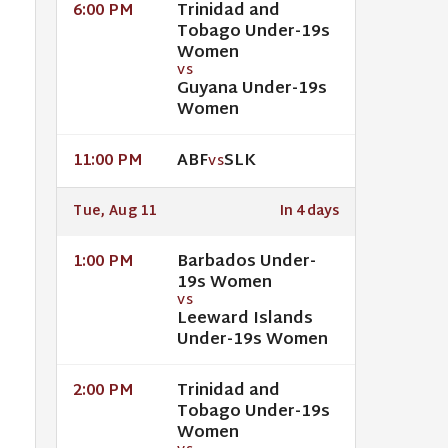
Trinidad and
6:00 PM
Tobago Under-19s
Women
VS
Guyana Under-19s
Women
ABF
SLK
11:00 PM
VS
Tue, Aug 11
In 4 days
Barbados Under-
1:00 PM
19s Women
VS
Leeward Islands
Under-19s Women
Trinidad and
2:00 PM
Tobago Under-19s
Women