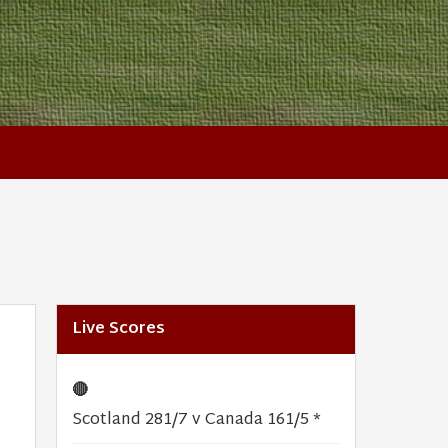
Live Scores
🔴
Scotland 281/7 v Canada 161/5 *