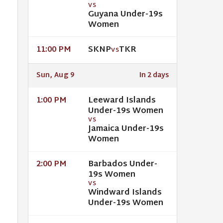
VS
Guyana Under-19s
Women
SKNP
TKR
11:00 PM
VS
Sun, Aug 9
In 2 days
Leeward Islands
1:00 PM
Under-19s Women
VS
Jamaica Under-19s
Women
Barbados Under-
2:00 PM
19s Women
VS
Windward Islands
Under-19s Women