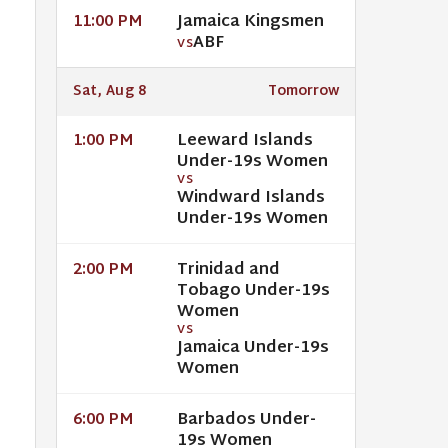
Jamaica Kingsmen
11:00 PM
ABF
VS
Sat, Aug 8
Tomorrow
Leeward Islands
1:00 PM
Under-19s Women
VS
Windward Islands
Under-19s Women
Trinidad and
2:00 PM
Tobago Under-19s
Women
VS
Jamaica Under-19s
Women
Barbados Under-
6:00 PM
19s Women