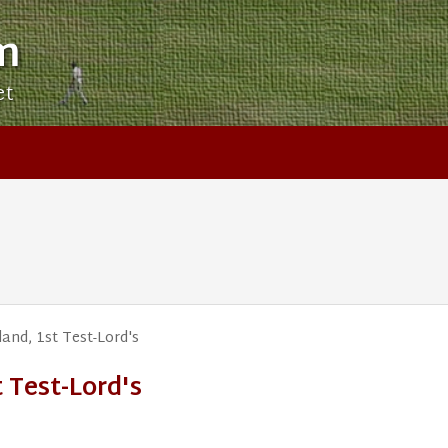
m
et
nd, 1st Test-Lord's
 Test-Lord's