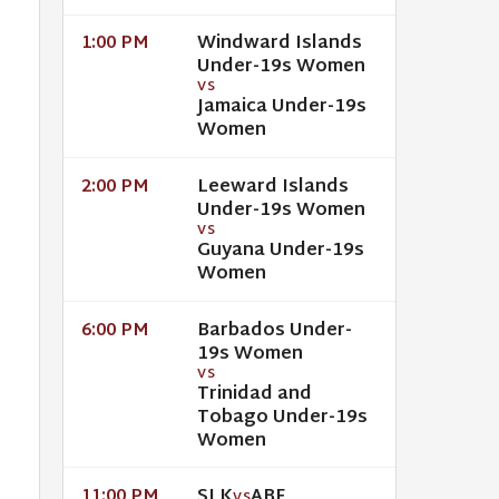
Windward Islands
1:00 PM
Under-19s Women
VS
Jamaica Under-19s
Women
Leeward Islands
2:00 PM
Under-19s Women
VS
Guyana Under-19s
Women
Barbados Under-
6:00 PM
19s Women
VS
Trinidad and
Tobago Under-19s
Women
SLK
ABF
11:00 PM
VS