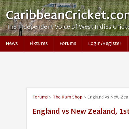
CaribbeanCricket.co
The Independent Voice of West Indies Crick
News
Fixtures
Forums
Login/Register
Forums
>
The Rum Shop
> England vs New Zeala
England vs New Zealand, 1st