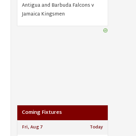
Antigua and Barbuda Falcons v
Jamaica Kingsmen
Coming Fixtures
Fri, Aug 7
Today