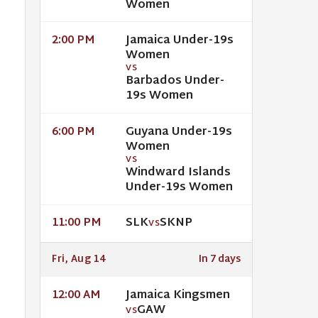
Women
Jamaica Under-19s
2:00 PM
Women
VS
Barbados Under-
19s Women
Guyana Under-19s
6:00 PM
Women
VS
Windward Islands
Under-19s Women
SLK
SKNP
11:00 PM
VS
Fri, Aug 14
In 7 days
Jamaica Kingsmen
12:00 AM
GAW
VS