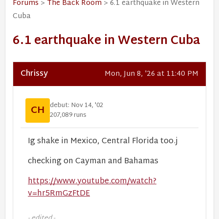
Forums
>
The Back Room
> 6.1 earthquake in Western
Cuba
6.1 earthquake in Western Cuba
Chrissy
Mon, Jun 8, '26 at 11:40 PM
debut: Nov 14, '02
CH
207,089 runs
Ig shake in Mexico, Central Florida too.j
checking on Cayman and Bahamas
https://www.youtube.com/watch?
v=hr5RmGzFtDE
- edited -