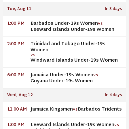
Tue, Aug 11
In 3 days
Barbados Under-19s Women
1:00 PM
VS
Leeward Islands Under-19s Women
Trinidad and Tobago Under-19s
2:00 PM
Women
VS
Windward Islands Under-19s Women
Jamaica Under-19s Women
6:00 PM
VS
Guyana Under-19s Women
Wed, Aug 12
In 4 days
Jamaica Kingsmen
Barbados Tridents
12:00 AM
VS
Leeward Islands Under-19s Women
1:00 PM
VS