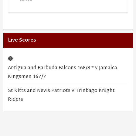
Live Scores
🔴
Antigua and Barbuda Falcons 168/8 * v Jamaica
Kingsmen 167/7
St Kitts and Nevis Patriots v Trinbago Knight
Riders