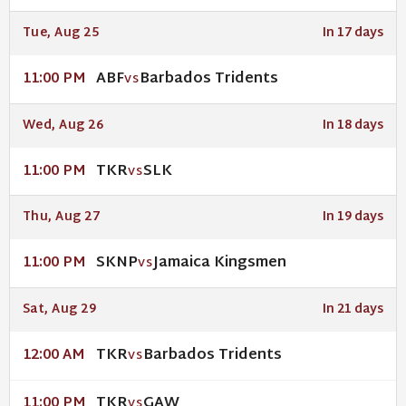
Tue, Aug 25
In 17 days
ABF
Barbados Tridents
11:00 PM
VS
Wed, Aug 26
In 18 days
TKR
SLK
11:00 PM
VS
Thu, Aug 27
In 19 days
SKNP
Jamaica Kingsmen
11:00 PM
VS
Sat, Aug 29
In 21 days
TKR
Barbados Tridents
12:00 AM
VS
TKR
GAW
11:00 PM
VS