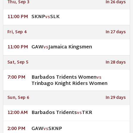
Thu, Sep 3
In 26 days
SKNP
SLK
11:00 PM
VS
Fri, Sep 4
In 27 days
GAW
Jamaica Kingsmen
11:00 PM
VS
Sat, Sep 5
In 28 days
Barbados Tridents Women
7:00 PM
VS
Trinbago Knight Riders Women
Sun, Sep 6
In 29 days
Barbados Tridents
TKR
12:00 AM
VS
GAW
SKNP
2:00 PM
VS