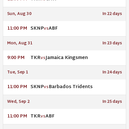
Sun, Aug 30
In 22 days
SKNP
ABF
11:00 PM
VS
Mon, Aug 31
In 23 days
TKR
Jamaica Kingsmen
9:00 PM
VS
Tue, Sep 1
In 24 days
SKNP
Barbados Tridents
11:00 PM
VS
Wed, Sep 2
In 25 days
TKR
ABF
11:00 PM
VS