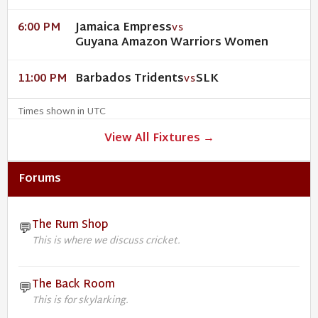
Jamaica Empress
6:00 PM
VS
Guyana Amazon Warriors Women
Barbados Tridents
SLK
11:00 PM
VS
Times shown in UTC
View All Fixtures →
Forums
The Rum Shop
💬
This is where we discuss cricket.
The Back Room
💬
This is for skylarking.