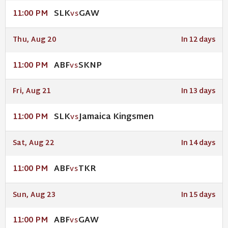
SLK
GAW
11:00 PM
VS
Thu, Aug 20
In 12 days
ABF
SKNP
11:00 PM
VS
Fri, Aug 21
In 13 days
SLK
Jamaica Kingsmen
11:00 PM
VS
Sat, Aug 22
In 14 days
ABF
TKR
11:00 PM
VS
Sun, Aug 23
In 15 days
ABF
GAW
11:00 PM
VS