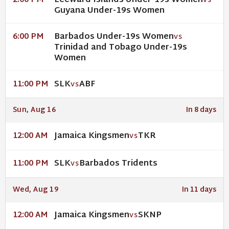
Leeward Islands Under-19s Women
2:00 PM
VS
Guyana Under-19s Women
Barbados Under-19s Women
6:00 PM
VS
Trinidad and Tobago Under-19s
Women
SLK
ABF
11:00 PM
VS
Sun, Aug 16
In 8 days
Jamaica Kingsmen
TKR
12:00 AM
VS
SLK
Barbados Tridents
11:00 PM
VS
Wed, Aug 19
In 11 days
Jamaica Kingsmen
SKNP
12:00 AM
VS