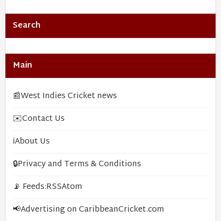
Search
Main
📰
West Indies Cricket news
✉️
Contact Us
ℹ️
About Us
🔒
Privacy and Terms & Conditions
📡 Feeds:
RSS
Atom
📢
Advertising on CaribbeanCricket.com