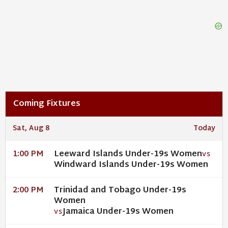
Coming Fixtures
Sat, Aug 8
Today
Leeward Islands Under-19s Women
1:00 PM
VS
Windward Islands Under-19s Women
Trinidad and Tobago Under-19s
2:00 PM
Women
Jamaica Under-19s Women
VS