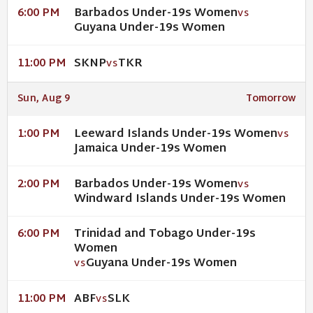
Barbados Under-19s Women
6:00 PM
VS
Guyana Under-19s Women
SKNP
TKR
11:00 PM
VS
Sun, Aug 9
Tomorrow
Leeward Islands Under-19s Women
1:00 PM
VS
Jamaica Under-19s Women
Barbados Under-19s Women
2:00 PM
VS
Windward Islands Under-19s Women
Trinidad and Tobago Under-19s
6:00 PM
Women
Guyana Under-19s Women
VS
ABF
SLK
11:00 PM
VS