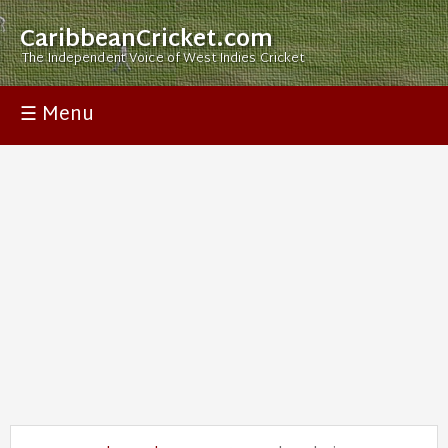
CaribbeanCricket.com
The Independent Voice of West Indies Cricket
☰ Menu