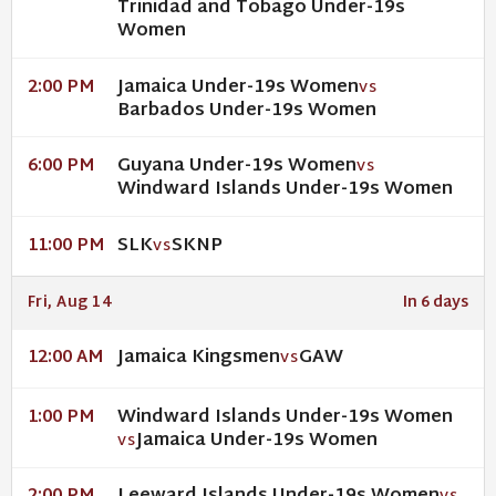
Trinidad and Tobago Under-19s
Women
Jamaica Under-19s Women
2:00 PM
VS
Barbados Under-19s Women
Guyana Under-19s Women
6:00 PM
VS
Windward Islands Under-19s Women
SLK
SKNP
11:00 PM
VS
Fri, Aug 14
In 6 days
Jamaica Kingsmen
GAW
12:00 AM
VS
Windward Islands Under-19s Women
1:00 PM
Jamaica Under-19s Women
VS