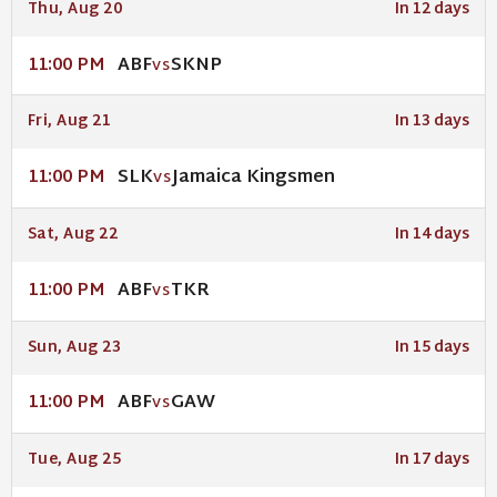
Thu, Aug 20
In 12 days
ABF
SKNP
11:00 PM
VS
Fri, Aug 21
In 13 days
SLK
Jamaica Kingsmen
11:00 PM
VS
Sat, Aug 22
In 14 days
ABF
TKR
11:00 PM
VS
Sun, Aug 23
In 15 days
ABF
GAW
11:00 PM
VS
Tue, Aug 25
In 17 days