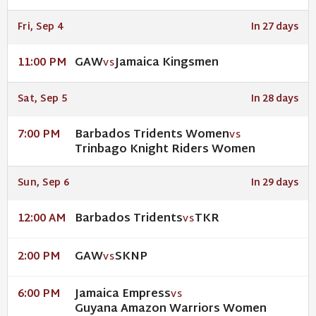
Fri, Sep 4
In 27 days
GAW
Jamaica Kingsmen
11:00 PM
VS
Sat, Sep 5
In 28 days
Barbados Tridents Women
7:00 PM
VS
Trinbago Knight Riders Women
Sun, Sep 6
In 29 days
Barbados Tridents
TKR
12:00 AM
VS
GAW
SKNP
2:00 PM
VS
Jamaica Empress
6:00 PM
VS
Guyana Amazon Warriors Women