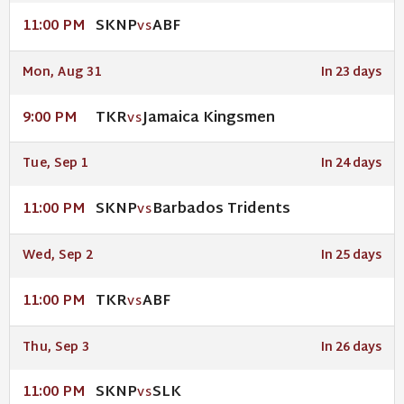
SKNP
ABF
11:00 PM
VS
Mon, Aug 31
In 23 days
TKR
Jamaica Kingsmen
9:00 PM
VS
Tue, Sep 1
In 24 days
SKNP
Barbados Tridents
11:00 PM
VS
Wed, Sep 2
In 25 days
TKR
ABF
11:00 PM
VS
Thu, Sep 3
In 26 days
SKNP
SLK
11:00 PM
VS