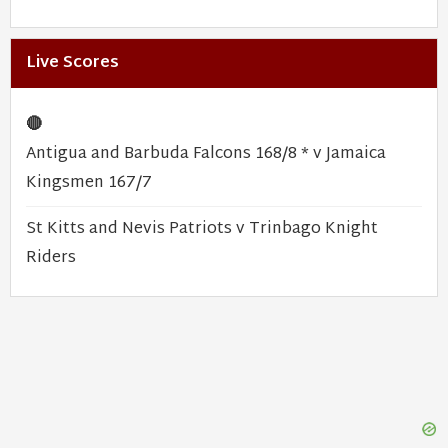
Live Scores
🔴
Antigua and Barbuda Falcons 168/8 * v Jamaica
Kingsmen 167/7
St Kitts and Nevis Patriots v Trinbago Knight
Riders