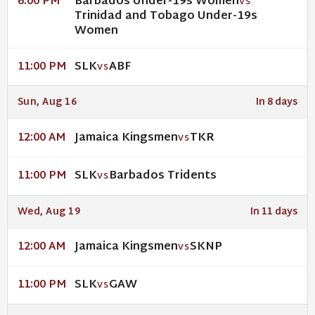
Barbados Under-19s Women
6:00 PM
VS
Trinidad and Tobago Under-19s
Women
SLK
ABF
11:00 PM
VS
Sun, Aug 16
In 8 days
Jamaica Kingsmen
TKR
12:00 AM
VS
SLK
Barbados Tridents
11:00 PM
VS
Wed, Aug 19
In 11 days
Jamaica Kingsmen
SKNP
12:00 AM
VS
SLK
GAW
11:00 PM
VS