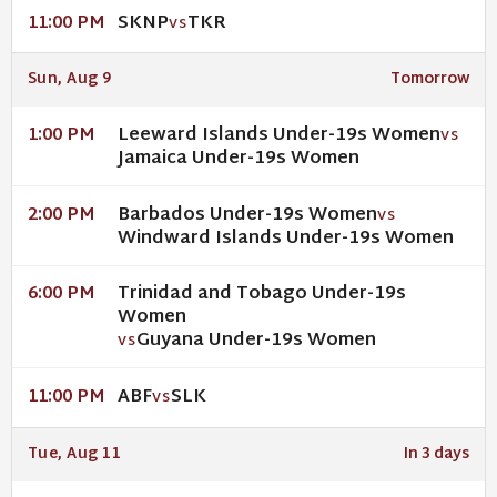
SKNP
TKR
11:00 PM
VS
Sun, Aug 9
Tomorrow
Leeward Islands Under-19s Women
1:00 PM
VS
Jamaica Under-19s Women
Barbados Under-19s Women
2:00 PM
VS
Windward Islands Under-19s Women
Trinidad and Tobago Under-19s
6:00 PM
Women
Guyana Under-19s Women
VS
ABF
SLK
11:00 PM
VS
Tue, Aug 11
In 3 days