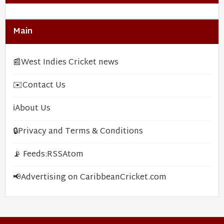
Main
📰
West Indies Cricket news
✉️
Contact Us
ℹ️
About Us
🔒
Privacy and Terms & Conditions
📡 Feeds:
RSS
Atom
📢
Advertising on CaribbeanCricket.com