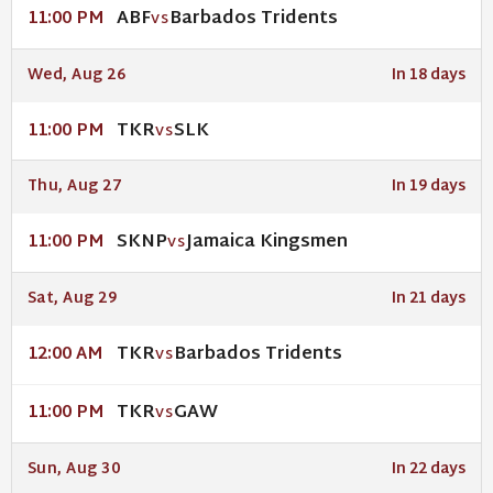
ABF
Barbados Tridents
11:00 PM
VS
Wed, Aug 26
In 18 days
TKR
SLK
11:00 PM
VS
Thu, Aug 27
In 19 days
SKNP
Jamaica Kingsmen
11:00 PM
VS
Sat, Aug 29
In 21 days
TKR
Barbados Tridents
12:00 AM
VS
TKR
GAW
11:00 PM
VS
Sun, Aug 30
In 22 days