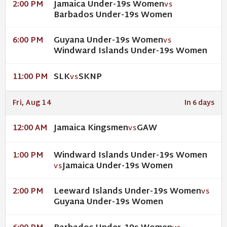
Jamaica Under-19s Women
2:00 PM
VS
Barbados Under-19s Women
Guyana Under-19s Women
6:00 PM
VS
Windward Islands Under-19s Women
SLK
SKNP
11:00 PM
VS
Fri, Aug 14
In 6 days
Jamaica Kingsmen
GAW
12:00 AM
VS
Windward Islands Under-19s Women
1:00 PM
Jamaica Under-19s Women
VS
Leeward Islands Under-19s Women
2:00 PM
VS
Guyana Under-19s Women