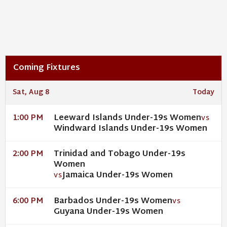
Coming Fixtures
Sat, Aug 8
Today
Leeward Islands Under-19s Women
1:00 PM
VS
Windward Islands Under-19s Women
Trinidad and Tobago Under-19s
2:00 PM
Women
Jamaica Under-19s Women
VS
Barbados Under-19s Women
6:00 PM
VS
Guyana Under-19s Women