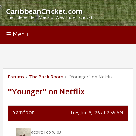
CaribbeanCricket.com
The Independent Voice of West Indies Cricket
☰ Menu
Forums
>
The Back Room
> "Younger" on Netflix
"Younger" on Netflix
Yamfoot
Tue, Jun 9, '26 at 2:55 AM
debut: Feb 9, '03