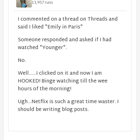
13,957 runs
I commented on a thread on Threads and
said I liked "Emily in Paris"
Someone responded and asked if I had
watched "Younger".
No.
Well......I clicked on it and now I am
HOOKED! Binge watching till the wee
hours of the morning!
Ugh...Netflix is such a great time waster. I
should be writing blog posts.