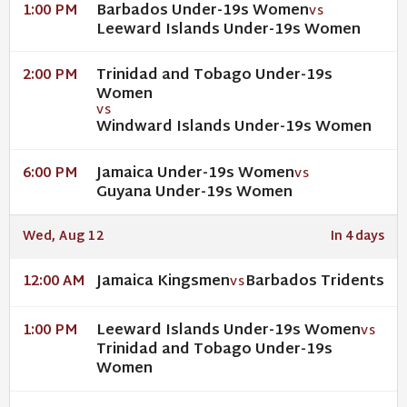
Barbados Under-19s Women
1:00 PM
VS
Leeward Islands Under-19s Women
Trinidad and Tobago Under-19s
2:00 PM
Women
VS
Windward Islands Under-19s Women
Jamaica Under-19s Women
6:00 PM
VS
Guyana Under-19s Women
Wed, Aug 12
In 4 days
Jamaica Kingsmen
Barbados Tridents
12:00 AM
VS
Leeward Islands Under-19s Women
1:00 PM
VS
Trinidad and Tobago Under-19s
Women