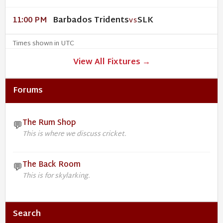
Barbados Tridents
SLK
11:00 PM
VS
Times shown in UTC
View All Fixtures →
Forums
The Rum Shop
💬
This is where we discuss cricket.
The Back Room
💬
This is for skylarking.
Search