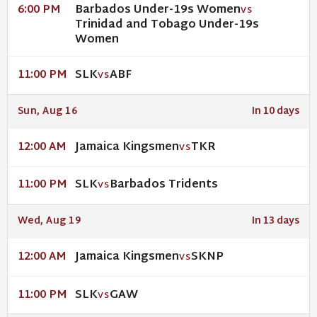
Barbados Under-19s Women
6:00 PM
VS
Trinidad and Tobago Under-19s
Women
SLK
ABF
11:00 PM
VS
Sun, Aug 16
In 10 days
Jamaica Kingsmen
TKR
12:00 AM
VS
SLK
Barbados Tridents
11:00 PM
VS
Wed, Aug 19
In 13 days
Jamaica Kingsmen
SKNP
12:00 AM
VS
SLK
GAW
11:00 PM
VS