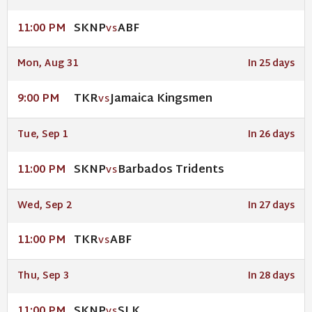
SKNP
ABF
11:00 PM
VS
Mon, Aug 31
In 25 days
TKR
Jamaica Kingsmen
9:00 PM
VS
Tue, Sep 1
In 26 days
SKNP
Barbados Tridents
11:00 PM
VS
Wed, Sep 2
In 27 days
TKR
ABF
11:00 PM
VS
Thu, Sep 3
In 28 days
SKNP
SLK
11:00 PM