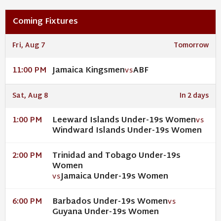
Coming Fixtures
Fri, Aug 7
Tomorrow
Jamaica Kingsmen
ABF
11:00 PM
VS
Sat, Aug 8
In 2 days
Leeward Islands Under-19s Women
1:00 PM
VS
Windward Islands Under-19s Women
Trinidad and Tobago Under-19s
2:00 PM
Women
Jamaica Under-19s Women
VS
Barbados Under-19s Women
6:00 PM
VS
Guyana Under-19s Women