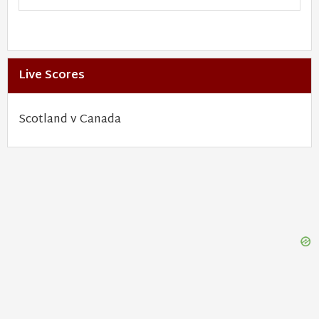
Live Scores
Scotland v Canada