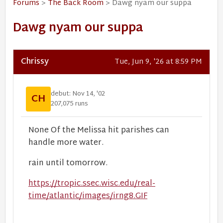
Forums
>
The Back Room
> Dawg nyam our suppa
Dawg nyam our suppa
Chrissy
Tue, Jun 9, '26 at 8:59 PM
debut: Nov 14, '02
CH
207,075 runs
None Of the Melissa hit parishes can
handle more water.
rain until tomorrow.
https://tropic.ssec.wisc.edu/real-
time/atlantic/images/irng8.GIF