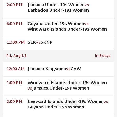
Jamaica Under-19s Women
2:00 PM
VS
Barbados Under-19s Women
Guyana Under-19s Women
6:00 PM
VS
Windward Islands Under-19s Women
SLK
SKNP
11:00 PM
VS
Fri, Aug 14
In 8 days
Jamaica Kingsmen
GAW
12:00 AM
VS
Windward Islands Under-19s Women
1:00 PM
Jamaica Under-19s Women
VS
Leeward Islands Under-19s Women
2:00 PM
VS
Guyana Under-19s Women