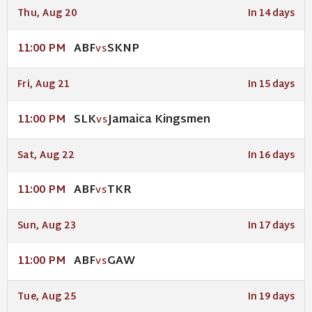
Thu, Aug 20
In 14 days
ABF
SKNP
11:00 PM
VS
Fri, Aug 21
In 15 days
SLK
Jamaica Kingsmen
11:00 PM
VS
Sat, Aug 22
In 16 days
ABF
TKR
11:00 PM
VS
Sun, Aug 23
In 17 days
ABF
GAW
11:00 PM
VS
Tue, Aug 25
In 19 days