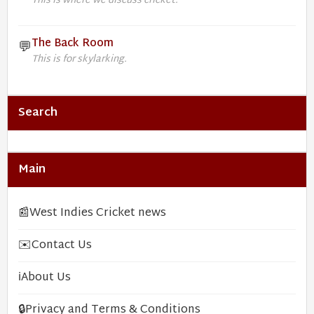
This is where we discuss cricket.
The Back Room
💬
This is for skylarking.
Search
Main
📰
West Indies Cricket news
✉️
Contact Us
ℹ️
About Us
🔒
Privacy and Terms & Conditions