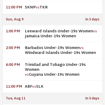
SKNP
TKR
11:00 PM
VS
Sun, Aug 9
In 3 days
Leeward Islands Under-19s Women
1:00 PM
VS
Jamaica Under-19s Women
Barbados Under-19s Women
2:00 PM
VS
Windward Islands Under-19s Women
Trinidad and Tobago Under-19s
6:00 PM
Women
Guyana Under-19s Women
VS
ABF
SLK
11:00 PM
VS
Tue, Aug 11
In 5 days