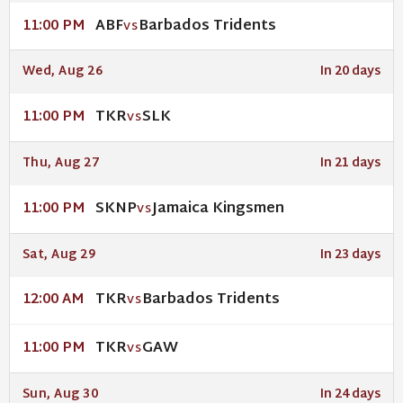
ABF
Barbados Tridents
11:00 PM
VS
Wed, Aug 26
In 20 days
TKR
SLK
11:00 PM
VS
Thu, Aug 27
In 21 days
SKNP
Jamaica Kingsmen
11:00 PM
VS
Sat, Aug 29
In 23 days
TKR
Barbados Tridents
12:00 AM
VS
TKR
GAW
11:00 PM
VS
Sun, Aug 30
In 24 days