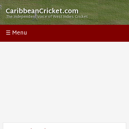
CaribbeanCricket.com
The Independent Voice of West Indies Cricket
☰ Menu