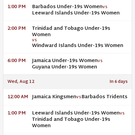
Barbados Under-19s Women
1:00 PM
VS
Leeward Islands Under-19s Women
Trinidad and Tobago Under-19s
2:00 PM
Women
VS
Windward Islands Under-19s Women
Jamaica Under-19s Women
6:00 PM
VS
Guyana Under-19s Women
Wed, Aug 12
In 6 days
Jamaica Kingsmen
Barbados Tridents
12:00 AM
VS
Leeward Islands Under-19s Women
1:00 PM
VS
Trinidad and Tobago Under-19s
Women