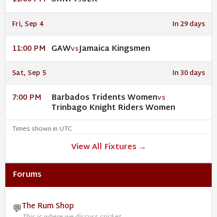
VS
Fri, Sep 4
In 29 days
GAW
Jamaica Kingsmen
11:00 PM
VS
Sat, Sep 5
In 30 days
Barbados Tridents Women
7:00 PM
VS
Trinbago Knight Riders Women
Times shown in UTC
View All Fixtures →
Forums
The Rum Shop
💬