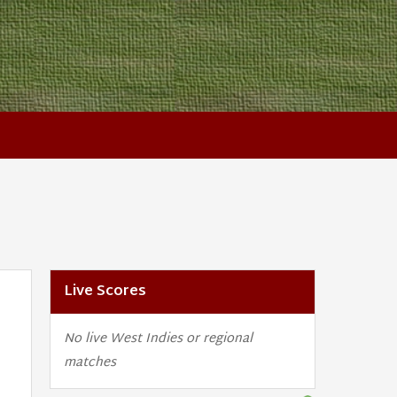
Live Scores
No live West Indies or regional
matches