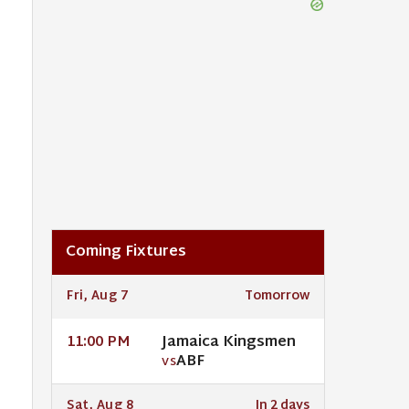
Coming Fixtures
Fri, Aug 7
Tomorrow
Jamaica Kingsmen
11:00 PM
ABF
VS
Sat, Aug 8
In 2 days