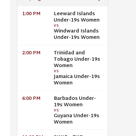
Leeward Islands
1:00 PM
Under-19s Women
VS
Windward Islands
Under-19s Women
Trinidad and
2:00 PM
Tobago Under-19s
Women
VS
Jamaica Under-19s
Women
Barbados Under-
6:00 PM
19s Women
VS
Guyana Under-19s
Women