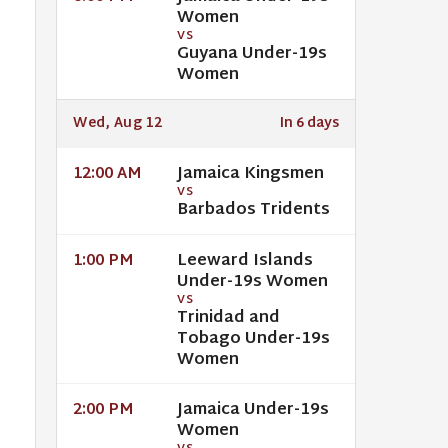
Women
VS
Guyana Under-19s
Women
Wed, Aug 12
In 6 days
Jamaica Kingsmen
12:00 AM
VS
Barbados Tridents
Leeward Islands
1:00 PM
Under-19s Women
VS
Trinidad and
Tobago Under-19s
Women
Jamaica Under-19s
2:00 PM
Women