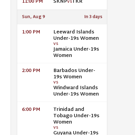
SKNP
TKR
11:00 PM
VS
Sun, Aug 9
In 3 days
Leeward Islands
1:00 PM
Under-19s Women
VS
Jamaica Under-19s
Women
Barbados Under-
2:00 PM
19s Women
VS
Windward Islands
Under-19s Women
Trinidad and
6:00 PM
Tobago Under-19s
Women
VS
Guyana Under-19s