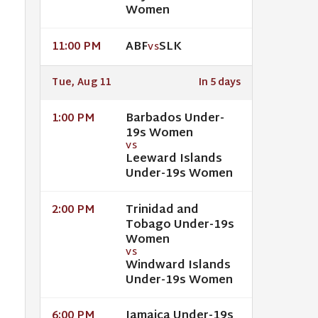
Women
ABF
SLK
11:00 PM
VS
Tue, Aug 11
In 5 days
Barbados Under-
1:00 PM
19s Women
VS
Leeward Islands
Under-19s Women
Trinidad and
2:00 PM
Tobago Under-19s
Women
VS
Windward Islands
Under-19s Women
Jamaica Under-19s
6:00 PM