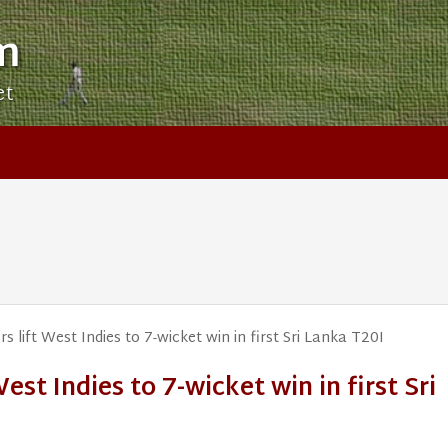
m
et
s lift West Indies to 7-wicket win in first Sri Lanka T20I
West Indies to 7-wicket win in first Sri