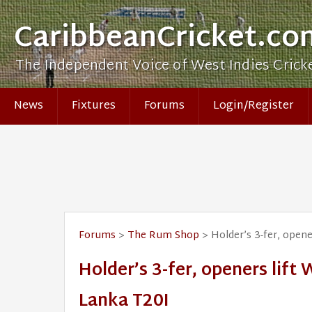
CaribbeanCricket.co
The Independent Voice of West Indies Crick
News
Fixtures
Forums
Login/Register
Forums
>
The Rum Shop
> Holder’s 3-fer, opener
Holder’s 3-fer, openers lift 
Lanka T20I