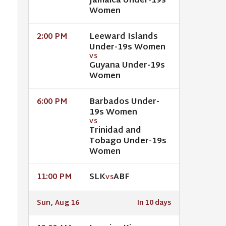
Jamaica Under-19s
Women
Leeward Islands
2:00 PM
Under-19s Women
VS
Guyana Under-19s
Women
Barbados Under-
6:00 PM
19s Women
VS
Trinidad and
Tobago Under-19s
Women
SLK
ABF
11:00 PM
VS
Sun, Aug 16
In 10 days