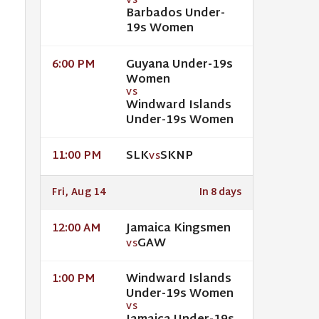
VS
Barbados Under-
19s Women
Guyana Under-19s
6:00 PM
Women
VS
Windward Islands
Under-19s Women
SLK
SKNP
11:00 PM
VS
Fri, Aug 14
In 8 days
Jamaica Kingsmen
12:00 AM
GAW
VS
Windward Islands
1:00 PM
Under-19s Women
VS