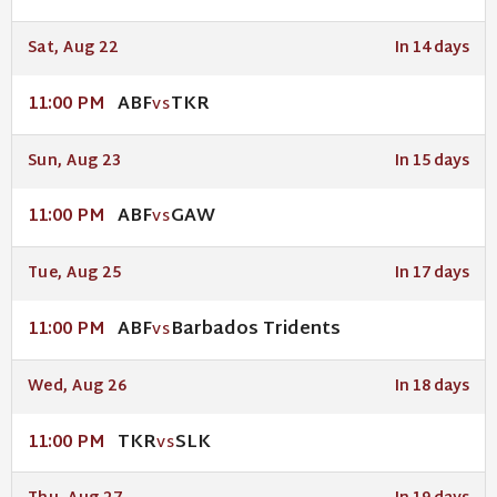
Sat, Aug 22
In 14 days
ABF
TKR
11:00 PM
VS
Sun, Aug 23
In 15 days
ABF
GAW
11:00 PM
VS
Tue, Aug 25
In 17 days
ABF
Barbados Tridents
11:00 PM
VS
Wed, Aug 26
In 18 days
TKR
SLK
11:00 PM
VS