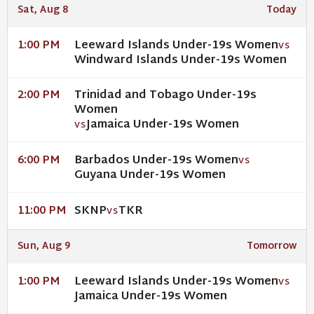
Sat, Aug 8
Today
Leeward Islands Under-19s Women
1:00 PM
VS
Windward Islands Under-19s Women
Trinidad and Tobago Under-19s
2:00 PM
Women
Jamaica Under-19s Women
VS
Barbados Under-19s Women
6:00 PM
VS
Guyana Under-19s Women
SKNP
TKR
11:00 PM
VS
Sun, Aug 9
Tomorrow
Leeward Islands Under-19s Women
1:00 PM
VS
Jamaica Under-19s Women