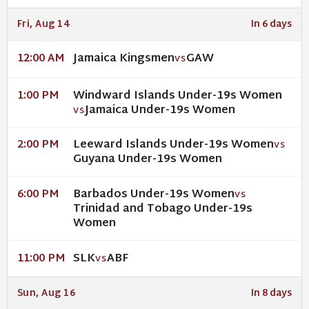
Fri, Aug 14
In 6 days
Jamaica Kingsmen
GAW
12:00 AM
VS
Windward Islands Under-19s Women
1:00 PM
Jamaica Under-19s Women
VS
Leeward Islands Under-19s Women
2:00 PM
VS
Guyana Under-19s Women
Barbados Under-19s Women
6:00 PM
VS
Trinidad and Tobago Under-19s
Women
SLK
ABF
11:00 PM
VS
Sun, Aug 16
In 8 days