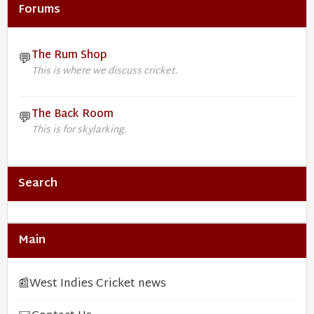
Forums
The Rum Shop
💬
This is where we discuss cricket.
The Back Room
💬
This is for skylarking.
Search
Main
📰
West Indies Cricket news