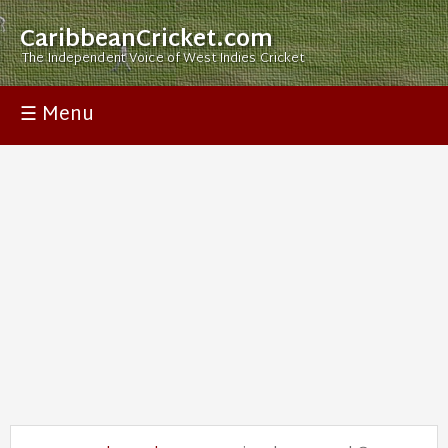
CaribbeanCricket.com
The Independent Voice of West Indies Cricket
☰ Menu