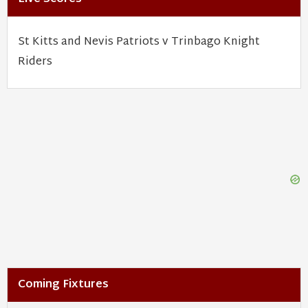
St Kitts and Nevis Patriots v Trinbago Knight
Riders
Coming Fixtures