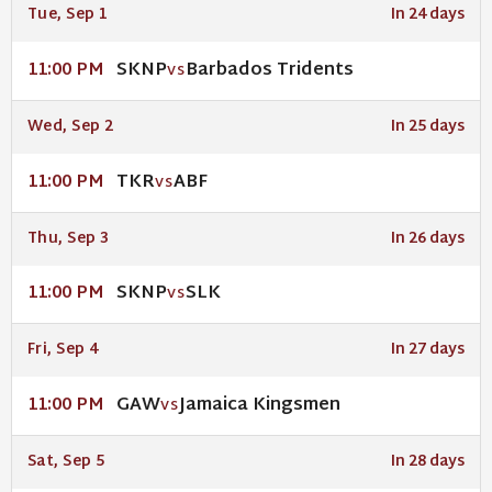
Tue, Sep 1
In 24 days
SKNP
Barbados Tridents
11:00 PM
VS
Wed, Sep 2
In 25 days
TKR
ABF
11:00 PM
VS
Thu, Sep 3
In 26 days
SKNP
SLK
11:00 PM
VS
Fri, Sep 4
In 27 days
GAW
Jamaica Kingsmen
11:00 PM
VS
Sat, Sep 5
In 28 days