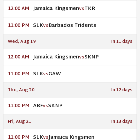
Jamaica Kingsmen
TKR
12:00 AM
VS
SLK
Barbados Tridents
11:00 PM
VS
Wed, Aug 19
In 11 days
Jamaica Kingsmen
SKNP
12:00 AM
VS
SLK
GAW
11:00 PM
VS
Thu, Aug 20
In 12 days
ABF
SKNP
11:00 PM
VS
Fri, Aug 21
In 13 days
SLK
Jamaica Kingsmen
11:00 PM
VS