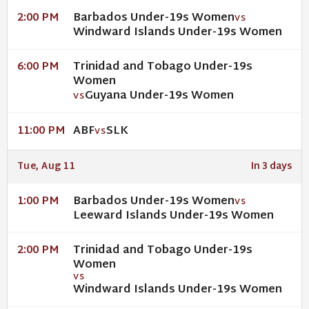
Barbados Under-19s Women
2:00 PM
VS
Windward Islands Under-19s Women
Trinidad and Tobago Under-19s
6:00 PM
Women
Guyana Under-19s Women
VS
ABF
SLK
11:00 PM
VS
Tue, Aug 11
In 3 days
Barbados Under-19s Women
1:00 PM
VS
Leeward Islands Under-19s Women
Trinidad and Tobago Under-19s
2:00 PM
Women
VS
Windward Islands Under-19s Women