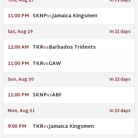
Thu, Aug 27
In 19 days
SKNP
Jamaica Kingsmen
11:00 PM
VS
Sat, Aug 29
In 21 days
TKR
Barbados Tridents
12:00 AM
VS
TKR
GAW
11:00 PM
VS
Sun, Aug 30
In 22 days
SKNP
ABF
11:00 PM
VS
Mon, Aug 31
In 23 days
TKR
Jamaica Kingsmen
9:00 PM
VS