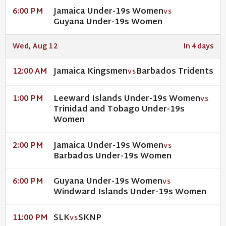
Jamaica Under-19s Women
6:00 PM
VS
Guyana Under-19s Women
Wed, Aug 12
In 4 days
Jamaica Kingsmen
Barbados Tridents
12:00 AM
VS
Leeward Islands Under-19s Women
1:00 PM
VS
Trinidad and Tobago Under-19s
Women
Jamaica Under-19s Women
2:00 PM
VS
Barbados Under-19s Women
Guyana Under-19s Women
6:00 PM
VS
Windward Islands Under-19s Women
SLK
SKNP
11:00 PM
VS