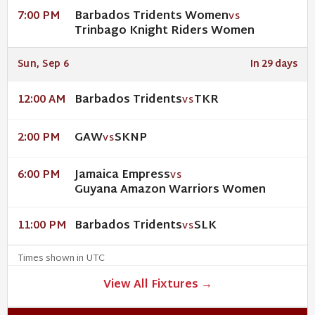
Barbados Tridents Women
7:00 PM
VS
Trinbago Knight Riders Women
Sun, Sep 6
In 29 days
Barbados Tridents
TKR
12:00 AM
VS
GAW
SKNP
2:00 PM
VS
Jamaica Empress
6:00 PM
VS
Guyana Amazon Warriors Women
Barbados Tridents
SLK
11:00 PM
VS
Times shown in UTC
View All Fixtures →