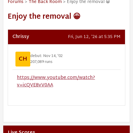
Forums
>
The Back Room
> Enjoy the removal 😀
Enjoy the removal 😀
Chrissy
Fri, Jun 12, '26 at 5:35 PM
debut: Nov 14, '02
CH
207,089 runs
https://www.youtube.com/watch?
v=icQVE8vV0AA
Live Scores