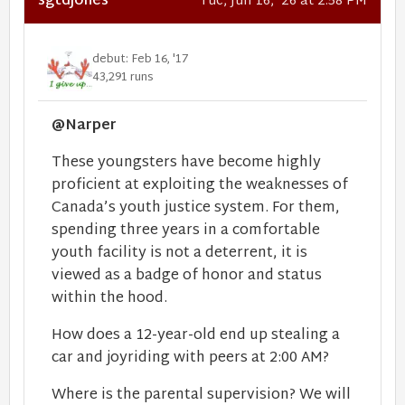
sgtdjones
Tue, Jun 16, '26 at 2:58 PM
debut: Feb 16, '17
43,291 runs
@Narper
These youngsters have become highly
proficient at exploiting the weaknesses of
Canada’s youth justice system. For them,
spending three years in a comfortable
youth facility is not a deterrent, it is
viewed as a badge of honor and status
within the hood.
How does a 12-year-old end up stealing a
car and joyriding with peers at 2:00 AM?
Where is the parental supervision? We will