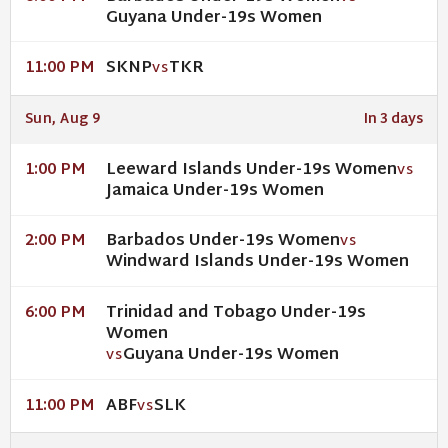
Guyana Under-19s Women
SKNP
TKR
11:00 PM
VS
Sun, Aug 9
In 3 days
Leeward Islands Under-19s Women
1:00 PM
VS
Jamaica Under-19s Women
Barbados Under-19s Women
2:00 PM
VS
Windward Islands Under-19s Women
Trinidad and Tobago Under-19s
6:00 PM
Women
Guyana Under-19s Women
VS
ABF
SLK
11:00 PM
VS