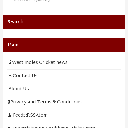
This is for skylarking.
Search
Main
📰
West Indies Cricket news
✉️
Contact Us
ℹ️
About Us
🔒
Privacy and Terms & Conditions
📡 Feeds:
RSS
Atom