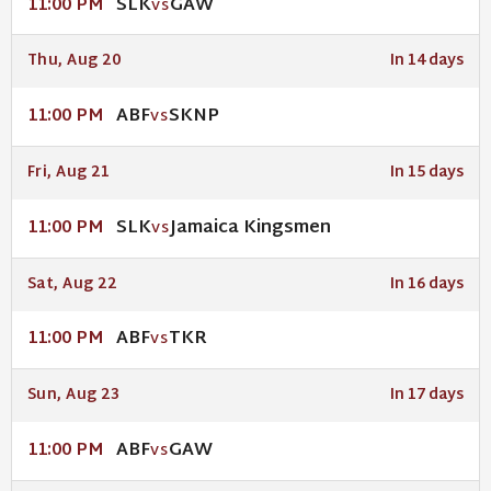
SLK
GAW
11:00 PM
VS
Thu, Aug 20
In 14 days
ABF
SKNP
11:00 PM
VS
Fri, Aug 21
In 15 days
SLK
Jamaica Kingsmen
11:00 PM
VS
Sat, Aug 22
In 16 days
ABF
TKR
11:00 PM
VS
Sun, Aug 23
In 17 days
ABF
GAW
11:00 PM
VS