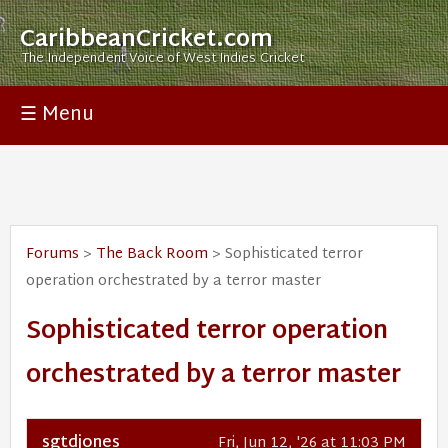
CaribbeanCricket.com
The Independent Voice of West Indies Cricket
☰ Menu
Forums
>
The Back Room
> Sophisticated terror
operation orchestrated by a terror master
Sophisticated terror operation
orchestrated by a terror master
sgtdjones
Fri, Jun 12, '26 at 11:03 PM