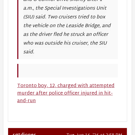
a.m., the Special Investigations Unit
(SIU) said. Two cruisers tried to box
the vehicle on the Leaside Bridge, and
as the driver fled he struck an officer
who was outside his cruiser, the SIU
said.
Toronto boy, 12, charged with attempted
murder after police officer injured in hit-
and-run