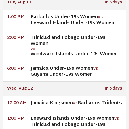
Tue, Aug 11
In 5 days
Barbados Under-19s Women
1:00 PM
VS
Leeward Islands Under-19s Women
Trinidad and Tobago Under-19s
2:00 PM
Women
VS
Windward Islands Under-19s Women
Jamaica Under-19s Women
6:00 PM
VS
Guyana Under-19s Women
Wed, Aug 12
In 6 days
Jamaica Kingsmen
Barbados Tridents
12:00 AM
VS
Leeward Islands Under-19s Women
1:00 PM
VS
Trinidad and Tobago Under-19s