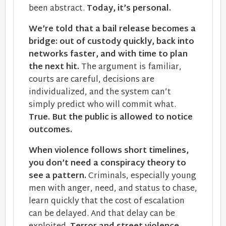
been abstract.
Today, it’s personal.
We’re told that a bail release becomes a
bridge: out of custody quickly, back into
networks faster, and with time to plan
the next hit.
The argument is familiar,
courts are careful, decisions are
individualized, and the system can’t
simply predict who will commit what.
True. But the public is allowed to notice
outcomes.
When violence follows short timelines,
you don’t need a conspiracy theory to
see a pattern.
Criminals, especially young
men with anger, need, and status to chase,
learn quickly that the cost of escalation
can be delayed. And that delay can be