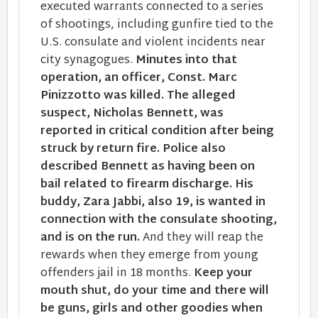
executed warrants connected to a series
of shootings, including gunfire tied to the
U.S. consulate and violent incidents near
city synagogues.
Minutes into that
operation, an officer, Const. Marc
Pinizzotto was killed. The alleged
suspect, Nicholas Bennett, was
reported in critical condition after being
struck by return fire. Police also
described Bennett as having been on
bail related to firearm discharge.
His
buddy, Zara Jabbi, also 19, is wanted in
connection with the consulate shooting,
and is on the run.
And they will reap the
rewards when they emerge from young
offenders jail in 18 months.
Keep your
mouth shut, do your time and there will
be guns, girls and other goodies when