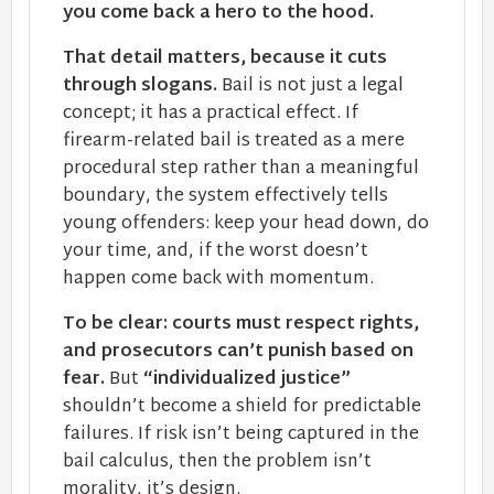
you come back a hero to the hood.
That detail matters, because it cuts
through slogans.
Bail is not just a legal
concept; it has a practical effect. If
firearm-related bail is treated as a mere
procedural step rather than a meaningful
boundary, the system effectively tells
young offenders: keep your head down, do
your time, and, if the worst doesn’t
happen come back with momentum.
To be clear: courts must respect rights,
and prosecutors can’t punish based on
fear.
But
“individualized justice”
shouldn’t become a shield for predictable
failures. If risk isn’t being captured in the
bail calculus, then the problem isn’t
morality, it’s design.