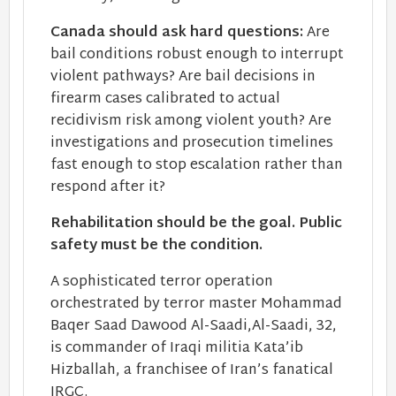
Canada should ask hard questions:
Are
bail conditions robust enough to interrupt
violent pathways? Are bail decisions in
firearm cases calibrated to actual
recidivism risk among violent youth? Are
investigations and prosecution timelines
fast enough to stop escalation rather than
respond after it?
Rehabilitation should be the goal. Public
safety must be the condition.
A sophisticated terror operation
orchestrated by terror master Mohammad
Baqer Saad Dawood Al-Saadi,Al-Saadi, 32,
is commander of Iraqi militia Kata’ib
Hizballah, a franchisee of Iran’s fanatical
IRGC.