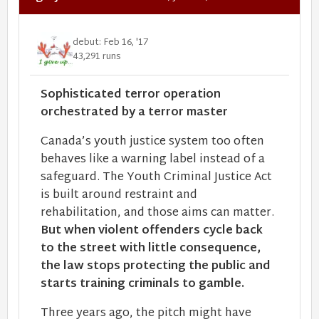
debut: Feb 16, '17
43,291 runs
Sophisticated terror operation
orchestrated by a terror master
Canada’s youth justice system too often
behaves like a warning label instead of a
safeguard. The Youth Criminal Justice Act
is built around restraint and
rehabilitation, and those aims can matter.
But when violent offenders cycle back
to the street with little consequence,
the law stops protecting the public and
starts training criminals to gamble.
Three years ago, the pitch might have