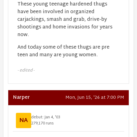
These young teenage hardened thugs
have been involved in organized
carjackings, smash and grab, drive-by
shootings and home invasions for years
now.
And today some of these thugs are pre
teen and many are young women.
- edited -
Narper
Mon, Jun 15, '26 at 7:00 PM
debut: Jan 4, '03
NA
279,170 runs