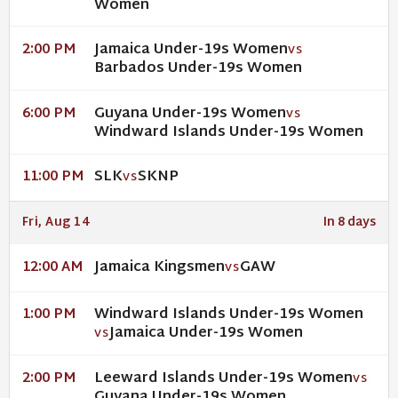
Women
Jamaica Under-19s Women
2:00 PM
VS
Barbados Under-19s Women
Guyana Under-19s Women
6:00 PM
VS
Windward Islands Under-19s Women
SLK
SKNP
11:00 PM
VS
Fri, Aug 14
In 8 days
Jamaica Kingsmen
GAW
12:00 AM
VS
Windward Islands Under-19s Women
1:00 PM
Jamaica Under-19s Women
VS
Leeward Islands Under-19s Women
2:00 PM
VS
Guyana Under-19s Women