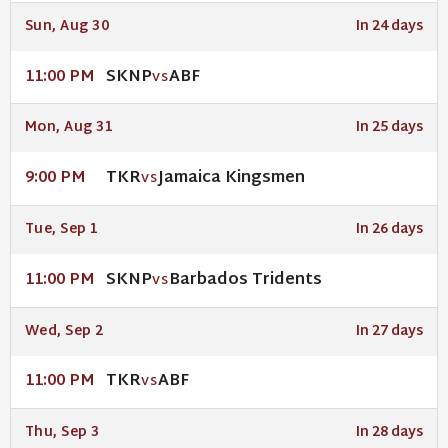
Sun, Aug 30
In 24 days
SKNP
ABF
11:00 PM
VS
Mon, Aug 31
In 25 days
TKR
Jamaica Kingsmen
9:00 PM
VS
Tue, Sep 1
In 26 days
SKNP
Barbados Tridents
11:00 PM
VS
Wed, Sep 2
In 27 days
TKR
ABF
11:00 PM
VS
Thu, Sep 3
In 28 days