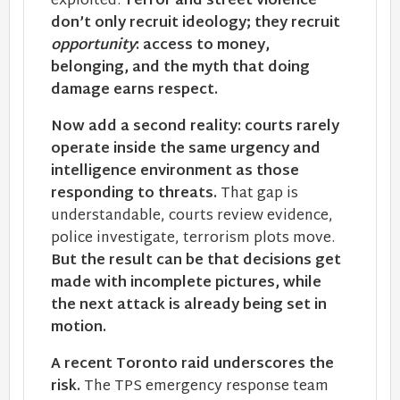
exploited.
Terror and street violence
don’t only recruit ideology; they recruit
opportunity
: access to money,
belonging, and the myth that doing
damage earns respect.
Now add a second reality: courts rarely
operate inside the same urgency and
intelligence environment as those
responding to threats.
That gap is
understandable, courts review evidence,
police investigate, terrorism plots move.
But the result can be that decisions get
made with incomplete pictures, while
the next attack is already being set in
motion.
A recent Toronto raid underscores the
risk.
The TPS emergency response team