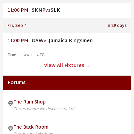
SKNP
SLK
11:00 PM
VS
Fri, Sep 4
In 29 days
GAW
Jamaica Kingsmen
11:00 PM
VS
Times shown in UTC
View All Fixtures →
Forums
The Rum Shop
💬
This is where we discuss cricket.
The Back Room
💬