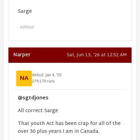
Sarge
- edited -
Narper
Sat, Jun 13, '26 at 12:52 AM
debut: Jan 4, '03
NA
279,170 runs
@sgtdjones
All correct Sarge
That youth Act has been crap for all of the
over 30 plus years I am in Canada.