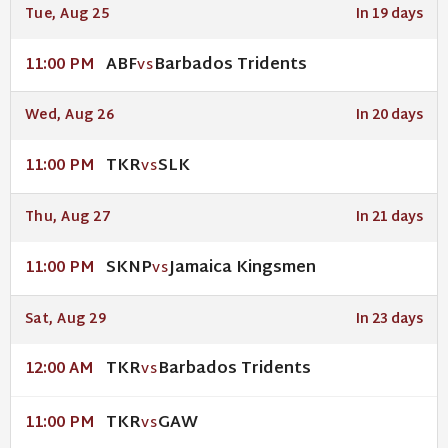
Tue, Aug 25
In 19 days
ABF
Barbados Tridents
11:00 PM
VS
Wed, Aug 26
In 20 days
TKR
SLK
11:00 PM
VS
Thu, Aug 27
In 21 days
SKNP
Jamaica Kingsmen
11:00 PM
VS
Sat, Aug 29
In 23 days
TKR
Barbados Tridents
12:00 AM
VS
TKR
GAW
11:00 PM
VS