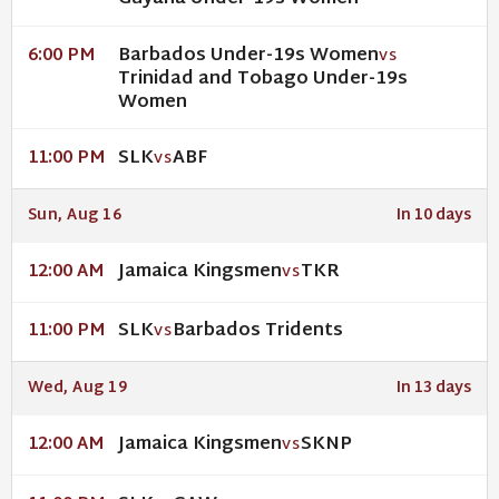
Barbados Under-19s Women
6:00 PM
VS
Trinidad and Tobago Under-19s
Women
SLK
ABF
11:00 PM
VS
Sun, Aug 16
In 10 days
Jamaica Kingsmen
TKR
12:00 AM
VS
SLK
Barbados Tridents
11:00 PM
VS
Wed, Aug 19
In 13 days
Jamaica Kingsmen
SKNP
12:00 AM
VS