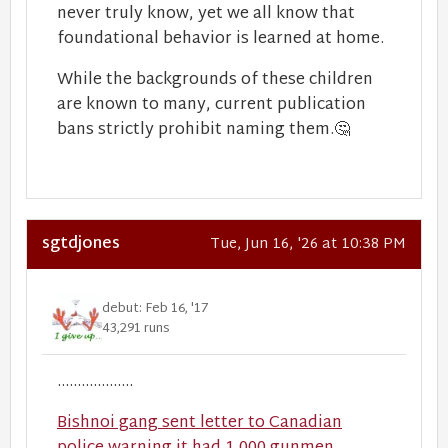
never truly know, yet we all know that
foundational behavior is learned at home.
While the backgrounds of these children
are known to many, current publication
bans strictly prohibit naming them.
🤔
sgtdjones
Tue, Jun 16, '26 at 10:38 PM
debut: Feb 16, '17
43,291 runs
...................
Bishnoi gang sent letter to Canadian