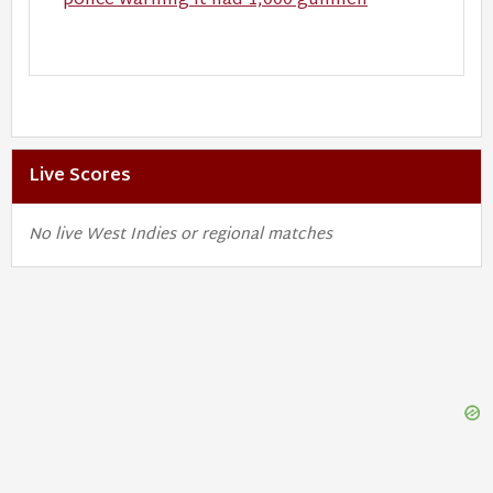
police warning it had 1,000 gunmen
Live Scores
No live West Indies or regional matches