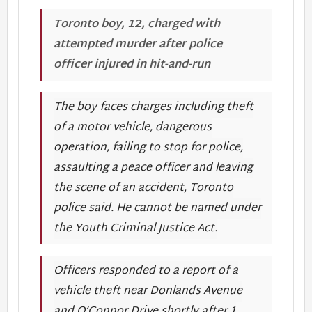
Toronto boy, 12, charged with
attempted murder after police
officer injured in hit-and-run
The boy faces charges including theft
of a motor vehicle, dangerous
operation, failing to stop for police,
assaulting a peace officer and leaving
the scene of an accident, Toronto
police said. He cannot be named under
the Youth Criminal Justice Act.
Officers responded to a report of a
vehicle theft near Donlands Avenue
and O’Connor Drive shortly after 1