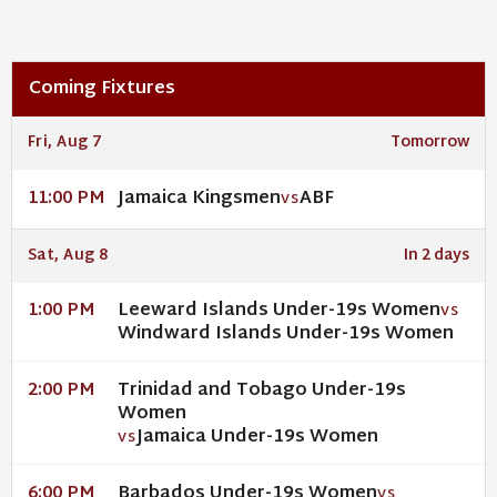
Coming Fixtures
Fri, Aug 7
Tomorrow
Jamaica Kingsmen
ABF
11:00 PM
VS
Sat, Aug 8
In 2 days
Leeward Islands Under-19s Women
1:00 PM
VS
Windward Islands Under-19s Women
Trinidad and Tobago Under-19s
2:00 PM
Women
Jamaica Under-19s Women
VS
Barbados Under-19s Women
6:00 PM
VS