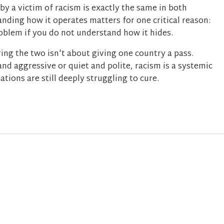
 by a victim of racism is exactly the same in both
nding how it operates matters for one critical reason:
roblem if you do not understand how it hides.
ing the two isn't about giving one country a pass.
and aggressive or quiet and polite, racism is a systemic
ations are still deeply struggling to cure.