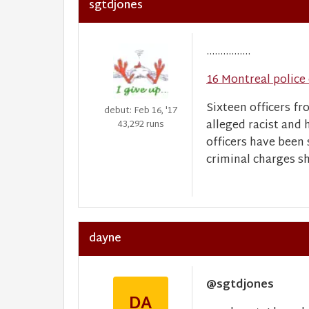
sgtdjones
................
16 Montreal police 
Sixteen officers fr
debut: Feb 16, '17
alleged racist and 
43,292 runs
officers have been
criminal charges sh
dayne
@sgtdjones
DA