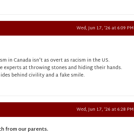
Wed, Jun 17, '26 at 6:09 PM
ism in Canada isn't as overt as racism in the US.
re experts at throwing stones and hiding their hands.
des behind civility and a fake smile.
Wed, Jun 17, '26 at 6:28 PM
ch from our parents.