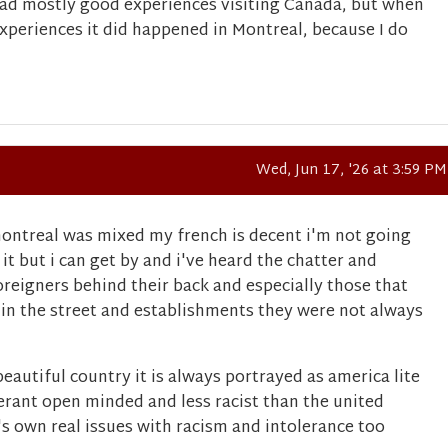
had mostly good experiences visiting Canada, but when
experiences it did happened in Montreal, because I do
Wed, Jun 17, '26 at 3:59 PM
ontreal was mixed my french is decent i'm not going
 it but i can get by and i've heard the chatter and
reigners behind their back and especially those that
 in the street and establishments they were not always
 beautiful country it is always portrayed as america lite
erant open minded and less racist than the united
it's own real issues with racism and intolerance too