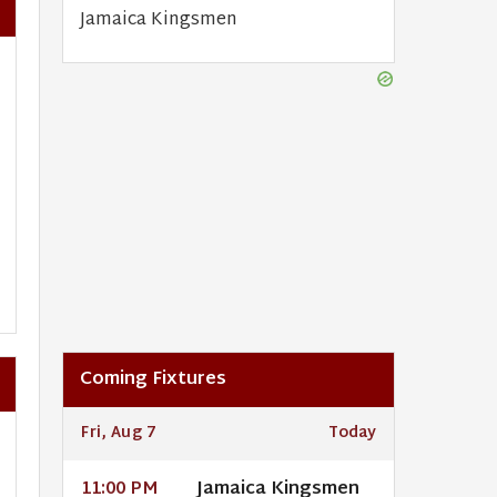
Jamaica Kingsmen
Coming Fixtures
Fri, Aug 7
Today
Jamaica Kingsmen
11:00 PM