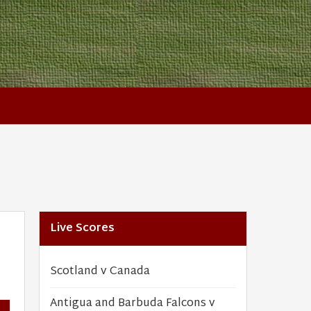
Live Scores
Scotland v Canada
Antigua and Barbuda Falcons v