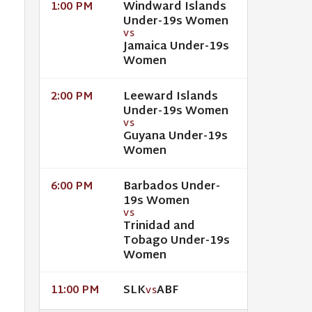
Windward Islands
1:00 PM
Under-19s Women
VS
Jamaica Under-19s
Women
Leeward Islands
2:00 PM
Under-19s Women
VS
Guyana Under-19s
Women
Barbados Under-
6:00 PM
19s Women
VS
Trinidad and
Tobago Under-19s
Women
SLK
ABF
11:00 PM
VS