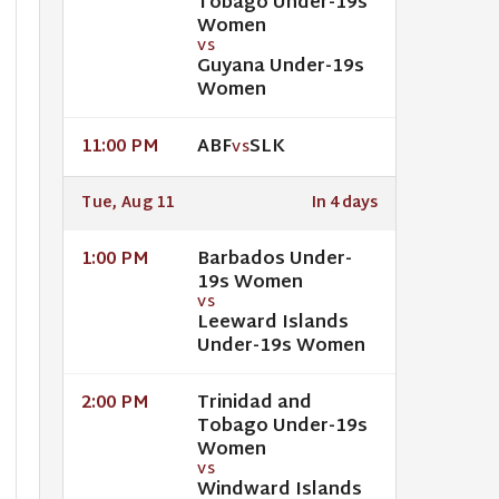
Tobago Under-19s
Women
VS
Guyana Under-19s
Women
ABF
SLK
11:00 PM
VS
Tue, Aug 11
In 4 days
Barbados Under-
1:00 PM
19s Women
VS
Leeward Islands
Under-19s Women
Trinidad and
2:00 PM
Tobago Under-19s
Women
VS
Windward Islands