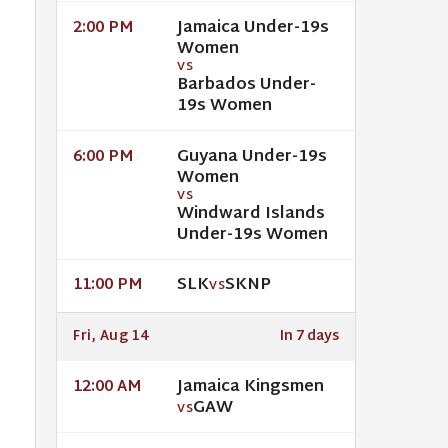
Jamaica Under-19s
2:00 PM
Women
VS
Barbados Under-
19s Women
Guyana Under-19s
6:00 PM
Women
VS
Windward Islands
Under-19s Women
SLK
SKNP
11:00 PM
VS
Fri, Aug 14
In 7 days
Jamaica Kingsmen
12:00 AM
GAW
VS