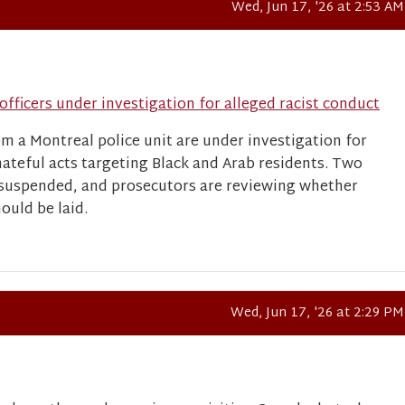
Wed, Jun 17, '26 at 2:53 AM
officers under investigation for alleged racist conduct
om a Montreal police unit are under investigation for
hateful acts targeting Black and Arab residents. Two
 suspended, and prosecutors are reviewing whether
ould be laid.
Wed, Jun 17, '26 at 2:29 PM