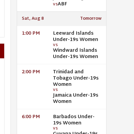
ABF
VS
Sat, Aug 8
Tomorrow
Leeward Islands
1:00 PM
Under-19s Women
VS
Windward Islands
Under-19s Women
Trinidad and
2:00 PM
Tobago Under-19s
Women
VS
Jamaica Under-19s
Women
Barbados Under-
6:00 PM
19s Women
VS