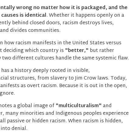
ntally wrong no matter how it is packaged, and the
 causes is identical
. Whether it happens openly on a
lently behind closed doors, racism destroys lives,
, and divides communities.
 how racism manifests in the United States versus
t deciding which country is
"better,"
but rather
two different cultures handle the same systemic flaw.
has a history deeply rooted in visible,
acial structures, from slavery to Jim Crow laws. Today,
anifests as overt racism. Because it is out in the open,
ignore.
otes a global image of
"multiculturalism"
and
r, many minorities and Indigenous peoples experience
all passive or hidden racism. When racism is hidden,
 into denial.