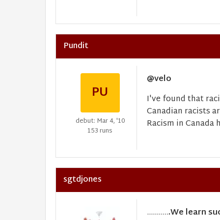
Pundit
@velo
PU
I've found that rac
Canadian racists a
debut: Mar 4, '10
Racism in Canada hi
153 runs
sgtdjones
...........
.We learn su