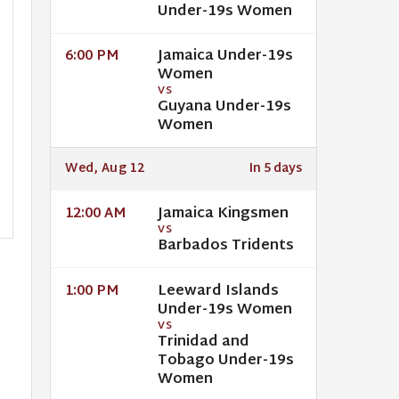
Under-19s Women
Jamaica Under-19s
6:00 PM
Women
VS
Guyana Under-19s
Women
Wed, Aug 12
In 5 days
Jamaica Kingsmen
12:00 AM
VS
Barbados Tridents
Leeward Islands
1:00 PM
Under-19s Women
VS
Trinidad and
Tobago Under-19s
Women