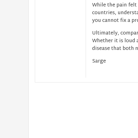
While the pain felt
countries, understa
you cannot fix a p
Ultimately, compar
Whether it is loud 
disease that both n
Sarge