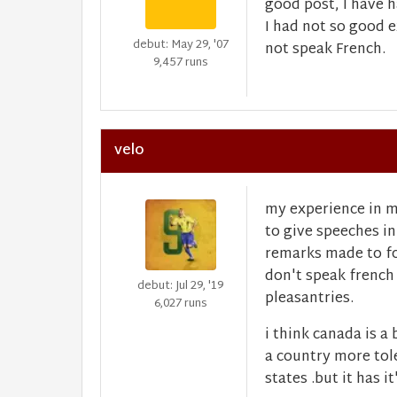
good post, I have 
I had not so good 
debut: May 29, '07
not speak French.
9,457 runs
velo
my experience in m
to give speeches in
remarks made to fo
don't speak french
debut: Jul 29, '19
pleasantries.
6,027 runs
i think canada is a
a country more tol
states .but it has 