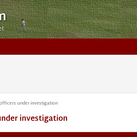
m
et
officers under investigation
under investigation