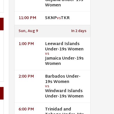
Guyana Under-19s
Women
SKNP
TKR
11:00 PM
VS
Sun, Aug 9
In 2 days
Leeward Islands
1:00 PM
Under-19s Women
VS
Jamaica Under-19s
Women
Barbados Under-
2:00 PM
19s Women
VS
Windward Islands
Under-19s Women
Trinidad and
6:00 PM