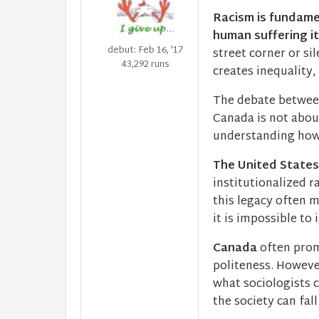
Racism is fundame
human suffering it
debut: Feb 16, '17
street corner or si
43,292 runs
creates inequality
The debate between
Canada is not abou
understanding how 
The United States
institutionalized r
this legacy often m
it is impossible to 
Canada
often prom
politeness. Howeve
what sociologists c
the society can fall