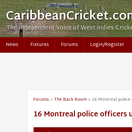
CaribbeanCricket.co
The Independent Voice of West Indies Crick
News
Fixtures
Forums
Login/Register
Forums
>
The Back Room
> 16 Montreal police 
16 Montreal police officers 