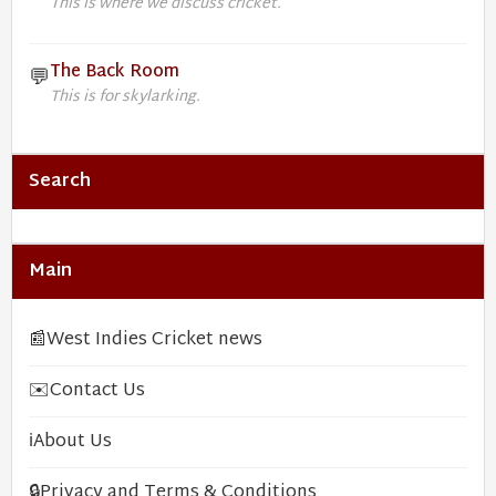
This is where we discuss cricket.
The Back Room
💬
This is for skylarking.
Search
Main
📰
West Indies Cricket news
✉️
Contact Us
ℹ️
About Us
🔒
Privacy and Terms & Conditions