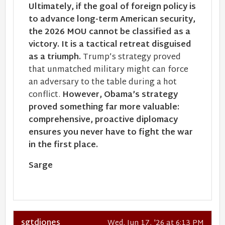
Ultimately, if the goal of foreign policy is
to advance long-term American security,
the 2026 MOU cannot be classified as a
victory. It is a tactical retreat disguised
as a triumph.
Trump’s strategy proved
that unmatched military might can force
an adversary to the table during a hot
conflict.
However, Obama’s strategy
proved something far more valuable:
comprehensive, proactive diplomacy
ensures you never have to fight the war
in the first place.
Sarge
sgtdjones
Wed, Jun 17, '26 at 6:13 PM