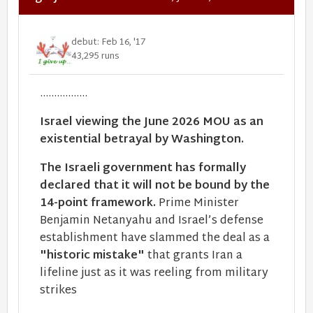
debut: Feb 16, '17
43,295 runs
.................
Israel viewing the June 2026 MOU as an
existential betrayal by Washington.
The Israeli government has formally
declared that it will not be bound by the
14-point framework.
Prime Minister
Benjamin Netanyahu and Israel’s defense
establishment have slammed the deal as a
"historic mistake"
that grants Iran a
lifeline just as it was reeling from military
strikes