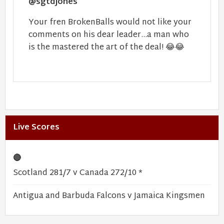
@sgtdjones
Your fren BrokenBalls would not like your
comments on his dear leader...a man who
is the mastered the art of the deal!
😂
😂
Live Scores
🔴
Scotland 281/7 v Canada 272/10 *
Antigua and Barbuda Falcons v Jamaica Kingsmen