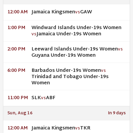
Jamaica Kingsmen
GAW
12:00 AM
VS
Windward Islands Under-19s Women
1:00 PM
Jamaica Under-19s Women
VS
Leeward Islands Under-19s Women
2:00 PM
VS
Guyana Under-19s Women
Barbados Under-19s Women
6:00 PM
VS
Trinidad and Tobago Under-19s
Women
SLK
ABF
11:00 PM
VS
Sun, Aug 16
In 9 days
Jamaica Kingsmen
TKR
12:00 AM
VS