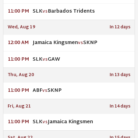
SLK
Barbados Tridents
11:00 PM
VS
Wed, Aug 19
In 12 days
Jamaica Kingsmen
SKNP
12:00 AM
VS
SLK
GAW
11:00 PM
VS
Thu, Aug 20
In 13 days
ABF
SKNP
11:00 PM
VS
Fri, Aug 21
In 14 days
SLK
Jamaica Kingsmen
11:00 PM
VS
Sat, Aug 22
In 15 days