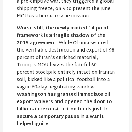
a pre-emptive war, they triggered a global
shipping freeze, only to present the June
MOU as a heroic rescue mission.
Worse still, the newly minted 14-point
framework is a fragile shadow of the
2015 agreement.
While Obama secured
the verifiable destruction and export of 98
percent of Iran's enriched material,
Trump’s MOU leaves the fateful 60
percent stockpile entirely intact on Iranian
soil, kicked like a political football into a
vague 60-day negotiating window.
Washington has granted immediate oil
export waivers and opened the door to
billions in reconstruction funds just to
secure a temporary pause in a war it
helped ignite.