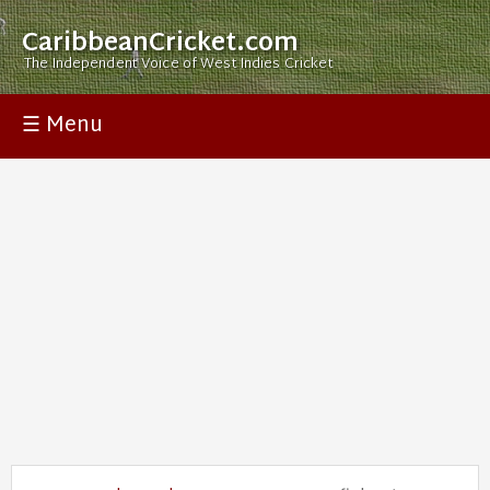
CaribbeanCricket.com
The Independent Voice of West Indies Cricket
☰ Menu