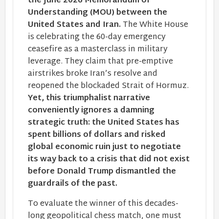
the June 2026 Memorandum of
Understanding (MOU) between the
United States and Iran.
The White House
is celebrating the 60-day emergency
ceasefire as a masterclass in military
leverage. They claim that pre-emptive
airstrikes broke Iran’s resolve and
reopened the blockaded Strait of Hormuz.
Yet, this triumphalist narrative
conveniently ignores a damning
strategic truth: the United States has
spent billions of dollars and risked
global economic ruin just to negotiate
its way back to a crisis that did not exist
before Donald Trump dismantled the
guardrails of the past.
To evaluate the winner of this decades-
long geopolitical chess match, one must