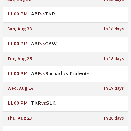
ABF
TKR
11:00 PM
VS
Sun, Aug 23
In 16 days
ABF
GAW
11:00 PM
VS
Tue, Aug 25
In 18 days
ABF
Barbados Tridents
11:00 PM
VS
Wed, Aug 26
In 19 days
TKR
SLK
11:00 PM
VS
Thu, Aug 27
In 20 days