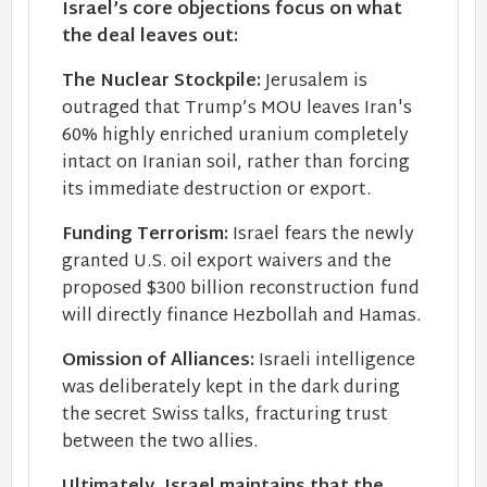
Israel’s core objections focus on what
the deal leaves out:
The Nuclear Stockpile:
Jerusalem is
outraged that Trump’s MOU leaves Iran's
60% highly enriched uranium completely
intact on Iranian soil, rather than forcing
its immediate destruction or export.
Funding Terrorism:
Israel fears the newly
granted U.S. oil export waivers and the
proposed $300 billion reconstruction fund
will directly finance Hezbollah and Hamas.
Omission of Alliances:
Israeli intelligence
was deliberately kept in the dark during
the secret Swiss talks, fracturing trust
between the two allies.