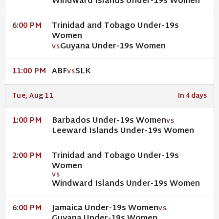
Windward Islands Under-19s Women
Trinidad and Tobago Under-19s
6:00 PM
Women
Guyana Under-19s Women
VS
ABF
SLK
11:00 PM
VS
Tue, Aug 11
In 4 days
Barbados Under-19s Women
1:00 PM
VS
Leeward Islands Under-19s Women
Trinidad and Tobago Under-19s
2:00 PM
Women
VS
Windward Islands Under-19s Women
Jamaica Under-19s Women
6:00 PM
VS
Guyana Under-19s Women