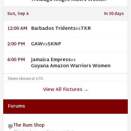
Sun, Sep 6
In 30 days
Barbados Tridents
TKR
12:00 AM
VS
GAW
SKNP
2:00 PM
VS
Jamaica Empress
6:00 PM
VS
Guyana Amazon Warriors Women
Times shown in UTC
View All Fixtures →
Forums
The Rum Shop
💬