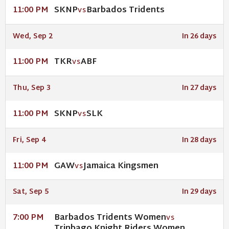
SKNP
Barbados Tridents
11:00 PM
VS
Wed, Sep 2
In 26 days
TKR
ABF
11:00 PM
VS
Thu, Sep 3
In 27 days
SKNP
SLK
11:00 PM
VS
Fri, Sep 4
In 28 days
GAW
Jamaica Kingsmen
11:00 PM
VS
Sat, Sep 5
In 29 days
Barbados Tridents Women
7:00 PM
VS
Trinbago Knight Riders Women