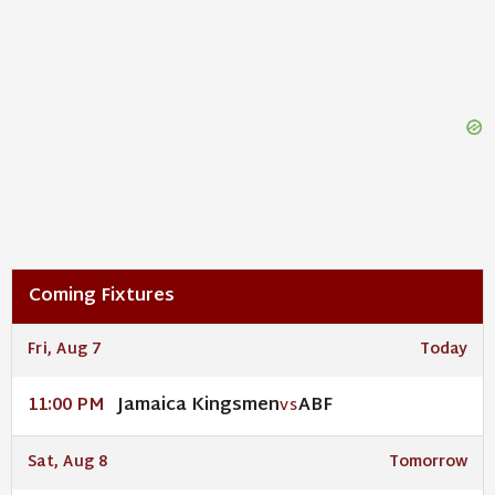
Coming Fixtures
Fri, Aug 7
Today
Jamaica Kingsmen
ABF
11:00 PM
VS
Sat, Aug 8
Tomorrow