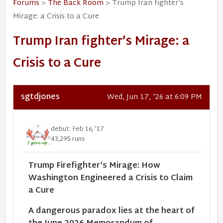
Forums
>
The Back Room
> Trump Iran fighter’s
Mirage: a Crisis to a Cure
Trump Iran fighter’s Mirage: a
Crisis to a Cure
sgtdjones
Wed, Jun 17, '26 at 6:09 PM
debut: Feb 16, '17
43,295 runs
Trump Firefighter’s Mirage: How
Washington Engineered a Crisis to Claim
a Cure
A dangerous paradox lies at the heart of