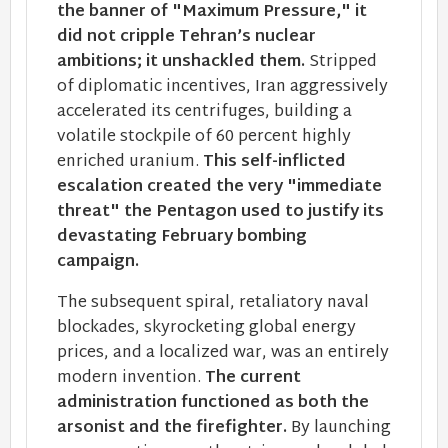
the banner of "Maximum Pressure," it
did not cripple Tehran’s nuclear
ambitions; it unshackled them.
Stripped
of diplomatic incentives, Iran aggressively
accelerated its centrifuges, building a
volatile stockpile of 60 percent highly
enriched uranium.
This self-inflicted
escalation created the very "immediate
threat" the Pentagon used to justify its
devastating February bombing
campaign.
The subsequent spiral, retaliatory naval
blockades, skyrocketing global energy
prices, and a localized war, was an entirely
modern invention.
The current
administration functioned as both the
arsonist and the firefighter.
By launching