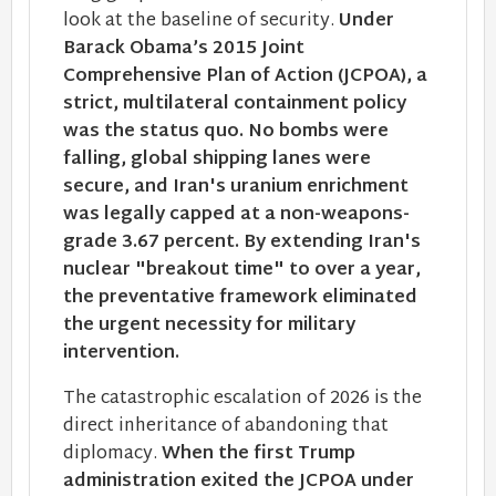
look at the baseline of security.
Under
Barack Obama’s 2015 Joint
Comprehensive Plan of Action (JCPOA), a
strict, multilateral containment policy
was the status quo. No bombs were
falling, global shipping lanes were
secure, and Iran's uranium enrichment
was legally capped at a non-weapons-
grade 3.67 percent. By extending Iran's
nuclear "breakout time" to over a year,
the preventative framework eliminated
the urgent necessity for military
intervention.
The catastrophic escalation of 2026 is the
direct inheritance of abandoning that
diplomacy.
When the first Trump
administration exited the JCPOA under