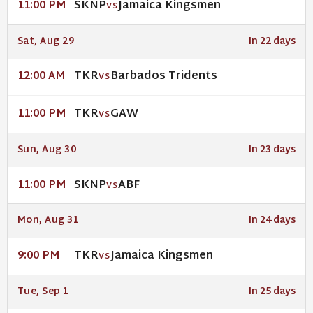
SKNP
Jamaica Kingsmen
11:00 PM
VS
Sat, Aug 29
In 22 days
TKR
Barbados Tridents
12:00 AM
VS
TKR
GAW
11:00 PM
VS
Sun, Aug 30
In 23 days
SKNP
ABF
11:00 PM
VS
Mon, Aug 31
In 24 days
TKR
Jamaica Kingsmen
9:00 PM
VS
Tue, Sep 1
In 25 days