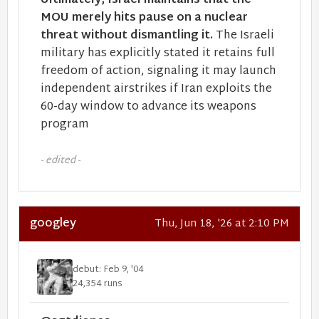
Ultimately, Israel maintains that the
MOU merely hits pause on a nuclear
threat without dismantling it.
The Israeli
military has explicitly stated it retains full
freedom of action, signaling it may launch
independent airstrikes if Iran exploits the
60-day window to advance its weapons
program
- edited -
googley
Thu, Jun 18, '26 at 2:10 PM
debut: Feb 9, '04
24,354 runs