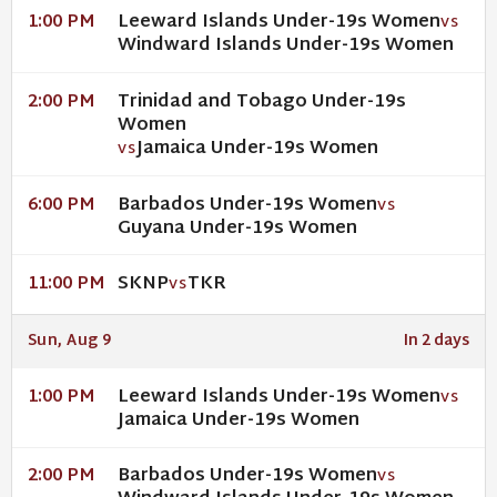
Leeward Islands Under-19s Women
1:00 PM
VS
Windward Islands Under-19s Women
Trinidad and Tobago Under-19s
2:00 PM
Women
Jamaica Under-19s Women
VS
Barbados Under-19s Women
6:00 PM
VS
Guyana Under-19s Women
SKNP
TKR
11:00 PM
VS
Sun, Aug 9
In 2 days
Leeward Islands Under-19s Women
1:00 PM
VS
Jamaica Under-19s Women
Barbados Under-19s Women
2:00 PM
VS