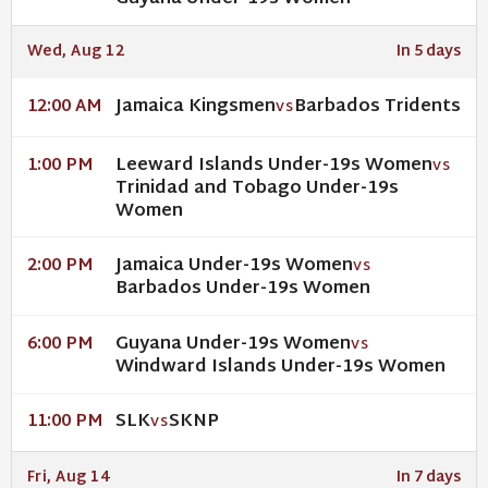
Wed, Aug 12
In 5 days
Jamaica Kingsmen
Barbados Tridents
12:00 AM
VS
Leeward Islands Under-19s Women
1:00 PM
VS
Trinidad and Tobago Under-19s
Women
Jamaica Under-19s Women
2:00 PM
VS
Barbados Under-19s Women
Guyana Under-19s Women
6:00 PM
VS
Windward Islands Under-19s Women
SLK
SKNP
11:00 PM
VS
Fri, Aug 14
In 7 days