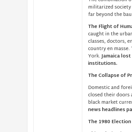
The combination of 
militarized societ
far beyond the baux
The Flight of Huma
caught in the urba
classes, doctors, e
country en masse. 
York.
Jamaica lost
institutions.
The Collapse of P
Domestic and fore
closed their doors
black market curr
news headlines pa
The 1980 Election