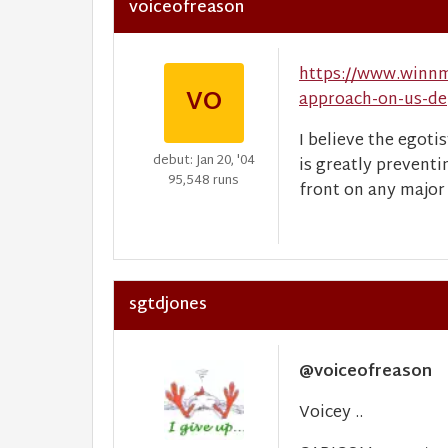
voiceofreason
https://www.winnm
VO
approach-on-us-de
I believe the egot
debut: Jan 20, '04
is greatly preventi
95,548 runs
front on any major
sgtdjones
@voiceofreason
Voicey ..