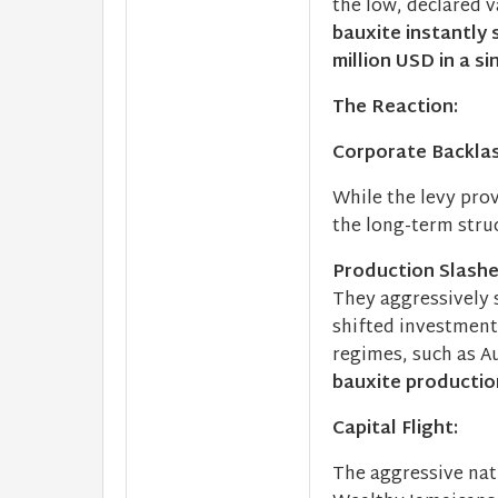
the low, declared 
bauxite instantly
million USD in a si
The Reaction:
Corporate Backla
While the levy prov
the long-term stru
Production Slash
They aggressively 
shifted investment
regimes, such as A
bauxite producti
Capital Flight:
The aggressive nat