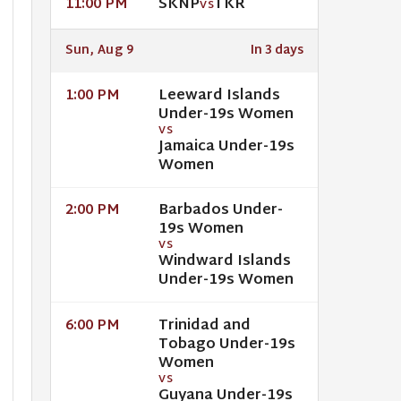
SKNP
TKR
11:00 PM
VS
Sun, Aug 9
In 3 days
Leeward Islands
1:00 PM
Under-19s Women
VS
Jamaica Under-19s
Women
Barbados Under-
2:00 PM
19s Women
VS
Windward Islands
Under-19s Women
Trinidad and
6:00 PM
Tobago Under-19s
Women
VS
Guyana Under-19s