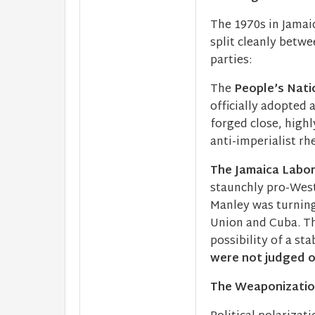
The 1970s in Jamai
split cleanly betwe
parties:
The
People’s Nati
officially adopted 
forged close, highl
anti-imperialist rh
The Jamaica Labor 
staunchly pro-West
Manley was turning
Union and Cuba. Th
possibility of a st
were not judged on
The Weaponization