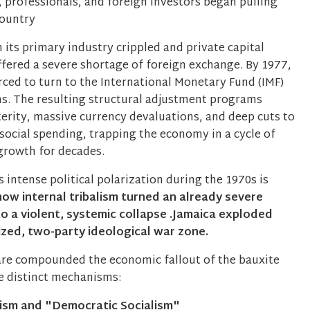
 professionals, and foreign investors began pulling
country
 its primary industry crippled and private capital
ffered a severe shortage of foreign exchange. By 1977,
rced to turn to the International Monetary Fund (IMF)
s. The resulting structural adjustment programs
terity, massive currency devaluations, and deep cuts to
social spending, trapping the economy in a cycle of
growth for decades.
 intense political polarization during the 1970s is
how internal tribalism turned an already severe
to a violent, systemic collapse .Jamaica exploded
ized, two-party ideological war zone.
fare compounded the economic fallout of the bauxite
ee distinct mechanisms:
lism and "Democratic Socialism"