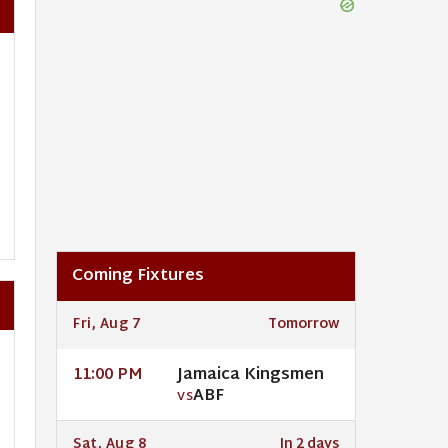
Coming Fixtures
Fri, Aug 7
Tomorrow
Jamaica Kingsmen
11:00 PM
ABF
VS
Sat, Aug 8
In 2 days