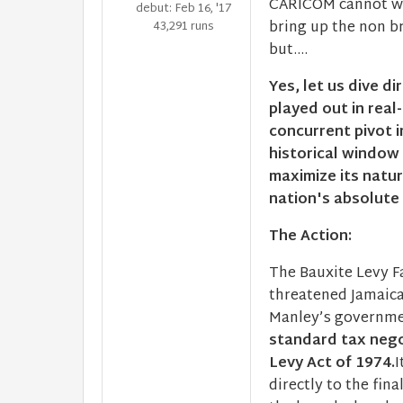
CARICOM cannot work
debut: Feb 16, '17
bring up the non br
43,291 runs
but....
Yes, let us dive di
played out in real
concurrent pivot i
historical window 
maximize its natu
nation's absolute
The Action:
The Bauxite Levy Fa
threatened Jamaica
Manley’s governmen
standard tax nego
Levy Act of 1974.
I
directly to the fin