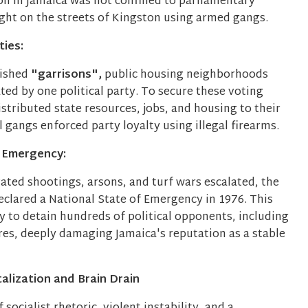
ion in Jamaica was not confined to parliamentary
ught on the streets of Kingston using armed gangs.
ies:
lished
"garrisons",
public housing neighborhoods
ed by one political party. To secure these voting
distributed state resources, jobs, and housing to their
al gangs enforced party loyalty using illegal firearms.
 Emergency:
vated shootings, arsons, and turf wars escalated, the
lared a National State of Emergency in 1976. This
y to detain hundreds of political opponents, including
res, deeply damaging Jamaica's reputation as a stable
alization and Brain Drain