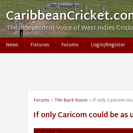
CaribbeanCricket.co
The Independent Voice of West Indies Crick
News
Fixtures
Forums
Login/Register
Forums
>
The Back Room
> If only Caricom cou
If only Caricom could be as 