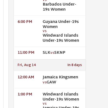
VS
Barbados Under-
19s Women
Guyana Under-19s
6:00 PM
Women
VS
Windward Islands
Under-19s Women
SLK
SKNP
11:00 PM
VS
Fri, Aug 14
In 8 days
Jamaica Kingsmen
12:00 AM
GAW
VS
Windward Islands
1:00 PM
Under-19s Women
VS