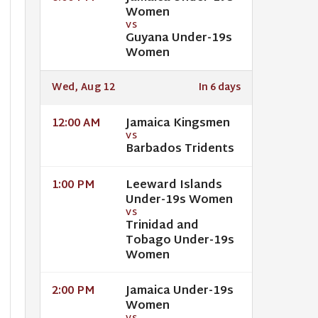
Women
VS
Guyana Under-19s
Women
Wed, Aug 12
In 6 days
Jamaica Kingsmen
12:00 AM
VS
Barbados Tridents
Leeward Islands
1:00 PM
Under-19s Women
VS
Trinidad and
Tobago Under-19s
Women
Jamaica Under-19s
2:00 PM
Women