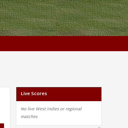
Live Scores
No live West Indies or regional
matches