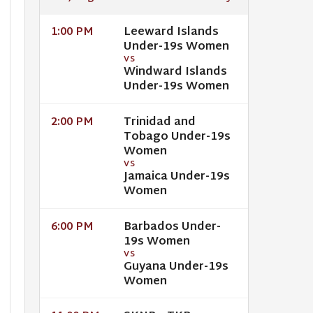
Leeward Islands
1:00 PM
Under-19s Women
VS
Windward Islands
Under-19s Women
Trinidad and
2:00 PM
Tobago Under-19s
Women
VS
Jamaica Under-19s
Women
Barbados Under-
6:00 PM
19s Women
VS
Guyana Under-19s
Women