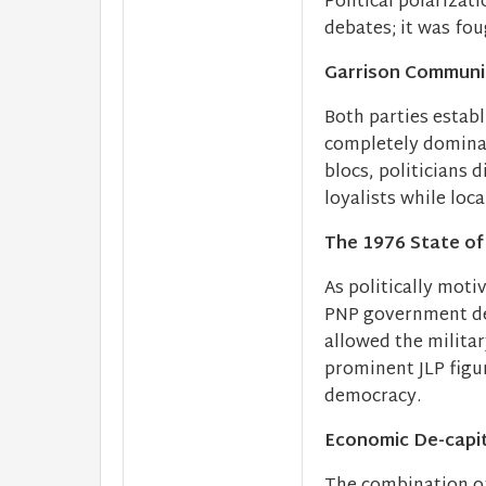
Political polarizat
debates; it was fo
Garrison Communit
Both parties estab
completely dominat
blocs, politicians 
loyalists while loc
The 1976 State of
As politically moti
PNP government dec
allowed the militar
prominent JLP figu
democracy.
Economic De-capit