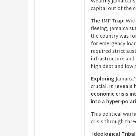
Wealthy Jamaicans,
capital out of the 
The IMF Trap:
With
fleeing, Jamaica su
the country was fo
for emergency loan
required strict aus
infrastructure and 
high debt and low 
Exploring
Jamaica’s
crucial.
It reveals 
economic crisis in
into a hyper-polar
This political war
crisis through thr
Ideological Triba