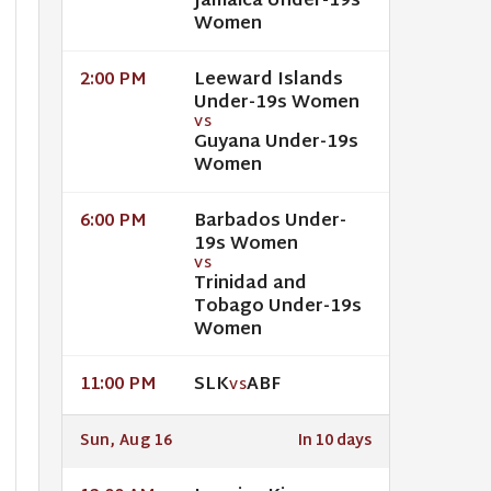
Jamaica Under-19s
Women
Leeward Islands
2:00 PM
Under-19s Women
VS
Guyana Under-19s
Women
Barbados Under-
6:00 PM
19s Women
VS
Trinidad and
Tobago Under-19s
Women
SLK
ABF
11:00 PM
VS
Sun, Aug 16
In 10 days