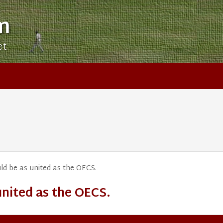
m
et
ld be as united as the OECS.
united as the OECS.