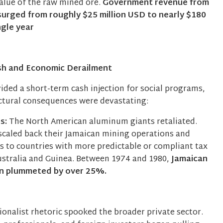
value of the raw mined ore.
Government revenue from
 surged from roughly $25 million USD to nearly $180
ngle year
sh and Economic Derailment
ided a short-term cash injection for social programs,
ctural consequences were devastating:
es:
The North American aluminum giants retaliated.
scaled back their Jamaican mining operations and
s to countries with more predictable or compliant tax
ustralia and Guinea. Between 1974 and 1980,
Jamaican
on plummeted by over 25%.
ionalist rhetoric spooked the broader private sector.