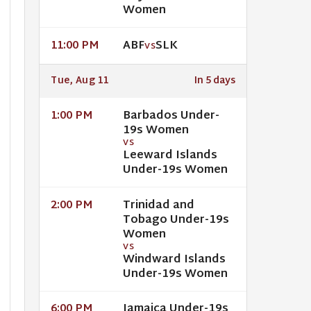
Women
ABF
SLK
11:00 PM
VS
Tue, Aug 11
In 5 days
Barbados Under-
1:00 PM
19s Women
VS
Leeward Islands
Under-19s Women
Trinidad and
2:00 PM
Tobago Under-19s
Women
VS
Windward Islands
Under-19s Women
Jamaica Under-19s
6:00 PM