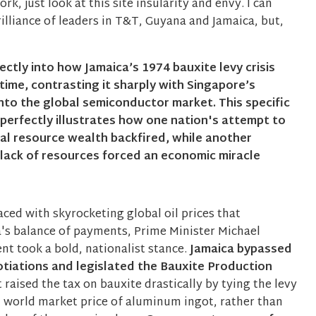
, just look at this site insularity and envy. I can
illiance of leaders in T&T, Guyana and Jamaica, but,
rectly into how Jamaica’s 1974 bauxite levy crisis
-time, contrasting it sharply with Singapore’s
nto the global semiconductor market. This specific
perfectly illustrates how one nation's attempt to
ral resource wealth backfired, while another
 lack of resources forced an economic miracle
ced with skyrocketing global oil prices that
's balance of payments, Prime Minister Michael
t took a bold, nationalist stance.
Jamaica bypassed
tiations and legislated the Bauxite Production
t raised the tax on bauxite drastically by tying the levy
al world market price of aluminum ingot, rather than