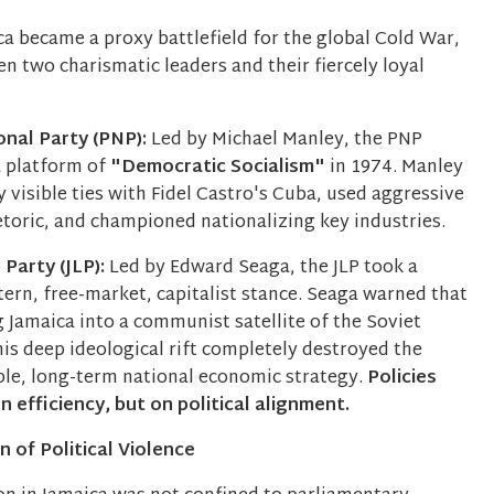
ca became a proxy battlefield for the global Cold War,
en two charismatic leaders and their fiercely loyal
onal Party (PNP):
Led by Michael Manley, the PNP
a platform of
"Democratic Socialism"
in 1974. Manley
y visible ties with Fidel Castro's Cuba, used aggressive
etoric, and championed nationalizing key industries.
Party (JLP):
Led by Edward Seaga, the JLP took a
ern, free-market, capitalist stance. Seaga warned that
 Jamaica into a communist satellite of the Soviet
is deep ideological rift completely destroyed the
able, long-term national economic strategy.
Policies
 efficiency, but on political alignment.
 of Political Violence