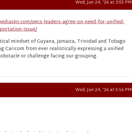
Wed, Jun 24, '26 at 3:55 PM
ediaskn.com/oecs-leaders-agree-on-need-for-unified-
portation-issue/
istical mindset of Guyana, Jamaica, Trinidad and Tobago
ng Caricom from ever realistically expressing a unified
 obstacle or challenge facing our grouping.
Wed, Jun 24, '26 at 5:16 PM