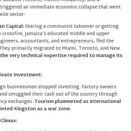
socialist rhetoric, violent instability, and a
y triggered an immediate economic collapse that went
ite sector:
n Capital:
Fearing a communist takeover or getting
n crossfire, Jamaica’s educated middle and upper
ngineers, accountants, and entrepreneurs, fled the
They primarily migrated to Miami, Toronto, and New
 the very technical expertise required to manage its
rivate Investment:
ign businessmen stopped investing. Factory owners
 and smuggled their cash out of the country through
ency exchanges.
Tourism plummeted as international
inted Kingston as a war zone.
 Climax: