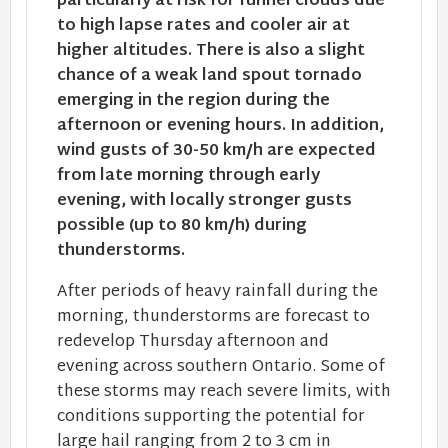
particularly at risk for funnel clouds due
to high lapse rates and cooler air at
higher altitudes. There is also a slight
chance of a weak land spout tornado
emerging in the region during the
afternoon or evening hours. In addition,
wind gusts of 30-50 km/h are expected
from late morning through early
evening, with locally stronger gusts
possible (up to 80 km/h) during
thunderstorms.
After periods of heavy rainfall during the
morning, thunderstorms are forecast to
redevelop Thursday afternoon and
evening across southern Ontario. Some of
these storms may reach severe limits, with
conditions supporting the potential for
large hail ranging from 2 to 3 cm in