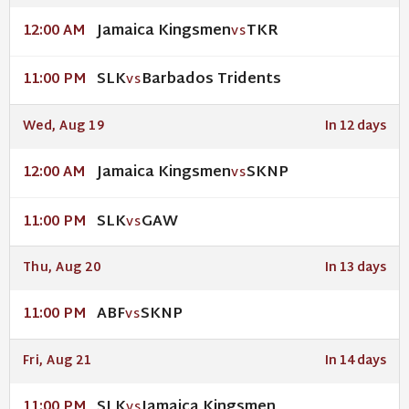
Jamaica Kingsmen
TKR
12:00 AM
VS
SLK
Barbados Tridents
11:00 PM
VS
Wed, Aug 19
In 12 days
Jamaica Kingsmen
SKNP
12:00 AM
VS
SLK
GAW
11:00 PM
VS
Thu, Aug 20
In 13 days
ABF
SKNP
11:00 PM
VS
Fri, Aug 21
In 14 days
SLK
Jamaica Kingsmen
11:00 PM
VS