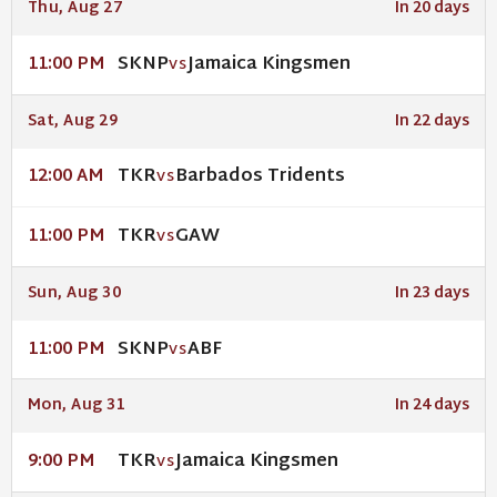
Thu, Aug 27
In 20 days
SKNP
Jamaica Kingsmen
11:00 PM
VS
Sat, Aug 29
In 22 days
TKR
Barbados Tridents
12:00 AM
VS
TKR
GAW
11:00 PM
VS
Sun, Aug 30
In 23 days
SKNP
ABF
11:00 PM
VS
Mon, Aug 31
In 24 days
TKR
Jamaica Kingsmen
9:00 PM
VS