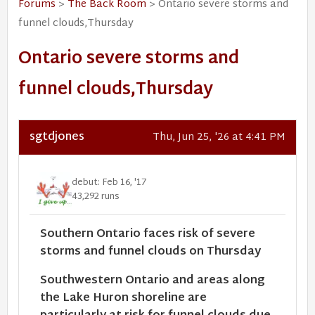
Forums
>
The Back Room
> Ontario severe storms and
funnel clouds,Thursday
Ontario severe storms and
funnel clouds,Thursday
sgtdjones
Thu, Jun 25, '26 at 4:41 PM
debut: Feb 16, '17
43,292 runs
Southern Ontario faces risk of severe
storms and funnel clouds on Thursday
Southwestern Ontario and areas along
the Lake Huron shoreline are