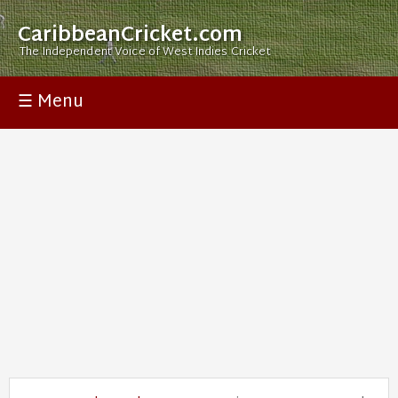
CaribbeanCricket.com
The Independent Voice of West Indies Cricket
☰ Menu