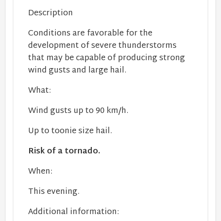
Description
Conditions are favorable for the
development of severe thunderstorms
that may be capable of producing strong
wind gusts and large hail.
What:
Wind gusts up to 90 km/h.
Up to toonie size hail.
Risk of a tornado.
When:
This evening.
Additional information: