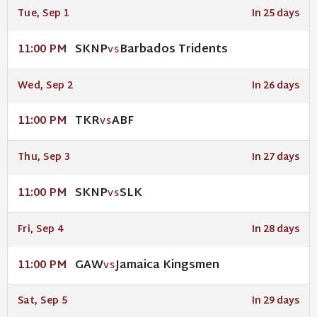
Tue, Sep 1
In 25 days
SKNP
Barbados Tridents
11:00 PM
VS
Wed, Sep 2
In 26 days
TKR
ABF
11:00 PM
VS
Thu, Sep 3
In 27 days
SKNP
SLK
11:00 PM
VS
Fri, Sep 4
In 28 days
GAW
Jamaica Kingsmen
11:00 PM
VS
Sat, Sep 5
In 29 days