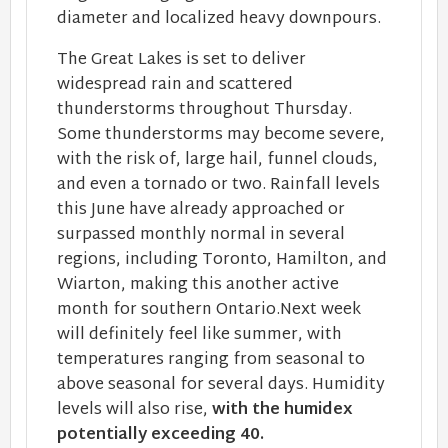
diameter and localized heavy downpours.
The Great Lakes is set to deliver
widespread rain and scattered
thunderstorms throughout Thursday.
Some thunderstorms may become severe,
with the risk of, large hail, funnel clouds,
and even a tornado or two. Rainfall levels
this June have already approached or
surpassed monthly normal in several
regions, including Toronto, Hamilton, and
Wiarton, making this another active
month for southern Ontario.Next week
will definitely feel like summer, with
temperatures ranging from seasonal to
above seasonal for several days. Humidity
levels will also rise,
with the humidex
potentially exceeding 40.