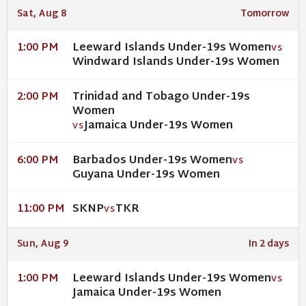
Sat, Aug 8
Tomorrow
Leeward Islands Under-19s Women
1:00 PM
VS
Windward Islands Under-19s Women
Trinidad and Tobago Under-19s
2:00 PM
Women
Jamaica Under-19s Women
VS
Barbados Under-19s Women
6:00 PM
VS
Guyana Under-19s Women
SKNP
TKR
11:00 PM
VS
Sun, Aug 9
In 2 days
Leeward Islands Under-19s Women
1:00 PM
VS
Jamaica Under-19s Women