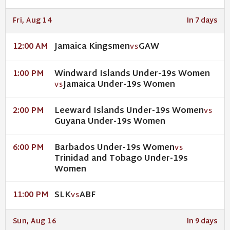
Fri, Aug 14
In 7 days
Jamaica Kingsmen
GAW
12:00 AM
VS
Windward Islands Under-19s Women
1:00 PM
Jamaica Under-19s Women
VS
Leeward Islands Under-19s Women
2:00 PM
VS
Guyana Under-19s Women
Barbados Under-19s Women
6:00 PM
VS
Trinidad and Tobago Under-19s
Women
SLK
ABF
11:00 PM
VS
Sun, Aug 16
In 9 days