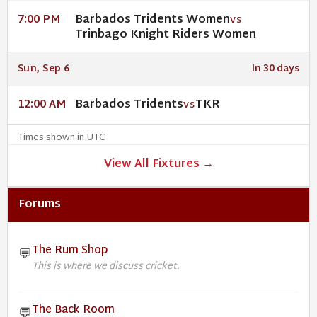
Barbados Tridents Women
7:00 PM
VS
Trinbago Knight Riders Women
Sun, Sep 6
In 30 days
Barbados Tridents
TKR
12:00 AM
VS
Times shown in UTC
View All Fixtures →
Forums
The Rum Shop
💬
This is where we discuss cricket.
The Back Room
💬