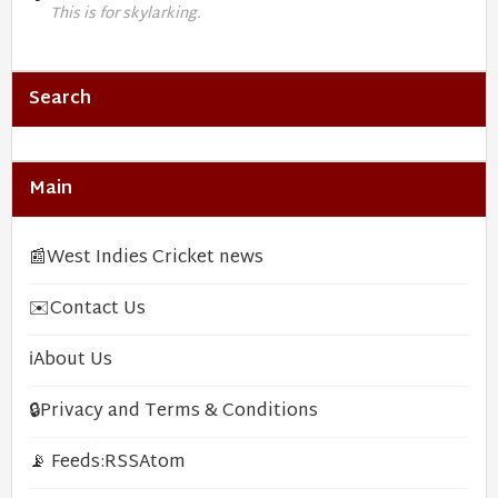
This is for skylarking.
Search
Main
📰
West Indies Cricket news
✉️
Contact Us
ℹ️
About Us
🔒
Privacy and Terms & Conditions
📡 Feeds:
RSS
Atom