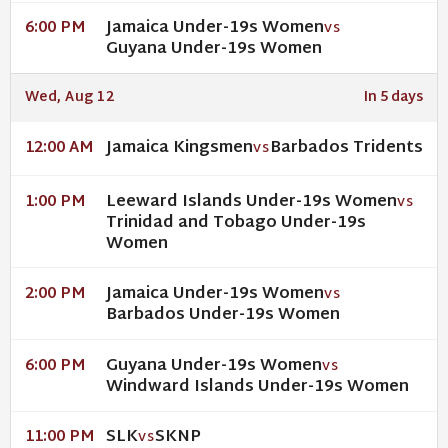
Jamaica Under-19s Women
6:00 PM
VS
Guyana Under-19s Women
Wed, Aug 12
In 5 days
Jamaica Kingsmen
Barbados Tridents
12:00 AM
VS
Leeward Islands Under-19s Women
1:00 PM
VS
Trinidad and Tobago Under-19s
Women
Jamaica Under-19s Women
2:00 PM
VS
Barbados Under-19s Women
Guyana Under-19s Women
6:00 PM
VS
Windward Islands Under-19s Women
SLK
SKNP
11:00 PM
VS