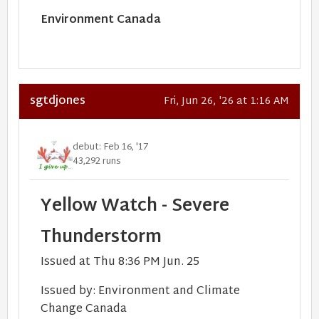
Environment Canada
sgtdjones
Fri, Jun 26, '26 at 1:16 AM
debut: Feb 16, '17
43,292 runs
Yellow Watch - Severe
Thunderstorm
Issued at Thu 8:36 PM Jun. 25
Issued by:
Environment and Climate
Change Canada