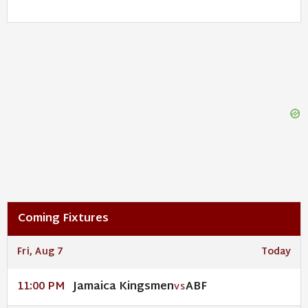
Coming Fixtures
Fri, Aug 7
Today
Jamaica Kingsmen
ABF
11:00 PM
VS