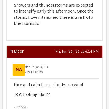
Showers and thunderstorms are expected
to intensify early this afternoon. Once the
storms have intensified there is a risk of a
brief tornado.
Narper
Fri, Jun 26, '26 at 6:14 PM
debut: Jan 4, '03
NA
279,173 runs
Nice and calm here...cloudy...no wind
19 C feelimg like 20
- edited -