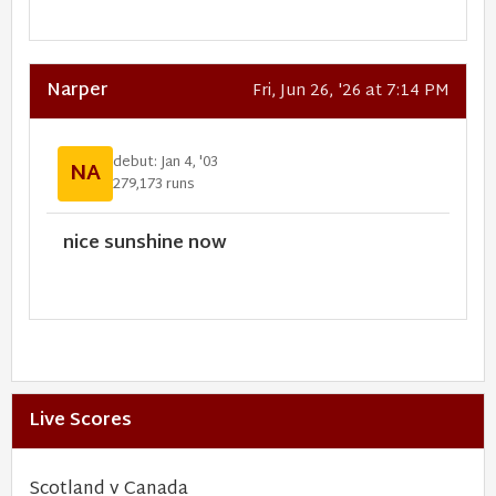
Narper
Fri, Jun 26, '26 at 7:14 PM
debut: Jan 4, '03
NA
279,173 runs
nice sunshine now
Live Scores
Scotland v Canada