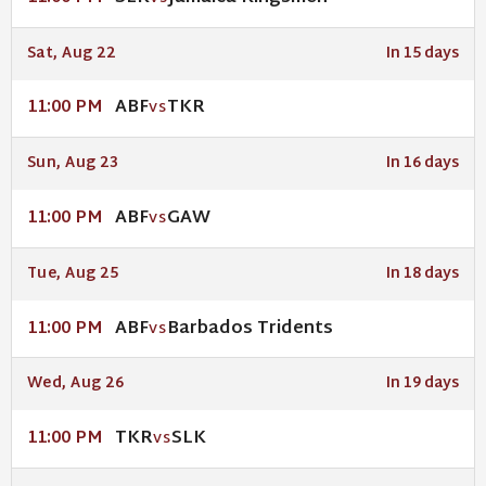
Sat, Aug 22
In 15 days
ABF
TKR
11:00 PM
VS
Sun, Aug 23
In 16 days
ABF
GAW
11:00 PM
VS
Tue, Aug 25
In 18 days
ABF
Barbados Tridents
11:00 PM
VS
Wed, Aug 26
In 19 days
TKR
SLK
11:00 PM
VS