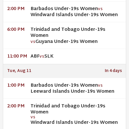
Barbados Under-19s Women
2:00 PM
VS
Windward Islands Under-19s Women
Trinidad and Tobago Under-19s
6:00 PM
Women
Guyana Under-19s Women
VS
ABF
SLK
11:00 PM
VS
Tue, Aug 11
In 4 days
Barbados Under-19s Women
1:00 PM
VS
Leeward Islands Under-19s Women
Trinidad and Tobago Under-19s
2:00 PM
Women
VS
Windward Islands Under-19s Women