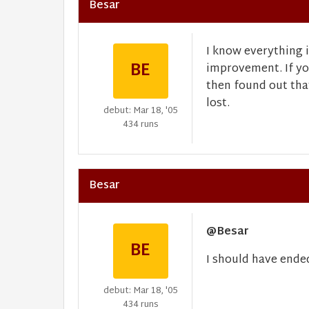
Besar
I know everything i
BE
improvement. If yo
then found out tha
lost.
debut: Mar 18, '05
434 runs
Besar
@Besar
BE
I should have ende
debut: Mar 18, '05
434 runs