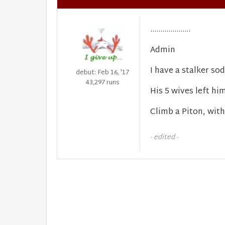
....................
Admin
I have a stalker sodd
debut: Feb 16, '17
43,297 runs
His 5 wives left him
Climb a Piton, with
- edited -