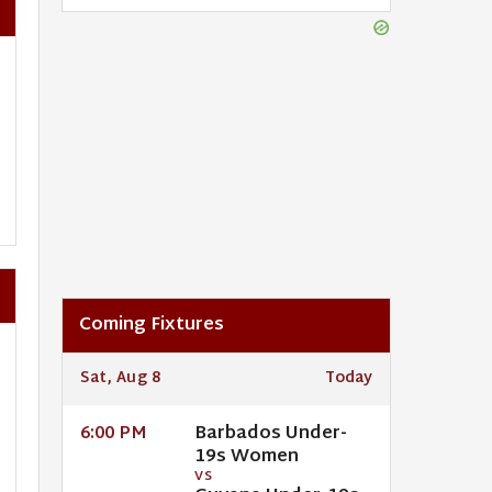
Coming Fixtures
Sat, Aug 8
Today
Barbados Under-
6:00 PM
19s Women
VS