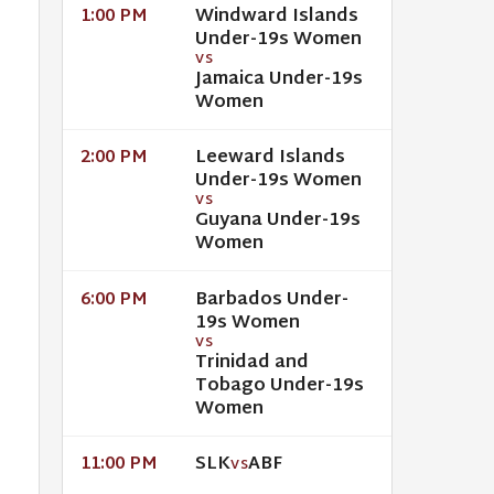
Windward Islands
1:00 PM
Under-19s Women
VS
Jamaica Under-19s
Women
Leeward Islands
2:00 PM
Under-19s Women
VS
Guyana Under-19s
Women
Barbados Under-
6:00 PM
19s Women
VS
Trinidad and
Tobago Under-19s
Women
SLK
ABF
11:00 PM
VS