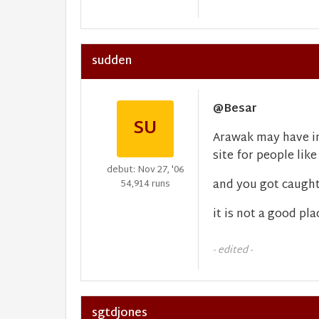
sudden
@Besar
SU
Arawak may have in
site for people like
debut: Nov 27, '06
and you got caught 
54,914 runs
it is not a good pla
- edited -
sgtdjones