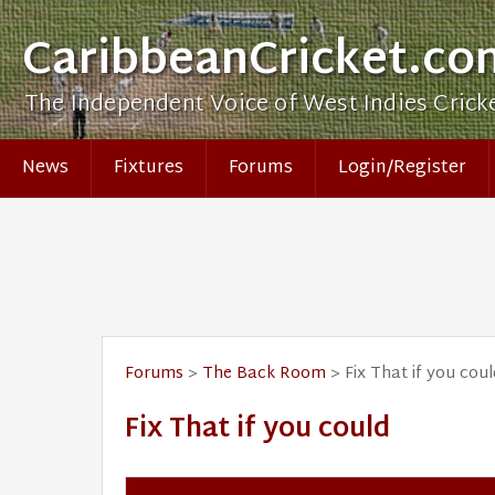
CaribbeanCricket.co
The Independent Voice of West Indies Crick
News
Fixtures
Forums
Login/Register
Forums
>
The Back Room
> Fix That if you coul
Fix That if you could