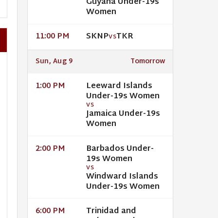
Guyana Under-19s
Women
SKNP
TKR
11:00 PM
VS
Sun, Aug 9
Tomorrow
Leeward Islands
1:00 PM
Under-19s Women
VS
Jamaica Under-19s
Women
Barbados Under-
2:00 PM
19s Women
VS
Windward Islands
Under-19s Women
Trinidad and
6:00 PM