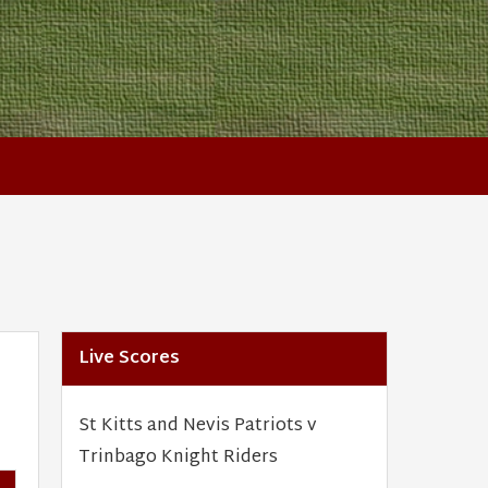
Live Scores
St Kitts and Nevis Patriots v
Trinbago Knight Riders