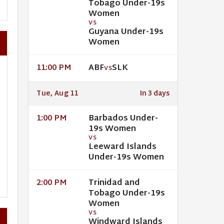
Tobago Under-19s
Women
VS
Guyana Under-19s
Women
ABF
SLK
11:00 PM
VS
Tue, Aug 11
In 3 days
Barbados Under-
1:00 PM
19s Women
VS
Leeward Islands
Under-19s Women
Trinidad and
2:00 PM
Tobago Under-19s
Women
VS
Windward Islands