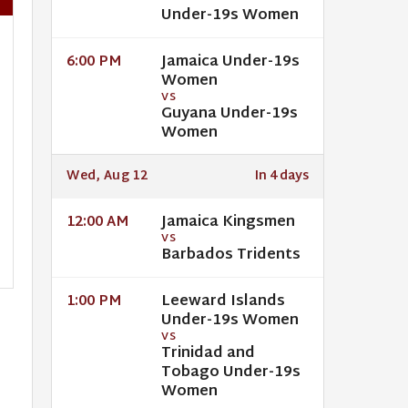
Under-19s Women
Jamaica Under-19s
6:00 PM
Women
VS
Guyana Under-19s
Women
Wed, Aug 12
In 4 days
Jamaica Kingsmen
12:00 AM
VS
Barbados Tridents
Leeward Islands
1:00 PM
Under-19s Women
VS
Trinidad and
Tobago Under-19s
Women