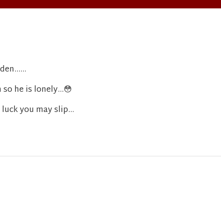
en......
 so he is lonely...
😳
 luck you may slip...