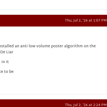
Thu, Jul 2, '26 at 1:07 PM
stalled an anti low volume poster algorithm on the
 De Liar
in it
ce to be
Thu, Jul 2, '26 at 2:24 PM