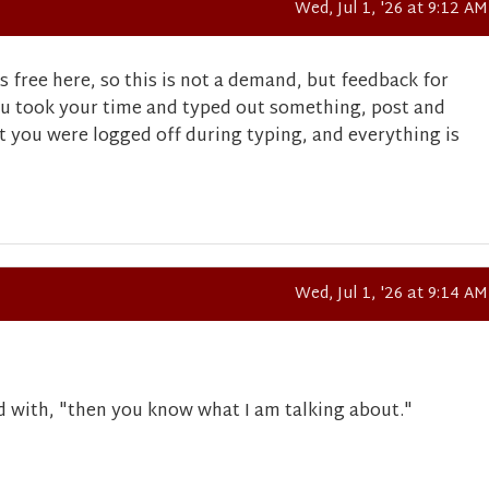
Wed, Jul 1, '26 at 9:12 AM
s free here, so this is not a demand, but feedback for
u took your time and typed out something, post and
t you were logged off during typing, and everything is
Wed, Jul 1, '26 at 9:14 AM
d with, "then you know what I am talking about."