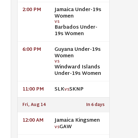
Jamaica Under-19s
2:00 PM
Women
VS
Barbados Under-
19s Women
Guyana Under-19s
6:00 PM
Women
VS
Windward Islands
Under-19s Women
SLK
SKNP
11:00 PM
VS
Fri, Aug 14
In 6 days
Jamaica Kingsmen
12:00 AM
GAW
VS