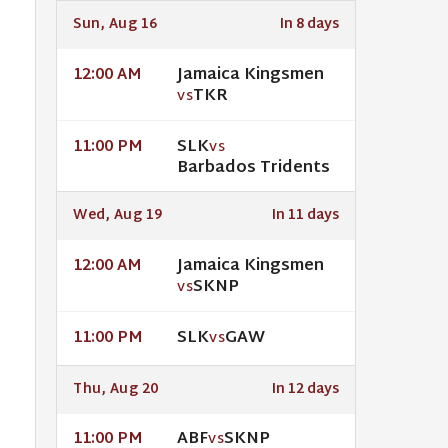
Sun, Aug 16
In 8 days
Jamaica Kingsmen
12:00 AM
TKR
VS
SLK
11:00 PM
VS
Barbados Tridents
Wed, Aug 19
In 11 days
Jamaica Kingsmen
12:00 AM
SKNP
VS
SLK
GAW
11:00 PM
VS
Thu, Aug 20
In 12 days
ABF
SKNP
11:00 PM
VS