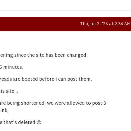
Thu, Jul 2, '26 at 2:36 AM
ening since the site has been changed.
15 minutes.
reads are booted before I can post them.
s site...
are being shortened, we were allowed to post 3
ink,
e that's deleted.
😡