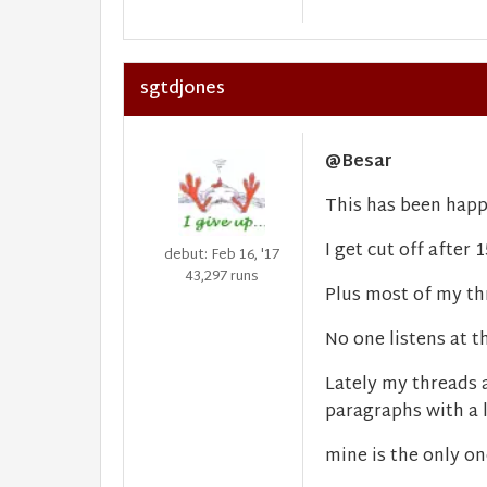
sgtdjones
@Besar
This has been happ
I get cut off after 
debut: Feb 16, '17
43,297 runs
Plus most of my th
No one listens at thi
Lately my threads 
paragraphs with a l
mine is the only on