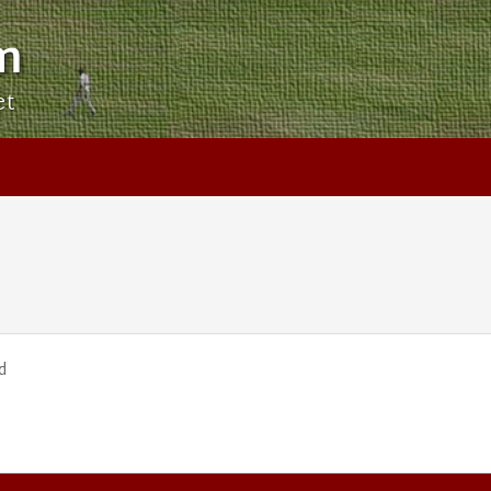
m
et
d