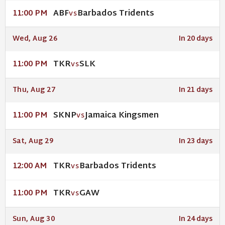
ABF
Barbados Tridents
11:00 PM
VS
Wed, Aug 26
In 20 days
TKR
SLK
11:00 PM
VS
Thu, Aug 27
In 21 days
SKNP
Jamaica Kingsmen
11:00 PM
VS
Sat, Aug 29
In 23 days
TKR
Barbados Tridents
12:00 AM
VS
TKR
GAW
11:00 PM
VS
Sun, Aug 30
In 24 days