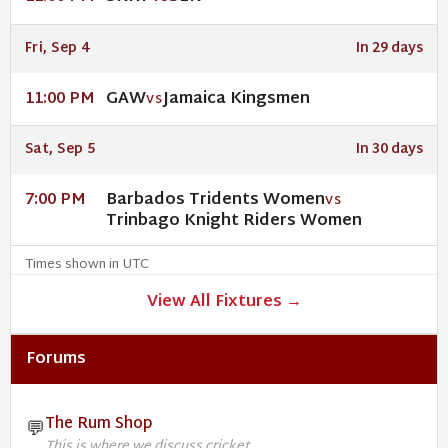
Fri, Sep 4
In 29 days
GAW
Jamaica Kingsmen
11:00 PM
VS
Sat, Sep 5
In 30 days
Barbados Tridents Women
7:00 PM
VS
Trinbago Knight Riders Women
Times shown in UTC
View All Fixtures →
Forums
The Rum Shop
💬
This is where we discuss cricket.