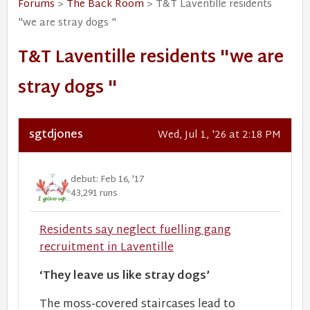
Forums
>
The Back Room
> T&T Laventille residents
"we are stray dogs "
T&T Laventille residents "we are
stray dogs "
sgtdjones
Wed, Jul 1, '26 at 2:18 PM
debut: Feb 16, '17
43,291 runs
Residents say neglect fuelling gang
recruitment in Laventille
‘They leave us like stray dogs’
The moss-covered staircases lead to