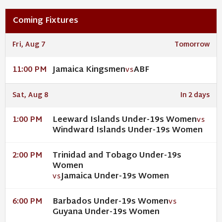
Coming Fixtures
Fri, Aug 7
Tomorrow
Jamaica Kingsmen
ABF
11:00 PM
VS
Sat, Aug 8
In 2 days
Leeward Islands Under-19s Women
1:00 PM
VS
Windward Islands Under-19s Women
Trinidad and Tobago Under-19s
2:00 PM
Women
Jamaica Under-19s Women
VS
Barbados Under-19s Women
6:00 PM
VS
Guyana Under-19s Women