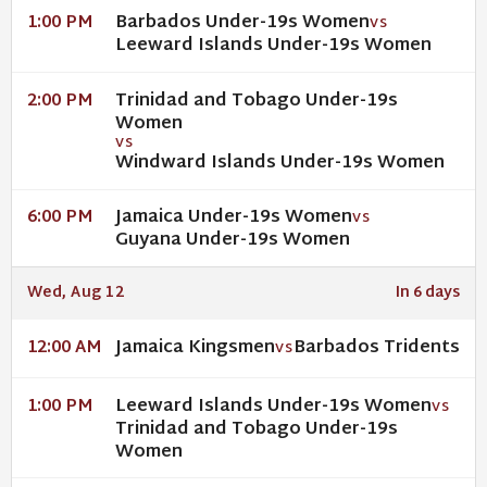
Barbados Under-19s Women
1:00 PM
VS
Leeward Islands Under-19s Women
Trinidad and Tobago Under-19s
2:00 PM
Women
VS
Windward Islands Under-19s Women
Jamaica Under-19s Women
6:00 PM
VS
Guyana Under-19s Women
Wed, Aug 12
In 6 days
Jamaica Kingsmen
Barbados Tridents
12:00 AM
VS
Leeward Islands Under-19s Women
1:00 PM
VS
Trinidad and Tobago Under-19s
Women