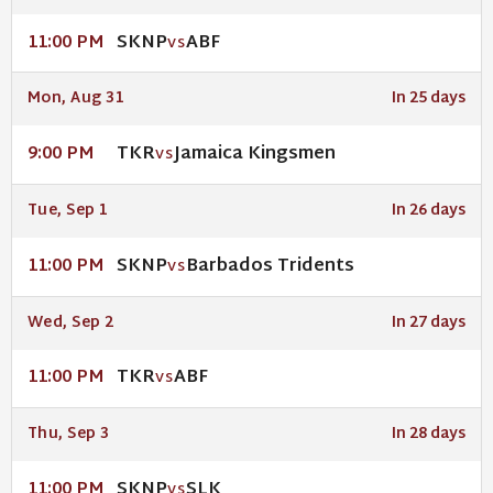
SKNP
ABF
11:00 PM
VS
Mon, Aug 31
In 25 days
TKR
Jamaica Kingsmen
9:00 PM
VS
Tue, Sep 1
In 26 days
SKNP
Barbados Tridents
11:00 PM
VS
Wed, Sep 2
In 27 days
TKR
ABF
11:00 PM
VS
Thu, Sep 3
In 28 days
SKNP
SLK
11:00 PM
VS