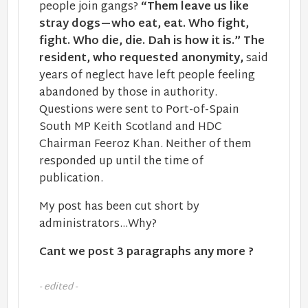
people join gangs?
“Them leave us like
stray dogs—who eat, eat. Who fight,
fight. Who die, die. Dah is how it is.” The
resident, who requested anonymity,
said
years of neglect have left people feeling
abandoned by those in authority.
Questions were sent to Port-of-Spain
South MP Keith Scotland and HDC
Chairman Feeroz Khan. Neither of them
responded up until the time of
publication.
My post has been cut short by
administrators...Why?
Cant we post 3 paragraphs any more ?
- edited -