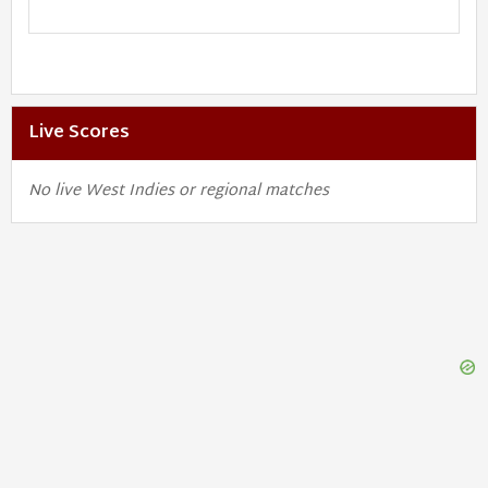
Live Scores
No live West Indies or regional matches