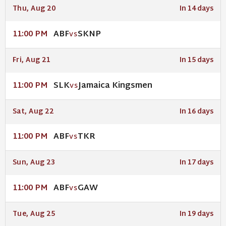
Thu, Aug 20
In 14 days
ABF
SKNP
11:00 PM
VS
Fri, Aug 21
In 15 days
SLK
Jamaica Kingsmen
11:00 PM
VS
Sat, Aug 22
In 16 days
ABF
TKR
11:00 PM
VS
Sun, Aug 23
In 17 days
ABF
GAW
11:00 PM
VS
Tue, Aug 25
In 19 days