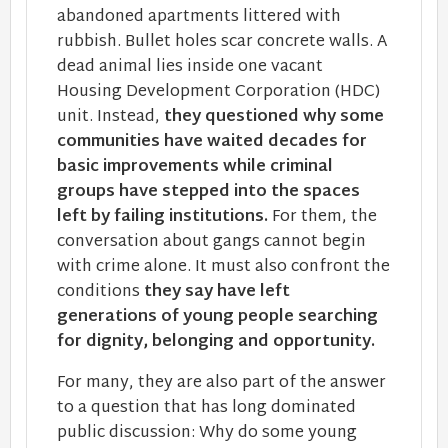
abandoned apartments littered with
rubbish. Bullet holes scar concrete walls. A
dead animal lies inside one vacant
Housing Development Corporation (HDC)
unit. Instead,
they questioned why some
communities have waited decades for
basic improvements while criminal
groups have stepped into the spaces
left by failing institutions.
For them, the
conversation about gangs cannot begin
with crime alone. It must also confront the
conditions
they say have left
generations of young people searching
for dignity, belonging and opportunity.
For many, they are also part of the answer
to a question that has long dominated
public discussion: Why do some young