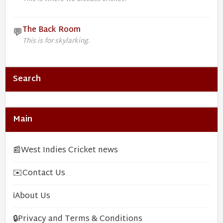
The Back Room
💬
This is for skylarking.
Search
Main
📰
West Indies Cricket news
✉️
Contact Us
ℹ️
About Us
🔒
Privacy and Terms & Conditions