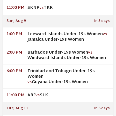
SKNP
TKR
11:00 PM
VS
Sun, Aug 9
In 3 days
Leeward Islands Under-19s Women
1:00 PM
VS
Jamaica Under-19s Women
Barbados Under-19s Women
2:00 PM
VS
Windward Islands Under-19s Women
Trinidad and Tobago Under-19s
6:00 PM
Women
Guyana Under-19s Women
VS
ABF
SLK
11:00 PM
VS
Tue, Aug 11
In 5 days