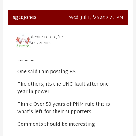
sgtdjones
Wed, Jul 1, '26 at 2:22 PM
debut: Feb 16, '17
43,291 runs
..............
One said I am posting BS.
The others, its the UNC fault after one
year in power.
Think: Over 50 years of PNM rule this is
what's left for their supporters.
Comments should be interesting