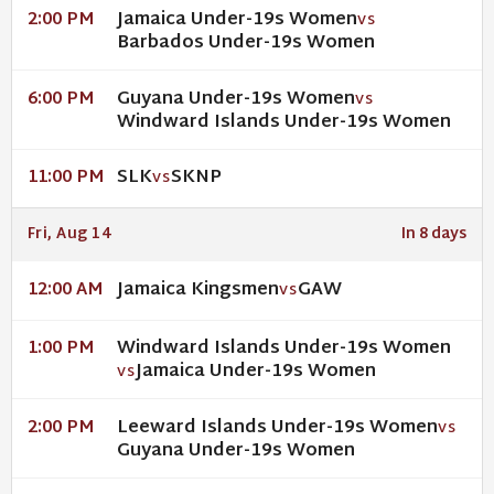
Jamaica Under-19s Women
2:00 PM
VS
Barbados Under-19s Women
Guyana Under-19s Women
6:00 PM
VS
Windward Islands Under-19s Women
SLK
SKNP
11:00 PM
VS
Fri, Aug 14
In 8 days
Jamaica Kingsmen
GAW
12:00 AM
VS
Windward Islands Under-19s Women
1:00 PM
Jamaica Under-19s Women
VS
Leeward Islands Under-19s Women
2:00 PM
VS
Guyana Under-19s Women