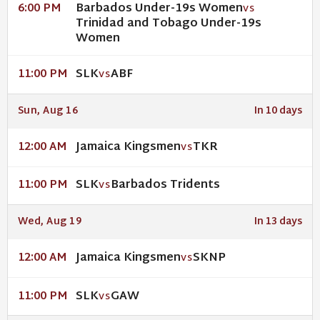
Barbados Under-19s Women
6:00 PM
VS
Trinidad and Tobago Under-19s
Women
SLK
ABF
11:00 PM
VS
Sun, Aug 16
In 10 days
Jamaica Kingsmen
TKR
12:00 AM
VS
SLK
Barbados Tridents
11:00 PM
VS
Wed, Aug 19
In 13 days
Jamaica Kingsmen
SKNP
12:00 AM
VS
SLK
GAW
11:00 PM
VS