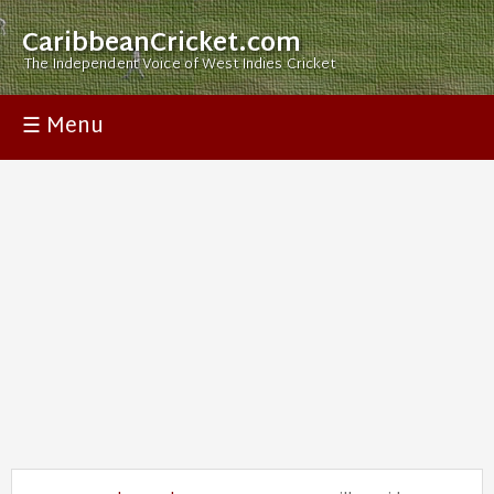
CaribbeanCricket.com
The Independent Voice of West Indies Cricket
☰ Menu