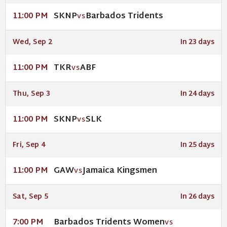
SKNP
Barbados Tridents
11:00 PM
VS
Wed, Sep 2
In 23 days
TKR
ABF
11:00 PM
VS
Thu, Sep 3
In 24 days
SKNP
SLK
11:00 PM
VS
Fri, Sep 4
In 25 days
GAW
Jamaica Kingsmen
11:00 PM
VS
Sat, Sep 5
In 26 days
Barbados Tridents Women
7:00 PM
VS