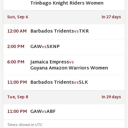
Trinbago Knight Riders Women
Sun, Sep 6
In 27 days
Barbados Tridents
TKR
12:00 AM
VS
GAW
SKNP
2:00 PM
VS
Jamaica Empress
6:00 PM
VS
Guyana Amazon Warriors Women
Barbados Tridents
SLK
11:00 PM
VS
Tue, Sep 8
In 29 days
GAW
ABF
11:00 PM
VS
Times shown in UTC