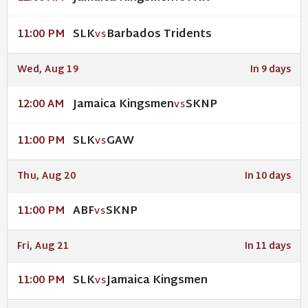
SLK
Barbados Tridents
11:00 PM
VS
Wed, Aug 19
In 9 days
Jamaica Kingsmen
SKNP
12:00 AM
VS
SLK
GAW
11:00 PM
VS
Thu, Aug 20
In 10 days
ABF
SKNP
11:00 PM
VS
Fri, Aug 21
In 11 days
SLK
Jamaica Kingsmen
11:00 PM
VS