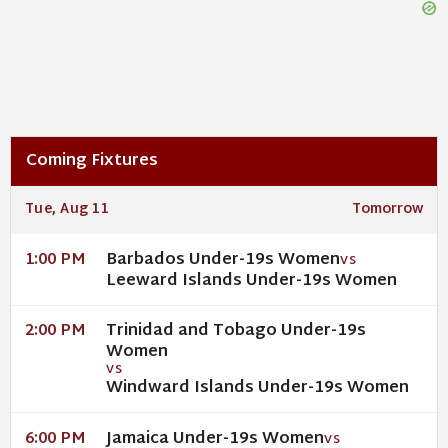
Coming Fixtures
Tue, Aug 11
Tomorrow
Barbados Under-19s Women
1:00 PM
VS
Leeward Islands Under-19s Women
Trinidad and Tobago Under-19s
2:00 PM
Women
VS
Windward Islands Under-19s Women
Jamaica Under-19s Women
6:00 PM
VS