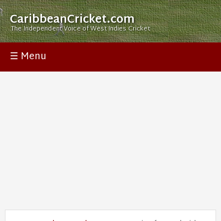
CaribbeanCricket.com
The Independent Voice of West Indies Cricket
☰ Menu