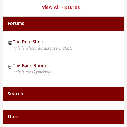
View All Fixtures →
Forums
The Rum Shop
💬
This is where we discuss cricket.
The Back Room
💬
This is for skylarking.
Search
Main