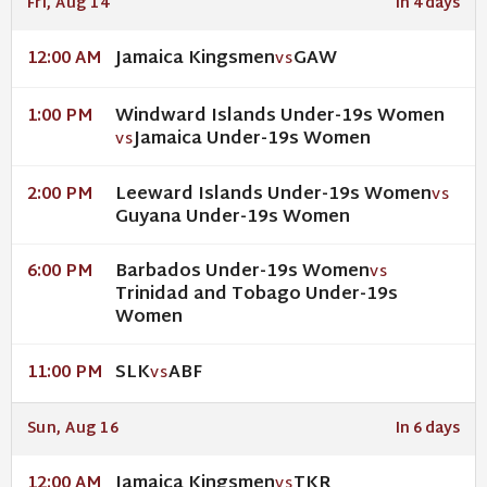
Fri, Aug 14
In 4 days
Jamaica Kingsmen
GAW
12:00 AM
VS
Windward Islands Under-19s Women
1:00 PM
Jamaica Under-19s Women
VS
Leeward Islands Under-19s Women
2:00 PM
VS
Guyana Under-19s Women
Barbados Under-19s Women
6:00 PM
VS
Trinidad and Tobago Under-19s
Women
SLK
ABF
11:00 PM
VS
Sun, Aug 16
In 6 days
Jamaica Kingsmen
TKR
12:00 AM
VS