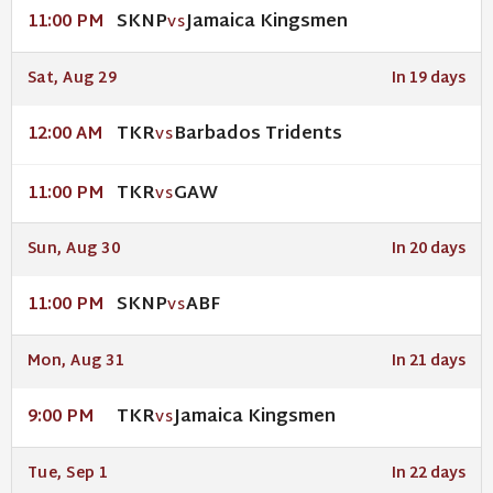
SKNP
Jamaica Kingsmen
11:00 PM
VS
Sat, Aug 29
In 19 days
TKR
Barbados Tridents
12:00 AM
VS
TKR
GAW
11:00 PM
VS
Sun, Aug 30
In 20 days
SKNP
ABF
11:00 PM
VS
Mon, Aug 31
In 21 days
TKR
Jamaica Kingsmen
9:00 PM
VS
Tue, Sep 1
In 22 days