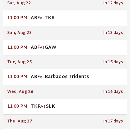
Sat, Aug 22
In 12 days
ABF
TKR
11:00 PM
VS
Sun, Aug 23
In 13 days
ABF
GAW
11:00 PM
VS
Tue, Aug 25
In 15 days
ABF
Barbados Tridents
11:00 PM
VS
Wed, Aug 26
In 16 days
TKR
SLK
11:00 PM
VS
Thu, Aug 27
In 17 days