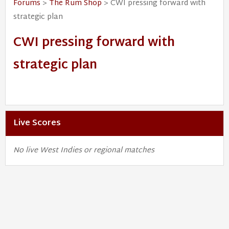
Forums
>
The Rum Shop
> CWI pressing forward with
strategic plan
CWI pressing forward with
strategic plan
Live Scores
No live West Indies or regional matches