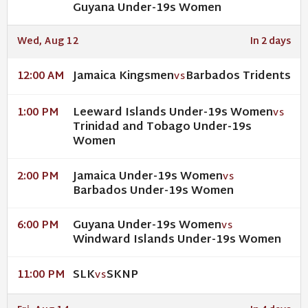
Guyana Under-19s Women
Wed, Aug 12
In 2 days
Jamaica Kingsmen
Barbados Tridents
12:00 AM
VS
Leeward Islands Under-19s Women
1:00 PM
VS
Trinidad and Tobago Under-19s
Women
Jamaica Under-19s Women
2:00 PM
VS
Barbados Under-19s Women
Guyana Under-19s Women
6:00 PM
VS
Windward Islands Under-19s Women
SLK
SKNP
11:00 PM
VS