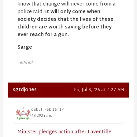
know that change will never come from a
police raid.
It will only come when
society decides that the lives of these
children are worth saving before they
ever reach for a gun.
Sarge
- edited -
sgtdjones
Fri, Jul 3, '26 at 4:27 AM
debut: Feb 16, '17
43,292 runs
Minister pledges action after Laventille