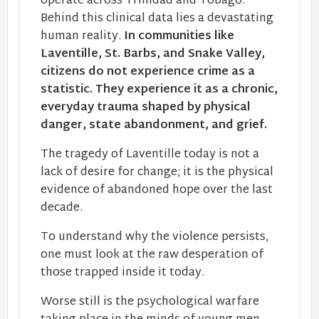
operate across Trinidad and Tobago.
Behind this clinical data lies a devastating
human reality.
In communities like
Laventille, St. Barbs, and Snake Valley,
citizens do not experience crime as a
statistic. They experience it as a chronic,
everyday trauma shaped by physical
danger, state abandonment, and grief.
The tragedy of Laventille today is not a
lack of desire for change; it is the physical
evidence of abandoned hope​ over the last
decade.
To understand why the violence persists,
one must look at the raw desperation of
those trapped inside it today.
Worse still is the psychological warfare