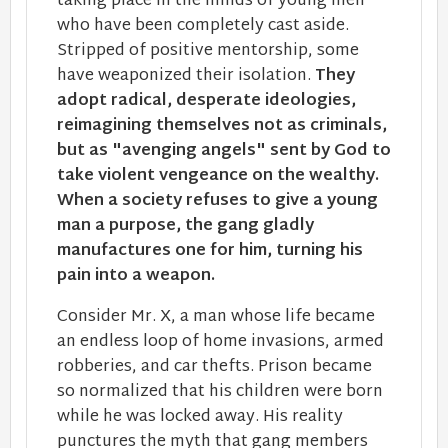
taking place in the minds of young men
who have been completely cast aside.
Stripped of positive mentorship, some
have weaponized their isolation.
They
adopt radical, desperate ideologies,
reimagining themselves not as criminals,
but as "avenging angels" sent by God to
take violent vengeance on the wealthy.
When a society refuses to give a young
man a purpose, the gang gladly
manufactures one for him, turning his
pain into a weapon.
Consider ​Mr. X, a man whose life became
an endless loop of home invasions, armed
robberies, and car thefts. Prison became
so normalized that his ​children were born
while he was locked away. His reality
punctures the myth that gang members