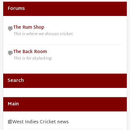
Forums
The Rum Shop
💬
This is where we discuss cricket.
The Back Room
💬
This is for skylarking.
Search
Main
📰
West Indies Cricket news