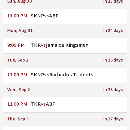
Sun, Aug 30
In 23 days
SKNP
ABF
11:00 PM
VS
Mon, Aug 31
In 24 days
TKR
Jamaica Kingsmen
9:00 PM
VS
Tue, Sep 1
In 25 days
SKNP
Barbados Tridents
11:00 PM
VS
Wed, Sep 2
In 26 days
TKR
ABF
11:00 PM
VS
Thu, Sep 3
In 27 days