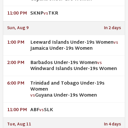
SKNP
TKR
11:00 PM
VS
Sun, Aug 9
In 2 days
Leeward Islands Under-19s Women
1:00 PM
VS
Jamaica Under-19s Women
Barbados Under-19s Women
2:00 PM
VS
Windward Islands Under-19s Women
Trinidad and Tobago Under-19s
6:00 PM
Women
Guyana Under-19s Women
VS
ABF
SLK
11:00 PM
VS
Tue, Aug 11
In 4 days