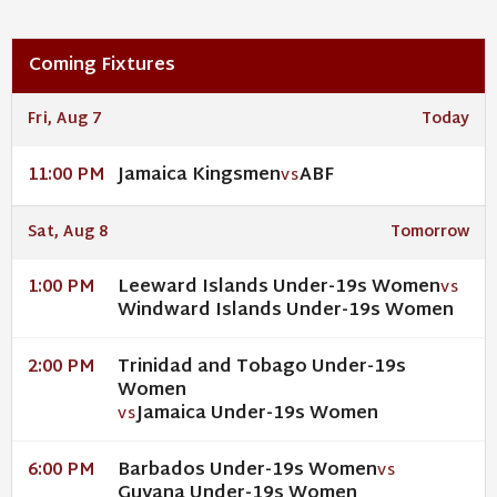
Coming Fixtures
Fri, Aug 7
Today
Jamaica Kingsmen
ABF
11:00 PM
VS
Sat, Aug 8
Tomorrow
Leeward Islands Under-19s Women
1:00 PM
VS
Windward Islands Under-19s Women
Trinidad and Tobago Under-19s
2:00 PM
Women
Jamaica Under-19s Women
VS
Barbados Under-19s Women
6:00 PM
VS
Guyana Under-19s Women