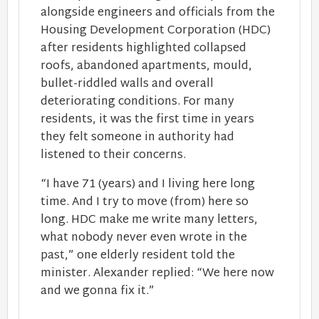
alongside engineers and officials from the
Housing Development Corporation (HDC)
after residents highlighted collapsed
roofs, abandoned apartments, mould,
bullet-riddled walls and overall
deteriorating conditions. For many
residents, it was the first time in years
they felt someone in authority had
listened to their concerns.
“I have 71 (years) and I living here long
time. And I try to move (from) here so
long. HDC make me write many letters,
what nobody never even wrote in the
past,” one elderly resident told the
minister. Alexander replied: “We here now
and we gonna fix it.”