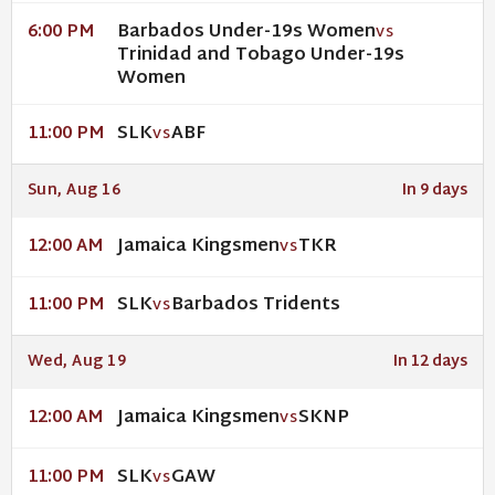
Barbados Under-19s Women
6:00 PM
VS
Trinidad and Tobago Under-19s
Women
SLK
ABF
11:00 PM
VS
Sun, Aug 16
In 9 days
Jamaica Kingsmen
TKR
12:00 AM
VS
SLK
Barbados Tridents
11:00 PM
VS
Wed, Aug 19
In 12 days
Jamaica Kingsmen
SKNP
12:00 AM
VS
SLK
GAW
11:00 PM
VS