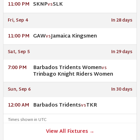
SKNP
SLK
11:00 PM
VS
Fri, Sep 4
In 28 days
GAW
Jamaica Kingsmen
11:00 PM
VS
Sat, Sep 5
In 29 days
Barbados Tridents Women
7:00 PM
VS
Trinbago Knight Riders Women
Sun, Sep 6
In 30 days
Barbados Tridents
TKR
12:00 AM
VS
Times shown in UTC
View All Fixtures →