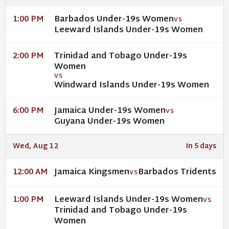
Barbados Under-19s Women
1:00 PM
VS
Leeward Islands Under-19s Women
Trinidad and Tobago Under-19s
2:00 PM
Women
VS
Windward Islands Under-19s Women
Jamaica Under-19s Women
6:00 PM
VS
Guyana Under-19s Women
Wed, Aug 12
In 5 days
Jamaica Kingsmen
Barbados Tridents
12:00 AM
VS
Leeward Islands Under-19s Women
1:00 PM
VS
Trinidad and Tobago Under-19s
Women