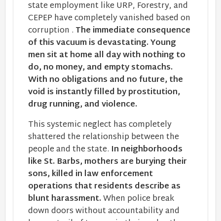
state employment like URP, Forestry, and
CEPEP have completely vanished based on
corruption .
The immediate consequence
of this vacuum is devastating. Young
men sit at home all day with nothing to
do, no money, and empty stomachs.
With no obligations and no future, the
void is instantly filled by prostitution,
drug running, and violence.
This systemic neglect has completely
shattered the relationship between the
people and the state.
In neighborhoods
like St. Barbs, mothers are burying their
sons, killed in law enforcement
operations that residents describe as
blunt harassment.
When police break
down doors without accountability and