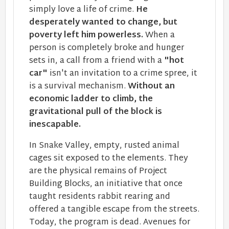
simply love a life of crime.
He
desperately wanted to change, but
poverty left him powerless.
When a
person is completely broke and hunger
sets in, a call from a friend with a
"hot
car"
isn't an invitation to a crime spree​, it
is a survival mechanism.
Without an
economic ladder to climb, the
gravitational pull of the block is
inescapable.
In Snake Valley, empty, rusted animal
cages sit exposed to the elements. They
are the physical remains of Project
Building Blocks, an initiative that once
taught residents rabbit rearing and
offered a tangible escape from the streets.
Today, the program is dead. Avenues for