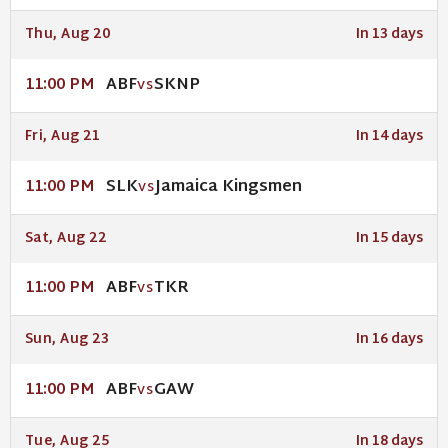
Thu, Aug 20
In 13 days
ABF
SKNP
11:00 PM
VS
Fri, Aug 21
In 14 days
SLK
Jamaica Kingsmen
11:00 PM
VS
Sat, Aug 22
In 15 days
ABF
TKR
11:00 PM
VS
Sun, Aug 23
In 16 days
ABF
GAW
11:00 PM
VS
Tue, Aug 25
In 18 days