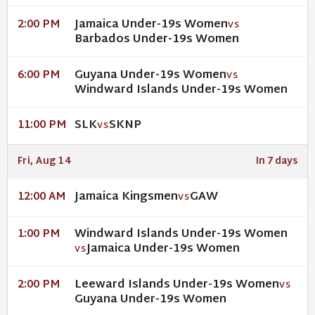
Jamaica Under-19s Women
2:00 PM
VS
Barbados Under-19s Women
Guyana Under-19s Women
6:00 PM
VS
Windward Islands Under-19s Women
SLK
SKNP
11:00 PM
VS
Fri, Aug 14
In 7 days
Jamaica Kingsmen
GAW
12:00 AM
VS
Windward Islands Under-19s Women
1:00 PM
Jamaica Under-19s Women
VS
Leeward Islands Under-19s Women
2:00 PM
VS
Guyana Under-19s Women