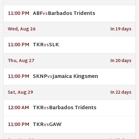
ABF
Barbados Tridents
11:00 PM
VS
Wed, Aug 26
In 19 days
TKR
SLK
11:00 PM
VS
Thu, Aug 27
In 20 days
SKNP
Jamaica Kingsmen
11:00 PM
VS
Sat, Aug 29
In 22 days
TKR
Barbados Tridents
12:00 AM
VS
TKR
GAW
11:00 PM
VS