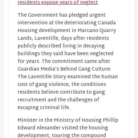
residents expose years of neglect
The Government has pledged urgent
intervention at the deteriorating Canada
Housing development in Marcano Quarry
Lands, Laventille, days after residents
publicly described living in decaying
buildings they said have been neglected
for years. The commitment came after
Guardian Media’s Behind Gang Culture:
The Laventille Story examined the human
cost of gang violence, the conditions
residents believe contribute to gang
recruitment and the challenges of
escaping criminal life.
Minister in the Ministry of Housing Phillip
Edward Alexander visited the housing
development, touring the compound