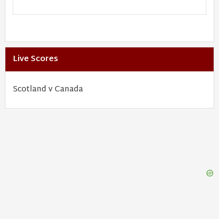
Live Scores
Scotland v Canada