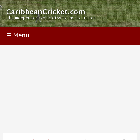
CaribbeanCricket.com
The Independent Voice of West Indies Cricket
☰ Menu