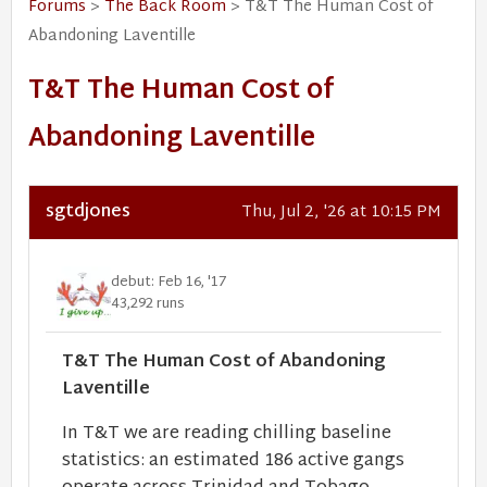
Forums
>
The Back Room
> T&T The Human Cost of
Abandoning Laventille
T&T The Human Cost of
Abandoning Laventille
sgtdjones
Thu, Jul 2, '26 at 10:15 PM
debut: Feb 16, '17
43,292 runs
T&T The Human Cost of Abandoning
Laventille
In T&T we are reading chilling baseline
statistics: an estimated 186 active gangs