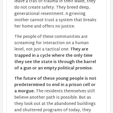
leave a trail of trauma in their wake, they
do not create safety. They breed deep,
generational resentment. A grieving
mother cannot trust a system that breaks
her home and offers no justice.
The people of these communities are
screaming for interaction on a human
level, not just a tactical one.
They are
trapped in a cycle where the only time
they see the state is through the barrel
of a gun or an empty political promise.
The future of these young people is not
predetermined to end in a prison cell or
a morgue.
The residents themselves still
believe another path is possible. But as
they look out at the abandoned buildings
and shuttered programs of today, they