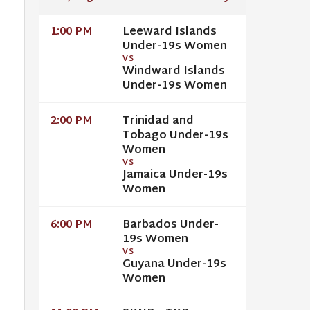
Leeward Islands
1:00 PM
Under-19s Women
VS
Windward Islands
Under-19s Women
Trinidad and
2:00 PM
Tobago Under-19s
Women
VS
Jamaica Under-19s
Women
Barbados Under-
6:00 PM
19s Women
VS
Guyana Under-19s
Women