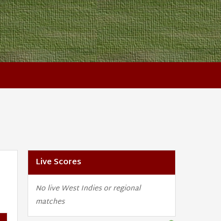
Live Scores
No live West Indies or regional
matches