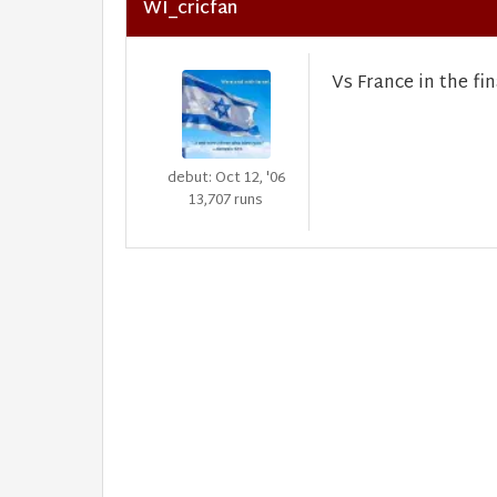
WI_cricfan
Vs France in the fin
debut: Oct 12, '06
13,707 runs