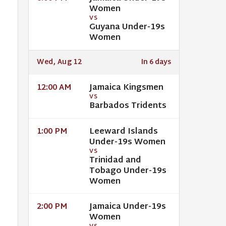
Women
VS
Guyana Under-19s
Women
Wed, Aug 12
In 6 days
Jamaica Kingsmen
12:00 AM
VS
Barbados Tridents
Leeward Islands
1:00 PM
Under-19s Women
VS
Trinidad and
Tobago Under-19s
Women
Jamaica Under-19s
2:00 PM
Women