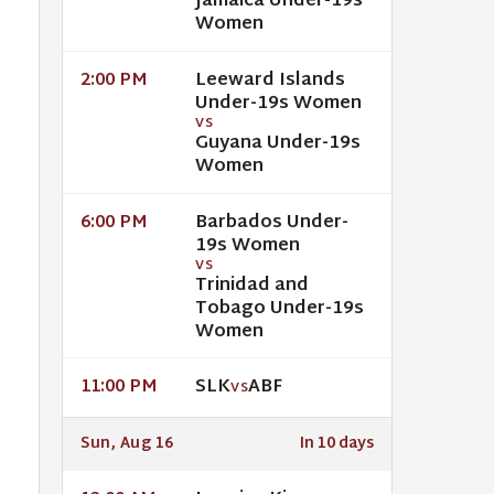
Jamaica Under-19s
Women
Leeward Islands
2:00 PM
Under-19s Women
VS
Guyana Under-19s
Women
Barbados Under-
6:00 PM
19s Women
VS
Trinidad and
Tobago Under-19s
Women
SLK
ABF
11:00 PM
VS
Sun, Aug 16
In 10 days