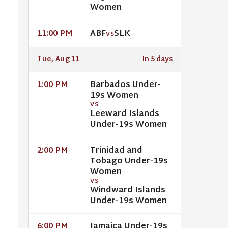
Women
ABF
SLK
11:00 PM
VS
Tue, Aug 11
In 5 days
Barbados Under-
1:00 PM
19s Women
VS
Leeward Islands
Under-19s Women
Trinidad and
2:00 PM
Tobago Under-19s
Women
VS
Windward Islands
Under-19s Women
Jamaica Under-19s
6:00 PM