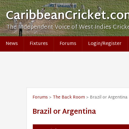
CaribbeanCricket.co
The Independent Voice of West Indies Crick
News
Fixtures
Forums
Login/Register
Forums
>
The Back Room
> Brazil or Argentina
Brazil or Argentina