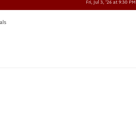
Fri, Jul 3, '26 at 9:30 PM
als