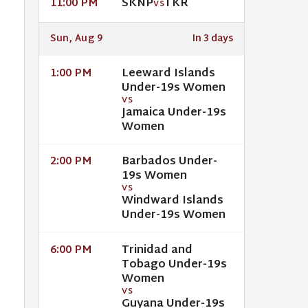
SKNP
TKR
11:00 PM
VS
Sun, Aug 9
In 3 days
Leeward Islands
1:00 PM
Under-19s Women
VS
Jamaica Under-19s
Women
Barbados Under-
2:00 PM
19s Women
VS
Windward Islands
Under-19s Women
Trinidad and
6:00 PM
Tobago Under-19s
Women
VS
Guyana Under-19s