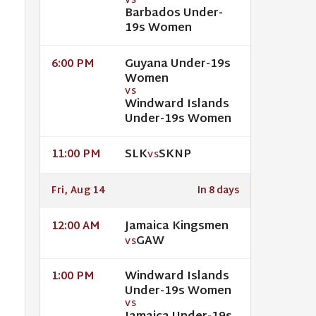
VS
Barbados Under-
19s Women
Guyana Under-19s
6:00 PM
Women
VS
Windward Islands
Under-19s Women
SLK
SKNP
11:00 PM
VS
Fri, Aug 14
In 8 days
Jamaica Kingsmen
12:00 AM
GAW
VS
Windward Islands
1:00 PM
Under-19s Women
VS