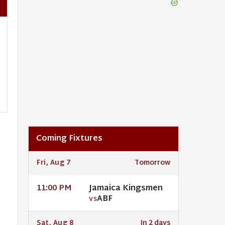
Coming Fixtures
Fri, Aug 7
Tomorrow
Jamaica Kingsmen
11:00 PM
ABF
VS
Sat, Aug 8
In 2 days