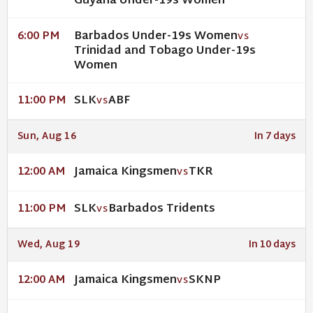
Guyana Under-19s Women
Barbados Under-19s Women
6:00 PM
VS
Trinidad and Tobago Under-19s
Women
SLK
ABF
11:00 PM
VS
Sun, Aug 16
In 7 days
Jamaica Kingsmen
TKR
12:00 AM
VS
SLK
Barbados Tridents
11:00 PM
VS
Wed, Aug 19
In 10 days
Jamaica Kingsmen
SKNP
12:00 AM
VS