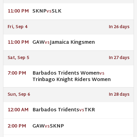
SKNP
SLK
11:00 PM
VS
Fri, Sep 4
In 26 days
GAW
Jamaica Kingsmen
11:00 PM
VS
Sat, Sep 5
In 27 days
Barbados Tridents Women
7:00 PM
VS
Trinbago Knight Riders Women
Sun, Sep 6
In 28 days
Barbados Tridents
TKR
12:00 AM
VS
GAW
SKNP
2:00 PM
VS