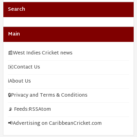
Search
Main
📰
West Indies Cricket news
✉️
Contact Us
ℹ️
About Us
🔒
Privacy and Terms & Conditions
📡 Feeds:
RSS
Atom
📢
Advertising on CaribbeanCricket.com