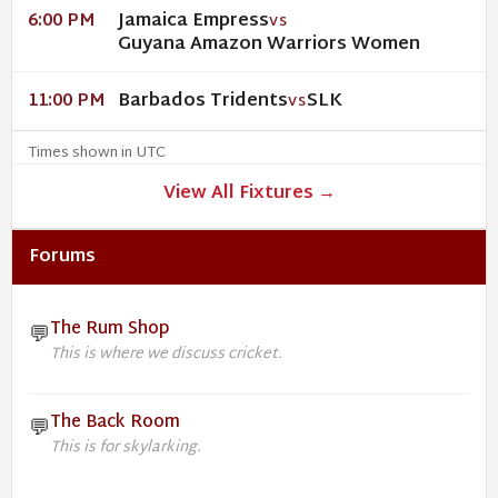
Jamaica Empress
6:00 PM
VS
Guyana Amazon Warriors Women
Barbados Tridents
SLK
11:00 PM
VS
Times shown in UTC
View All Fixtures →
Forums
The Rum Shop
💬
This is where we discuss cricket.
The Back Room
💬
This is for skylarking.