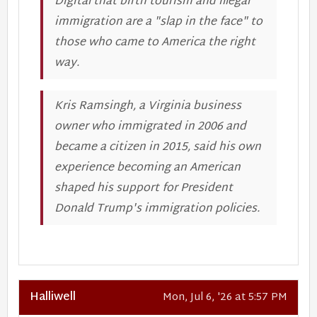
Digital that birth tourism and illegal
immigration are a "slap in the face" to
those who came to America the right
way.
Kris Ramsingh, a Virginia business
owner who immigrated in 2006 and
became a citizen in 2015, said his own
experience becoming an American
shaped his support for President
Donald Trump's immigration policies.
Halliwell
Mon, Jul 6, '26 at 5:57 PM