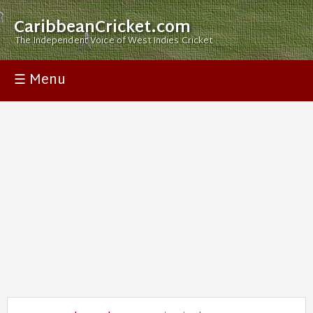
CaribbeanCricket.com
The Independent Voice of West Indies Cricket
☰ Menu