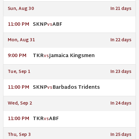
Sun, Aug 30
In 21 days
SKNP
ABF
11:00 PM
VS
Mon, Aug 31
In 22 days
TKR
Jamaica Kingsmen
9:00 PM
VS
Tue, Sep 1
In 23 days
SKNP
Barbados Tridents
11:00 PM
VS
Wed, Sep 2
In 24 days
TKR
ABF
11:00 PM
VS
Thu, Sep 3
In 25 days