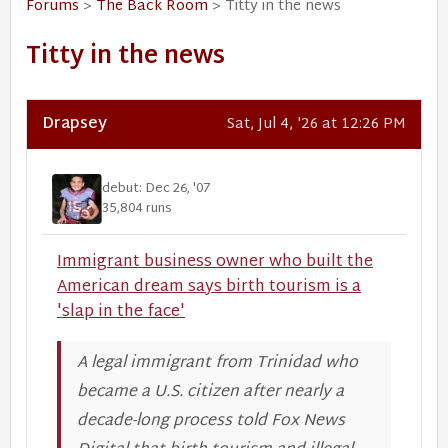
Forums
>
The Back Room
> Titty in the news
Titty in the news
Drapsey
Sat, Jul 4, '26 at 12:26 PM
debut: Dec 26, '07
35,804 runs
Immigrant business owner who built the
American dream says birth tourism is a
'slap in the face'
A legal immigrant from Trinidad who
became a U.S. citizen after nearly a
decade-long process told Fox News