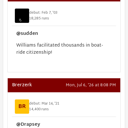
debut: Feb 7, '03
18,285 runs
@sudden
Williams facilitated thousands in boat-
ride citizenship!
Brerzerk
Mon, Jul 6, '26 at 8:08 PM
debut: Mar 16, '21
BR
14,400 runs
@Drapsey