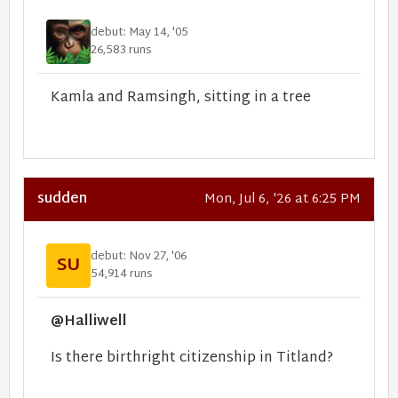
debut: May 14, '05
26,583 runs
Kamla and Ramsingh, sitting in a tree
sudden
Mon, Jul 6, '26 at 6:25 PM
debut: Nov 27, '06
SU
54,914 runs
@Halliwell
Is there birthright citizenship in Titland?