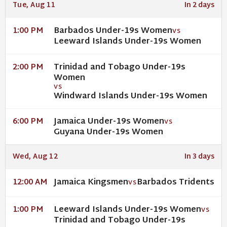
Tue, Aug 11
In 2 days
Barbados Under-19s Women
1:00 PM
VS
Leeward Islands Under-19s Women
Trinidad and Tobago Under-19s
2:00 PM
Women
VS
Windward Islands Under-19s Women
Jamaica Under-19s Women
6:00 PM
VS
Guyana Under-19s Women
Wed, Aug 12
In 3 days
Jamaica Kingsmen
Barbados Tridents
12:00 AM
VS
Leeward Islands Under-19s Women
1:00 PM
VS
Trinidad and Tobago Under-19s