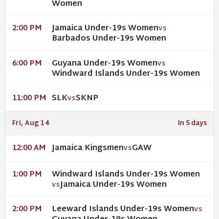
Women
Jamaica Under-19s Women
2:00 PM
VS
Barbados Under-19s Women
Guyana Under-19s Women
6:00 PM
VS
Windward Islands Under-19s Women
SLK
SKNP
11:00 PM
VS
Fri, Aug 14
In 5 days
Jamaica Kingsmen
GAW
12:00 AM
VS
Windward Islands Under-19s Women
1:00 PM
Jamaica Under-19s Women
VS
Leeward Islands Under-19s Women
2:00 PM
VS