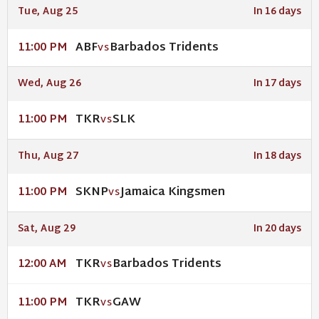
Tue, Aug 25
In 16 days
ABF
Barbados Tridents
11:00 PM
VS
Wed, Aug 26
In 17 days
TKR
SLK
11:00 PM
VS
Thu, Aug 27
In 18 days
SKNP
Jamaica Kingsmen
11:00 PM
VS
Sat, Aug 29
In 20 days
TKR
Barbados Tridents
12:00 AM
VS
TKR
GAW
11:00 PM
VS