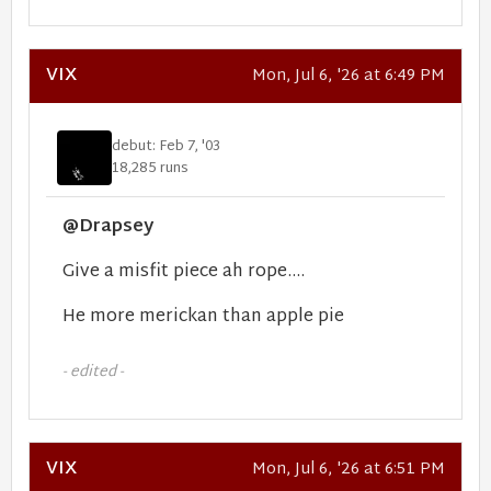
VIX
Mon, Jul 6, '26 at 6:49 PM
debut: Feb 7, '03
18,285 runs
@Drapsey
Give a misfit piece ah rope....
He more merickan than apple pie
- edited -
VIX
Mon, Jul 6, '26 at 6:51 PM