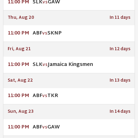
SLK
GAW
11:00 PM
VS
Thu, Aug 20
In 11 days
ABF
SKNP
11:00 PM
VS
Fri, Aug 21
In 12 days
SLK
Jamaica Kingsmen
11:00 PM
VS
Sat, Aug 22
In 13 days
ABF
TKR
11:00 PM
VS
Sun, Aug 23
In 14 days
ABF
GAW
11:00 PM
VS