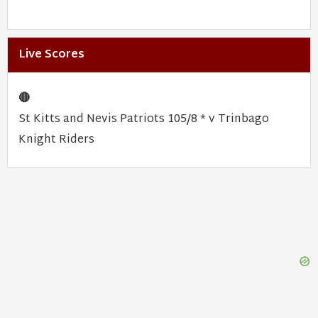
Live Scores
🔴
St Kitts and Nevis Patriots 105/8 * v Trinbago
Knight Riders