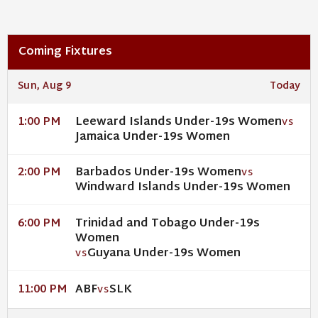
Coming Fixtures
Sun, Aug 9
Today
Leeward Islands Under-19s Women
1:00 PM
VS
Jamaica Under-19s Women
Barbados Under-19s Women
2:00 PM
VS
Windward Islands Under-19s Women
Trinidad and Tobago Under-19s
6:00 PM
Women
Guyana Under-19s Women
VS
ABF
SLK
11:00 PM
VS