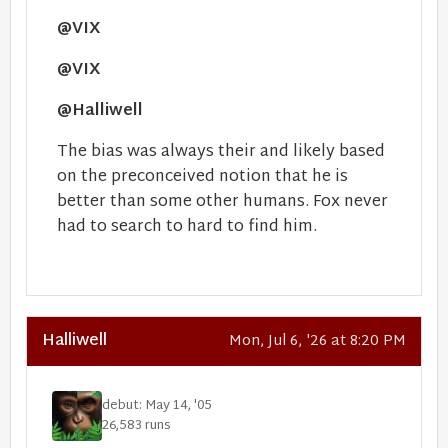
@VIX
@VIX
@Halliwell
The bias was always their and likely based
on the preconceived notion that he is
better than some other humans. Fox never
had to search to hard to find him.
Halliwell
Mon, Jul 6, '26 at 8:20 PM
debut: May 14, '05
26,583 runs