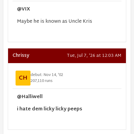
@VIX
Maybe he is known as Uncle Kris
Chrissy
Tue, Jul 7, '26 at 12:03 AM
debut: Nov 14, '02
CH
207,110 runs
@Halliwell
i hate dem licky licky peeps