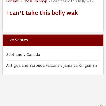
Forums
>
The Rum Shop
> I can't take this belly wak
I can't take this belly wak
Live Scores
Scotland v Canada
Antigua and Barbuda Falcons v Jamaica Kingsmen