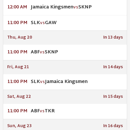
Jamaica Kingsmen
SKNP
12:00 AM
VS
SLK
GAW
11:00 PM
VS
Thu, Aug 20
In 13 days
ABF
SKNP
11:00 PM
VS
Fri, Aug 21
In 14 days
SLK
Jamaica Kingsmen
11:00 PM
VS
Sat, Aug 22
In 15 days
ABF
TKR
11:00 PM
VS
Sun, Aug 23
In 16 days