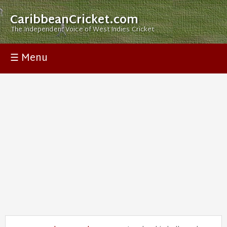
CaribbeanCricket.com
The Independent Voice of West Indies Cricket
☰ Menu