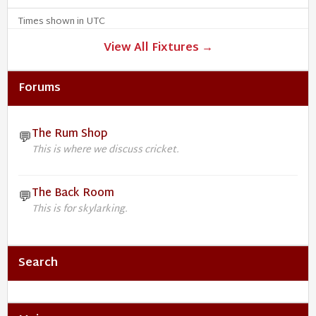
Times shown in UTC
View All Fixtures →
Forums
The Rum Shop
💬
This is where we discuss cricket.
The Back Room
💬
This is for skylarking.
Search