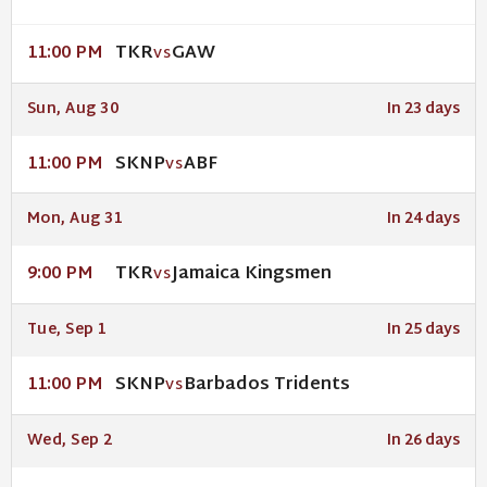
TKR
GAW
11:00 PM
VS
Sun, Aug 30
In 23 days
SKNP
ABF
11:00 PM
VS
Mon, Aug 31
In 24 days
TKR
Jamaica Kingsmen
9:00 PM
VS
Tue, Sep 1
In 25 days
SKNP
Barbados Tridents
11:00 PM
VS
Wed, Sep 2
In 26 days