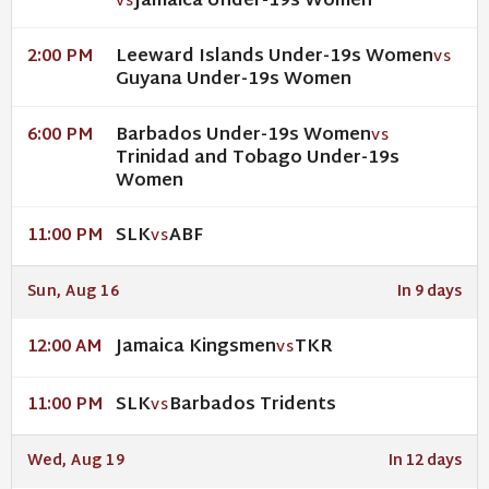
Jamaica Under-19s Women
VS
Leeward Islands Under-19s Women
2:00 PM
VS
Guyana Under-19s Women
Barbados Under-19s Women
6:00 PM
VS
Trinidad and Tobago Under-19s
Women
SLK
ABF
11:00 PM
VS
Sun, Aug 16
In 9 days
Jamaica Kingsmen
TKR
12:00 AM
VS
SLK
Barbados Tridents
11:00 PM
VS
Wed, Aug 19
In 12 days