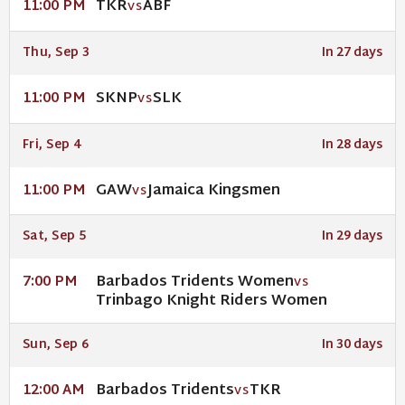
TKR
ABF
11:00 PM
VS
Thu, Sep 3
In 27 days
SKNP
SLK
11:00 PM
VS
Fri, Sep 4
In 28 days
GAW
Jamaica Kingsmen
11:00 PM
VS
Sat, Sep 5
In 29 days
Barbados Tridents Women
7:00 PM
VS
Trinbago Knight Riders Women
Sun, Sep 6
In 30 days
Barbados Tridents
TKR
12:00 AM
VS