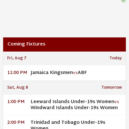
Coming Fixtures
Fri, Aug 7
Today
Jamaica Kingsmen
ABF
11:00 PM
VS
Sat, Aug 8
Tomorrow
Leeward Islands Under-19s Women
1:00 PM
VS
Windward Islands Under-19s Women
Trinidad and Tobago Under-19s
2:00 PM
Women