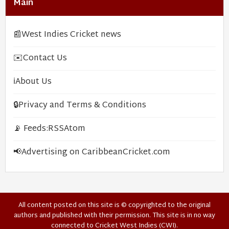
Main
📰
West Indies Cricket news
✉️
Contact Us
ℹ️
About Us
🔒
Privacy and Terms & Conditions
📡 Feeds:
RSS
Atom
📢
Advertising on CaribbeanCricket.com
All content posted on this site is © copyrighted to the original
authors and published with their permission. This site is in no way
connected to Cricket West Indies (CWI).