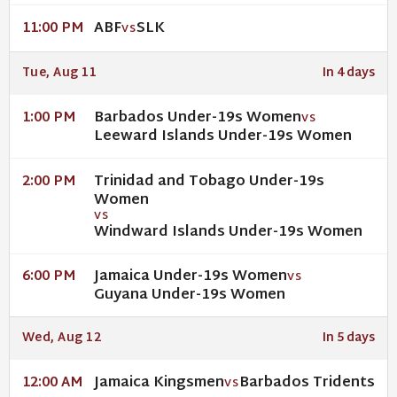
ABF
SLK
11:00 PM
VS
Tue, Aug 11
In 4 days
Barbados Under-19s Women
1:00 PM
VS
Leeward Islands Under-19s Women
Trinidad and Tobago Under-19s
2:00 PM
Women
VS
Windward Islands Under-19s Women
Jamaica Under-19s Women
6:00 PM
VS
Guyana Under-19s Women
Wed, Aug 12
In 5 days
Jamaica Kingsmen
Barbados Tridents
12:00 AM
VS