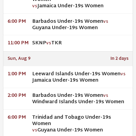
Jamaica Under-19s Women
VS
Barbados Under-19s Women
6:00 PM
VS
Guyana Under-19s Women
SKNP
TKR
11:00 PM
VS
Sun, Aug 9
In 2 days
Leeward Islands Under-19s Women
1:00 PM
VS
Jamaica Under-19s Women
Barbados Under-19s Women
2:00 PM
VS
Windward Islands Under-19s Women
Trinidad and Tobago Under-19s
6:00 PM
Women
Guyana Under-19s Women
VS