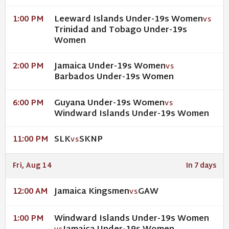
Leeward Islands Under-19s Women
1:00 PM
VS
Trinidad and Tobago Under-19s
Women
Jamaica Under-19s Women
2:00 PM
VS
Barbados Under-19s Women
Guyana Under-19s Women
6:00 PM
VS
Windward Islands Under-19s Women
SLK
SKNP
11:00 PM
VS
Fri, Aug 14
In 7 days
Jamaica Kingsmen
GAW
12:00 AM
VS
Windward Islands Under-19s Women
1:00 PM