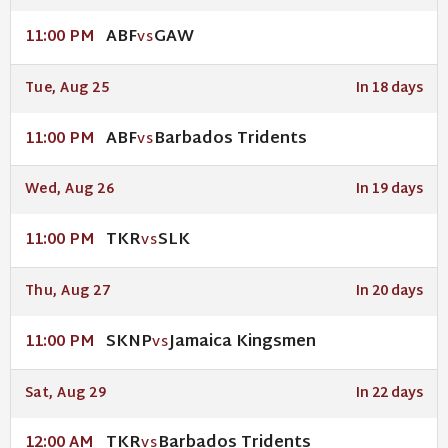
ABF
GAW
11:00 PM
VS
Tue, Aug 25
In 18 days
ABF
Barbados Tridents
11:00 PM
VS
Wed, Aug 26
In 19 days
TKR
SLK
11:00 PM
VS
Thu, Aug 27
In 20 days
SKNP
Jamaica Kingsmen
11:00 PM
VS
Sat, Aug 29
In 22 days
TKR
Barbados Tridents
12:00 AM
VS