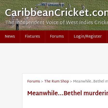
CaribbeanCricket.co
The Independent Voice of West Indies Crick
News
Fixtures
Forums
Login/Register
Forums
>
The Rum Shop
> Meanwhile...Bethel m
Meanwhile...Bethel murderin