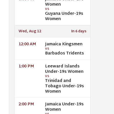
Women
VS
Guyana Under-19s
Women
Wed, Aug 12
In 6 days
Jamaica Kingsmen
12:00 AM
VS
Barbados Tridents
Leeward Islands
1:00 PM
Under-19s Women
VS
Trinidad and
Tobago Under-19s
Women
Jamaica Under-19s
2:00 PM
Women