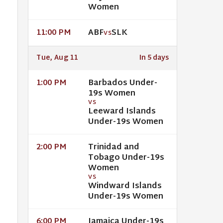
Women
ABF
SLK
11:00 PM
VS
Tue, Aug 11
In 5 days
Barbados Under-
1:00 PM
19s Women
VS
Leeward Islands
Under-19s Women
Trinidad and
2:00 PM
Tobago Under-19s
Women
VS
Windward Islands
Under-19s Women
Jamaica Under-19s
6:00 PM