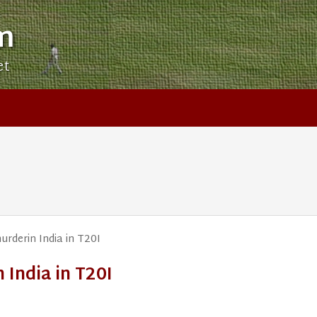
m
et
urderin India in T20I
 India in T20I