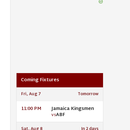
Coming Fixtures
Fri, Aug 7
Tomorrow
Jamaica Kingsmen
11:00 PM
ABF
VS
Sat, Aug 8
In 2 days