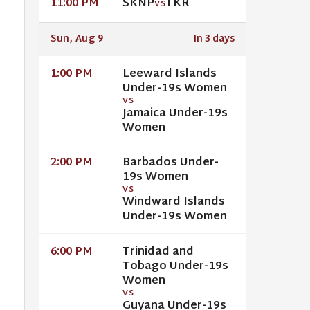
SKNP
TKR
11:00 PM
VS
Sun, Aug 9
In 3 days
Leeward Islands
1:00 PM
Under-19s Women
VS
Jamaica Under-19s
Women
Barbados Under-
2:00 PM
19s Women
VS
Windward Islands
Under-19s Women
Trinidad and
6:00 PM
Tobago Under-19s
Women
VS
Guyana Under-19s