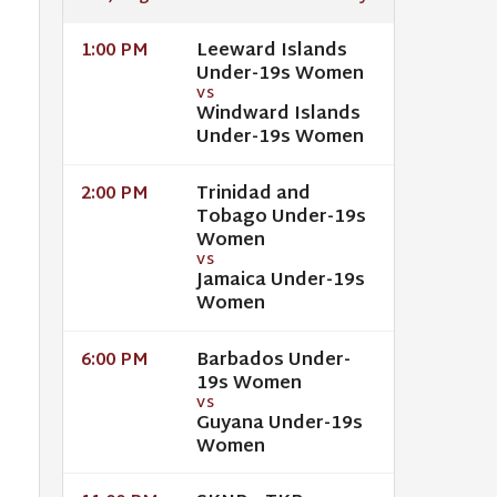
Leeward Islands
1:00 PM
Under-19s Women
VS
Windward Islands
Under-19s Women
Trinidad and
2:00 PM
Tobago Under-19s
Women
VS
Jamaica Under-19s
Women
Barbados Under-
6:00 PM
19s Women
VS
Guyana Under-19s
Women