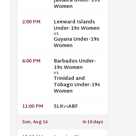
Jamaica Under-19s
Women
Leeward Islands
2:00 PM
Under-19s Women
VS
Guyana Under-19s
Women
Barbados Under-
6:00 PM
19s Women
VS
Trinidad and
Tobago Under-19s
Women
SLK
ABF
11:00 PM
VS
Sun, Aug 16
In 10 days