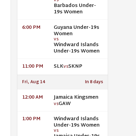
VS
Barbados Under-
19s Women
Guyana Under-19s
6:00 PM
Women
VS
Windward Islands
Under-19s Women
SLK
SKNP
11:00 PM
VS
Fri, Aug 14
In 8 days
Jamaica Kingsmen
12:00 AM
GAW
VS
Windward Islands
1:00 PM
Under-19s Women
VS