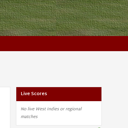
Live Scores
No live West Indies or regional
matches