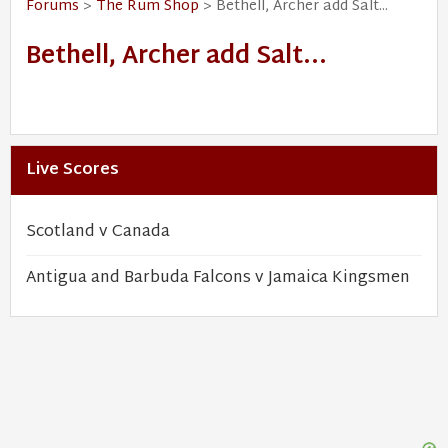
Forums
>
The Rum Shop
> Bethell, Archer add Salt...
Bethell, Archer add Salt...
Live Scores
Scotland v Canada
Antigua and Barbuda Falcons v Jamaica Kingsmen