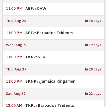
ABF
GAW
11:00 PM
VS
Tue, Aug 25
In 18 days
ABF
Barbados Tridents
11:00 PM
VS
Wed, Aug 26
In 19 days
TKR
SLK
11:00 PM
VS
Thu, Aug 27
In 20 days
SKNP
Jamaica Kingsmen
11:00 PM
VS
Sat, Aug 29
In 22 days
TKR
Barbados Tridents
12:00 AM
VS