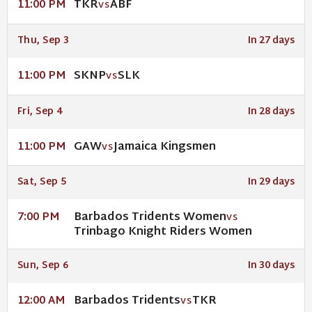
TKR
ABF
11:00 PM
VS
Thu, Sep 3
In 27 days
SKNP
SLK
11:00 PM
VS
Fri, Sep 4
In 28 days
GAW
Jamaica Kingsmen
11:00 PM
VS
Sat, Sep 5
In 29 days
Barbados Tridents Women
7:00 PM
VS
Trinbago Knight Riders Women
Sun, Sep 6
In 30 days
Barbados Tridents
TKR
12:00 AM
VS