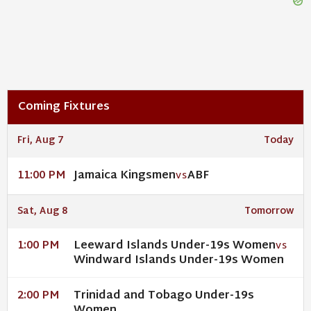
Coming Fixtures
Fri, Aug 7
Today
Jamaica Kingsmen
ABF
11:00 PM
VS
Sat, Aug 8
Tomorrow
Leeward Islands Under-19s Women
1:00 PM
VS
Windward Islands Under-19s Women
Trinidad and Tobago Under-19s
2:00 PM
Women