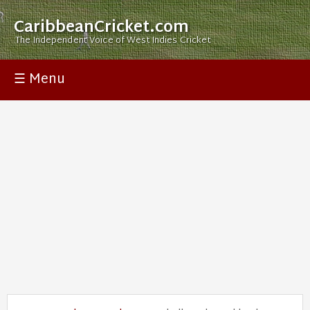
CaribbeanCricket.com
The Independent Voice of West Indies Cricket
☰ Menu