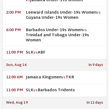
Jamaica Under-19s Women
VS
Leeward Islands Under-19s Women
2:00 PM
VS
Guyana Under-19s Women
Barbados Under-19s Women
6:00 PM
VS
Trinidad and Tobago Under-19s
Women
SLK
ABF
11:00 PM
VS
Sun, Aug 16
In 9 days
Jamaica Kingsmen
TKR
12:00 AM
VS
SLK
Barbados Tridents
11:00 PM
VS
Wed, Aug 19
In 12 days