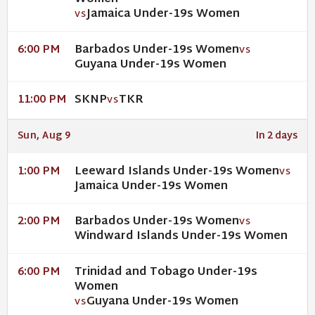
Jamaica Under-19s Women
VS
Barbados Under-19s Women
6:00 PM
VS
Guyana Under-19s Women
SKNP
TKR
11:00 PM
VS
Sun, Aug 9
In 2 days
Leeward Islands Under-19s Women
1:00 PM
VS
Jamaica Under-19s Women
Barbados Under-19s Women
2:00 PM
VS
Windward Islands Under-19s Women
Trinidad and Tobago Under-19s
6:00 PM
Women
Guyana Under-19s Women
VS