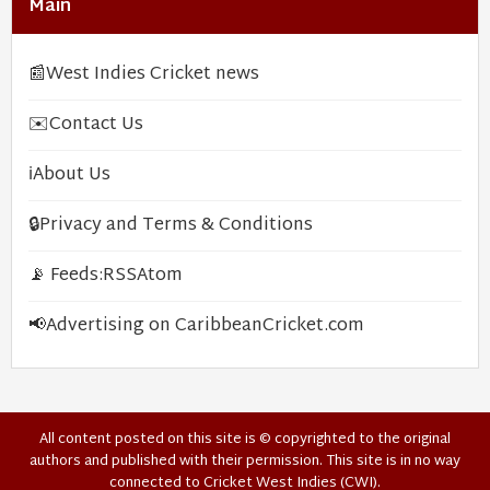
Main
📰
West Indies Cricket news
✉️
Contact Us
ℹ️
About Us
🔒
Privacy and Terms & Conditions
📡 Feeds:
RSS
Atom
📢
Advertising on CaribbeanCricket.com
All content posted on this site is © copyrighted to the original
authors and published with their permission. This site is in no way
connected to Cricket West Indies (CWI).