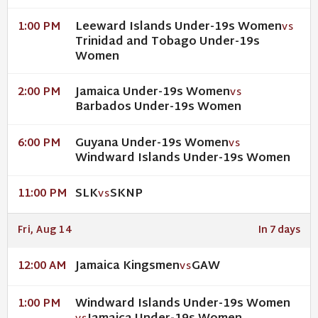
Leeward Islands Under-19s Women
1:00 PM
VS
Trinidad and Tobago Under-19s
Women
Jamaica Under-19s Women
2:00 PM
VS
Barbados Under-19s Women
Guyana Under-19s Women
6:00 PM
VS
Windward Islands Under-19s Women
SLK
SKNP
11:00 PM
VS
Fri, Aug 14
In 7 days
Jamaica Kingsmen
GAW
12:00 AM
VS
Windward Islands Under-19s Women
1:00 PM