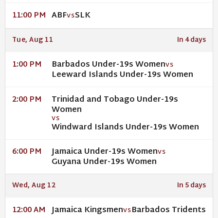
ABF
SLK
11:00 PM
VS
Tue, Aug 11
In 4 days
Barbados Under-19s Women
1:00 PM
VS
Leeward Islands Under-19s Women
Trinidad and Tobago Under-19s
2:00 PM
Women
VS
Windward Islands Under-19s Women
Jamaica Under-19s Women
6:00 PM
VS
Guyana Under-19s Women
Wed, Aug 12
In 5 days
Jamaica Kingsmen
Barbados Tridents
12:00 AM
VS