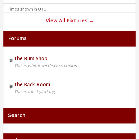
Times shown in UTC
View All Fixtures →
Forums
The Rum Shop
💬
This is where we discuss cricket.
The Back Room
💬
This is for skylarking.
Search