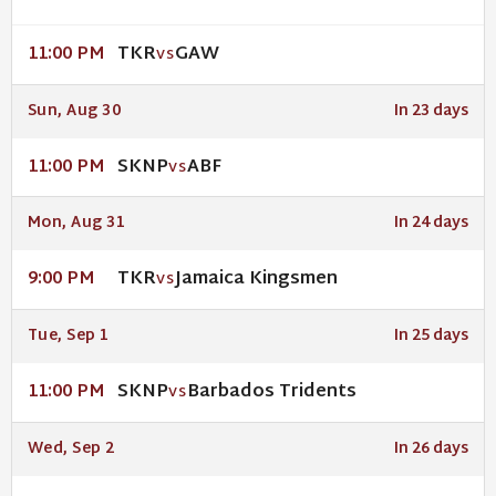
TKR
GAW
11:00 PM
VS
Sun, Aug 30
In 23 days
SKNP
ABF
11:00 PM
VS
Mon, Aug 31
In 24 days
TKR
Jamaica Kingsmen
9:00 PM
VS
Tue, Sep 1
In 25 days
SKNP
Barbados Tridents
11:00 PM
VS
Wed, Sep 2
In 26 days