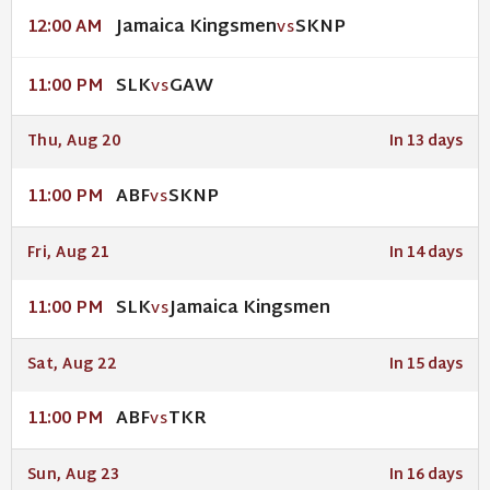
Jamaica Kingsmen
SKNP
12:00 AM
VS
SLK
GAW
11:00 PM
VS
Thu, Aug 20
In 13 days
ABF
SKNP
11:00 PM
VS
Fri, Aug 21
In 14 days
SLK
Jamaica Kingsmen
11:00 PM
VS
Sat, Aug 22
In 15 days
ABF
TKR
11:00 PM
VS
Sun, Aug 23
In 16 days