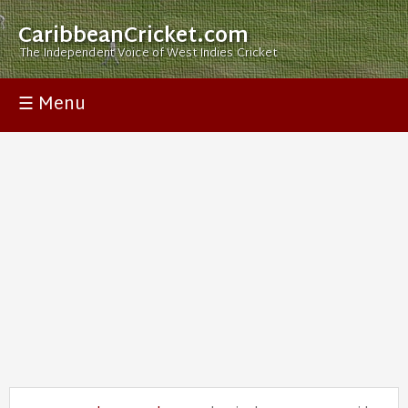
CaribbeanCricket.com
The Independent Voice of West Indies Cricket
☰ Menu