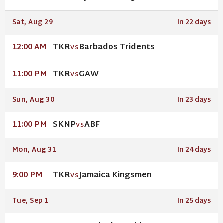
Sat, Aug 29
In 22 days
TKR
Barbados Tridents
12:00 AM
VS
TKR
GAW
11:00 PM
VS
Sun, Aug 30
In 23 days
SKNP
ABF
11:00 PM
VS
Mon, Aug 31
In 24 days
TKR
Jamaica Kingsmen
9:00 PM
VS
Tue, Sep 1
In 25 days