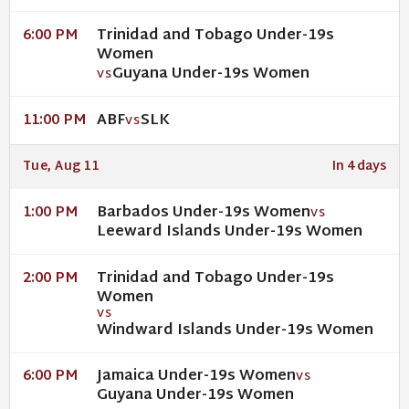
Trinidad and Tobago Under-19s
6:00 PM
Women
Guyana Under-19s Women
VS
ABF
SLK
11:00 PM
VS
Tue, Aug 11
In 4 days
Barbados Under-19s Women
1:00 PM
VS
Leeward Islands Under-19s Women
Trinidad and Tobago Under-19s
2:00 PM
Women
VS
Windward Islands Under-19s Women
Jamaica Under-19s Women
6:00 PM
VS
Guyana Under-19s Women