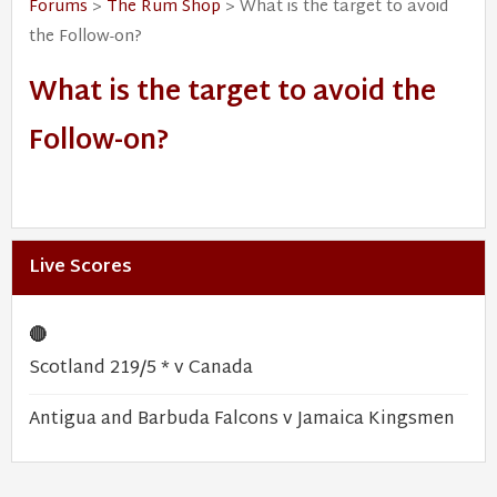
Forums
>
The Rum Shop
> What is the target to avoid
the Follow-on?
What is the target to avoid the
Follow-on?
Live Scores
🔴
Scotland 219/5 * v Canada
Antigua and Barbuda Falcons v Jamaica Kingsmen