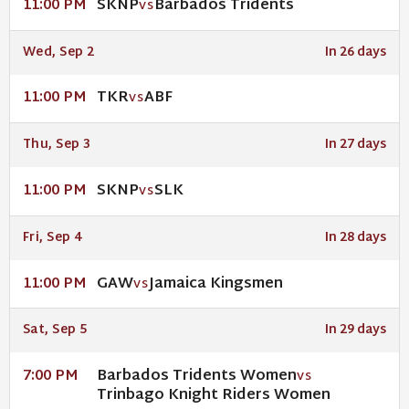
SKNP
Barbados Tridents
11:00 PM
VS
Wed, Sep 2
In 26 days
TKR
ABF
11:00 PM
VS
Thu, Sep 3
In 27 days
SKNP
SLK
11:00 PM
VS
Fri, Sep 4
In 28 days
GAW
Jamaica Kingsmen
11:00 PM
VS
Sat, Sep 5
In 29 days
Barbados Tridents Women
7:00 PM
VS
Trinbago Knight Riders Women