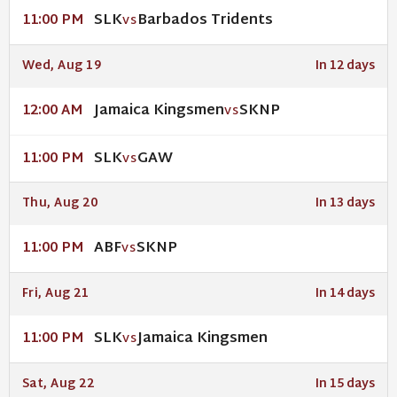
SLK
Barbados Tridents
11:00 PM
VS
Wed, Aug 19
In 12 days
Jamaica Kingsmen
SKNP
12:00 AM
VS
SLK
GAW
11:00 PM
VS
Thu, Aug 20
In 13 days
ABF
SKNP
11:00 PM
VS
Fri, Aug 21
In 14 days
SLK
Jamaica Kingsmen
11:00 PM
VS
Sat, Aug 22
In 15 days