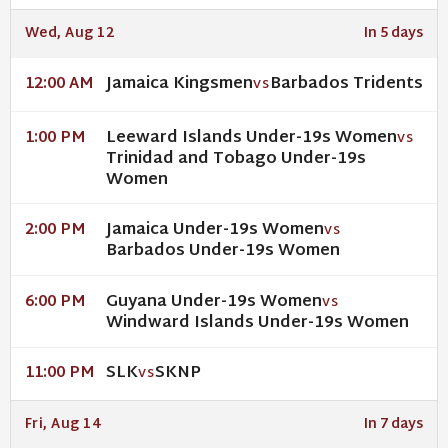
Wed, Aug 12
In 5 days
Jamaica Kingsmen
Barbados Tridents
12:00 AM
VS
Leeward Islands Under-19s Women
1:00 PM
VS
Trinidad and Tobago Under-19s
Women
Jamaica Under-19s Women
2:00 PM
VS
Barbados Under-19s Women
Guyana Under-19s Women
6:00 PM
VS
Windward Islands Under-19s Women
SLK
SKNP
11:00 PM
VS
Fri, Aug 14
In 7 days