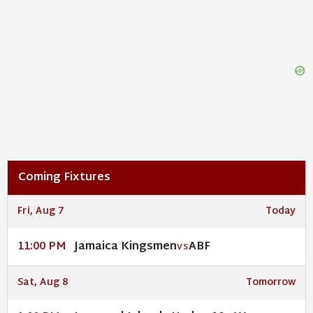
Coming Fixtures
Fri, Aug 7
Today
Jamaica Kingsmen
ABF
11:00 PM
VS
Sat, Aug 8
Tomorrow