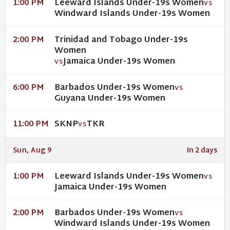
Leeward Islands Under-19s Women
1:00 PM
VS
Windward Islands Under-19s Women
Trinidad and Tobago Under-19s
2:00 PM
Women
Jamaica Under-19s Women
VS
Barbados Under-19s Women
6:00 PM
VS
Guyana Under-19s Women
SKNP
TKR
11:00 PM
VS
Sun, Aug 9
In 2 days
Leeward Islands Under-19s Women
1:00 PM
VS
Jamaica Under-19s Women
Barbados Under-19s Women
2:00 PM
VS
Windward Islands Under-19s Women