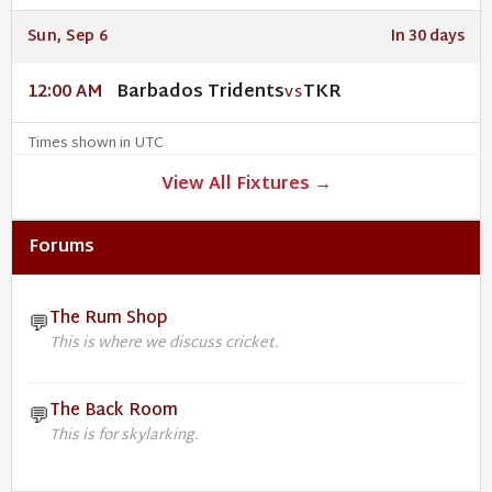
Sun, Sep 6
In 30 days
Barbados Tridents
TKR
12:00 AM
VS
Times shown in UTC
View All Fixtures →
Forums
The Rum Shop
💬
This is where we discuss cricket.
The Back Room
💬
This is for skylarking.