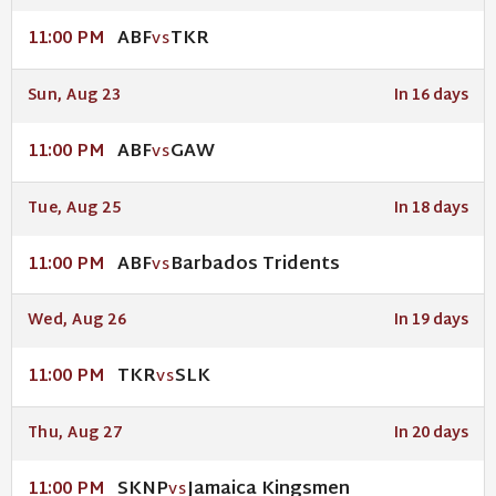
ABF
TKR
11:00 PM
VS
Sun, Aug 23
In 16 days
ABF
GAW
11:00 PM
VS
Tue, Aug 25
In 18 days
ABF
Barbados Tridents
11:00 PM
VS
Wed, Aug 26
In 19 days
TKR
SLK
11:00 PM
VS
Thu, Aug 27
In 20 days
SKNP
Jamaica Kingsmen
11:00 PM
VS