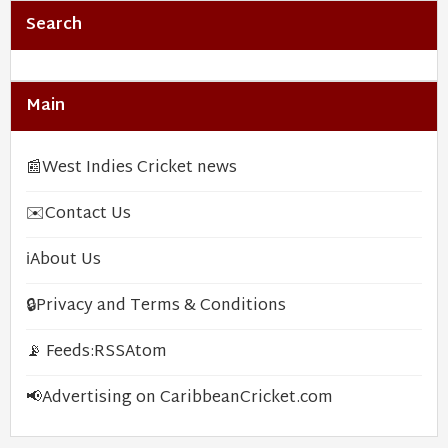
Search
Main
📰
West Indies Cricket news
✉️
Contact Us
ℹ️
About Us
🔒
Privacy and Terms & Conditions
📡 Feeds:
RSS
Atom
📢
Advertising on CaribbeanCricket.com