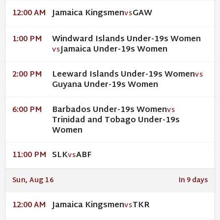
Jamaica Kingsmen
GAW
12:00 AM
VS
Windward Islands Under-19s Women
1:00 PM
Jamaica Under-19s Women
VS
Leeward Islands Under-19s Women
2:00 PM
VS
Guyana Under-19s Women
Barbados Under-19s Women
6:00 PM
VS
Trinidad and Tobago Under-19s
Women
SLK
ABF
11:00 PM
VS
Sun, Aug 16
In 9 days
Jamaica Kingsmen
TKR
12:00 AM
VS