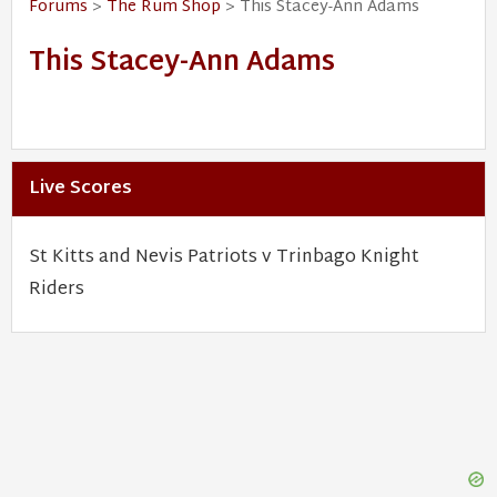
Forums
>
The Rum Shop
> This Stacey-Ann Adams
This Stacey-Ann Adams
Live Scores
St Kitts and Nevis Patriots v Trinbago Knight
Riders