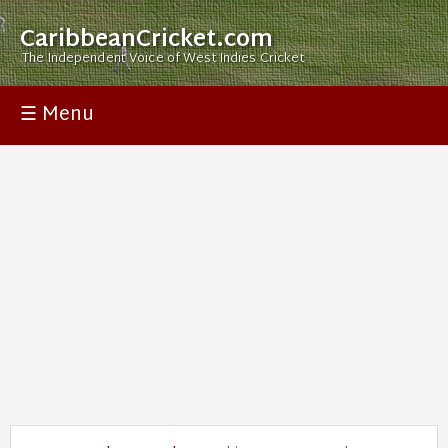
CaribbeanCricket.com
The Independent Voice of West Indies Cricket
☰ Menu