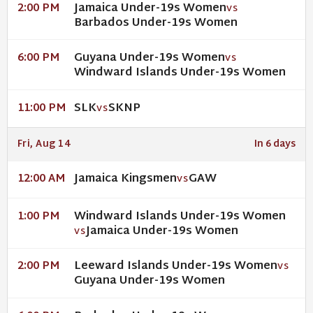
Jamaica Under-19s Women
2:00 PM
VS
Barbados Under-19s Women
Guyana Under-19s Women
6:00 PM
VS
Windward Islands Under-19s Women
SLK
SKNP
11:00 PM
VS
Fri, Aug 14
In 6 days
Jamaica Kingsmen
GAW
12:00 AM
VS
Windward Islands Under-19s Women
1:00 PM
Jamaica Under-19s Women
VS
Leeward Islands Under-19s Women
2:00 PM
VS
Guyana Under-19s Women