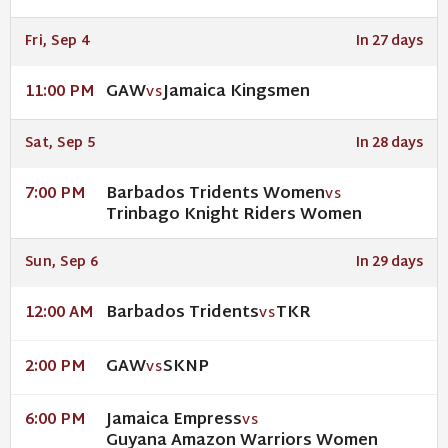
Fri, Sep 4
In 27 days
GAW
Jamaica Kingsmen
11:00 PM
VS
Sat, Sep 5
In 28 days
Barbados Tridents Women
7:00 PM
VS
Trinbago Knight Riders Women
Sun, Sep 6
In 29 days
Barbados Tridents
TKR
12:00 AM
VS
GAW
SKNP
2:00 PM
VS
Jamaica Empress
6:00 PM
VS
Guyana Amazon Warriors Women