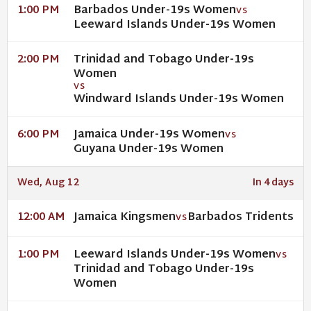
Barbados Under-19s Women
1:00 PM
VS
Leeward Islands Under-19s Women
Trinidad and Tobago Under-19s
2:00 PM
Women
VS
Windward Islands Under-19s Women
Jamaica Under-19s Women
6:00 PM
VS
Guyana Under-19s Women
Wed, Aug 12
In 4 days
Jamaica Kingsmen
Barbados Tridents
12:00 AM
VS
Leeward Islands Under-19s Women
1:00 PM
VS
Trinidad and Tobago Under-19s
Women