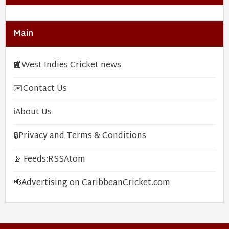
Main
📰
West Indies Cricket news
✉️
Contact Us
ℹ️
About Us
🔒
Privacy and Terms & Conditions
📡 Feeds:
RSS
Atom
📢
Advertising on CaribbeanCricket.com