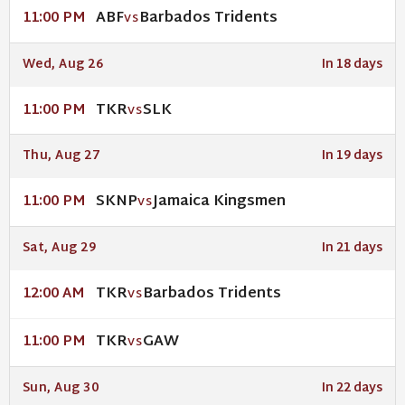
ABF
Barbados Tridents
11:00 PM
VS
Wed, Aug 26
In 18 days
TKR
SLK
11:00 PM
VS
Thu, Aug 27
In 19 days
SKNP
Jamaica Kingsmen
11:00 PM
VS
Sat, Aug 29
In 21 days
TKR
Barbados Tridents
12:00 AM
VS
TKR
GAW
11:00 PM
VS
Sun, Aug 30
In 22 days