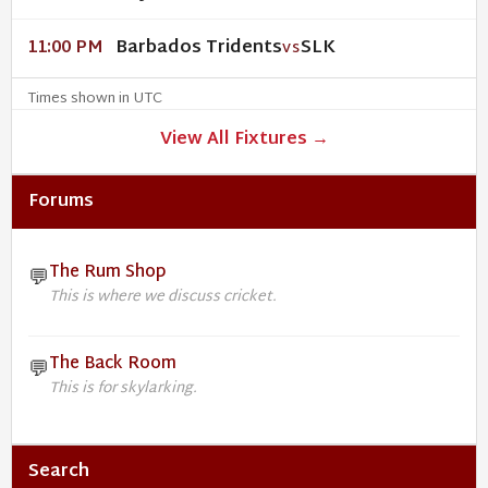
Barbados Tridents
SLK
11:00 PM
VS
Times shown in UTC
View All Fixtures →
Forums
The Rum Shop
💬
This is where we discuss cricket.
The Back Room
💬
This is for skylarking.
Search