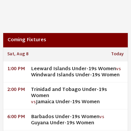
Coming Fixtures
Sat, Aug 8
Today
Leeward Islands Under-19s Women
1:00 PM
VS
Windward Islands Under-19s Women
Trinidad and Tobago Under-19s
2:00 PM
Women
Jamaica Under-19s Women
VS
Barbados Under-19s Women
6:00 PM
VS
Guyana Under-19s Women