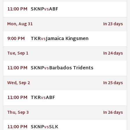
SKNP
ABF
11:00 PM
VS
Mon, Aug 31
In 23 days
TKR
Jamaica Kingsmen
9:00 PM
VS
Tue, Sep 1
In 24 days
SKNP
Barbados Tridents
11:00 PM
VS
Wed, Sep 2
In 25 days
TKR
ABF
11:00 PM
VS
Thu, Sep 3
In 26 days
SKNP
SLK
11:00 PM
VS