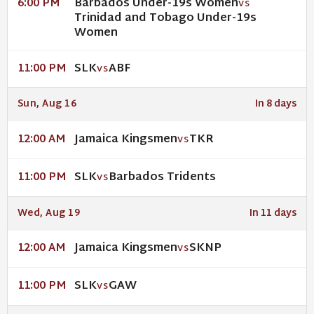
Barbados Under-19s Women
6:00 PM
VS
Trinidad and Tobago Under-19s
Women
SLK
ABF
11:00 PM
VS
Sun, Aug 16
In 8 days
Jamaica Kingsmen
TKR
12:00 AM
VS
SLK
Barbados Tridents
11:00 PM
VS
Wed, Aug 19
In 11 days
Jamaica Kingsmen
SKNP
12:00 AM
VS
SLK
GAW
11:00 PM
VS