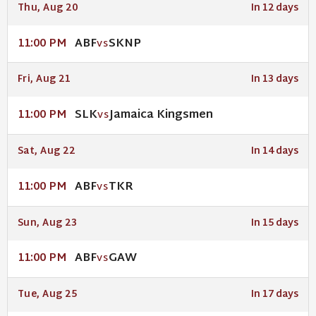
Thu, Aug 20
In 12 days
ABF
SKNP
11:00 PM
VS
Fri, Aug 21
In 13 days
SLK
Jamaica Kingsmen
11:00 PM
VS
Sat, Aug 22
In 14 days
ABF
TKR
11:00 PM
VS
Sun, Aug 23
In 15 days
ABF
GAW
11:00 PM
VS
Tue, Aug 25
In 17 days