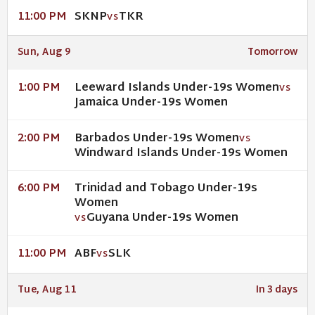
SKNP
TKR
11:00 PM
VS
Sun, Aug 9
Tomorrow
Leeward Islands Under-19s Women
1:00 PM
VS
Jamaica Under-19s Women
Barbados Under-19s Women
2:00 PM
VS
Windward Islands Under-19s Women
Trinidad and Tobago Under-19s
6:00 PM
Women
Guyana Under-19s Women
VS
ABF
SLK
11:00 PM
VS
Tue, Aug 11
In 3 days