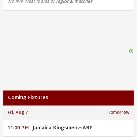
No live West Indies or regional matches
Coming Fixtures
Fri, Aug 7
Tomorrow
Jamaica Kingsmen
ABF
11:00 PM
VS