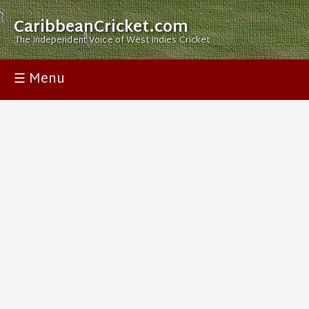
CaribbeanCricket.com
The Independent Voice of West Indies Cricket
☰ Menu