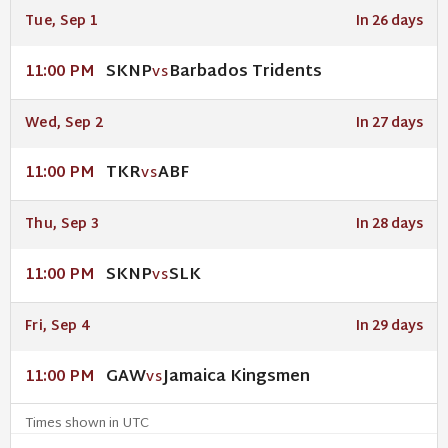
Tue, Sep 1
In 26 days
SKNP
Barbados Tridents
11:00 PM
VS
Wed, Sep 2
In 27 days
TKR
ABF
11:00 PM
VS
Thu, Sep 3
In 28 days
SKNP
SLK
11:00 PM
VS
Fri, Sep 4
In 29 days
GAW
Jamaica Kingsmen
11:00 PM
VS
Times shown in UTC