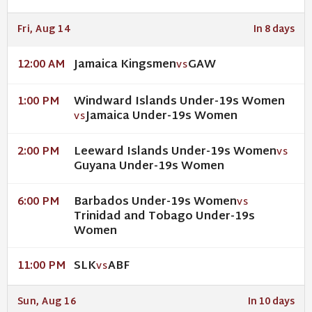
Fri, Aug 14
In 8 days
Jamaica Kingsmen
GAW
12:00 AM
VS
Windward Islands Under-19s Women
1:00 PM
Jamaica Under-19s Women
VS
Leeward Islands Under-19s Women
2:00 PM
VS
Guyana Under-19s Women
Barbados Under-19s Women
6:00 PM
VS
Trinidad and Tobago Under-19s
Women
SLK
ABF
11:00 PM
VS
Sun, Aug 16
In 10 days