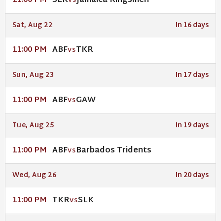
SLK
Jamaica Kingsmen
11:00 PM
VS
Sat, Aug 22
In 16 days
ABF
TKR
11:00 PM
VS
Sun, Aug 23
In 17 days
ABF
GAW
11:00 PM
VS
Tue, Aug 25
In 19 days
ABF
Barbados Tridents
11:00 PM
VS
Wed, Aug 26
In 20 days
TKR
SLK
11:00 PM
VS