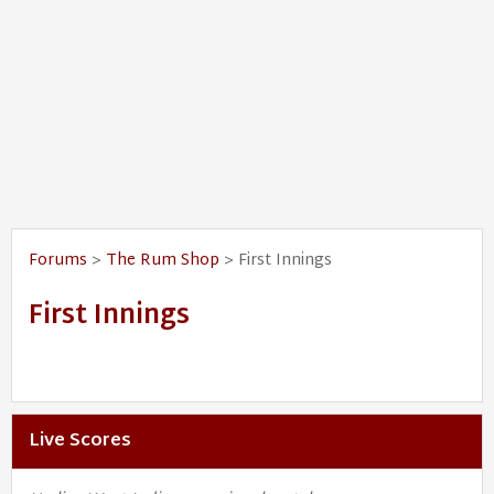
Forums
>
The Rum Shop
> First Innings
First Innings
Live Scores