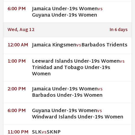
Jamaica Under-19s Women
6:00 PM
VS
Guyana Under-19s Women
Wed, Aug 12
In 6 days
Jamaica Kingsmen
Barbados Tridents
12:00 AM
VS
Leeward Islands Under-19s Women
1:00 PM
VS
Trinidad and Tobago Under-19s
Women
Jamaica Under-19s Women
2:00 PM
VS
Barbados Under-19s Women
Guyana Under-19s Women
6:00 PM
VS
Windward Islands Under-19s Women
SLK
SKNP
11:00 PM
VS