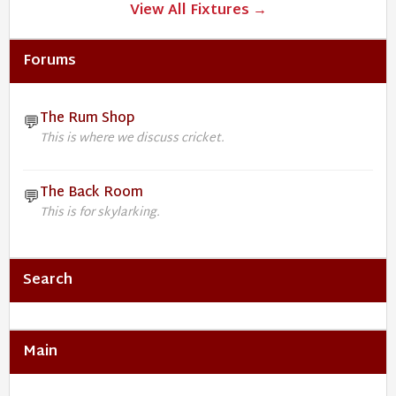
View All Fixtures →
Forums
The Rum Shop
💬
This is where we discuss cricket.
The Back Room
💬
This is for skylarking.
Search
Main