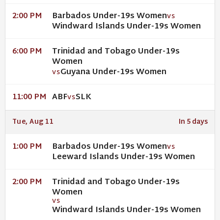
Barbados Under-19s Women
2:00 PM
VS
Windward Islands Under-19s Women
Trinidad and Tobago Under-19s
6:00 PM
Women
Guyana Under-19s Women
VS
ABF
SLK
11:00 PM
VS
Tue, Aug 11
In 5 days
Barbados Under-19s Women
1:00 PM
VS
Leeward Islands Under-19s Women
Trinidad and Tobago Under-19s
2:00 PM
Women
VS
Windward Islands Under-19s Women