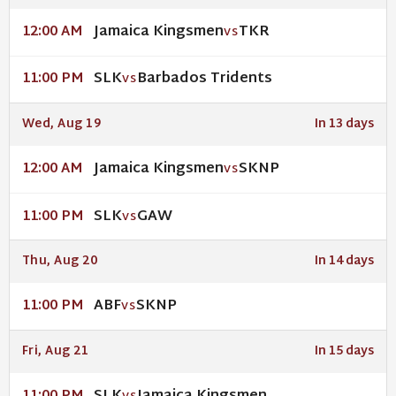
Jamaica Kingsmen
TKR
12:00 AM
VS
SLK
Barbados Tridents
11:00 PM
VS
Wed, Aug 19
In 13 days
Jamaica Kingsmen
SKNP
12:00 AM
VS
SLK
GAW
11:00 PM
VS
Thu, Aug 20
In 14 days
ABF
SKNP
11:00 PM
VS
Fri, Aug 21
In 15 days