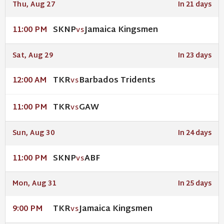
Thu, Aug 27
In 21 days
SKNP
Jamaica Kingsmen
11:00 PM
VS
Sat, Aug 29
In 23 days
TKR
Barbados Tridents
12:00 AM
VS
TKR
GAW
11:00 PM
VS
Sun, Aug 30
In 24 days
SKNP
ABF
11:00 PM
VS
Mon, Aug 31
In 25 days
TKR
Jamaica Kingsmen
9:00 PM
VS