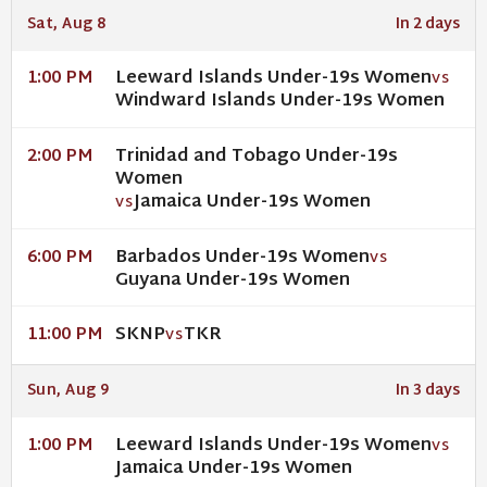
Sat, Aug 8
In 2 days
Leeward Islands Under-19s Women
1:00 PM
VS
Windward Islands Under-19s Women
Trinidad and Tobago Under-19s
2:00 PM
Women
Jamaica Under-19s Women
VS
Barbados Under-19s Women
6:00 PM
VS
Guyana Under-19s Women
SKNP
TKR
11:00 PM
VS
Sun, Aug 9
In 3 days
Leeward Islands Under-19s Women
1:00 PM
VS
Jamaica Under-19s Women