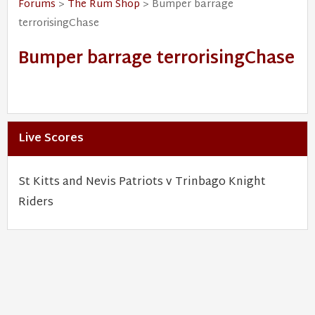
Forums
>
The Rum Shop
> Bumper barrage
terrorisingChase
Bumper barrage terrorisingChase
Live Scores
St Kitts and Nevis Patriots v Trinbago Knight
Riders