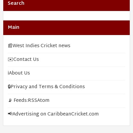
Search
Main
📰
West Indies Cricket news
✉️
Contact Us
ℹ️
About Us
🔒
Privacy and Terms & Conditions
📡 Feeds:
RSS
Atom
📢
Advertising on CaribbeanCricket.com