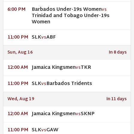
Barbados Under-19s Women
6:00 PM
VS
Trinidad and Tobago Under-19s
Women
SLK
ABF
11:00 PM
VS
Sun, Aug 16
In 8 days
Jamaica Kingsmen
TKR
12:00 AM
VS
SLK
Barbados Tridents
11:00 PM
VS
Wed, Aug 19
In 11 days
Jamaica Kingsmen
SKNP
12:00 AM
VS
SLK
GAW
11:00 PM
VS