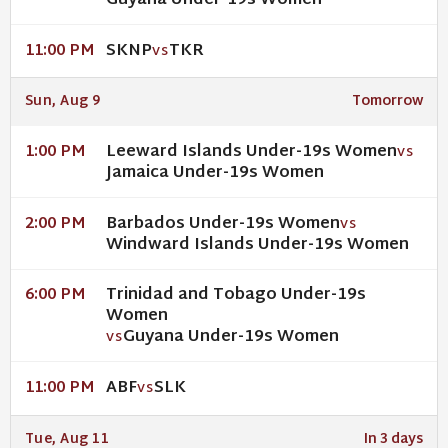
Guyana Under-19s Women
SKNP
TKR
11:00 PM
VS
Sun, Aug 9
Tomorrow
Leeward Islands Under-19s Women
1:00 PM
VS
Jamaica Under-19s Women
Barbados Under-19s Women
2:00 PM
VS
Windward Islands Under-19s Women
Trinidad and Tobago Under-19s
6:00 PM
Women
Guyana Under-19s Women
VS
ABF
SLK
11:00 PM
VS
Tue, Aug 11
In 3 days