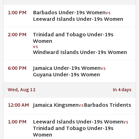
Barbados Under-19s Women
1:00 PM
VS
Leeward Islands Under-19s Women
Trinidad and Tobago Under-19s
2:00 PM
Women
VS
Windward Islands Under-19s Women
Jamaica Under-19s Women
6:00 PM
VS
Guyana Under-19s Women
Wed, Aug 12
In 4 days
Jamaica Kingsmen
Barbados Tridents
12:00 AM
VS
Leeward Islands Under-19s Women
1:00 PM
VS
Trinidad and Tobago Under-19s
Women