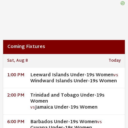
Coming Fixtures
Sat, Aug 8
Today
Leeward Islands Under-19s Women
1:00 PM
VS
Windward Islands Under-19s Women
Trinidad and Tobago Under-19s
2:00 PM
Women
Jamaica Under-19s Women
VS
Barbados Under-19s Women
6:00 PM
VS