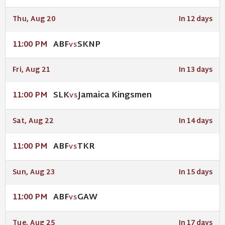
Thu, Aug 20
In 12 days
ABF
SKNP
11:00 PM
VS
Fri, Aug 21
In 13 days
SLK
Jamaica Kingsmen
11:00 PM
VS
Sat, Aug 22
In 14 days
ABF
TKR
11:00 PM
VS
Sun, Aug 23
In 15 days
ABF
GAW
11:00 PM
VS
Tue, Aug 25
In 17 days