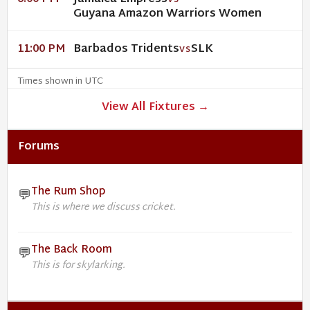
VS
Guyana Amazon Warriors Women
Barbados Tridents
SLK
11:00 PM
VS
Times shown in UTC
View All Fixtures →
Forums
The Rum Shop
💬
This is where we discuss cricket.
The Back Room
💬
This is for skylarking.