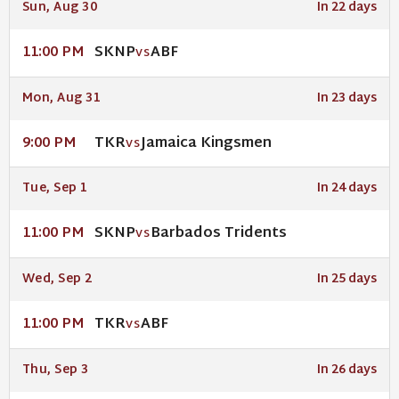
Sun, Aug 30
In 22 days
SKNP
ABF
11:00 PM
VS
Mon, Aug 31
In 23 days
TKR
Jamaica Kingsmen
9:00 PM
VS
Tue, Sep 1
In 24 days
SKNP
Barbados Tridents
11:00 PM
VS
Wed, Sep 2
In 25 days
TKR
ABF
11:00 PM
VS
Thu, Sep 3
In 26 days