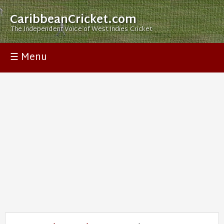
CaribbeanCricket.com
The Independent Voice of West Indies Cricket
☰ Menu