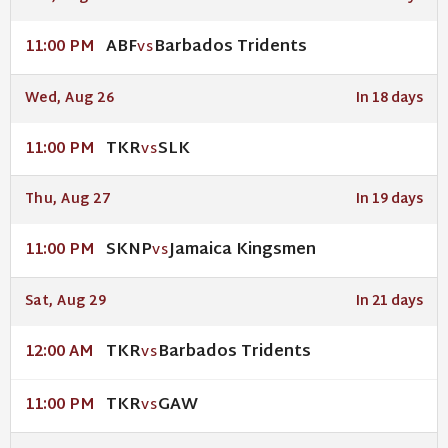
ABF
Barbados Tridents
11:00 PM
VS
Wed, Aug 26
In 18 days
TKR
SLK
11:00 PM
VS
Thu, Aug 27
In 19 days
SKNP
Jamaica Kingsmen
11:00 PM
VS
Sat, Aug 29
In 21 days
TKR
Barbados Tridents
12:00 AM
VS
TKR
GAW
11:00 PM
VS