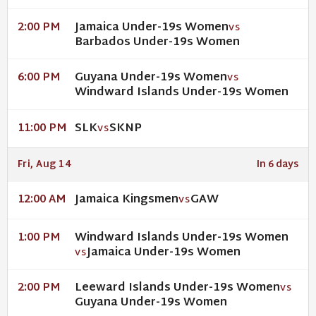
Jamaica Under-19s Women
2:00 PM
VS
Barbados Under-19s Women
Guyana Under-19s Women
6:00 PM
VS
Windward Islands Under-19s Women
SLK
SKNP
11:00 PM
VS
Fri, Aug 14
In 6 days
Jamaica Kingsmen
GAW
12:00 AM
VS
Windward Islands Under-19s Women
1:00 PM
Jamaica Under-19s Women
VS
Leeward Islands Under-19s Women
2:00 PM
VS
Guyana Under-19s Women