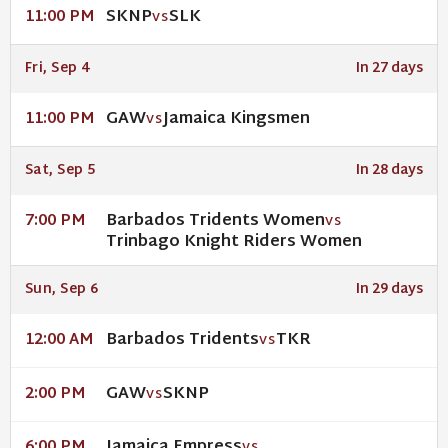
SKNP
SLK
11:00 PM
VS
Fri, Sep 4
In 27 days
GAW
Jamaica Kingsmen
11:00 PM
VS
Sat, Sep 5
In 28 days
Barbados Tridents Women
7:00 PM
VS
Trinbago Knight Riders Women
Sun, Sep 6
In 29 days
Barbados Tridents
TKR
12:00 AM
VS
GAW
SKNP
2:00 PM
VS
Jamaica Empress
6:00 PM