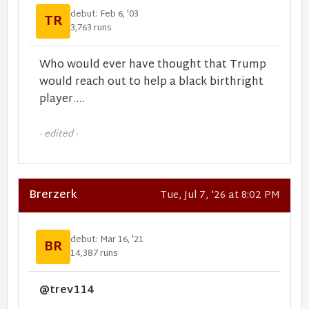
debut: Feb 6, '03
TR
3,763 runs
Who would ever have thought that Trump
would reach out to help a black birthright
player....
- edited -
Brerzerk
Tue, Jul 7, '26 at 8:02 PM
debut: Mar 16, '21
BR
14,387 runs
@trev114