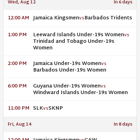
Wed, Aug 12
In 6 days
Jamaica Kingsmen
Barbados Tridents
12:00 AM
VS
Leeward Islands Under-19s Women
1:00 PM
VS
Trinidad and Tobago Under-19s
Women
Jamaica Under-19s Women
2:00 PM
VS
Barbados Under-19s Women
Guyana Under-19s Women
6:00 PM
VS
Windward Islands Under-19s Women
SLK
SKNP
11:00 PM
VS
Fri, Aug 14
In 8 days