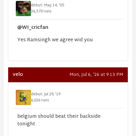
debut: May 14, '05
26,570 runs
@WI_cricfan
Yes Ramsingh we agree wid you
velo
Mon, Jul 6, '26 at 9:13 PM
debut: Jul 29, '19
6,026 runs
belgium should beat their backside
tonight