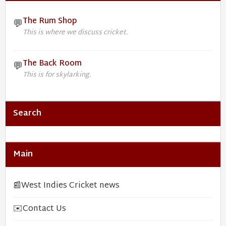
The Rum Shop
💬
This is where we discuss cricket.
The Back Room
💬
This is for skylarking.
Search
Main
📰
West Indies Cricket news
✉️
Contact Us