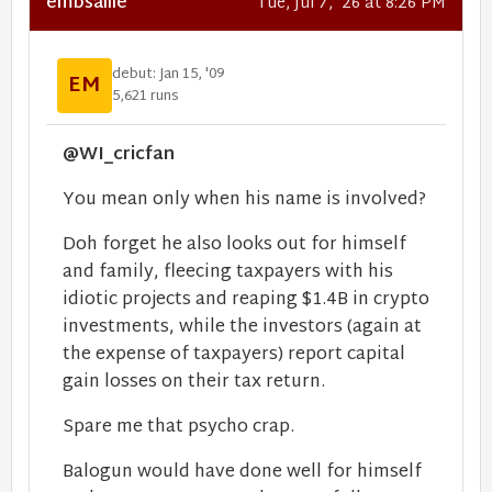
embsallie
Tue, Jul 7, '26 at 8:26 PM
debut: Jan 15, '09
EM
5,621 runs
@WI_cricfan
You mean only when his name is involved?
Doh forget he also looks out for himself
and family, fleecing taxpayers with his
idiotic projects and reaping $1.4B in crypto
investments, while the investors (again at
the expense of taxpayers) report capital
gain losses on their tax return.
Spare me that psycho crap.
Balogun would have done well for himself