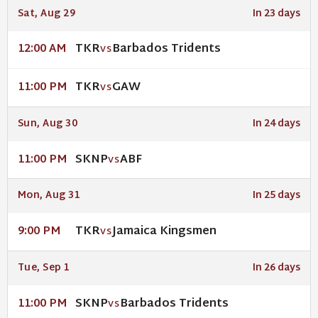
Sat, Aug 29
In 23 days
TKR
Barbados Tridents
12:00 AM
VS
TKR
GAW
11:00 PM
VS
Sun, Aug 30
In 24 days
SKNP
ABF
11:00 PM
VS
Mon, Aug 31
In 25 days
TKR
Jamaica Kingsmen
9:00 PM
VS
Tue, Sep 1
In 26 days
SKNP
Barbados Tridents
11:00 PM
VS