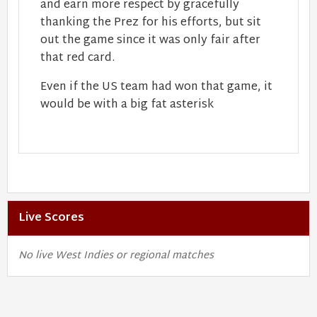
and earn more respect by gracefully
thanking the Prez for his efforts, but sit
out the game since it was only fair after
that red card.
Even if the US team had won that game, it
would be with a big fat asterisk
Live Scores
No live West Indies or regional matches