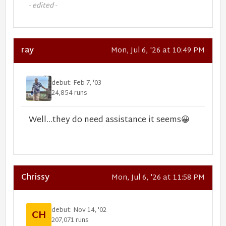
- edited -
ray
Mon, Jul 6, '26 at 10:49 PM
debut: Feb 7, '03
24,854 runs
Well...they do need assistance it seems
😀
Chrissy
Mon, Jul 6, '26 at 11:58 PM
debut: Nov 14, '02
CH
207,071 runs