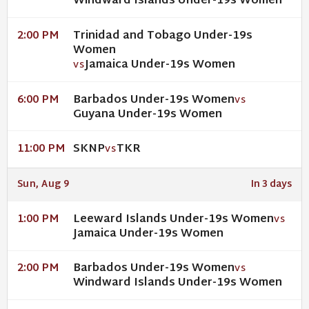
Windward Islands Under-19s Women
Trinidad and Tobago Under-19s
2:00 PM
Women
Jamaica Under-19s Women
VS
Barbados Under-19s Women
6:00 PM
VS
Guyana Under-19s Women
SKNP
TKR
11:00 PM
VS
Sun, Aug 9
In 3 days
Leeward Islands Under-19s Women
1:00 PM
VS
Jamaica Under-19s Women
Barbados Under-19s Women
2:00 PM
VS
Windward Islands Under-19s Women