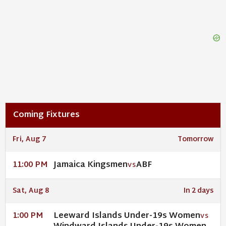
Coming Fixtures
Fri, Aug 7
Tomorrow
Jamaica Kingsmen
ABF
11:00 PM
VS
Sat, Aug 8
In 2 days
Leeward Islands Under-19s Women
1:00 PM
VS