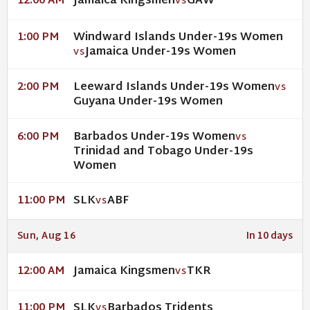
Jamaica Kingsmen
GAW
12:00 AM
VS
Windward Islands Under-19s Women
1:00 PM
Jamaica Under-19s Women
VS
Leeward Islands Under-19s Women
2:00 PM
VS
Guyana Under-19s Women
Barbados Under-19s Women
6:00 PM
VS
Trinidad and Tobago Under-19s
Women
SLK
ABF
11:00 PM
VS
Sun, Aug 16
In 10 days
Jamaica Kingsmen
TKR
12:00 AM
VS
SLK
Barbados Tridents
11:00 PM
VS