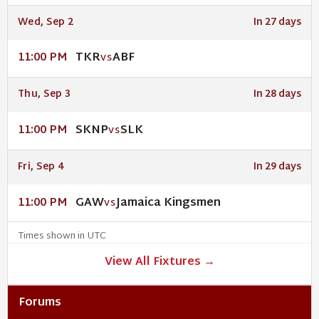
Wed, Sep 2
In 27 days
TKR
ABF
11:00 PM
VS
Thu, Sep 3
In 28 days
SKNP
SLK
11:00 PM
VS
Fri, Sep 4
In 29 days
GAW
Jamaica Kingsmen
11:00 PM
VS
Times shown in UTC
View All Fixtures →
Forums