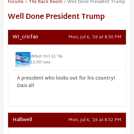
Forums
>
The Back Room
> Well Done President Trump
Well Done President Trump
WI_cricfan
Mon, Jul 6, '26 at 8:30 PM
debut: Oct 12, '06
13,707 runs
A president who looks out for his country!
Dais all
Halliwell
Mon, Jul 6, '26 at 8:32 PM