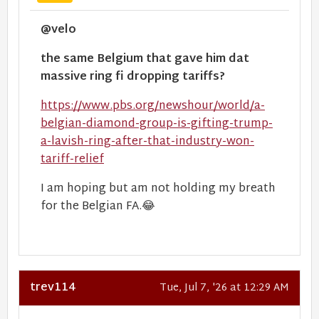
@velo
the same Belgium that gave him dat
massive ring fi dropping tariffs?
https://www.pbs.org/newshour/world/a-
belgian-diamond-group-is-gifting-trump-
a-lavish-ring-after-that-industry-won-
tariff-relief
I am hoping but am not holding my breath
for the Belgian FA.😂
trev114
Tue, Jul 7, '26 at 12:29 AM