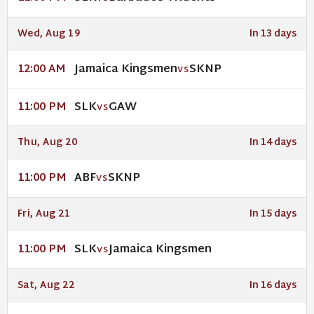
Wed, Aug 19
In 13 days
Jamaica Kingsmen
SKNP
12:00 AM
VS
SLK
GAW
11:00 PM
VS
Thu, Aug 20
In 14 days
ABF
SKNP
11:00 PM
VS
Fri, Aug 21
In 15 days
SLK
Jamaica Kingsmen
11:00 PM
VS
Sat, Aug 22
In 16 days