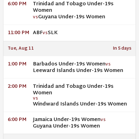
Trinidad and Tobago Under-19s
6:00 PM
Women
Guyana Under-19s Women
VS
ABF
SLK
11:00 PM
VS
Tue, Aug 11
In 5 days
Barbados Under-19s Women
1:00 PM
VS
Leeward Islands Under-19s Women
Trinidad and Tobago Under-19s
2:00 PM
Women
VS
Windward Islands Under-19s Women
Jamaica Under-19s Women
6:00 PM
VS
Guyana Under-19s Women