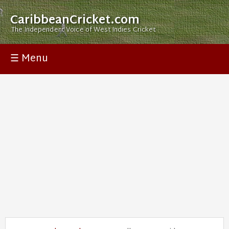
CaribbeanCricket.com
The Independent Voice of West Indies Cricket
☰ Menu