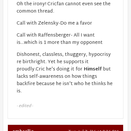
Oh the irony! Cricfan cannot even see the
common thread.
Call with Zelensky-Do me a favor
Call with Raffensberger- All I want
is...which is 1 more than my opponent
Dishonest, classless, thuggery, hypocrisy
re birthright. Yet he supports it
proudly.Cric he's doing it for
Himself
but
lacks self-awareness on how things
backfire because he isn't who he thinks he
is.
- edited -