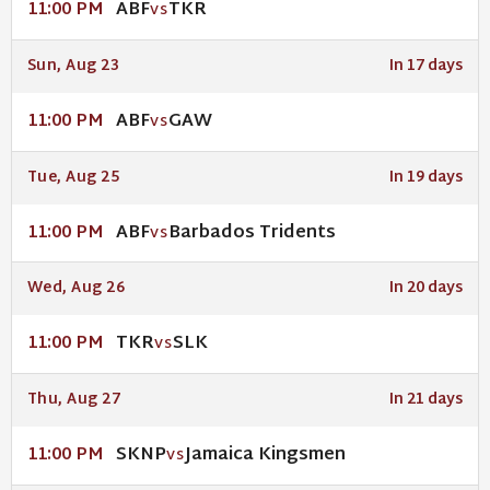
ABF
TKR
11:00 PM
VS
Sun, Aug 23
In 17 days
ABF
GAW
11:00 PM
VS
Tue, Aug 25
In 19 days
ABF
Barbados Tridents
11:00 PM
VS
Wed, Aug 26
In 20 days
TKR
SLK
11:00 PM
VS
Thu, Aug 27
In 21 days
SKNP
Jamaica Kingsmen
11:00 PM
VS