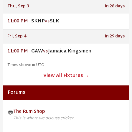
Thu, Sep 3
In 28 days
SKNP
SLK
11:00 PM
VS
Fri, Sep 4
In 29 days
GAW
Jamaica Kingsmen
11:00 PM
VS
Times shown in UTC
View All Fixtures →
Forums
The Rum Shop
💬
This is where we discuss cricket.