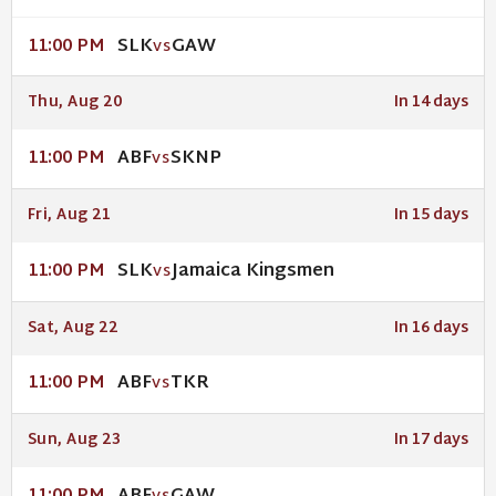
SLK
GAW
11:00 PM
VS
Thu, Aug 20
In 14 days
ABF
SKNP
11:00 PM
VS
Fri, Aug 21
In 15 days
SLK
Jamaica Kingsmen
11:00 PM
VS
Sat, Aug 22
In 16 days
ABF
TKR
11:00 PM
VS
Sun, Aug 23
In 17 days