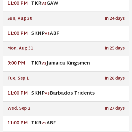
TKR
GAW
11:00 PM
VS
Sun, Aug 30
In 24 days
SKNP
ABF
11:00 PM
VS
Mon, Aug 31
In 25 days
TKR
Jamaica Kingsmen
9:00 PM
VS
Tue, Sep 1
In 26 days
SKNP
Barbados Tridents
11:00 PM
VS
Wed, Sep 2
In 27 days
TKR
ABF
11:00 PM
VS