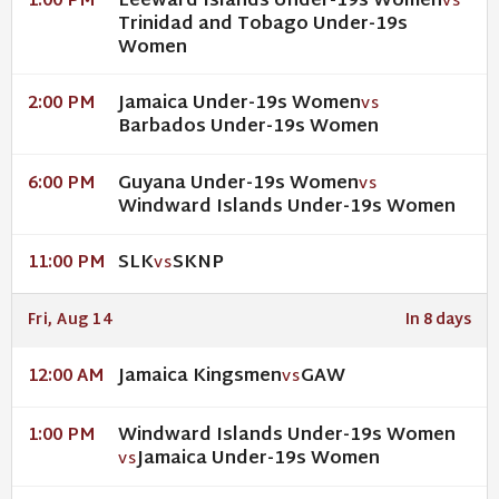
Leeward Islands Under-19s Women
1:00 PM
VS
Trinidad and Tobago Under-19s
Women
Jamaica Under-19s Women
2:00 PM
VS
Barbados Under-19s Women
Guyana Under-19s Women
6:00 PM
VS
Windward Islands Under-19s Women
SLK
SKNP
11:00 PM
VS
Fri, Aug 14
In 8 days
Jamaica Kingsmen
GAW
12:00 AM
VS
Windward Islands Under-19s Women
1:00 PM
Jamaica Under-19s Women
VS