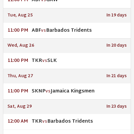
ABF
GAW
11:00 PM
VS
Tue, Aug 25
In 19 days
ABF
Barbados Tridents
11:00 PM
VS
Wed, Aug 26
In 20 days
TKR
SLK
11:00 PM
VS
Thu, Aug 27
In 21 days
SKNP
Jamaica Kingsmen
11:00 PM
VS
Sat, Aug 29
In 23 days
TKR
Barbados Tridents
12:00 AM
VS