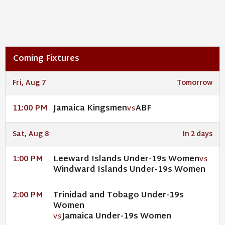
Coming Fixtures
Fri, Aug 7
Tomorrow
Jamaica Kingsmen
ABF
11:00 PM
VS
Sat, Aug 8
In 2 days
Leeward Islands Under-19s Women
1:00 PM
VS
Windward Islands Under-19s Women
Trinidad and Tobago Under-19s
2:00 PM
Women
Jamaica Under-19s Women
VS