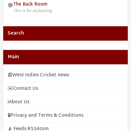
The Back Room
💬
This is for skylarking.
Search
Main
📰
West Indies Cricket news
✉️
Contact Us
ℹ️
About Us
🔒
Privacy and Terms & Conditions
📡 Feeds:
RSS
Atom