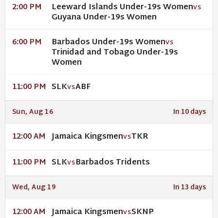
Leeward Islands Under-19s Women
2:00 PM
VS
Guyana Under-19s Women
Barbados Under-19s Women
6:00 PM
VS
Trinidad and Tobago Under-19s
Women
SLK
ABF
11:00 PM
VS
Sun, Aug 16
In 10 days
Jamaica Kingsmen
TKR
12:00 AM
VS
SLK
Barbados Tridents
11:00 PM
VS
Wed, Aug 19
In 13 days
Jamaica Kingsmen
SKNP
12:00 AM
VS