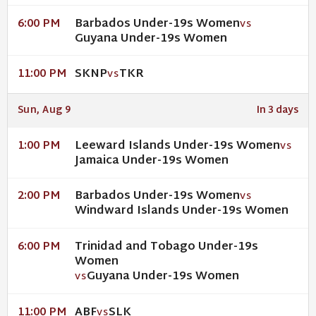
Barbados Under-19s Women
6:00 PM
VS
Guyana Under-19s Women
SKNP
TKR
11:00 PM
VS
Sun, Aug 9
In 3 days
Leeward Islands Under-19s Women
1:00 PM
VS
Jamaica Under-19s Women
Barbados Under-19s Women
2:00 PM
VS
Windward Islands Under-19s Women
Trinidad and Tobago Under-19s
6:00 PM
Women
Guyana Under-19s Women
VS
ABF
SLK
11:00 PM
VS