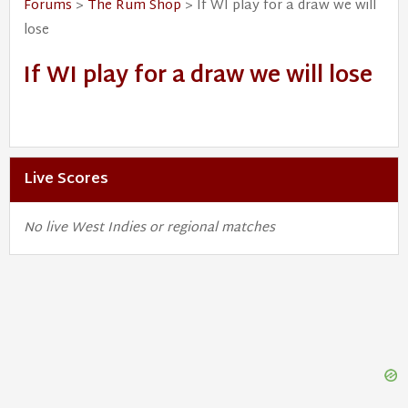
Forums
>
The Rum Shop
> If WI play for a draw we will
lose
If WI play for a draw we will lose
Live Scores
No live West Indies or regional matches