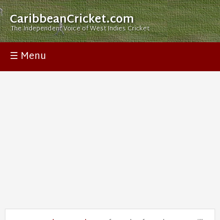
CaribbeanCricket.com
The Independent Voice of West Indies Cricket
☰ Menu