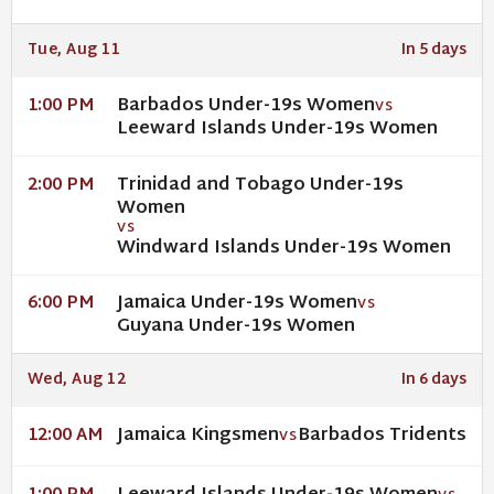
Tue, Aug 11
In 5 days
Barbados Under-19s Women
1:00 PM
VS
Leeward Islands Under-19s Women
Trinidad and Tobago Under-19s
2:00 PM
Women
VS
Windward Islands Under-19s Women
Jamaica Under-19s Women
6:00 PM
VS
Guyana Under-19s Women
Wed, Aug 12
In 6 days
Jamaica Kingsmen
Barbados Tridents
12:00 AM
VS