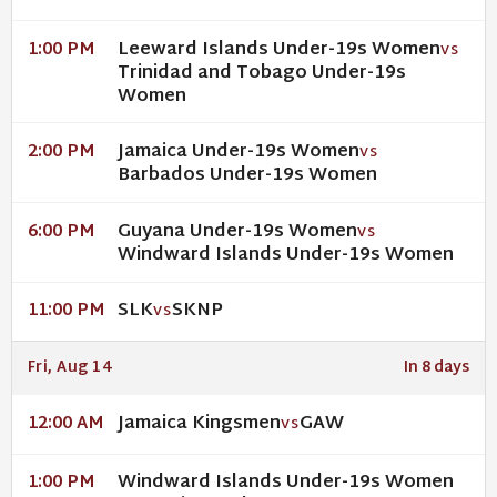
Leeward Islands Under-19s Women
1:00 PM
VS
Trinidad and Tobago Under-19s
Women
Jamaica Under-19s Women
2:00 PM
VS
Barbados Under-19s Women
Guyana Under-19s Women
6:00 PM
VS
Windward Islands Under-19s Women
SLK
SKNP
11:00 PM
VS
Fri, Aug 14
In 8 days
Jamaica Kingsmen
GAW
12:00 AM
VS
Windward Islands Under-19s Women
1:00 PM