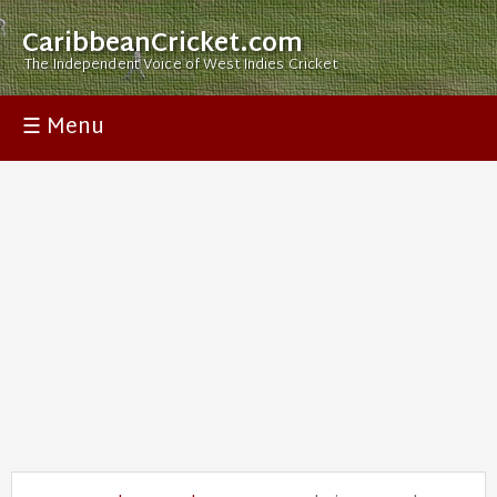
CaribbeanCricket.com
The Independent Voice of West Indies Cricket
☰ Menu