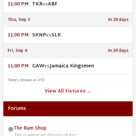
TKR
ABF
11:00 PM
VS
Thu, Sep 3
In 28 days
SKNP
SLK
11:00 PM
VS
Fri, Sep 4
In 29 days
GAW
Jamaica Kingsmen
11:00 PM
VS
Times shown in UTC
View All Fixtures →
Forums
The Rum Shop
💬
This is where we discuss cricket.