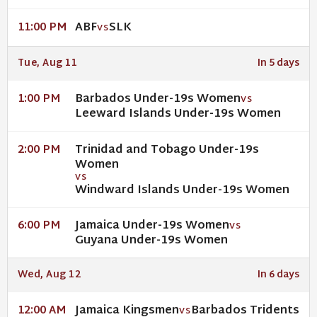
ABF
SLK
11:00 PM
VS
Tue, Aug 11
In 5 days
Barbados Under-19s Women
1:00 PM
VS
Leeward Islands Under-19s Women
Trinidad and Tobago Under-19s
2:00 PM
Women
VS
Windward Islands Under-19s Women
Jamaica Under-19s Women
6:00 PM
VS
Guyana Under-19s Women
Wed, Aug 12
In 6 days
Jamaica Kingsmen
Barbados Tridents
12:00 AM
VS