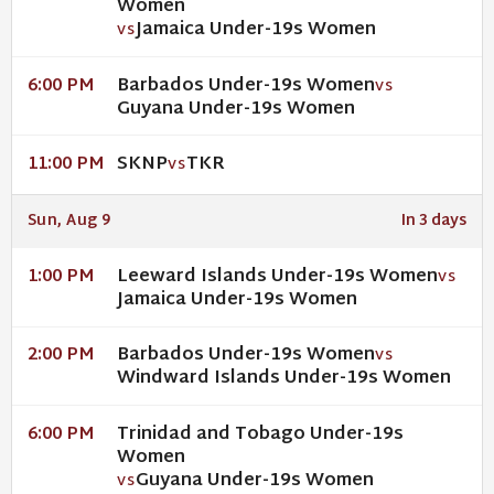
Women
Jamaica Under-19s Women
VS
Barbados Under-19s Women
6:00 PM
VS
Guyana Under-19s Women
SKNP
TKR
11:00 PM
VS
Sun, Aug 9
In 3 days
Leeward Islands Under-19s Women
1:00 PM
VS
Jamaica Under-19s Women
Barbados Under-19s Women
2:00 PM
VS
Windward Islands Under-19s Women
Trinidad and Tobago Under-19s
6:00 PM
Women
Guyana Under-19s Women
VS