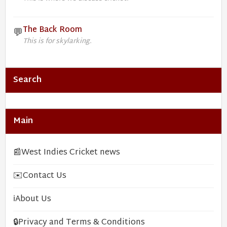
The Back Room
💬
This is for skylarking.
Search
Main
📰
West Indies Cricket news
✉️
Contact Us
ℹ️
About Us
🔒
Privacy and Terms & Conditions