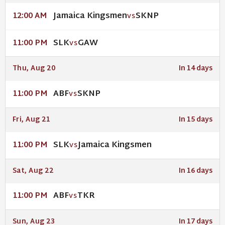
Jamaica Kingsmen
SKNP
12:00 AM
VS
SLK
GAW
11:00 PM
VS
Thu, Aug 20
In 14 days
ABF
SKNP
11:00 PM
VS
Fri, Aug 21
In 15 days
SLK
Jamaica Kingsmen
11:00 PM
VS
Sat, Aug 22
In 16 days
ABF
TKR
11:00 PM
VS
Sun, Aug 23
In 17 days