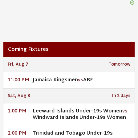
Coming Fixtures
Fri, Aug 7
Tomorrow
Jamaica Kingsmen
ABF
11:00 PM
VS
Sat, Aug 8
In 2 days
Leeward Islands Under-19s Women
1:00 PM
VS
Windward Islands Under-19s Women
Trinidad and Tobago Under-19s
2:00 PM