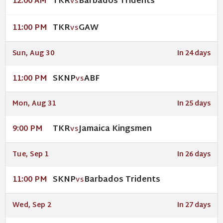
TKR
Barbados Tridents
12:00 AM
VS
TKR
GAW
11:00 PM
VS
Sun, Aug 30
In 24 days
SKNP
ABF
11:00 PM
VS
Mon, Aug 31
In 25 days
TKR
Jamaica Kingsmen
9:00 PM
VS
Tue, Sep 1
In 26 days
SKNP
Barbados Tridents
11:00 PM
VS
Wed, Sep 2
In 27 days