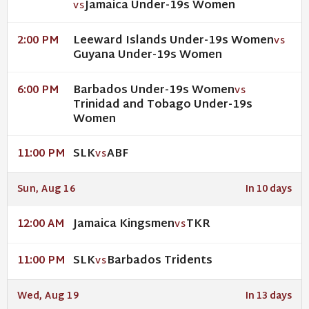
Jamaica Under-19s Women
VS
Leeward Islands Under-19s Women
2:00 PM
VS
Guyana Under-19s Women
Barbados Under-19s Women
6:00 PM
VS
Trinidad and Tobago Under-19s
Women
SLK
ABF
11:00 PM
VS
Sun, Aug 16
In 10 days
Jamaica Kingsmen
TKR
12:00 AM
VS
SLK
Barbados Tridents
11:00 PM
VS
Wed, Aug 19
In 13 days