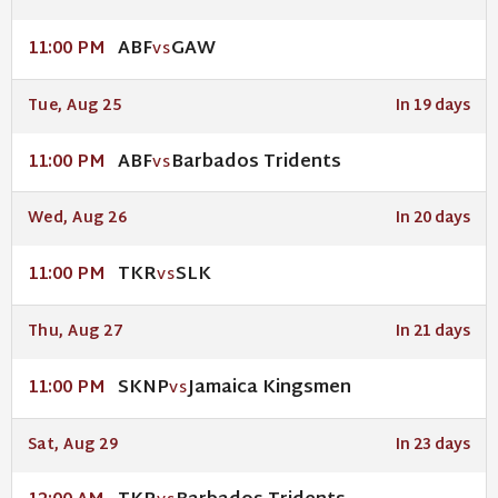
ABF
GAW
11:00 PM
VS
Tue, Aug 25
In 19 days
ABF
Barbados Tridents
11:00 PM
VS
Wed, Aug 26
In 20 days
TKR
SLK
11:00 PM
VS
Thu, Aug 27
In 21 days
SKNP
Jamaica Kingsmen
11:00 PM
VS
Sat, Aug 29
In 23 days