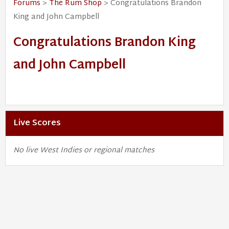
Forums
>
The Rum Shop
> Congratulations Brandon
King and John Campbell
Congratulations Brandon King
and John Campbell
Live Scores
No live West Indies or regional matches