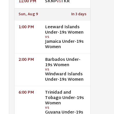
SKNP
TKR
11:00 PM
VS
Sun, Aug 9
In 3 days
Leeward Islands
1:00 PM
Under-19s Women
VS
Jamaica Under-19s
Women
Barbados Under-
2:00 PM
19s Women
VS
Windward Islands
Under-19s Women
Trinidad and
6:00 PM
Tobago Under-19s
Women
VS
Guyana Under-19s