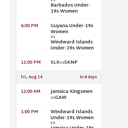
VS
Barbados Under-
19s Women
Guyana Under-19s
6:00 PM
Women
VS
Windward Islands
Under-19s Women
SLK
SKNP
11:00 PM
VS
Fri, Aug 14
In 8 days
Jamaica Kingsmen
12:00 AM
GAW
VS
Windward Islands
1:00 PM
Under-19s Women
VS