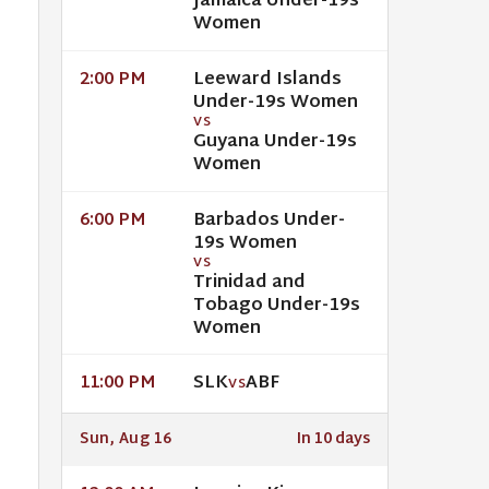
Jamaica Under-19s
Women
Leeward Islands
2:00 PM
Under-19s Women
VS
Guyana Under-19s
Women
Barbados Under-
6:00 PM
19s Women
VS
Trinidad and
Tobago Under-19s
Women
SLK
ABF
11:00 PM
VS
Sun, Aug 16
In 10 days