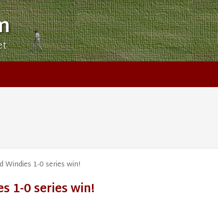
m
et
Windies 1-0 series win!
 1-0 series win!