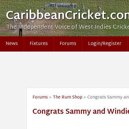
CaribbeanCricket.co
The Independent Voice of West Indies Crick
News
Fixtures
Forums
Login/Register
Forums
>
The Rum Shop
> Congrats Sammy and 
Congrats Sammy and Windies