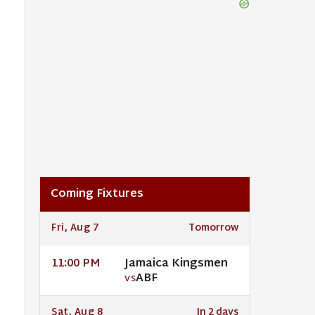
Coming Fixtures
Fri, Aug 7
Tomorrow
Jamaica Kingsmen
11:00 PM
ABF
VS
Sat, Aug 8
In 2 days