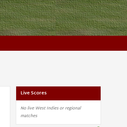
Live Scores
No live West Indies or regional
matches