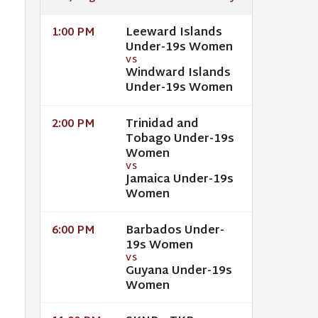
Leeward Islands
1:00 PM
Under-19s Women
VS
Windward Islands
Under-19s Women
Trinidad and
2:00 PM
Tobago Under-19s
Women
VS
Jamaica Under-19s
Women
Barbados Under-
6:00 PM
19s Women
VS
Guyana Under-19s
Women