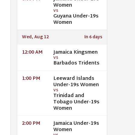
Women
VS
Guyana Under-19s
Women
Wed, Aug 12
In 6 days
Jamaica Kingsmen
12:00 AM
VS
Barbados Tridents
Leeward Islands
1:00 PM
Under-19s Women
VS
Trinidad and
Tobago Under-19s
Women
Jamaica Under-19s
2:00 PM
Women