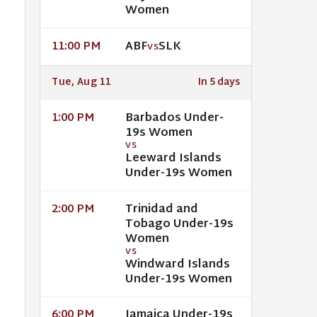
Women
ABF
SLK
11:00 PM
VS
Tue, Aug 11
In 5 days
Barbados Under-
1:00 PM
19s Women
VS
Leeward Islands
Under-19s Women
Trinidad and
2:00 PM
Tobago Under-19s
Women
VS
Windward Islands
Under-19s Women
Jamaica Under-19s
6:00 PM