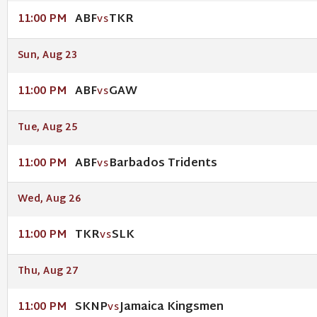
ABF
TKR
11:00 PM
VS
Sun, Aug 23
ABF
GAW
11:00 PM
VS
Tue, Aug 25
ABF
Barbados Tridents
11:00 PM
VS
Wed, Aug 26
TKR
SLK
11:00 PM
VS
Thu, Aug 27
SKNP
Jamaica Kingsmen
11:00 PM
VS