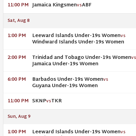
Jamaica Kingsmen
ABF
11:00 PM
VS
Sat, Aug 8
Leeward Islands Under-19s Women
1:00 PM
VS
Windward Islands Under-19s Women
Trinidad and Tobago Under-19s Women
2:00 PM
V
Jamaica Under-19s Women
Barbados Under-19s Women
6:00 PM
VS
Guyana Under-19s Women
SKNP
TKR
11:00 PM
VS
Sun, Aug 9
Leeward Islands Under-19s Women
1:00 PM
VS