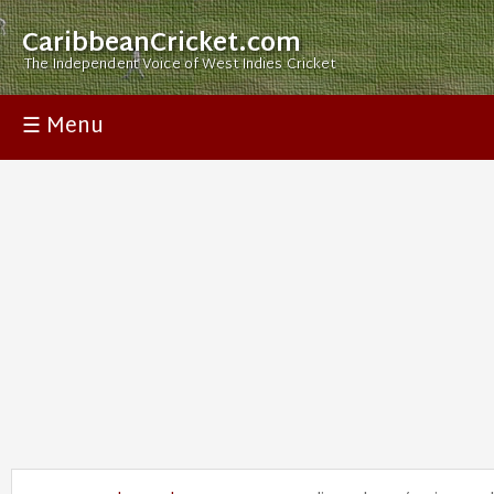
CaribbeanCricket.com
The Independent Voice of West Indies Cricket
☰ Menu