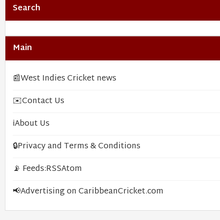
Search
Main
📰
West Indies Cricket news
✉️
Contact Us
ℹ️
About Us
🔒
Privacy and Terms & Conditions
📡 Feeds:
RSS
Atom
📢
Advertising on CaribbeanCricket.com