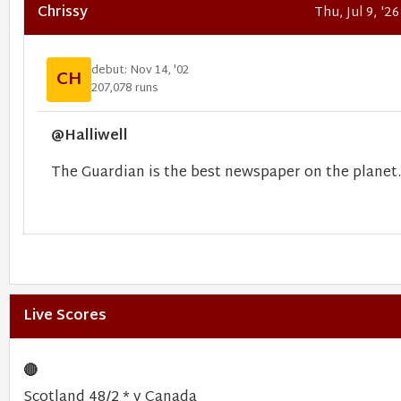
Chrissy
Thu, Jul 9, '2
debut: Nov 14, '02
CH
207,078 runs
@Halliwell
The Guardian is the best newspaper on the planet.
Live Scores
🔴
Scotland 48/2 * v Canada