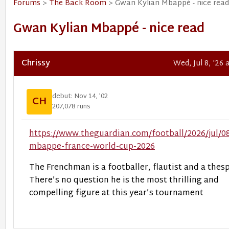
Forums
>
The Back Room
> Gwan Kylian Mbappé - nice read
Gwan Kylian Mbappé - nice read
Chrissy
Wed, Jul 8, '26
debut: Nov 14, '02
CH
207,078 runs
https://www.theguardian.com/football/2026/jul/08
mbappe-france-world-cup-2026
The Frenchman is a footballer, flautist and a thesp
There’s no question he is the most thrilling and
compelling figure at this year’s tournament