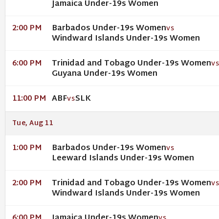
Jamaica Under-19s Women
Barbados Under-19s Women
2:00 PM
VS
Windward Islands Under-19s Women
Trinidad and Tobago Under-19s Women
6:00 PM
V
Guyana Under-19s Women
ABF
SLK
11:00 PM
VS
Tue, Aug 11
Barbados Under-19s Women
1:00 PM
VS
Leeward Islands Under-19s Women
Trinidad and Tobago Under-19s Women
2:00 PM
V
Windward Islands Under-19s Women
Jamaica Under-19s Women
6:00 PM
VS