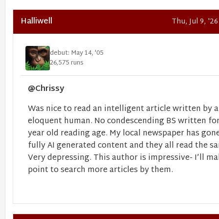
Halliwell
Thu, Jul 9, '2
debut: May 14, '05
26,575 runs
@Chrissy
Was nice to read an intelligent article written by 
eloquent human. No condescending BS written for
year old reading age. My local newspaper has gon
fully AI generated content and they all read the s
Very depressing. This author is impressive- I’ll ma
point to search more articles by them.