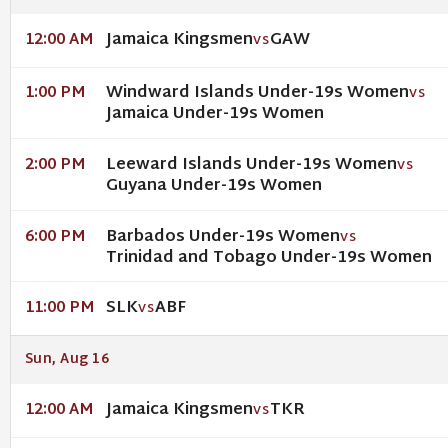
Jamaica Kingsmen
GAW
12:00 AM
VS
Windward Islands Under-19s Women
1:00 PM
VS
Jamaica Under-19s Women
Leeward Islands Under-19s Women
2:00 PM
VS
Guyana Under-19s Women
Barbados Under-19s Women
6:00 PM
VS
Trinidad and Tobago Under-19s Women
SLK
ABF
11:00 PM
VS
Sun, Aug 16
Jamaica Kingsmen
TKR
12:00 AM
VS