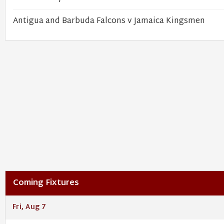
Antigua and Barbuda Falcons v Jamaica Kingsmen
Coming Fixtures
Fri, Aug 7