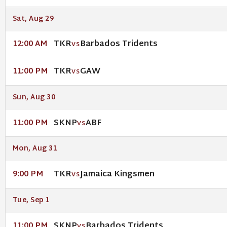
Sat, Aug 29
TKR
Barbados Tridents
12:00 AM
VS
TKR
GAW
11:00 PM
VS
Sun, Aug 30
SKNP
ABF
11:00 PM
VS
Mon, Aug 31
TKR
Jamaica Kingsmen
9:00 PM
VS
Tue, Sep 1
SKNP
Barbados Tridents
11:00 PM
VS