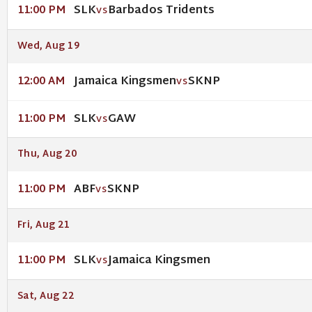
SLK
Barbados Tridents
11:00 PM
VS
Wed, Aug 19
Jamaica Kingsmen
SKNP
12:00 AM
VS
SLK
GAW
11:00 PM
VS
Thu, Aug 20
ABF
SKNP
11:00 PM
VS
Fri, Aug 21
SLK
Jamaica Kingsmen
11:00 PM
VS
Sat, Aug 22