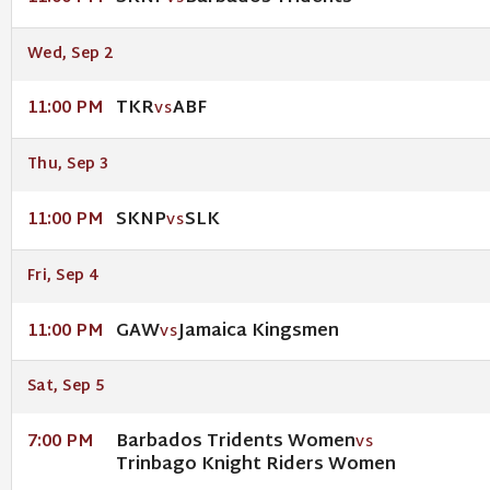
Wed, Sep 2
TKR
ABF
11:00 PM
VS
Thu, Sep 3
SKNP
SLK
11:00 PM
VS
Fri, Sep 4
GAW
Jamaica Kingsmen
11:00 PM
VS
Sat, Sep 5
Barbados Tridents Women
7:00 PM
VS
Trinbago Knight Riders Women