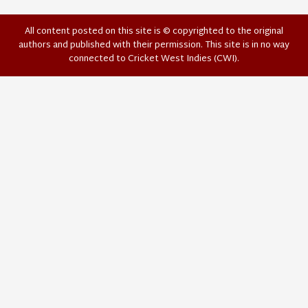
All content posted on this site is © copyrighted to the original
authors and published with their permission. This site is in no way
connected to Cricket West Indies (CWI).