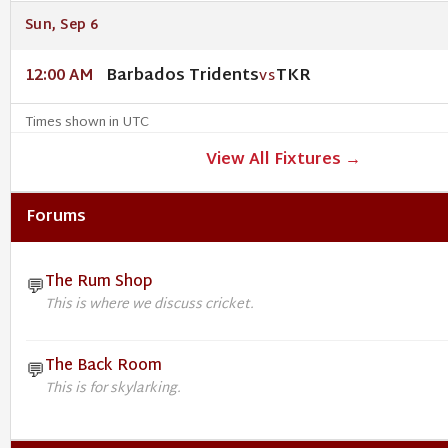
Sun, Sep 6
Barbados Tridents
TKR
12:00 AM
VS
Times shown in UTC
View All Fixtures →
Forums
The Rum Shop
💬
This is where we discuss cricket.
The Back Room
💬
This is for skylarking.