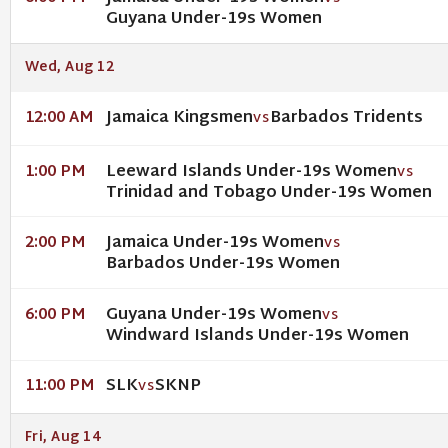
Guyana Under-19s Women
Wed, Aug 12
Jamaica Kingsmen
Barbados Tridents
12:00 AM
VS
Leeward Islands Under-19s Women
1:00 PM
VS
Trinidad and Tobago Under-19s Women
Jamaica Under-19s Women
2:00 PM
VS
Barbados Under-19s Women
Guyana Under-19s Women
6:00 PM
VS
Windward Islands Under-19s Women
SLK
SKNP
11:00 PM
VS
Fri, Aug 14