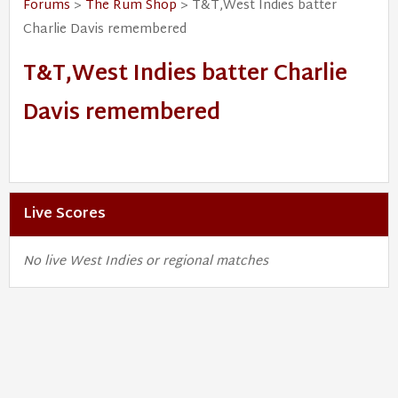
Forums
>
The Rum Shop
> T&T,West Indies batter
Charlie Davis remembered
T&T,West Indies batter Charlie
Davis remembered
Live Scores
No live West Indies or regional matches