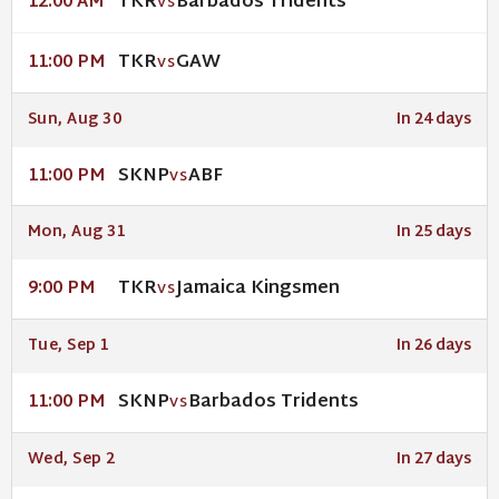
TKR
Barbados Tridents
12:00 AM
VS
TKR
GAW
11:00 PM
VS
Sun, Aug 30
In 24 days
SKNP
ABF
11:00 PM
VS
Mon, Aug 31
In 25 days
TKR
Jamaica Kingsmen
9:00 PM
VS
Tue, Sep 1
In 26 days
SKNP
Barbados Tridents
11:00 PM
VS
Wed, Sep 2
In 27 days