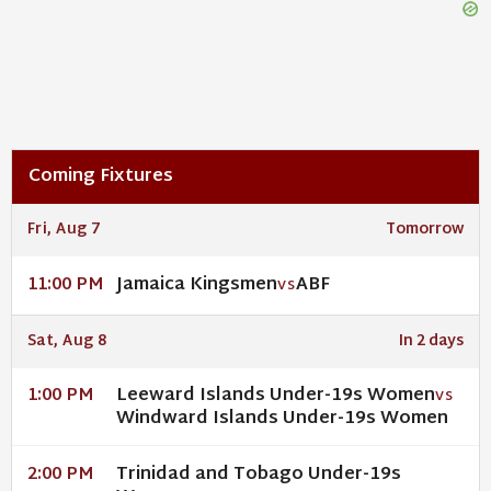
Coming Fixtures
Fri, Aug 7
Tomorrow
Jamaica Kingsmen
ABF
11:00 PM
VS
Sat, Aug 8
In 2 days
Leeward Islands Under-19s Women
1:00 PM
VS
Windward Islands Under-19s Women
Trinidad and Tobago Under-19s
2:00 PM