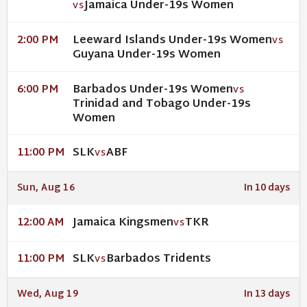
Jamaica Under-19s Women
VS
Leeward Islands Under-19s Women
2:00 PM
VS
Guyana Under-19s Women
Barbados Under-19s Women
6:00 PM
VS
Trinidad and Tobago Under-19s
Women
SLK
ABF
11:00 PM
VS
Sun, Aug 16
In 10 days
Jamaica Kingsmen
TKR
12:00 AM
VS
SLK
Barbados Tridents
11:00 PM
VS
Wed, Aug 19
In 13 days