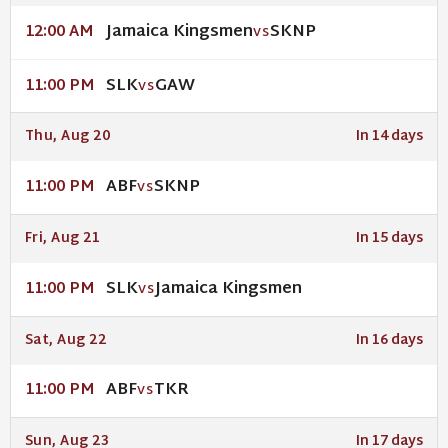
Jamaica Kingsmen
SKNP
12:00 AM
VS
SLK
GAW
11:00 PM
VS
Thu, Aug 20
In 14 days
ABF
SKNP
11:00 PM
VS
Fri, Aug 21
In 15 days
SLK
Jamaica Kingsmen
11:00 PM
VS
Sat, Aug 22
In 16 days
ABF
TKR
11:00 PM
VS
Sun, Aug 23
In 17 days