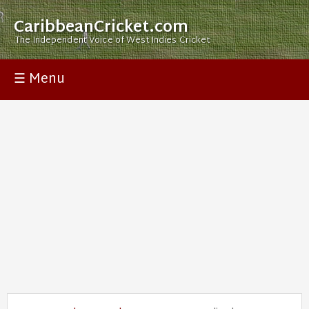
CaribbeanCricket.com
The Independent Voice of West Indies Cricket
☰ Menu