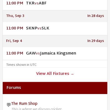
TKR
ABF
11:00 PM
VS
Thu, Sep 3
In 28 days
SKNP
SLK
11:00 PM
VS
Fri, Sep 4
In 29 days
GAW
Jamaica Kingsmen
11:00 PM
VS
Times shown in UTC
View All Fixtures →
Forums
The Rum Shop
💬
This is where we discuss cricket.