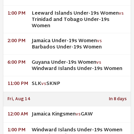
Leeward Islands Under-19s Women
1:00 PM
VS
Trinidad and Tobago Under-19s
Women
Jamaica Under-19s Women
2:00 PM
VS
Barbados Under-19s Women
Guyana Under-19s Women
6:00 PM
VS
Windward Islands Under-19s Women
SLK
SKNP
11:00 PM
VS
Fri, Aug 14
In 8 days
Jamaica Kingsmen
GAW
12:00 AM
VS
Windward Islands Under-19s Women
1:00 PM