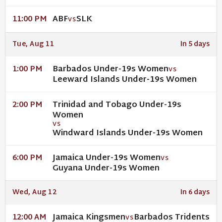
ABF
SLK
11:00 PM
VS
Tue, Aug 11
In 5 days
Barbados Under-19s Women
1:00 PM
VS
Leeward Islands Under-19s Women
Trinidad and Tobago Under-19s
2:00 PM
Women
VS
Windward Islands Under-19s Women
Jamaica Under-19s Women
6:00 PM
VS
Guyana Under-19s Women
Wed, Aug 12
In 6 days
Jamaica Kingsmen
Barbados Tridents
12:00 AM
VS