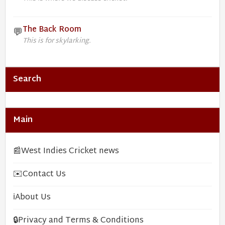
The Back Room
💬
This is for skylarking.
Search
Main
📰
West Indies Cricket news
✉️
Contact Us
ℹ️
About Us
🔒
Privacy and Terms & Conditions