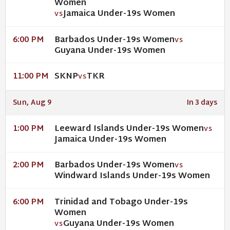
Women
Jamaica Under-19s Women
VS
Barbados Under-19s Women
6:00 PM
VS
Guyana Under-19s Women
SKNP
TKR
11:00 PM
VS
Sun, Aug 9
In 3 days
Leeward Islands Under-19s Women
1:00 PM
VS
Jamaica Under-19s Women
Barbados Under-19s Women
2:00 PM
VS
Windward Islands Under-19s Women
Trinidad and Tobago Under-19s
6:00 PM
Women
Guyana Under-19s Women
VS