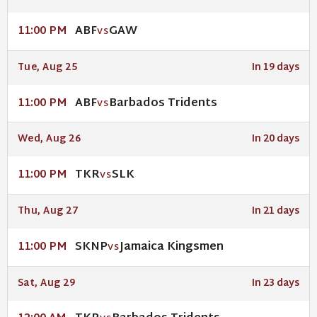
ABF
GAW
11:00 PM
VS
Tue, Aug 25
In 19 days
ABF
Barbados Tridents
11:00 PM
VS
Wed, Aug 26
In 20 days
TKR
SLK
11:00 PM
VS
Thu, Aug 27
In 21 days
SKNP
Jamaica Kingsmen
11:00 PM
VS
Sat, Aug 29
In 23 days