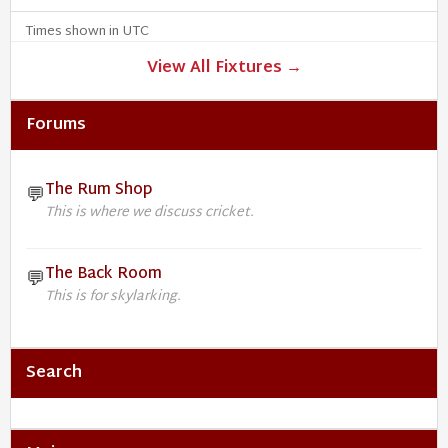
Times shown in UTC
View All Fixtures →
Forums
The Rum Shop
💬
This is where we discuss cricket.
The Back Room
💬
This is for skylarking.
Search