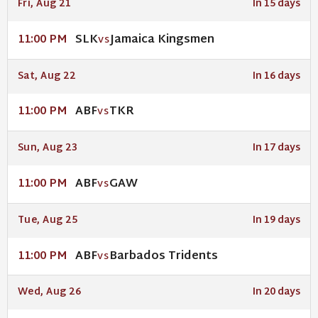
Fri, Aug 21
In 15 days
SLK
Jamaica Kingsmen
11:00 PM
VS
Sat, Aug 22
In 16 days
ABF
TKR
11:00 PM
VS
Sun, Aug 23
In 17 days
ABF
GAW
11:00 PM
VS
Tue, Aug 25
In 19 days
ABF
Barbados Tridents
11:00 PM
VS
Wed, Aug 26
In 20 days