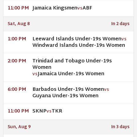
Jamaica Kingsmen
ABF
11:00 PM
VS
Sat, Aug 8
In 2 days
Leeward Islands Under-19s Women
1:00 PM
VS
Windward Islands Under-19s Women
Trinidad and Tobago Under-19s
2:00 PM
Women
Jamaica Under-19s Women
VS
Barbados Under-19s Women
6:00 PM
VS
Guyana Under-19s Women
SKNP
TKR
11:00 PM
VS
Sun, Aug 9
In 3 days