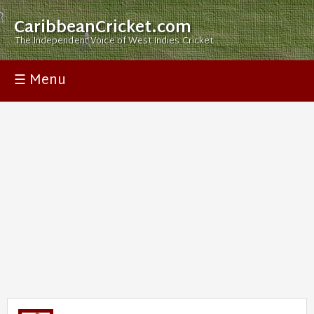
CaribbeanCricket.com
The Independent Voice of West Indies Cricket
☰ Menu