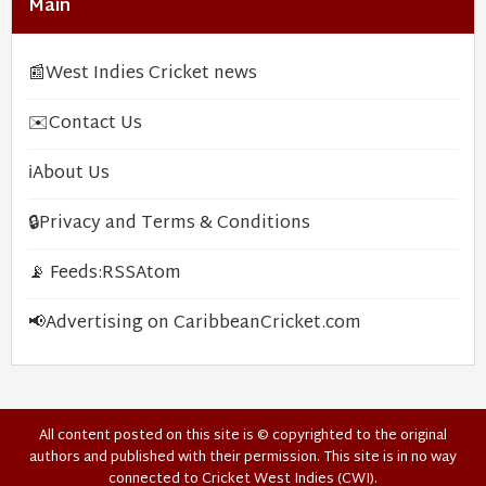
Main
📰
West Indies Cricket news
✉️
Contact Us
ℹ️
About Us
🔒
Privacy and Terms & Conditions
📡 Feeds:
RSS
Atom
📢
Advertising on CaribbeanCricket.com
All content posted on this site is © copyrighted to the original
authors and published with their permission. This site is in no way
connected to Cricket West Indies (CWI).