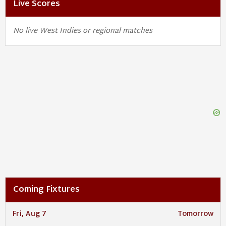
Live Scores
No live West Indies or regional matches
Coming Fixtures
Fri, Aug 7
Tomorrow