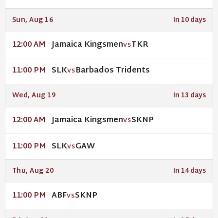
Sun, Aug 16
In 10 days
Jamaica Kingsmen
TKR
12:00 AM
VS
SLK
Barbados Tridents
11:00 PM
VS
Wed, Aug 19
In 13 days
Jamaica Kingsmen
SKNP
12:00 AM
VS
SLK
GAW
11:00 PM
VS
Thu, Aug 20
In 14 days
ABF
SKNP
11:00 PM
VS