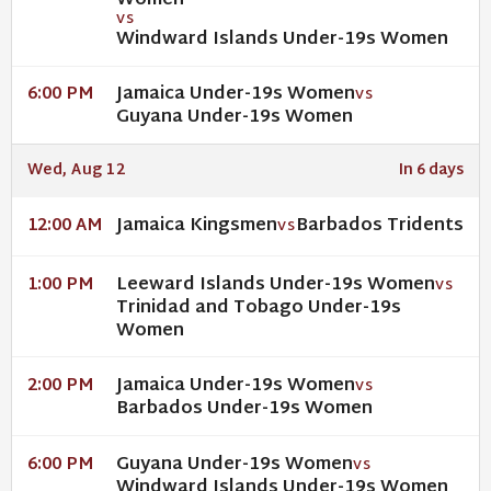
Women
VS
Windward Islands Under-19s Women
Jamaica Under-19s Women
6:00 PM
VS
Guyana Under-19s Women
Wed, Aug 12
In 6 days
Jamaica Kingsmen
Barbados Tridents
12:00 AM
VS
Leeward Islands Under-19s Women
1:00 PM
VS
Trinidad and Tobago Under-19s
Women
Jamaica Under-19s Women
2:00 PM
VS
Barbados Under-19s Women
Guyana Under-19s Women
6:00 PM
VS
Windward Islands Under-19s Women