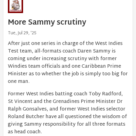
More Sammy scrutiny
Tue, Jul 29, '25
After just one series in charge of the West Indies
Test team, all-formats coach Daren Sammy is
coming under increasing scrutiny with former
Windies team officials and one Caribbean Prime
Minister as to whether the job is simply too big for
one man.
Former West Indies batting coach Toby Radford,
St Vincent and the Grenadines Prime Minister Dr
Ralph Gonsalves, and former West Indies selector
Roland Butcher have all questioned the wisdom of
giving Sammy responsibility for all three formats
as head coach.