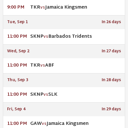
TKR
Jamaica Kingsmen
9:00 PM
VS
Tue, Sep 1
In 26 days
SKNP
Barbados Tridents
11:00 PM
VS
Wed, Sep 2
In 27 days
TKR
ABF
11:00 PM
VS
Thu, Sep 3
In 28 days
SKNP
SLK
11:00 PM
VS
Fri, Sep 4
In 29 days
GAW
Jamaica Kingsmen
11:00 PM
VS