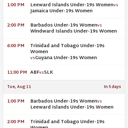
Leeward Islands Under-19s Women
1:00 PM
VS
Jamaica Under-19s Women
Barbados Under-19s Women
2:00 PM
VS
Windward Islands Under-19s Women
Trinidad and Tobago Under-19s
6:00 PM
Women
Guyana Under-19s Women
VS
ABF
SLK
11:00 PM
VS
Tue, Aug 11
In 5 days
Barbados Under-19s Women
1:00 PM
VS
Leeward Islands Under-19s Women
Trinidad and Tobago Under-19s
2:00 PM