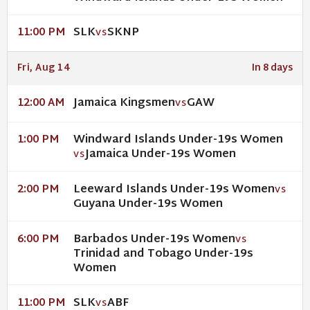
SLK
SKNP
11:00 PM
VS
Fri, Aug 14
In 8 days
Jamaica Kingsmen
GAW
12:00 AM
VS
Windward Islands Under-19s Women
1:00 PM
Jamaica Under-19s Women
VS
Leeward Islands Under-19s Women
2:00 PM
VS
Guyana Under-19s Women
Barbados Under-19s Women
6:00 PM
VS
Trinidad and Tobago Under-19s
Women
SLK
ABF
11:00 PM
VS