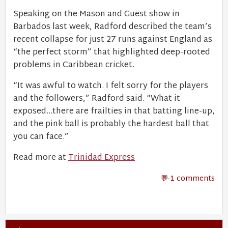
Speaking on the Mason and Guest show in
Barbados last week, Radford described the team’s
recent collapse for just 27 runs against England as
“the perfect storm” that highlighted deep-rooted
problems in Caribbean cricket.
“It was awful to watch. I felt sorry for the players
and the followers,” Radford said. “What it
exposed…there are frailties in that batting line-up,
and the pink ball is probably the hardest ball that
you can face.”
Read more at
Trinidad Express
-1 comments