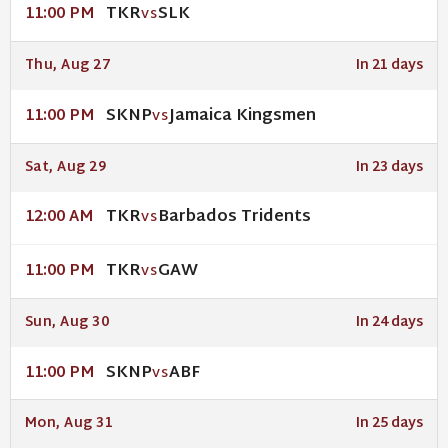
TKR
SLK
11:00 PM
VS
Thu, Aug 27
In 21 days
SKNP
Jamaica Kingsmen
11:00 PM
VS
Sat, Aug 29
In 23 days
TKR
Barbados Tridents
12:00 AM
VS
TKR
GAW
11:00 PM
VS
Sun, Aug 30
In 24 days
SKNP
ABF
11:00 PM
VS
Mon, Aug 31
In 25 days