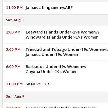
Jamaica Kingsmen
ABF
11:00 PM
VS
Sat, Aug 8
Leeward Islands Under-19s Women
1:00 PM
VS
Windward Islands Under-19s Women
Trinidad and Tobago Under-19s Women
2:00 PM
V
Jamaica Under-19s Women
Barbados Under-19s Women
6:00 PM
VS
Guyana Under-19s Women
SKNP
TKR
11:00 PM
VS
Sun, Aug 9