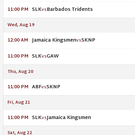
SLK
Barbados Tridents
11:00 PM
VS
Wed, Aug 19
Jamaica Kingsmen
SKNP
12:00 AM
VS
SLK
GAW
11:00 PM
VS
Thu, Aug 20
ABF
SKNP
11:00 PM
VS
Fri, Aug 21
SLK
Jamaica Kingsmen
11:00 PM
VS
Sat, Aug 22