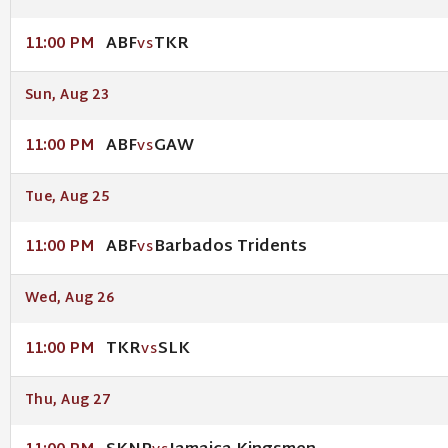
ABF
TKR
11:00 PM
VS
Sun, Aug 23
ABF
GAW
11:00 PM
VS
Tue, Aug 25
ABF
Barbados Tridents
11:00 PM
VS
Wed, Aug 26
TKR
SLK
11:00 PM
VS
Thu, Aug 27