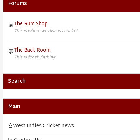
Forums
The Rum Shop
💬
This is where we discuss cricket.
The Back Room
💬
This is for skylarking.
Search
Main
📰
West Indies Cricket news