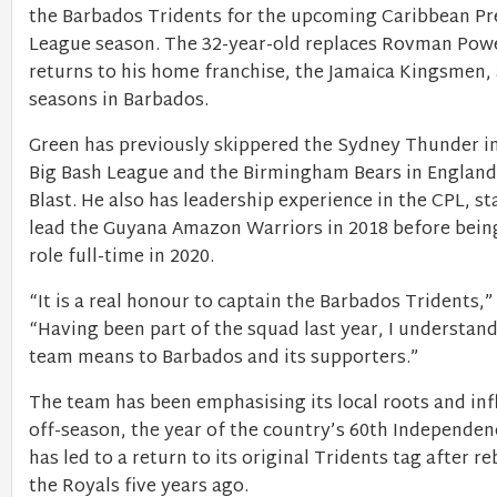
the Barbados Tridents for the upcoming Caribbean P
League season. The 32-year-old replaces Rovman Pow
returns to his home franchise, the Jamaica Kingsmen, 
seasons in Barbados.
Green has previously skippered the Sydney Thunder in
Big Bash League and the Birmingham Bears in England’
Blast. He also has leadership experience in the CPL, st
lead the Guyana Amazon Warriors in 2018 before bein
role full-time in 2020.
“It is a real honour to captain the Barbados Tridents,”
“Having been part of the squad last year, I understand
team means to Barbados and its supporters.”
The team has been emphasising its local roots and inf
off-season, the year of the country’s 60th Independen
has led to a return to its original Tridents tag after r
the Royals five years ago.