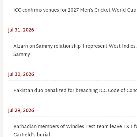
ICC confirms venues for 2027 Men’s Cricket World Cup
Jul 31, 2026
Alzarri on Sammy relationship: I represent West Indies
Sammy
Jul 30, 2026
Pakistan duo penalized for breaching ICC Code of Con
Jul 29, 2026
Barbadian members of Windies Test team leave T&T fo
Garfield’s burial