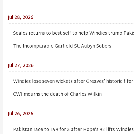
Jul 28, 2026
Seales returns to best self to help Windies trump Paki
The Incomparable Garfield St. Aubyn Sobers
Jul 27, 2026
Windies lose seven wickets after Greaves’ historic fifer
CWI mourns the death of Charles Wilkin
Jul 26, 2026
Pakistan race to 199 for 3 after Hope’s 92 lifts Windies