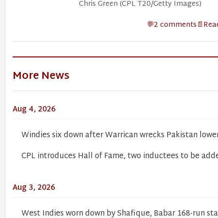
Chris Green (CPL T20/Getty Images)
2 comments
Read
More News
Aug 4, 2026
Windies six down after Warrican wrecks Pakistan lowe
CPL introduces Hall of Fame, two inductees to be add
Aug 3, 2026
West Indies worn down by Shafique, Babar 168-run st