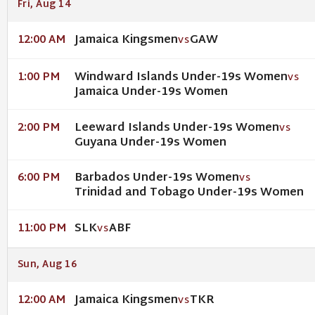
Fri, Aug 14
Jamaica Kingsmen
GAW
12:00 AM
VS
Windward Islands Under-19s Women
1:00 PM
VS
Jamaica Under-19s Women
Leeward Islands Under-19s Women
2:00 PM
VS
Guyana Under-19s Women
Barbados Under-19s Women
6:00 PM
VS
Trinidad and Tobago Under-19s Women
SLK
ABF
11:00 PM
VS
Sun, Aug 16
Jamaica Kingsmen
TKR
12:00 AM
VS