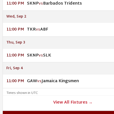
SKNP
Barbados Tridents
11:00 PM
VS
Wed, Sep 2
TKR
ABF
11:00 PM
VS
Thu, Sep 3
SKNP
SLK
11:00 PM
VS
Fri, Sep 4
GAW
Jamaica Kingsmen
11:00 PM
VS
Times shown in UTC
View All Fixtures →