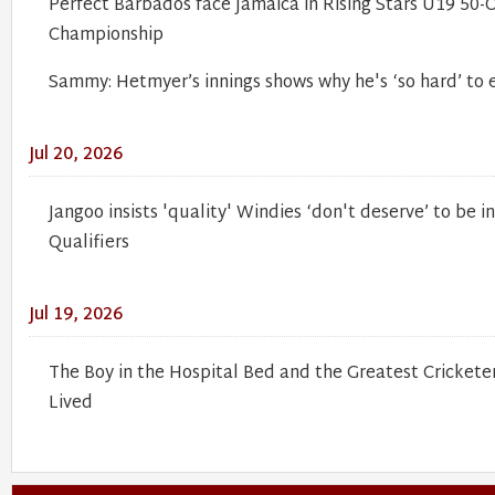
Perfect Barbados face Jamaica in Rising Stars U19 50-
Championship
Sammy: Hetmyer’s innings shows why he's ‘so hard’ to
Jul 20, 2026
Jangoo insists 'quality' Windies ‘don't deserve’ to be 
Qualifiers
Jul 19, 2026
The Boy in the Hospital Bed and the Greatest Cricket
Lived