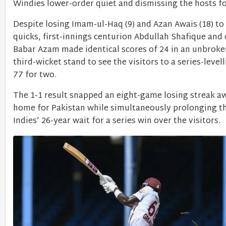
Windies lower-order quiet and dismissing the hosts f
Despite losing Imam-ul-Haq (9) and Azan Awais (18) to
quicks, first-innings centurion Abdullah Shafique and
Babar Azam made identical scores of 24 in an unbroke
third-wicket stand to see the visitors to a series-level
77 for two.
The 1-1 result snapped an eight-game losing streak 
home for Pakistan while simultaneously prolonging t
Indies’ 26-year wait for a series win over the visitors.