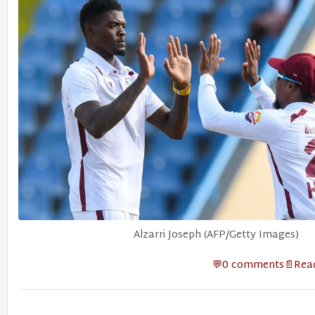
Alzarri Joseph (AFP/Getty Images)
0 comments
Read