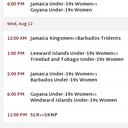
Jamaica Under-19s Women
6:00 PM
VS
Guyana Under-19s Women
Wed, Aug 12
Jamaica Kingsmen
Barbados Tridents
12:00 AM
VS
Leeward Islands Under-19s Women
1:00 PM
VS
Trinidad and Tobago Under-19s Women
Jamaica Under-19s Women
2:00 PM
VS
Barbados Under-19s Women
Guyana Under-19s Women
6:00 PM
VS
Windward Islands Under-19s Women
SLK
SKNP
11:00 PM
VS