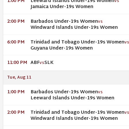
Leeward Islands Under-19s Women
1:00 PM
VS
Jamaica Under-19s Women
Barbados Under-19s Women
2:00 PM
VS
Windward Islands Under-19s Women
Trinidad and Tobago Under-19s Women
6:00 PM
V
Guyana Under-19s Women
ABF
SLK
11:00 PM
VS
Tue, Aug 11
Barbados Under-19s Women
1:00 PM
VS
Leeward Islands Under-19s Women
Trinidad and Tobago Under-19s Women
2:00 PM
V
Windward Islands Under-19s Women