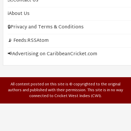
✉️
Contact Us
ℹ️
About Us
🔒
Privacy and Terms & Conditions
📡 Feeds:
RSS
Atom
📢
Advertising on CaribbeanCricket.com
All content posted on this site is © copyrighted to the original
authors and published with their permission. This site is in no way
connected to Cricket West Indies (CWI).