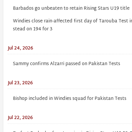
Barbados go unbeaten to retain Rising Stars U19 title
Windies close rain-affected first day of Tarouba Test i
stead on 194 for 3
Jul 24, 2026
Sammy confirms Alzarri passed on Pakistan Tests
Jul 23, 2026
Bishop included in Windies squad for Pakistan Tests
Jul 22, 2026