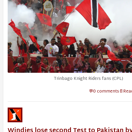
Trinbago Knight Riders fans (CPL)
0 comments
Read
Windies lose second Test to Pakistan by