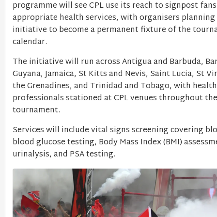
programme will see CPL use its reach to signpost fan
appropriate health services, with organisers planning 
initiative to become a permanent fixture of the tour
calendar.
The initiative will run across Antigua and Barbuda, Ba
Guyana, Jamaica, St Kitts and Nevis, Saint Lucia, St V
the Grenadines, and Trinidad and Tobago, with health
professionals stationed at CPL venues throughout th
tournament.
Services will include vital signs screening covering bl
blood glucose testing, Body Mass Index (BMI) assessm
urinalysis, and PSA testing.