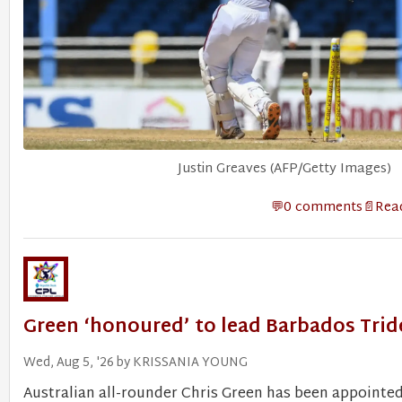
Justin Greaves (AFP/Getty Images)
0 comments
Read
Green ‘honoured’ to lead Barbados Trid
Wed, Aug 5, '26 by KRISSANIA YOUNG
Australian all-rounder Chris Green has been appointed