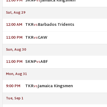
SKNP
Jamaica Kingsmen
11:00 PM
VS
Sat, Aug 29
TKR
Barbados Tridents
12:00 AM
VS
TKR
GAW
11:00 PM
VS
Sun, Aug 30
SKNP
ABF
11:00 PM
VS
Mon, Aug 31
TKR
Jamaica Kingsmen
9:00 PM
VS
Tue, Sep 1