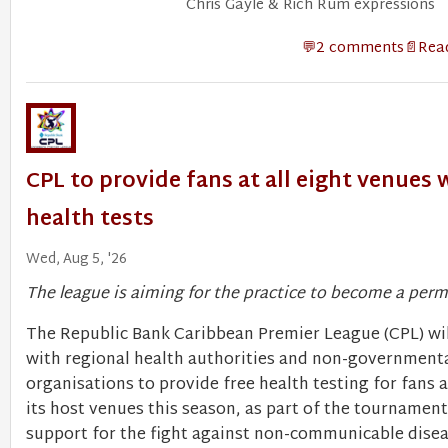
Chris Gayle & Rich Rum expressions
2 comments
Read
CPL to provide fans at all eight venues 
health tests
Wed, Aug 5, '26
The league is aiming for the practice to become a pe
​The Republic Bank Caribbean Premier League (CPL) wil
with regional health authorities and non-government
organisations to provide free health testing for fans at
its host venues this season, as part of the tournamen
support for the fight against non-communicable disea