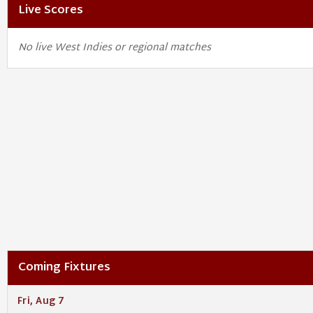
Live Scores
No live West Indies or regional matches
Coming Fixtures
Fri, Aug 7