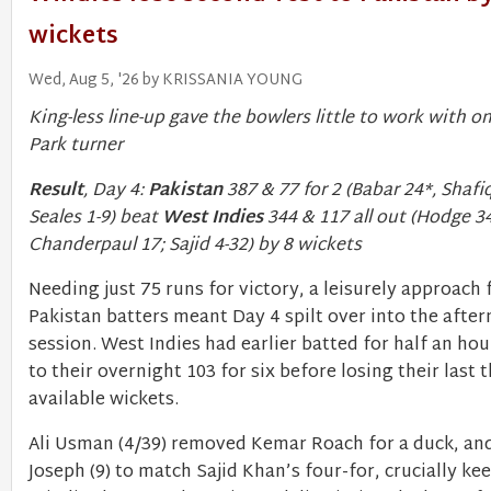
wickets
Wed, Aug 5, '26 by KRISSANIA YOUNG
King-less line-up gave the bowlers little to work with o
Park turner
Result
, Day 4:
Pakistan
387 & 77 for 2 (Babar 24*, Shafi
Seales 1-9) beat
West Indies
344 & 117 all out (Hodge 34
Chanderpaul 17; Sajid 4-32) by 8 wickets
Needing just 75 runs for victory, a leisurely approach
Pakistan batters meant Day 4 spilt over into the afte
session. West Indies had earlier batted for half an hou
to their overnight 103 for six before losing their last 
available wickets.
Ali Usman (4/39) removed Kemar Roach for a duck, a
Joseph (9) to match Sajid Khan’s four-for, crucially ke