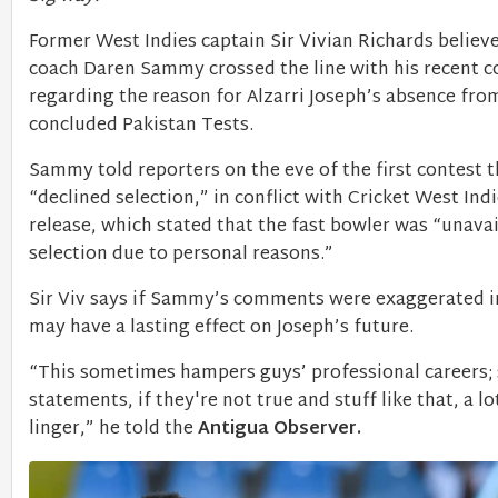
Former West Indies captain Sir Vivian Richards believ
coach Daren Sammy crossed the line with his recent
regarding the reason for Alzarri Joseph’s absence from
concluded Pakistan Tests.
Sammy told reporters on the eve of the first contest 
“declined selection,” in conflict with Cricket West Indi
release, which stated that the fast bowler was “unavai
selection due to personal reasons.”
Sir Viv says if Sammy’s comments were exaggerated in
may have a lasting effect on Joseph’s future.
“This sometimes hampers guys’ professional careers;
statements, if they're not true and stuff like that, a lo
linger,” he told the
Antigua Observer.