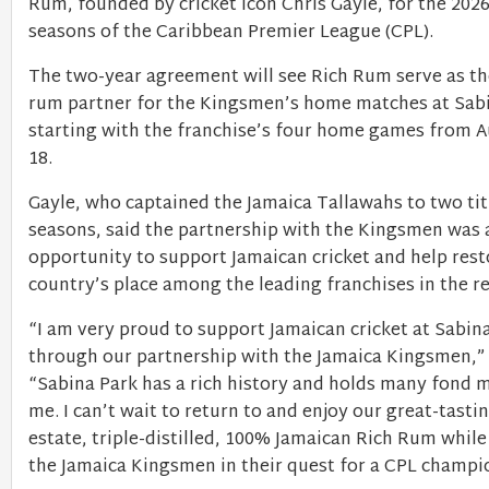
Rum, founded by cricket icon Chris Gayle, for the 202
seasons of the Caribbean Premier League (CPL).
The two-year agreement will see Rich Rum serve as th
rum partner for the Kingsmen’s home matches at Sabi
starting with the franchise’s four home games from A
18.
Gayle, who captained the Jamaica Tallawahs to two titl
seasons, said the partnership with the Kingsmen was 
opportunity to support Jamaican cricket and help rest
country’s place among the leading franchises in the r
“I am very proud to support Jamaican cricket at Sabin
through our partnership with the Jamaica Kingsmen,” 
“Sabina Park has a rich history and holds many fond 
me. I can’t wait to return to and enjoy our great-tastin
estate, triple-distilled, 100% Jamaican Rich Rum whil
the Jamaica Kingsmen in their quest for a CPL champi