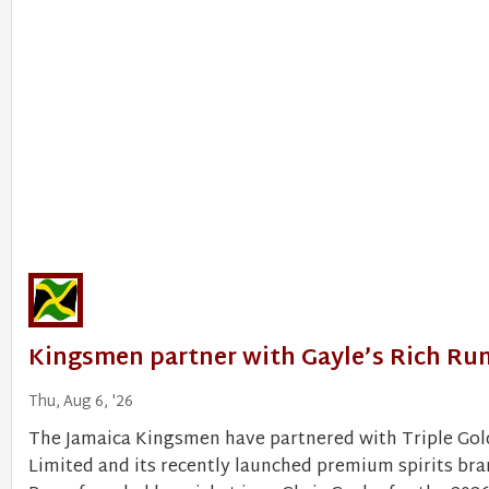
Kingsmen partner with Gayle’s Rich Ru
Thu, Aug 6, '26
The Jamaica Kingsmen have partnered with Triple Go
Limited and its recently launched premium spirits bra