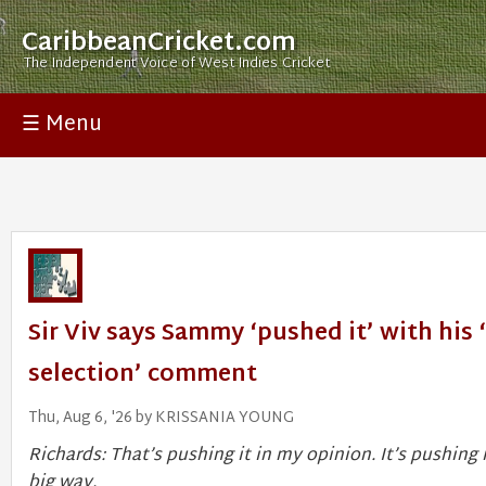
CaribbeanCricket.com
The Independent Voice of West Indies Cricket
☰ Menu
Sir Viv says Sammy ‘pushed it’ with his 
selection’ comment
Thu, Aug 6, '26 by KRISSANIA YOUNG
Richards: That’s pushing it in my opinion. It’s pushing i
big way.