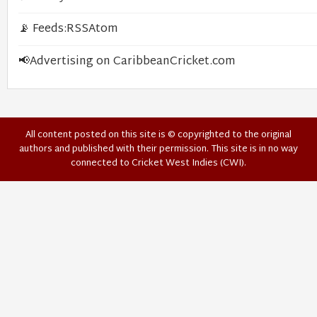
📡 Feeds:
RSS
Atom
📢
Advertising on CaribbeanCricket.com
All content posted on this site is © copyrighted to the original
authors and published with their permission. This site is in no way
connected to Cricket West Indies (CWI).