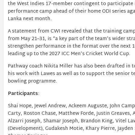
the West Indies 17-member contingent to participate i
performance camp ahead of their home ODI series aga
Lanka next month.
A statement from CWI revealed that the training camp
from May 21–31, is “a key part of the team’s wider str
strengthen performance in the format over the next 
leading up to the 2027 ICC Men’s Cricket World Cup.
Pathway coach Nikita Miller has also been drafted in 
his work with Lawes as well as to support the senior t
bowling programme.
Participants
:
Shai Hope, Jewel Andrew, Ackeem Auguste, John Camp
Carty, Roston Chase, Matthew Forde, Justin Greaves, 
Alzarri Joseph, Shamar Joseph, Brandon King, Vitel L
(Development), Gudakesh Motie, Khary Pierre, Jayden 