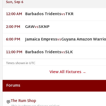
Sun, Sep 6
Barbados Tridents
TKR
12:00 AM
VS
GAW
SKNP
2:00 PM
VS
Jamaica Empress
Guyana Amazon Warri
6:00 PM
VS
Barbados Tridents
SLK
11:00 PM
VS
Times shown in UTC
View All Fixtures →
Forums
The Rum Shop
💬