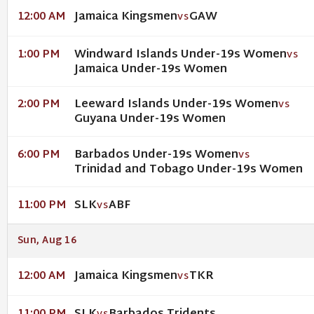
Jamaica Kingsmen
GAW
12:00 AM
VS
Windward Islands Under-19s Women
1:00 PM
VS
Jamaica Under-19s Women
Leeward Islands Under-19s Women
2:00 PM
VS
Guyana Under-19s Women
Barbados Under-19s Women
6:00 PM
VS
Trinidad and Tobago Under-19s Women
SLK
ABF
11:00 PM
VS
Sun, Aug 16
Jamaica Kingsmen
TKR
12:00 AM
VS