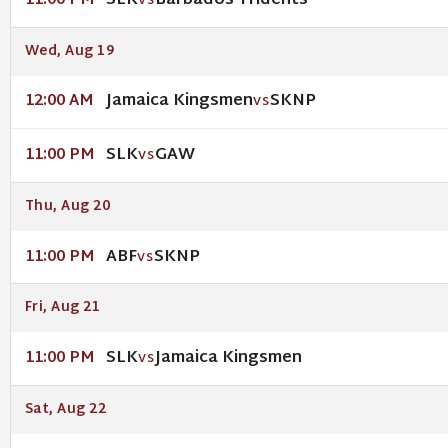
SLK
Barbados Tridents
11:00 PM
VS
Wed, Aug 19
Jamaica Kingsmen
SKNP
12:00 AM
VS
SLK
GAW
11:00 PM
VS
Thu, Aug 20
ABF
SKNP
11:00 PM
VS
Fri, Aug 21
SLK
Jamaica Kingsmen
11:00 PM
VS
Sat, Aug 22