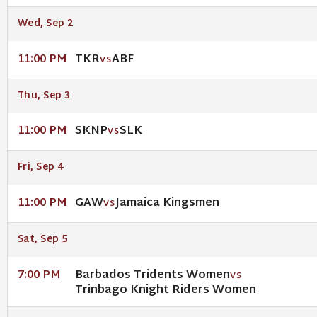
Wed, Sep 2
TKR
ABF
11:00 PM
VS
Thu, Sep 3
SKNP
SLK
11:00 PM
VS
Fri, Sep 4
GAW
Jamaica Kingsmen
11:00 PM
VS
Sat, Sep 5
Barbados Tridents Women
7:00 PM
VS
Trinbago Knight Riders Women