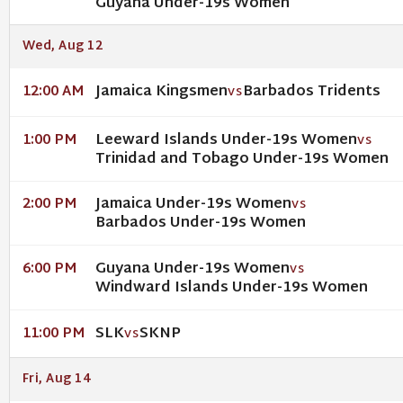
Guyana Under-19s Women
Wed, Aug 12
Jamaica Kingsmen
Barbados Tridents
12:00 AM
VS
Leeward Islands Under-19s Women
1:00 PM
VS
Trinidad and Tobago Under-19s Women
Jamaica Under-19s Women
2:00 PM
VS
Barbados Under-19s Women
Guyana Under-19s Women
6:00 PM
VS
Windward Islands Under-19s Women
SLK
SKNP
11:00 PM
VS
Fri, Aug 14