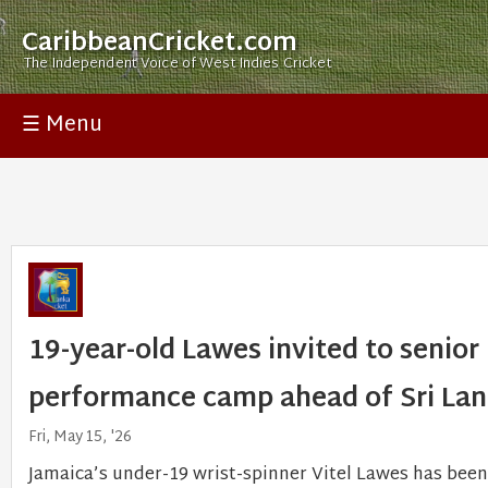
CaribbeanCricket.com
The Independent Voice of West Indies Cricket
☰ Menu
19-year-old Lawes invited to senior 
performance camp ahead of Sri La
Fri, May 15, '26
Jamaica’s under-19 wrist-spinner Vitel Lawes has been