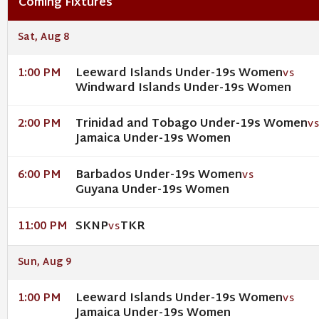
Coming Fixtures
Sat, Aug 8
Leeward Islands Under-19s Women
1:00 PM
VS
Windward Islands Under-19s Women
Trinidad and Tobago Under-19s Women
2:00 PM
V
Jamaica Under-19s Women
Barbados Under-19s Women
6:00 PM
VS
Guyana Under-19s Women
SKNP
TKR
11:00 PM
VS
Sun, Aug 9
Leeward Islands Under-19s Women
1:00 PM
VS
Jamaica Under-19s Women