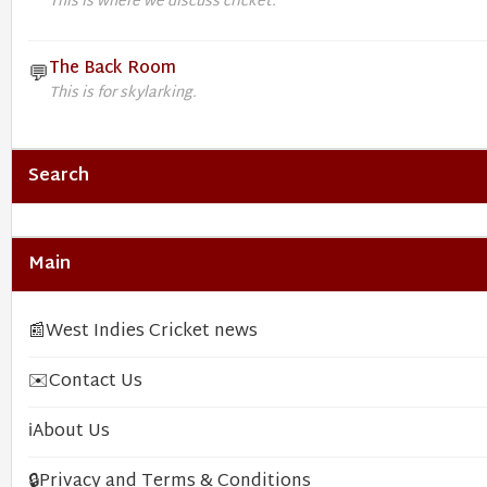
This is where we discuss cricket.
The Back Room
💬
This is for skylarking.
Search
Main
📰
West Indies Cricket news
✉️
Contact Us
ℹ️
About Us
🔒
Privacy and Terms & Conditions