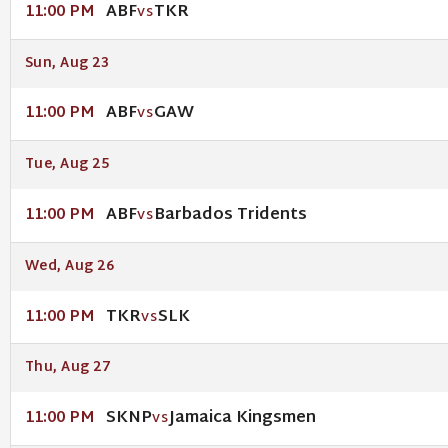
ABF
TKR
11:00 PM
VS
Sun, Aug 23
ABF
GAW
11:00 PM
VS
Tue, Aug 25
ABF
Barbados Tridents
11:00 PM
VS
Wed, Aug 26
TKR
SLK
11:00 PM
VS
Thu, Aug 27
SKNP
Jamaica Kingsmen
11:00 PM
VS