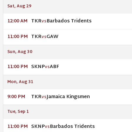
Sat, Aug 29
TKR
Barbados Tridents
12:00 AM
VS
TKR
GAW
11:00 PM
VS
Sun, Aug 30
SKNP
ABF
11:00 PM
VS
Mon, Aug 31
TKR
Jamaica Kingsmen
9:00 PM
VS
Tue, Sep 1
SKNP
Barbados Tridents
11:00 PM
VS