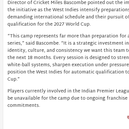
Director of Cricket Miles Bascombe pointed out the i
the initiative as the West Indies intensify preparations
demanding international schedule and their pursuit o
qualification for the 2027 World Cup.
“This camp represents far more than preparation for a
series,” said Bascombe. “It is a strategic investment in
identity, culture, and consistency we want this team t
the next 18 months. Every session is designed to stre
white-ball systems, sharpen execution under pressure
position the West Indies for automatic qualification 
Cup.”
Players currently involved in the Indian Premier League
be unavailable for the camp due to ongoing franchise
commitments.