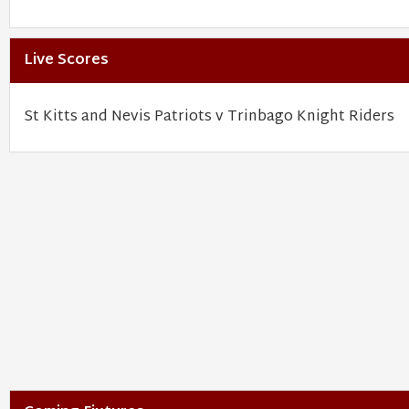
Live Scores
St Kitts and Nevis Patriots v Trinbago Knight Riders