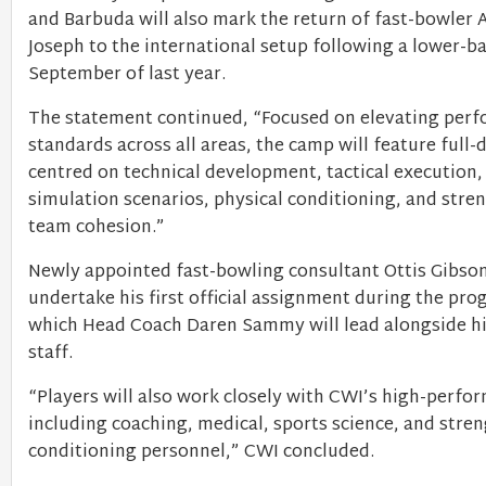
and Barbuda will also mark the return of fast-bowler A
Joseph to the international setup following a lower-ba
September of last year.
The statement continued, “Focused on elevating per
standards across all areas, the camp will feature full-
centred on technical development, tactical execution
simulation scenarios, physical conditioning, and stre
team cohesion.”
Newly appointed fast-bowling consultant Ottis Gibson
undertake his first official assignment during the pr
which Head Coach Daren Sammy will lead alongside h
staff.
“Players will also work closely with CWI’s high-perfo
including coaching, medical, sports science, and stre
conditioning personnel,” CWI concluded.