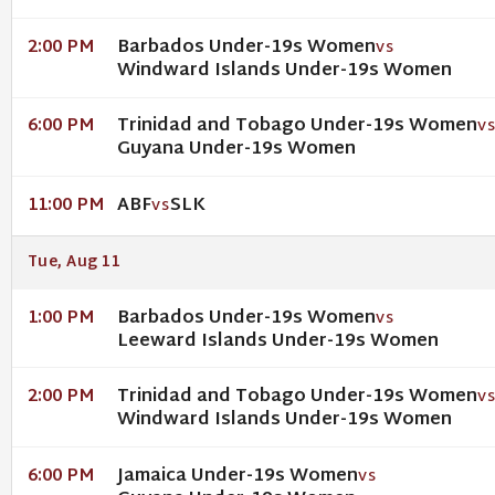
Barbados Under-19s Women
2:00 PM
VS
Windward Islands Under-19s Women
Trinidad and Tobago Under-19s Women
6:00 PM
V
Guyana Under-19s Women
ABF
SLK
11:00 PM
VS
Tue, Aug 11
Barbados Under-19s Women
1:00 PM
VS
Leeward Islands Under-19s Women
Trinidad and Tobago Under-19s Women
2:00 PM
V
Windward Islands Under-19s Women
Jamaica Under-19s Women
6:00 PM
VS