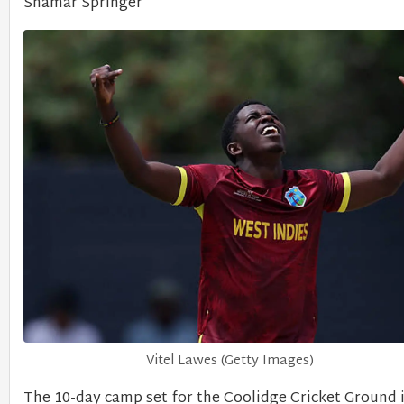
Shamar Springer
Vitel Lawes (Getty Images)
The 10-day camp set for the Coolidge Cricket Ground 