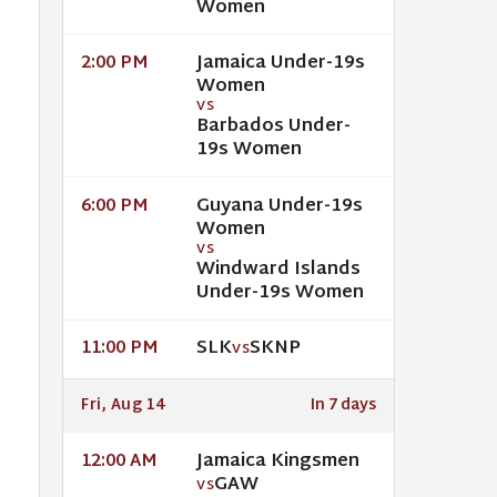
Women
Jamaica Under-19s
2:00 PM
Women
VS
Barbados Under-
19s Women
Guyana Under-19s
6:00 PM
Women
VS
Windward Islands
Under-19s Women
SLK
SKNP
11:00 PM
VS
Fri, Aug 14
In 7 days
Jamaica Kingsmen
12:00 AM
GAW
VS