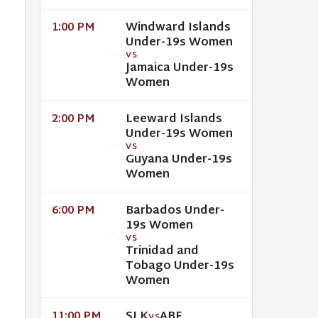
Windward Islands
1:00 PM
Under-19s Women
VS
Jamaica Under-19s
Women
Leeward Islands
2:00 PM
Under-19s Women
VS
Guyana Under-19s
Women
Barbados Under-
6:00 PM
19s Women
VS
Trinidad and
Tobago Under-19s
Women
SLK
ABF
11:00 PM
VS