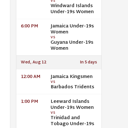
VS
Windward Islands
Under-19s Women
Jamaica Under-19s
6:00 PM
Women
VS
Guyana Under-19s
Women
Wed, Aug 12
In 5 days
Jamaica Kingsmen
12:00 AM
VS
Barbados Tridents
Leeward Islands
1:00 PM
Under-19s Women
VS
Trinidad and
Tobago Under-19s