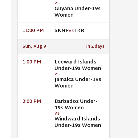
VS
Guyana Under-19s
Women
SKNP
TKR
11:00 PM
VS
Sun, Aug 9
In 2 days
Leeward Islands
1:00 PM
Under-19s Women
VS
Jamaica Under-19s
Women
Barbados Under-
2:00 PM
19s Women
VS
Windward Islands
Under-19s Women