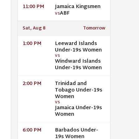
Jamaica Kingsmen
11:00 PM
ABF
VS
Sat, Aug 8
Tomorrow
Leeward Islands
1:00 PM
Under-19s Women
VS
Windward Islands
Under-19s Women
Trinidad and
2:00 PM
Tobago Under-19s
Women
VS
Jamaica Under-19s
Women
Barbados Under-
6:00 PM
19s Women