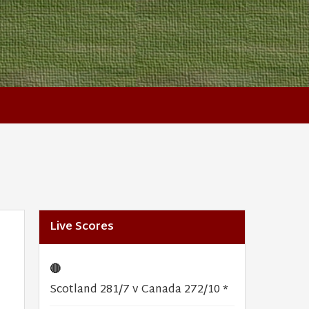
Live Scores
🔴
Scotland 281/7 v Canada 272/10 *