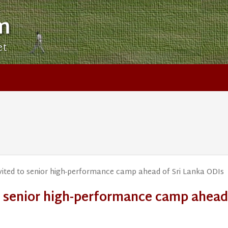
m
et
vited to senior high-performance camp ahead of Sri Lanka ODIs
to senior high-performance camp ahead