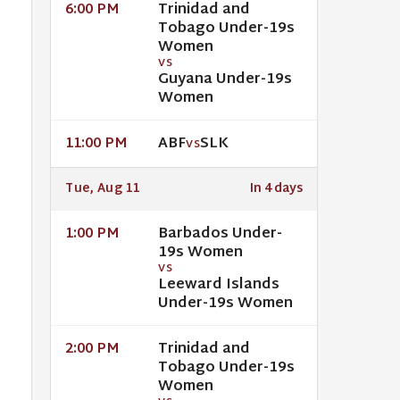
Trinidad and
6:00 PM
Tobago Under-19s
Women
VS
Guyana Under-19s
Women
ABF
SLK
11:00 PM
VS
Tue, Aug 11
In 4 days
Barbados Under-
1:00 PM
19s Women
VS
Leeward Islands
Under-19s Women
Trinidad and
2:00 PM
Tobago Under-19s
Women