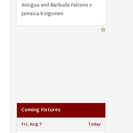
Antigua and Barbuda Falcons v
Jamaica Kingsmen
Coming Fixtures
Fri, Aug 7
Today