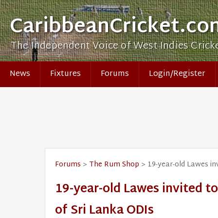
CaribbeanCricket.co
The Independent Voice of West Indies Crick
News
Fixtures
Forums
Login/Register
Forums
>
The Rum Shop
> 19-year-old Lawes in
19-year-old Lawes invited 
of Sri Lanka ODIs