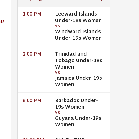
h
Leeward Islands
1:00 PM
Under-19s Women
ts
VS
Windward Islands
Under-19s Women
Trinidad and
2:00 PM
Tobago Under-19s
Women
VS
Jamaica Under-19s
Women
Barbados Under-
6:00 PM
19s Women
VS
Guyana Under-19s
Women