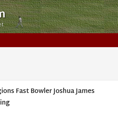
m
et
ions Fast Bowler Joshua James
ing