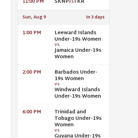
SKNP
TKR
11:00 PM
VS
Sun, Aug 9
In 3 days
Leeward Islands
1:00 PM
Under-19s Women
VS
Jamaica Under-19s
Women
Barbados Under-
2:00 PM
19s Women
VS
Windward Islands
Under-19s Women
Trinidad and
6:00 PM
Tobago Under-19s
Women
VS
Guyana Under-19s