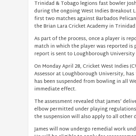
Trinidad & Tobago legions fast bowler Jos
during the ongoing West Indies Breakout Le
first two matches against Barbados Pelican
the Brian Lara Cricket Academy in Trinidad
As part of the process, once a player is re
match in which the player was reported is 
report is sent to Loughborough University 
On Monday April 28, Cricket West Indies (
Assessor at Loughborough University, has f
has been suspended from bowling in all We
immediate effect.
The assessment revealed that James’ delive
elbow permitted under playing regulations.
the suspension will also apply to all othe
James will now undergo remedial work unde