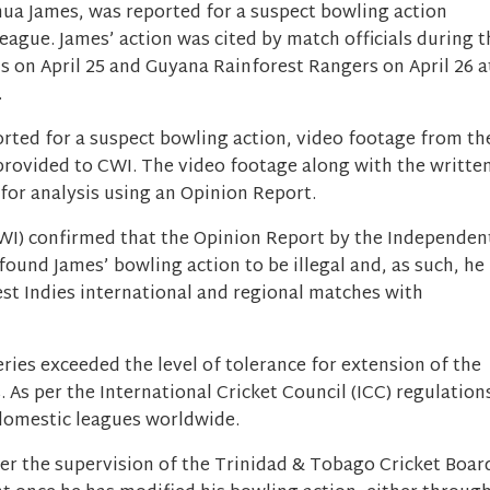
hua James, was reported for a suspect bowling action
ague. James’ action was cited by match officials during t
s on April 25 and Guyana Rainforest Rangers on April 26 a
.
ported for a suspect bowling action, video footage from th
provided to CWI. The video footage along with the writte
for analysis using an Opinion Report.
CWI) confirmed that the Opinion Report by the Independen
ound James’ bowling action to be illegal and, as such, he
st Indies international and regional matches with
ries exceeded the level of tolerance for extension of the
 As per the International Cricket Council (ICC) regulation
r domestic leagues worldwide.
r the supervision of the Trinidad & Tobago Cricket Boar