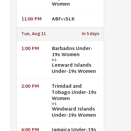
Women
ABF
SLK
11:00 PM
VS
Tue, Aug 11
In 5 days
Barbados Under-
1:00 PM
19s Women
VS
Leeward Islands
Under-19s Women
Trinidad and
2:00 PM
Tobago Under-19s
Women
VS
Windward Islands
Under-19s Women
Jamaica Under-19s
6:00 PM