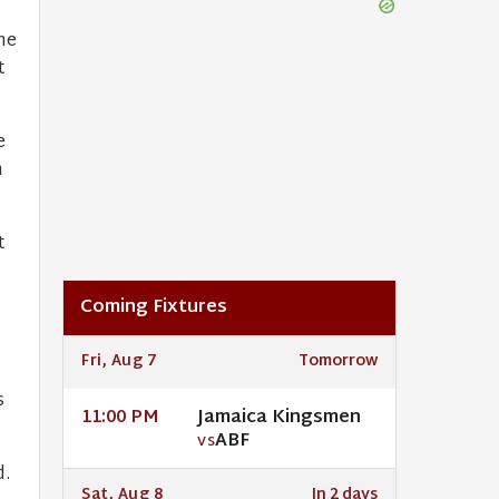
he
t
e
n
t
Coming Fixtures
Fri, Aug 7
Tomorrow
s
Jamaica Kingsmen
11:00 PM
ABF
VS
d.
Sat, Aug 8
In 2 days