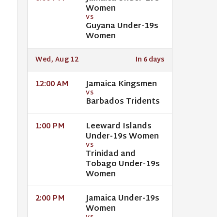
Women
VS
Guyana Under-19s
Women
Wed, Aug 12
In 6 days
Jamaica Kingsmen
12:00 AM
VS
Barbados Tridents
Leeward Islands
1:00 PM
Under-19s Women
VS
Trinidad and
Tobago Under-19s
Women
Jamaica Under-19s
2:00 PM
Women