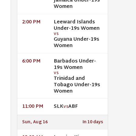
Jamaica Under-19s
Women
Leeward Islands
2:00 PM
Under-19s Women
VS
Guyana Under-19s
Women
Barbados Under-
6:00 PM
19s Women
VS
Trinidad and
Tobago Under-19s
Women
SLK
ABF
11:00 PM
VS
Sun, Aug 16
In 10 days