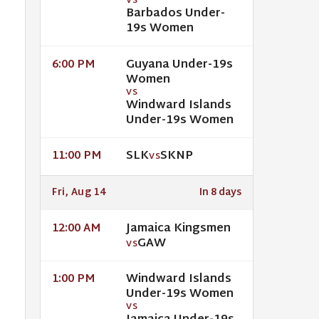
VS
Barbados Under-
19s Women
Guyana Under-19s
6:00 PM
Women
VS
Windward Islands
Under-19s Women
SLK
SKNP
11:00 PM
VS
Fri, Aug 14
In 8 days
Jamaica Kingsmen
12:00 AM
GAW
VS
Windward Islands
1:00 PM
Under-19s Women
VS