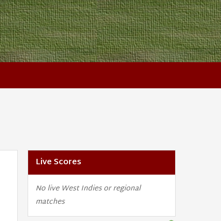
Live Scores
No live West Indies or regional
matches