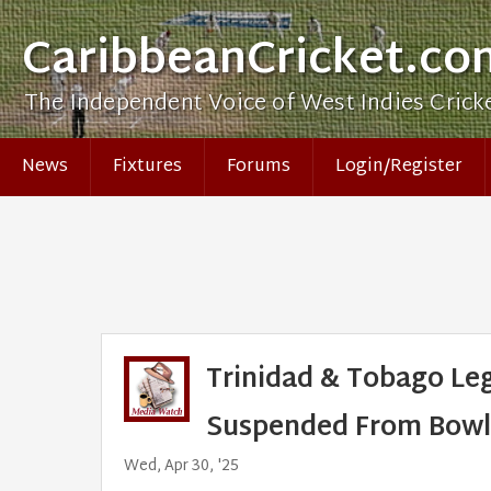
CaribbeanCricket.co
The Independent Voice of West Indies Crick
News
Fixtures
Forums
Login/Register
Trinidad & Tobago Leg
Suspended From Bowl
Wed, Apr 30, '25