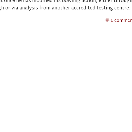
nt once he has modified his bowling action, either throug
or via analysis from another accredited testing centre.
-1 commen