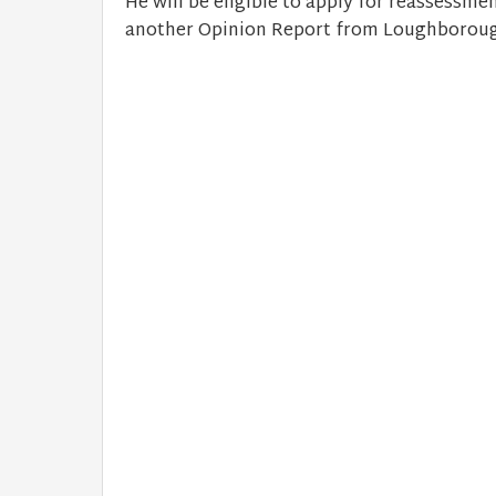
He will be eligible to apply for reassessme
another Opinion Report from Loughborough 