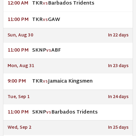
TKR
Barbados Tridents
12:00 AM
VS
TKR
GAW
11:00 PM
VS
Sun, Aug 30
In 22 days
SKNP
ABF
11:00 PM
VS
Mon, Aug 31
In 23 days
TKR
Jamaica Kingsmen
9:00 PM
VS
Tue, Sep 1
In 24 days
SKNP
Barbados Tridents
11:00 PM
VS
Wed, Sep 2
In 25 days