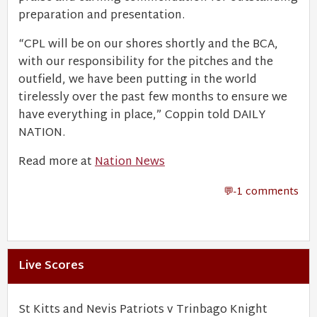
preparation and presentation.
“CPL will be on our shores shortly and the BCA,
with our responsibility for the pitches and the
outfield, we have been putting in the world
tirelessly over the past few months to ensure we
have everything in place,” Coppin told DAILY
NATION.
Read more at
Nation News
-1 comments
Live Scores
St Kitts and Nevis Patriots v Trinbago Knight