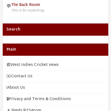
The Back Room
💬
This is for skylarking.
Search
Main
📰
West Indies Cricket news
✉️
Contact Us
ℹ️
About Us
🔒
Privacy and Terms & Conditions
📡 Feeds:
RSS
Atom