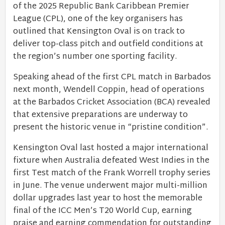
of the 2025 Republic Bank Caribbean Premier
League (CPL), one of the key organisers has
outlined that Kensington Oval is on track to
deliver top-class pitch and outfield conditions at
the region’s number one sporting facility.
Speaking ahead of the first CPL match in Barbados
next month, Wendell Coppin, head of operations
at the Barbados Cricket Association (BCA) revealed
that extensive preparations are underway to
present the historic venue in “pristine condition”.
Kensington Oval last hosted a major international
fixture when Australia defeated West Indies in the
first Test match of the Frank Worrell trophy series
in June. The venue underwent major multi-million
dollar upgrades last year to host the memorable
final of the ICC Men’s T20 World Cup, earning
praise and earning commendation for outstanding