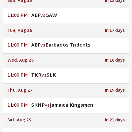
Sun, Aug 23
In 15 days
ABF
GAW
11:00 PM
VS
Tue, Aug 25
In 17 days
ABF
Barbados Tridents
11:00 PM
VS
Wed, Aug 26
In 18 days
TKR
SLK
11:00 PM
VS
Thu, Aug 27
In 19 days
SKNP
Jamaica Kingsmen
11:00 PM
VS
Sat, Aug 29
In 21 days