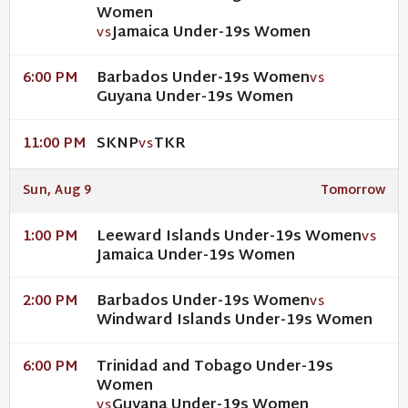
Women
Jamaica Under-19s Women
VS
Barbados Under-19s Women
6:00 PM
VS
Guyana Under-19s Women
SKNP
TKR
11:00 PM
VS
Sun, Aug 9
Tomorrow
Leeward Islands Under-19s Women
1:00 PM
VS
Jamaica Under-19s Women
Barbados Under-19s Women
2:00 PM
VS
Windward Islands Under-19s Women
Trinidad and Tobago Under-19s
6:00 PM
Women
Guyana Under-19s Women
VS