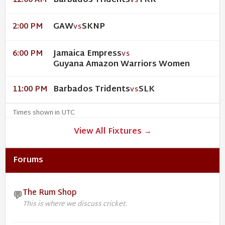
Barbados Tridents
TKR
12:00 AM
VS
GAW
SKNP
2:00 PM
VS
Jamaica Empress
6:00 PM
VS
Guyana Amazon Warriors Women
Barbados Tridents
SLK
11:00 PM
VS
Times shown in UTC
View All Fixtures →
Forums
The Rum Shop
💬
This is where we discuss cricket.