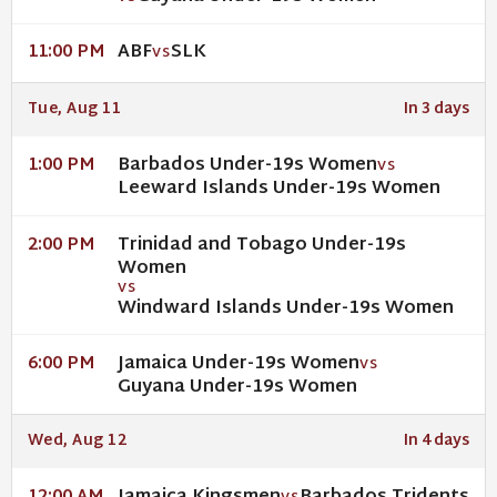
ABF
SLK
11:00 PM
VS
Tue, Aug 11
In 3 days
Barbados Under-19s Women
1:00 PM
VS
Leeward Islands Under-19s Women
Trinidad and Tobago Under-19s
2:00 PM
Women
VS
Windward Islands Under-19s Women
Jamaica Under-19s Women
6:00 PM
VS
Guyana Under-19s Women
Wed, Aug 12
In 4 days