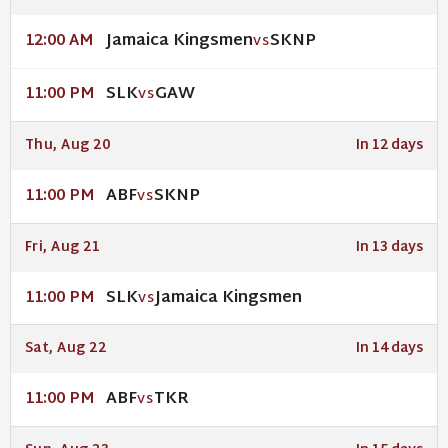
Jamaica Kingsmen
SKNP
12:00 AM
VS
SLK
GAW
11:00 PM
VS
Thu, Aug 20
In 12 days
ABF
SKNP
11:00 PM
VS
Fri, Aug 21
In 13 days
SLK
Jamaica Kingsmen
11:00 PM
VS
Sat, Aug 22
In 14 days
ABF
TKR
11:00 PM
VS