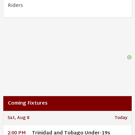
Riders
Coming Fixtures
Sat, Aug 8
Today
Trinidad and Tobago Under-19s
2:00 PM