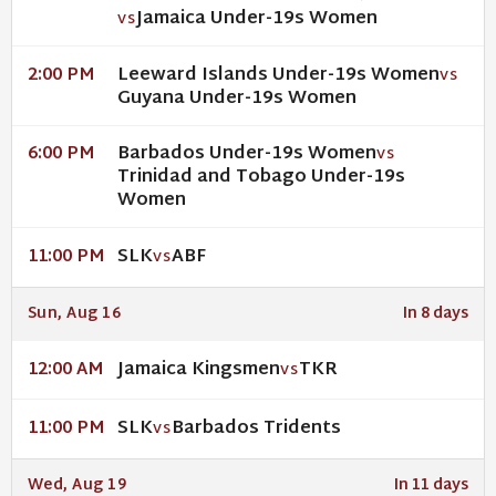
Jamaica Under-19s Women
VS
Leeward Islands Under-19s Women
2:00 PM
VS
Guyana Under-19s Women
Barbados Under-19s Women
6:00 PM
VS
Trinidad and Tobago Under-19s
Women
SLK
ABF
11:00 PM
VS
Sun, Aug 16
In 8 days
Jamaica Kingsmen
TKR
12:00 AM
VS
SLK
Barbados Tridents
11:00 PM
VS
Wed, Aug 19
In 11 days