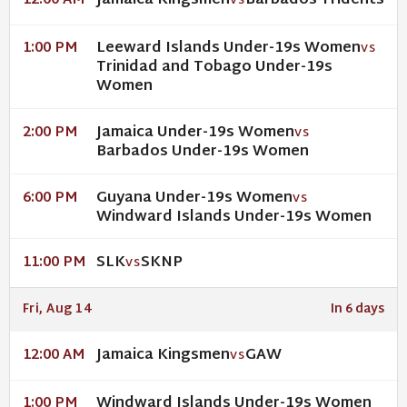
Jamaica Kingsmen
Barbados Tridents
12:00 AM
VS
Leeward Islands Under-19s Women
1:00 PM
VS
Trinidad and Tobago Under-19s
Women
Jamaica Under-19s Women
2:00 PM
VS
Barbados Under-19s Women
Guyana Under-19s Women
6:00 PM
VS
Windward Islands Under-19s Women
SLK
SKNP
11:00 PM
VS
Fri, Aug 14
In 6 days
Jamaica Kingsmen
GAW
12:00 AM
VS
Windward Islands Under-19s Women
1:00 PM