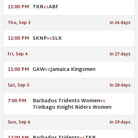
TKR
ABF
11:00 PM
VS
Thu, Sep 3
In 26 days
SKNP
SLK
11:00 PM
VS
Fri, Sep 4
In 27 days
GAW
Jamaica Kingsmen
11:00 PM
VS
Sat, Sep 5
In 28 days
Barbados Tridents Women
7:00 PM
VS
Trinbago Knight Riders Women
Sun, Sep 6
In 29 days