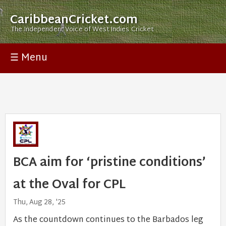
CaribbeanCricket.com
The Independent Voice of West Indies Cricket
☰ Menu
BCA aim for ‘pristine conditions’
at the Oval for CPL
Thu, Aug 28, '25
As the countdown continues to the Barbados leg