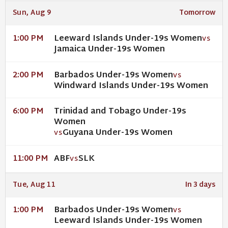
Sun, Aug 9
Tomorrow
Leeward Islands Under-19s Women
1:00 PM
VS
Jamaica Under-19s Women
Barbados Under-19s Women
2:00 PM
VS
Windward Islands Under-19s Women
Trinidad and Tobago Under-19s
6:00 PM
Women
Guyana Under-19s Women
VS
ABF
SLK
11:00 PM
VS
Tue, Aug 11
In 3 days
Barbados Under-19s Women
1:00 PM
VS
Leeward Islands Under-19s Women