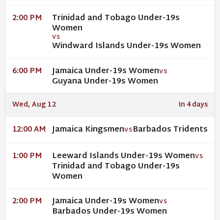
Trinidad and Tobago Under-19s
2:00 PM
Women
VS
Windward Islands Under-19s Women
Jamaica Under-19s Women
6:00 PM
VS
Guyana Under-19s Women
Wed, Aug 12
In 4 days
Jamaica Kingsmen
Barbados Tridents
12:00 AM
VS
Leeward Islands Under-19s Women
1:00 PM
VS
Trinidad and Tobago Under-19s
Women
Jamaica Under-19s Women
2:00 PM
VS
Barbados Under-19s Women