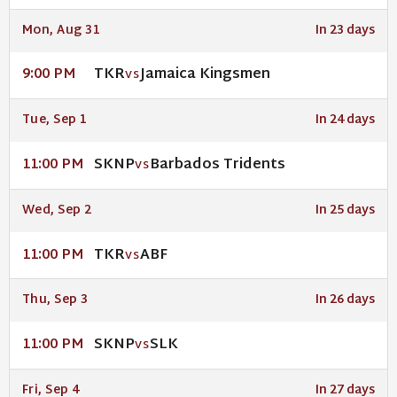
Mon, Aug 31
In 23 days
TKR
Jamaica Kingsmen
9:00 PM
VS
Tue, Sep 1
In 24 days
SKNP
Barbados Tridents
11:00 PM
VS
Wed, Sep 2
In 25 days
TKR
ABF
11:00 PM
VS
Thu, Sep 3
In 26 days
SKNP
SLK
11:00 PM
VS
Fri, Sep 4
In 27 days