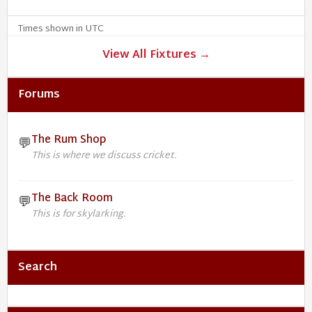
Times shown in UTC
View All Fixtures →
Forums
The Rum Shop
💬
This is where we discuss cricket.
The Back Room
💬
This is for skylarking.
Search