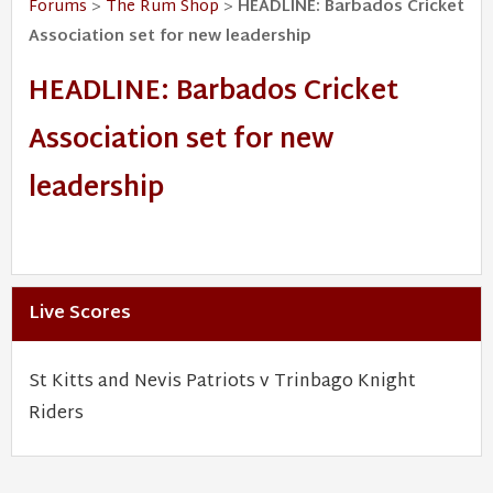
Forums
>
The Rum Shop
>
HEADLINE: Barbados Cricket
Association set for new leadership
HEADLINE: Barbados Cricket
Association set for new
leadership
Live Scores
St Kitts and Nevis Patriots v Trinbago Knight
Riders