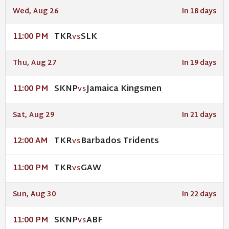
Wed, Aug 26
In 18 days
TKR
SLK
11:00 PM
VS
Thu, Aug 27
In 19 days
SKNP
Jamaica Kingsmen
11:00 PM
VS
Sat, Aug 29
In 21 days
TKR
Barbados Tridents
12:00 AM
VS
TKR
GAW
11:00 PM
VS
Sun, Aug 30
In 22 days
SKNP
ABF
11:00 PM
VS