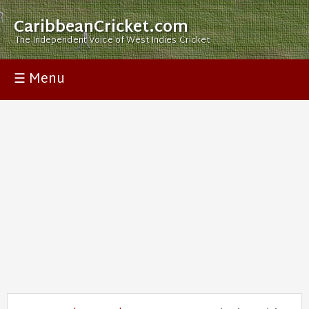
CaribbeanCricket.com
The Independent Voice of West Indies Cricket
☰ Menu