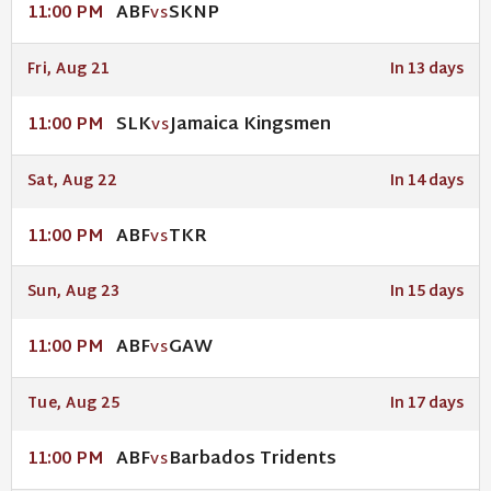
ABF
SKNP
11:00 PM
VS
Fri, Aug 21
In 13 days
SLK
Jamaica Kingsmen
11:00 PM
VS
Sat, Aug 22
In 14 days
ABF
TKR
11:00 PM
VS
Sun, Aug 23
In 15 days
ABF
GAW
11:00 PM
VS
Tue, Aug 25
In 17 days
ABF
Barbados Tridents
11:00 PM
VS