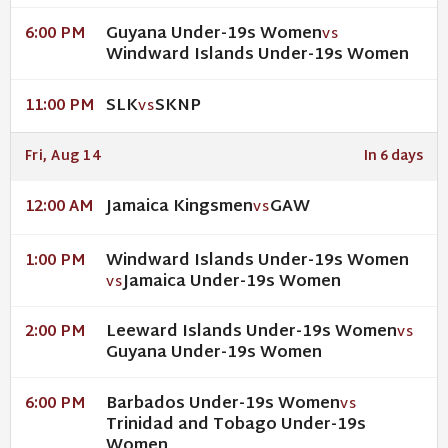
Guyana Under-19s Women
6:00 PM
VS
Windward Islands Under-19s Women
SLK
SKNP
11:00 PM
VS
Fri, Aug 14
In 6 days
Jamaica Kingsmen
GAW
12:00 AM
VS
Windward Islands Under-19s Women
1:00 PM
Jamaica Under-19s Women
VS
Leeward Islands Under-19s Women
2:00 PM
VS
Guyana Under-19s Women
Barbados Under-19s Women
6:00 PM
VS
Trinidad and Tobago Under-19s
Women