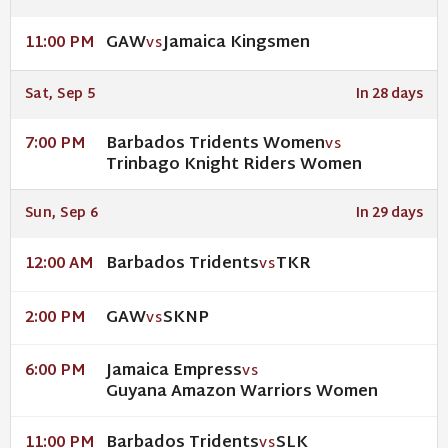
GAW
Jamaica Kingsmen
11:00 PM
VS
Sat, Sep 5
In 28 days
Barbados Tridents Women
7:00 PM
VS
Trinbago Knight Riders Women
Sun, Sep 6
In 29 days
Barbados Tridents
TKR
12:00 AM
VS
GAW
SKNP
2:00 PM
VS
Jamaica Empress
6:00 PM
VS
Guyana Amazon Warriors Women
Barbados Tridents
SLK
11:00 PM
VS