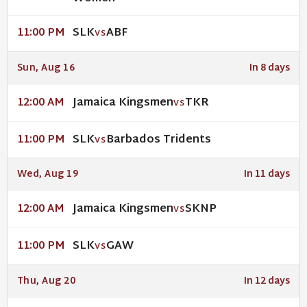
SLK
ABF
11:00 PM
VS
Sun, Aug 16
In 8 days
Jamaica Kingsmen
TKR
12:00 AM
VS
SLK
Barbados Tridents
11:00 PM
VS
Wed, Aug 19
In 11 days
Jamaica Kingsmen
SKNP
12:00 AM
VS
SLK
GAW
11:00 PM
VS
Thu, Aug 20
In 12 days