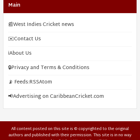
Main
📰
West Indies Cricket news
✉️
Contact Us
ℹ️
About Us
🔒
Privacy and Terms & Conditions
📡 Feeds:
RSS
Atom
📢
Advertising on CaribbeanCricket.com
All content posted on this site is © copyrighted to the original
authors and published with their permission. This site is in no way