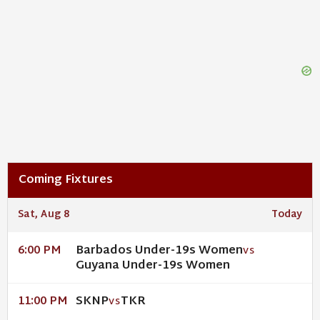
Coming Fixtures
Sat, Aug 8
Today
Barbados Under-19s Women
6:00 PM
VS
Guyana Under-19s Women
SKNP
TKR
11:00 PM
VS