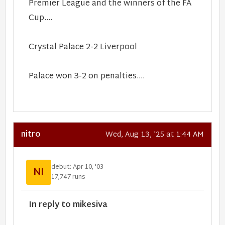
Premier League and the winners of the FA
Cup....
Crystal Palace 2-2 Liverpool
Palace won 3-2 on penalties....
nitro
Wed, Aug 13, '25 at 1:44 AM
debut: Apr 10, '03
NI
17,747 runs
In reply to mikesiva