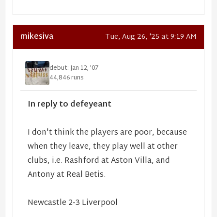
mikesiva
Tue, Aug 26, '25 at 9:19 AM
debut: Jan 12, '07
44,846 runs
In reply to defeyeant
I don't think the players are poor, because
when they leave, they play well at other
clubs, i.e. Rashford at Aston Villa, and
Antony at Real Betis.
Newcastle 2-3 Liverpool