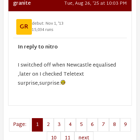
granite
Tue, Aug 26, '25 at 10:03 PM
debut: Nov 1, '13
GR
15,034 runs
In reply to nitro
I switched off when Newcastle equalised
,later on I checked Teletext
surprise,surprise.
Page:
1
2
3
4
5
6
7
8
9
10
11
next