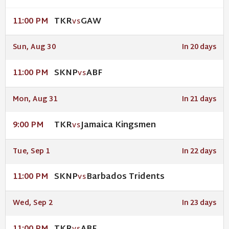
TKR
GAW
11:00 PM
VS
Sun, Aug 30
In 20 days
SKNP
ABF
11:00 PM
VS
Mon, Aug 31
In 21 days
TKR
Jamaica Kingsmen
9:00 PM
VS
Tue, Sep 1
In 22 days
SKNP
Barbados Tridents
11:00 PM
VS
Wed, Sep 2
In 23 days