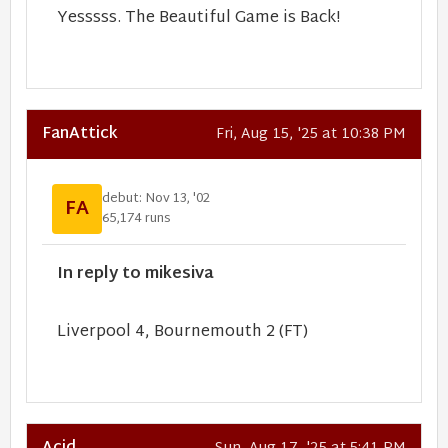
Yesssss. The Beautiful Game is Back!
FanAttick
Fri, Aug 15, '25 at 10:38 PM
debut: Nov 13, '02
FA
65,174 runs
In reply to mikesiva
Liverpool 4, Bournemouth 2 (FT)