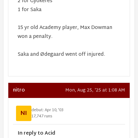
2 for Gyökeres
1 for Saka
15 yr old Academy player, Max Dowman
won a penalty.
Saka and Ødegaard went off injured.
nitro
Mon, Aug 25, '25 at 1:08 AM
debut: Apr 10, '03
NI
17,747 runs
In reply to Acid