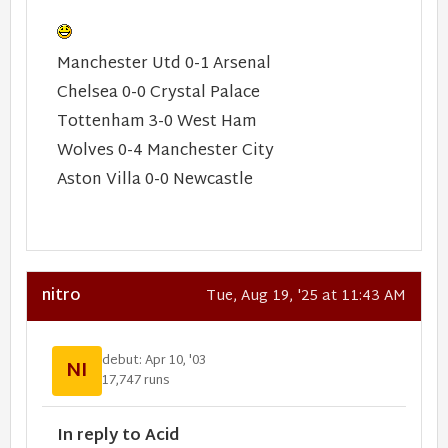
Manchester Utd 0-1 Arsenal
Chelsea 0-0 Crystal Palace
Tottenham 3-0 West Ham
Wolves 0-4 Manchester City
Aston Villa 0-0 Newcastle
nitro
Tue, Aug 19, '25 at 11:43 AM
debut: Apr 10, '03
NI
17,747 runs
In reply to Acid