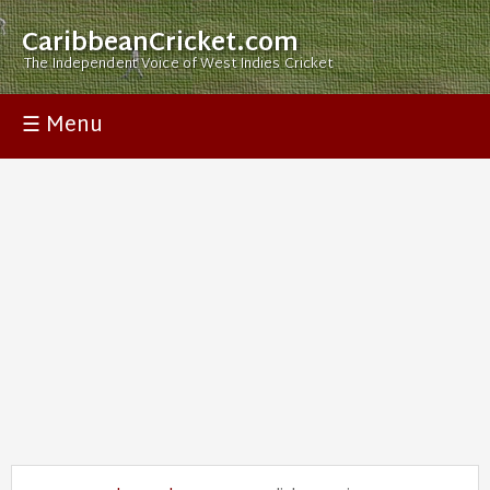
CaribbeanCricket.com
The Independent Voice of West Indies Cricket
☰ Menu