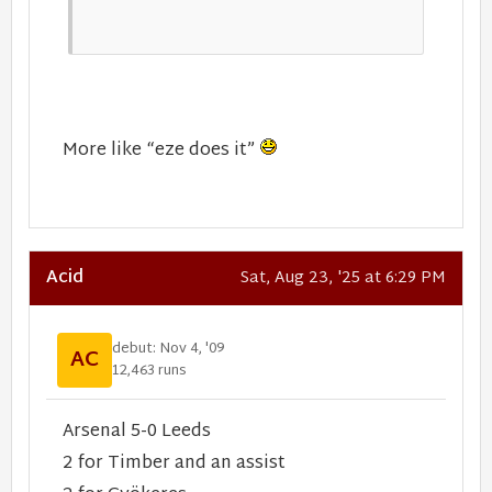
More like “eze does it”
Acid
Sat, Aug 23, '25 at 6:29 PM
debut: Nov 4, '09
AC
12,463 runs
Arsenal 5-0 Leeds
2 for Timber and an assist