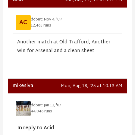
Acid
Sun, Aug 17, '25 at 5:41 PM
debut: Nov 4, '09
AC
12,463 runs
Another match at Old Trafford, Another
win for Arsenal and a clean sheet
mikesiva
Mon, Aug 18, '25 at 10:13 AM
debut: Jan 12, '07
44,846 runs
In reply to Acid