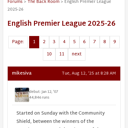
Forums
>
The Back Room
> English Premier League
2025-26
English Premier League 2025-26
Page:
1
2
3
4
5
6
7
8
9
10
11
next
mikesiva
Tue, Aug 12, '25 at 8:28 AM
debut: Jan 12, '07
44,846 runs
Started on Sunday with the Community
Shield, between the winners of the