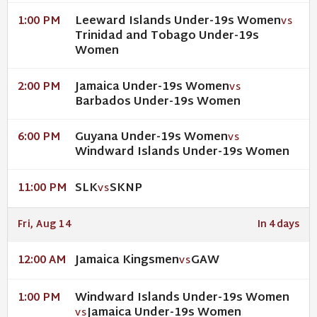
Leeward Islands Under-19s Women
1:00 PM
VS
Trinidad and Tobago Under-19s
Women
Jamaica Under-19s Women
2:00 PM
VS
Barbados Under-19s Women
Guyana Under-19s Women
6:00 PM
VS
Windward Islands Under-19s Women
SLK
SKNP
11:00 PM
VS
Fri, Aug 14
In 4 days
Jamaica Kingsmen
GAW
12:00 AM
VS
Windward Islands Under-19s Women
1:00 PM
Jamaica Under-19s Women
VS