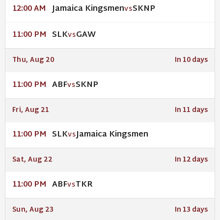
Jamaica Kingsmen
SKNP
12:00 AM
VS
SLK
GAW
11:00 PM
VS
Thu, Aug 20
In 10 days
ABF
SKNP
11:00 PM
VS
Fri, Aug 21
In 11 days
SLK
Jamaica Kingsmen
11:00 PM
VS
Sat, Aug 22
In 12 days
ABF
TKR
11:00 PM
VS
Sun, Aug 23
In 13 days