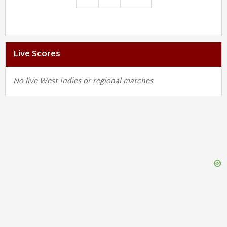
Live Scores
No live West Indies or regional matches