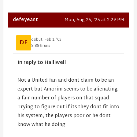
defeyeant
Mon, Aug 25, '25 at 2:29 PM
debut: Feb 1, '03
DE
8,886 runs
In reply to Halliwell
Not a United fan and dont claim to be an
expert but Amorim seems to be alienating
a fair number of players on that squad.
Trying to figure out if its they dont fit into
his system, the players poor or he dont
know what he doing