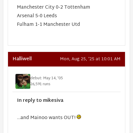
Manchester City 0-2 Tottenham
Arsenal 5-0 Leeds
Fulham 1-1 Manchester Utd
Halliwell
Mon, Aug 25, '25 at 10:01 AM
debut: May 14, '05
26,591 runs
In reply to mikesiva
…and Mainoo wants OUT!