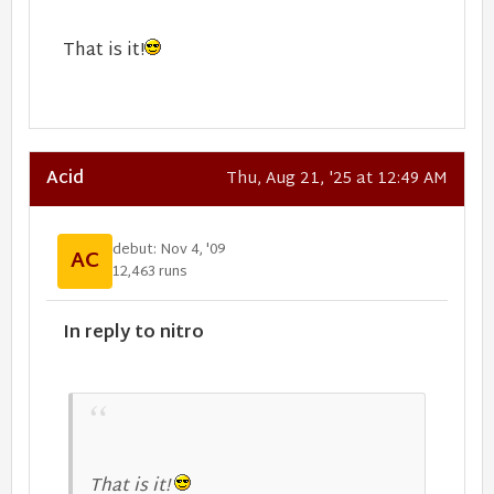
That is it!
Acid
Thu, Aug 21, '25 at 12:49 AM
debut: Nov 4, '09
AC
12,463 runs
In reply to nitro
That is it!