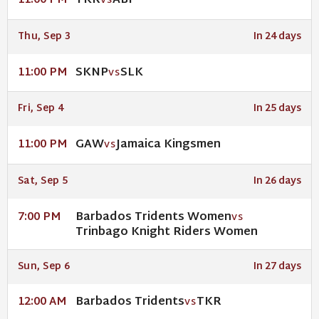
TKR
ABF
11:00 PM
VS
Thu, Sep 3
In 24 days
SKNP
SLK
11:00 PM
VS
Fri, Sep 4
In 25 days
GAW
Jamaica Kingsmen
11:00 PM
VS
Sat, Sep 5
In 26 days
Barbados Tridents Women
7:00 PM
VS
Trinbago Knight Riders Women
Sun, Sep 6
In 27 days
Barbados Tridents
TKR
12:00 AM
VS