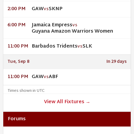
GAW
SKNP
2:00 PM
VS
Jamaica Empress
6:00 PM
VS
Guyana Amazon Warriors Women
Barbados Tridents
SLK
11:00 PM
VS
Tue, Sep 8
In 29 days
GAW
ABF
11:00 PM
VS
Times shown in UTC
View All Fixtures →
Forums