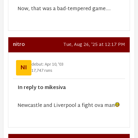
Now, that was a bad-tempered game....
nitro
Tue, Aug 26, '25 at 12:17 PM
debut: Apr 10, '03
NI
17,747 runs
In reply to mikesiva
Newcastle and Liverpool a fight ova man