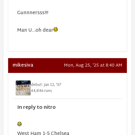
Gunnnersss!!!
Man U...oh dear
mikesiva
Mon, Aug 25, '25 at 8:40 AM
debut: Jan 12, '07
44,846 runs
In reply to nitro
West Ham 1-5 Chelsea