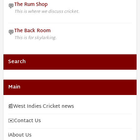
The Rum Shop
💬
This is where we discuss cricket.
The Back Room
💬
This is for skylarking.
Search
Main
📰
West Indies Cricket news
✉️
Contact Us
ℹ️
About Us