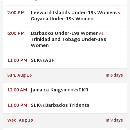
Leeward Islands Under-19s Women
2:00 PM
VS
Guyana Under-19s Women
Barbados Under-19s Women
6:00 PM
VS
Trinidad and Tobago Under-19s
Women
SLK
ABF
11:00 PM
VS
Sun, Aug 16
In 6 days
Jamaica Kingsmen
TKR
12:00 AM
VS
SLK
Barbados Tridents
11:00 PM
VS
Wed, Aug 19
In 9 days