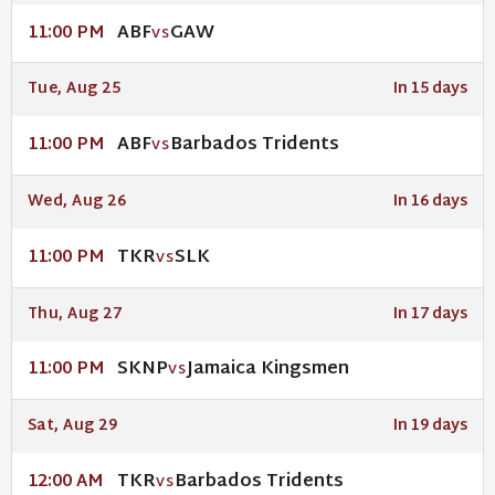
ABF
GAW
11:00 PM
VS
Tue, Aug 25
In 15 days
ABF
Barbados Tridents
11:00 PM
VS
Wed, Aug 26
In 16 days
TKR
SLK
11:00 PM
VS
Thu, Aug 27
In 17 days
SKNP
Jamaica Kingsmen
11:00 PM
VS
Sat, Aug 29
In 19 days
TKR
Barbados Tridents
12:00 AM
VS