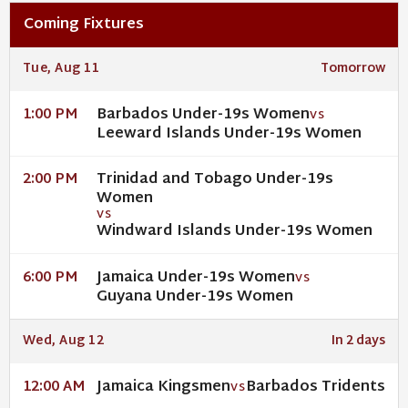
Coming Fixtures
Tue, Aug 11
Tomorrow
Barbados Under-19s Women
1:00 PM
VS
Leeward Islands Under-19s Women
Trinidad and Tobago Under-19s
2:00 PM
Women
VS
Windward Islands Under-19s Women
Jamaica Under-19s Women
6:00 PM
VS
Guyana Under-19s Women
Wed, Aug 12
In 2 days
Jamaica Kingsmen
Barbados Tridents
12:00 AM
VS