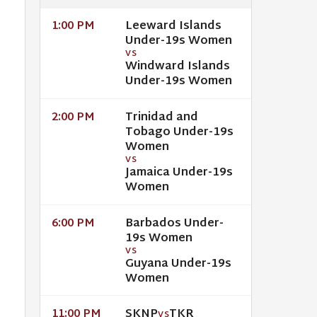
Leeward Islands
1:00 PM
Under-19s Women
VS
Windward Islands
Under-19s Women
Trinidad and
2:00 PM
Tobago Under-19s
Women
VS
Jamaica Under-19s
Women
Barbados Under-
6:00 PM
19s Women
VS
Guyana Under-19s
Women
SKNP
TKR
11:00 PM
VS