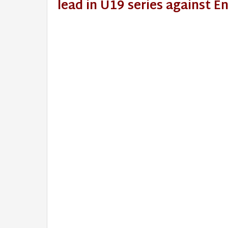
lead in U19 series against 