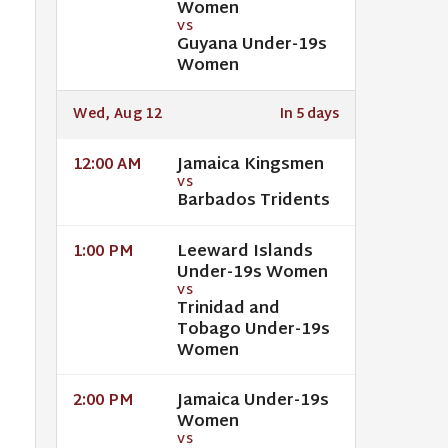
Women
VS
Guyana Under-19s
Women
Wed, Aug 12
In 5 days
Jamaica Kingsmen
12:00 AM
VS
Barbados Tridents
Leeward Islands
1:00 PM
Under-19s Women
VS
Trinidad and
Tobago Under-19s
Women
Jamaica Under-19s
2:00 PM
Women
VS