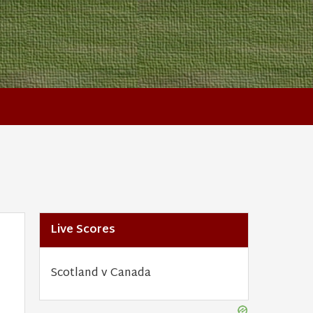
Live Scores
Scotland v Canada