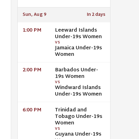
Sun, Aug 9
In 2 days
Leeward Islands
1:00 PM
Under-19s Women
VS
Jamaica Under-19s
Women
Barbados Under-
2:00 PM
19s Women
VS
Windward Islands
Under-19s Women
Trinidad and
6:00 PM
Tobago Under-19s
Women
VS
Guyana Under-19s