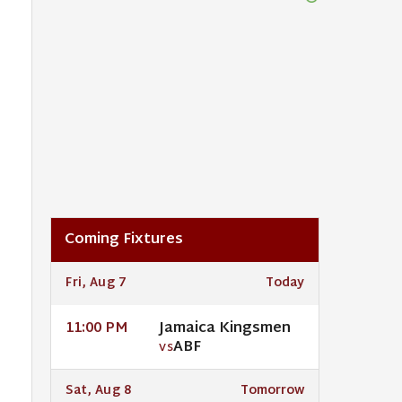
Coming Fixtures
Fri, Aug 7
Today
Jamaica Kingsmen
11:00 PM
ABF
VS
Sat, Aug 8
Tomorrow