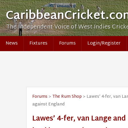
CaribbeanCricket.co
The Independent Voice of West Indies Crick
News
Fixtures
Forums
Login/Register
Forums
>
The Rum Shop
> Lawes’ 4-fer, van Lan
against England
Lawes’ 4-fer, van Lange and 