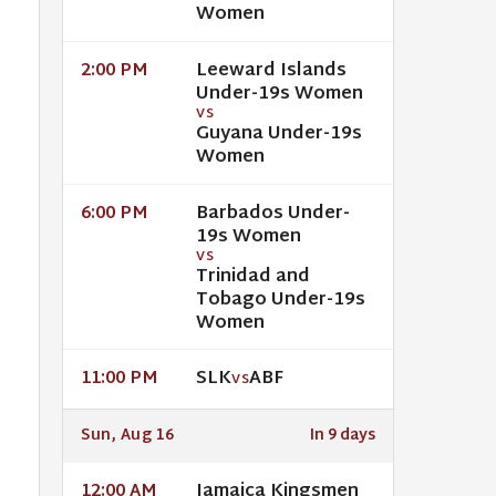
Women
Leeward Islands
2:00 PM
Under-19s Women
VS
Guyana Under-19s
Women
Barbados Under-
6:00 PM
19s Women
VS
Trinidad and
Tobago Under-19s
Women
SLK
ABF
11:00 PM
VS
Sun, Aug 16
In 9 days
Jamaica Kingsmen
12:00 AM