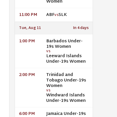
Women
ABF
SLK
11:00 PM
VS
Tue, Aug 11
In 4 days
Barbados Under-
1:00 PM
19s Women
VS
Leeward Islands
Under-19s Women
Trinidad and
2:00 PM
Tobago Under-19s
Women
VS
Windward Islands
Under-19s Women
Jamaica Under-19s
6:00 PM