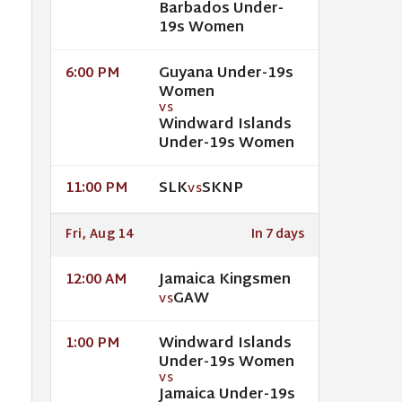
Barbados Under-
19s Women
Guyana Under-19s
6:00 PM
Women
VS
Windward Islands
Under-19s Women
SLK
SKNP
11:00 PM
VS
Fri, Aug 14
In 7 days
Jamaica Kingsmen
12:00 AM
GAW
VS
Windward Islands
1:00 PM
Under-19s Women
VS
Jamaica Under-19s