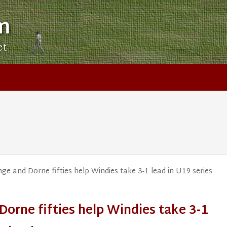
m
et
ge and Dorne fifties help Windies take 3-1 lead in U19 series
Dorne fifties help Windies take 3-1