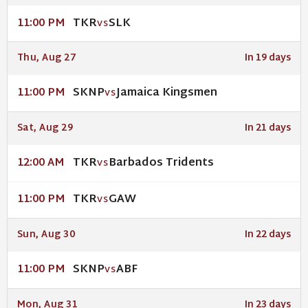
TKR
SLK
11:00 PM
VS
Thu, Aug 27
In 19 days
SKNP
Jamaica Kingsmen
11:00 PM
VS
Sat, Aug 29
In 21 days
TKR
Barbados Tridents
12:00 AM
VS
TKR
GAW
11:00 PM
VS
Sun, Aug 30
In 22 days
SKNP
ABF
11:00 PM
VS
Mon, Aug 31
In 23 days