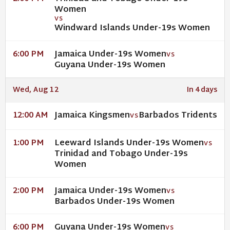
Women
VS
Windward Islands Under-19s Women
Jamaica Under-19s Women
6:00 PM
VS
Guyana Under-19s Women
Wed, Aug 12
In 4 days
Jamaica Kingsmen
Barbados Tridents
12:00 AM
VS
Leeward Islands Under-19s Women
1:00 PM
VS
Trinidad and Tobago Under-19s
Women
Jamaica Under-19s Women
2:00 PM
VS
Barbados Under-19s Women
Guyana Under-19s Women
6:00 PM
VS