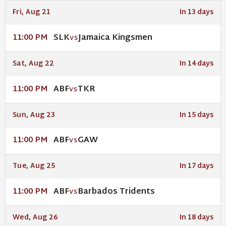
Fri, Aug 21
In 13 days
SLK
Jamaica Kingsmen
11:00 PM
VS
Sat, Aug 22
In 14 days
ABF
TKR
11:00 PM
VS
Sun, Aug 23
In 15 days
ABF
GAW
11:00 PM
VS
Tue, Aug 25
In 17 days
ABF
Barbados Tridents
11:00 PM
VS
Wed, Aug 26
In 18 days