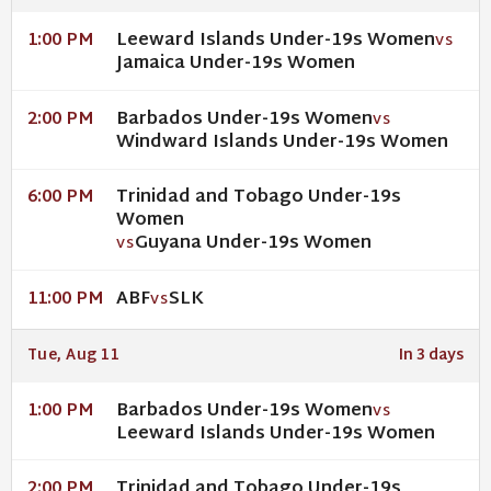
Leeward Islands Under-19s Women
1:00 PM
VS
Jamaica Under-19s Women
Barbados Under-19s Women
2:00 PM
VS
Windward Islands Under-19s Women
Trinidad and Tobago Under-19s
6:00 PM
Women
Guyana Under-19s Women
VS
ABF
SLK
11:00 PM
VS
Tue, Aug 11
In 3 days
Barbados Under-19s Women
1:00 PM
VS
Leeward Islands Under-19s Women
Trinidad and Tobago Under-19s
2:00 PM