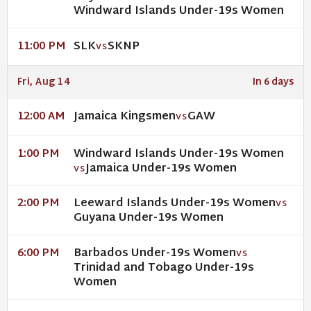
Windward Islands Under-19s Women
SLK
SKNP
11:00 PM
VS
Fri, Aug 14
In 6 days
Jamaica Kingsmen
GAW
12:00 AM
VS
Windward Islands Under-19s Women
1:00 PM
Jamaica Under-19s Women
VS
Leeward Islands Under-19s Women
2:00 PM
VS
Guyana Under-19s Women
Barbados Under-19s Women
6:00 PM
VS
Trinidad and Tobago Under-19s
Women