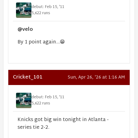
debut: Feb 15, '11
5,622 runs
@velo
By 1 point again...
😁
Cricket_101
Sun, Apr 26, '26 at 1:16 AM
debut: Feb 15, '11
5,622 runs
Knicks got big win tonight in Atlanta -
series tie 2-2.