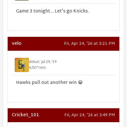
Game 3 tonight... Let's go Knicks.
velo
Fri, Apr 24, '26 at 3:21 PM
debut: Jul 29, '19
6,027 runs
Hawks pull out another win
😀
Cricket_101
Fri, Apr 24, '26 at 3:49 PM