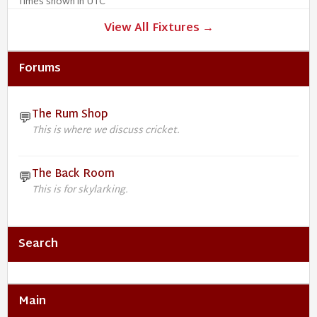
Times shown in UTC
View All Fixtures →
Forums
The Rum Shop
💬
This is where we discuss cricket.
The Back Room
💬
This is for skylarking.
Search
Main