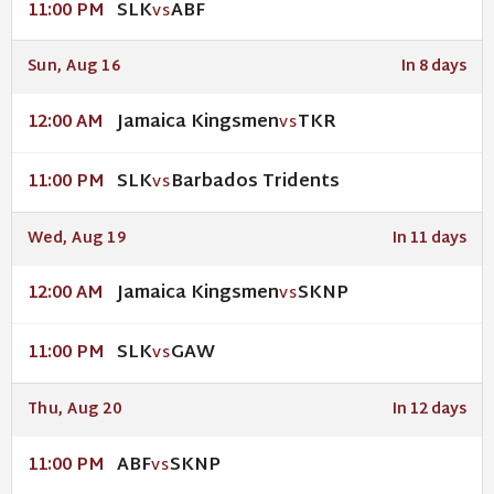
SLK
ABF
11:00 PM
VS
Sun, Aug 16
In 8 days
Jamaica Kingsmen
TKR
12:00 AM
VS
SLK
Barbados Tridents
11:00 PM
VS
Wed, Aug 19
In 11 days
Jamaica Kingsmen
SKNP
12:00 AM
VS
SLK
GAW
11:00 PM
VS
Thu, Aug 20
In 12 days
ABF
SKNP
11:00 PM
VS