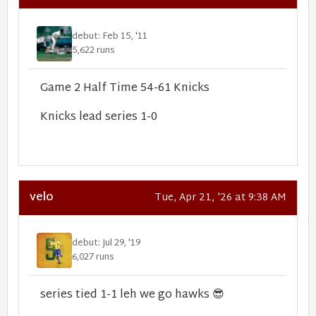
debut: Feb 15, '11
5,622 runs
Game 2 Half Time 54-61 Knicks
Knicks lead series 1-0
velo
Tue, Apr 21, '26 at 9:38 AM
debut: Jul 29, '19
6,027 runs
series tied 1-1 leh we go hawks
😎