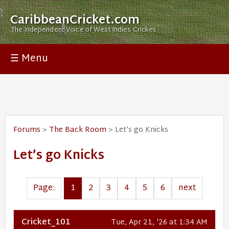
CaribbeanCricket.com
The Independent Voice of West Indies Cricket
☰ Menu
Forums
>
The Back Room
> Let’s go Knicks
Let’s go Knicks
Page:
1
2
3
4
5
6
next
Cricket_101
Tue, Apr 21, '26 at 1:34 AM