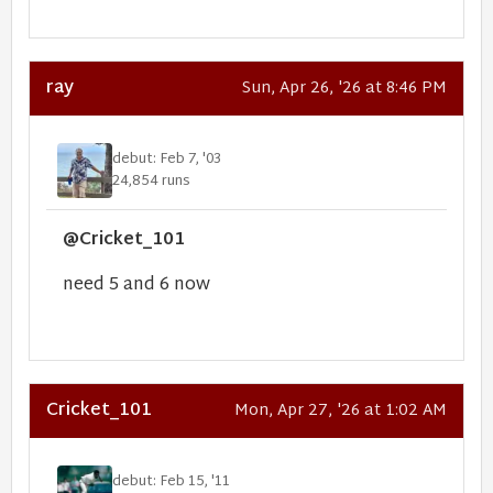
ray
Sun, Apr 26, '26 at 8:46 PM
debut: Feb 7, '03
24,854 runs
@Cricket_101
need 5 and 6 now
Cricket_101
Mon, Apr 27, '26 at 1:02 AM
debut: Feb 15, '11