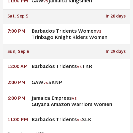
GAW
Jamaica Kingsmen
11:00 PM
VS
Sat, Sep 5
In 28 days
Barbados Tridents Women
7:00 PM
VS
Trinbago Knight Riders Women
Sun, Sep 6
In 29 days
Barbados Tridents
TKR
12:00 AM
VS
GAW
SKNP
2:00 PM
VS
Jamaica Empress
6:00 PM
VS
Guyana Amazon Warriors Women
Barbados Tridents
SLK
11:00 PM
VS