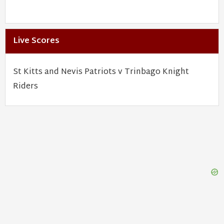
Live Scores
St Kitts and Nevis Patriots v Trinbago Knight
Riders