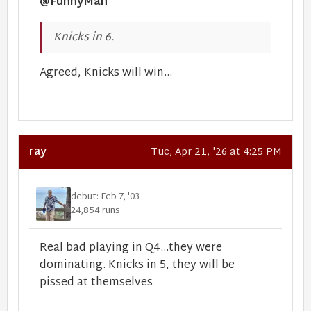
@FunnyMan
Knicks in 6.
Agreed, Knicks will win...
ray
Tue, Apr 21, '26 at 4:25 PM
debut: Feb 7, '03
24,854 runs
Real bad playing in Q4...they were
dominating. Knicks in 5, they will be
pissed at themselves