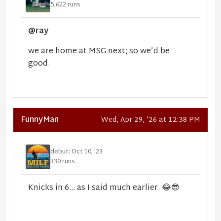
5,622 runs
@ray
we are home at MSG next; so we’d be
good.
FunnyMan
Wed, Apr 29, '26 at 12:38 PM
debut: Oct 10, '23
330 runs
Knicks in 6... as I said much earlier.
😂
😎