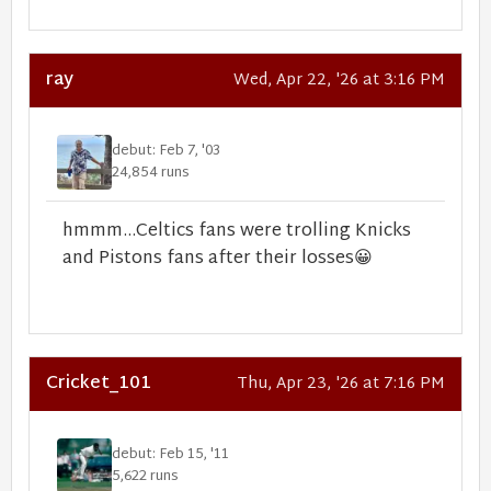
ray
Wed, Apr 22, '26 at 3:16 PM
debut: Feb 7, '03
24,854 runs
hmmm...Celtics fans were trolling Knicks
and Pistons fans after their losses
😀
Cricket_101
Thu, Apr 23, '26 at 7:16 PM
debut: Feb 15, '11
5,622 runs