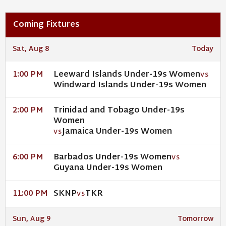
Coming Fixtures
Sat, Aug 8
Today
Leeward Islands Under-19s Women
1:00 PM
VS
Windward Islands Under-19s Women
Trinidad and Tobago Under-19s
2:00 PM
Women
Jamaica Under-19s Women
VS
Barbados Under-19s Women
6:00 PM
VS
Guyana Under-19s Women
SKNP
TKR
11:00 PM
VS
Sun, Aug 9
Tomorrow