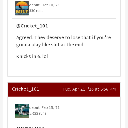
debut: Oct 10, '23
330 runs
@Cricket_101
Agreed. They deserve to lose that if you're
gonna play like shit at the end.
Knicks in 6. lol
Cricket_101
Tue, Apr 21, '26 at 3:56 PM
debut: Feb 15, '11
5,622 runs