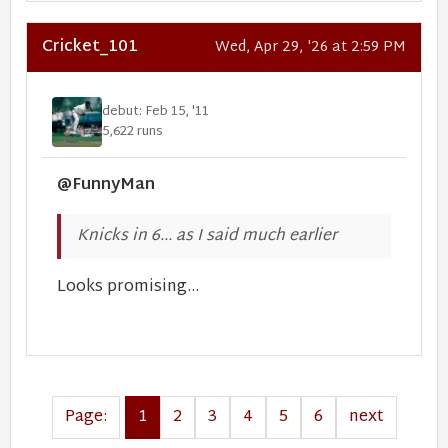
Cricket_101
Wed, Apr 29, '26 at 2:59 PM
debut: Feb 15, '11
5,622 runs
@FunnyMan
Knicks in 6... as I said much earlier
Looks promising...
Page:
1
2
3
4
5
6
next