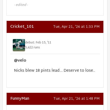
- edited -
Cricket_101
Tue, Apr 21, '26 at 1:33 PM
debut: Feb 15, '11
5,622 runs
@velo
Nicks blew 18 pints lead... Deserve to lose..
FunnyMan
Tue, Apr 21, '26 at 1:48 PM