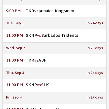
TKR
Jamaica Kingsmen
9:00 PM
VS
Tue, Sep 1
In 24 days
SKNP
Barbados Tridents
11:00 PM
VS
Wed, Sep 2
In 25 days
TKR
ABF
11:00 PM
VS
Thu, Sep 3
In 26 days
SKNP
SLK
11:00 PM
VS
Fri, Sep 4
In 27 days