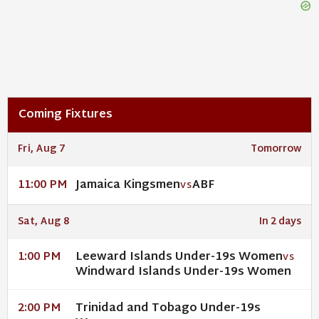
Coming Fixtures
Fri, Aug 7
Tomorrow
Jamaica Kingsmen
ABF
11:00 PM
VS
Sat, Aug 8
In 2 days
Leeward Islands Under-19s Women
1:00 PM
VS
Windward Islands Under-19s Women
Trinidad and Tobago Under-19s
2:00 PM