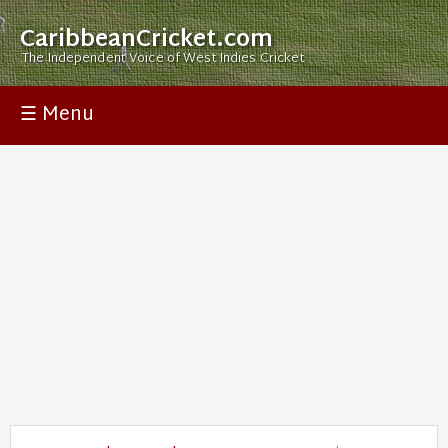
CaribbeanCricket.com
The Independent Voice of West Indies Cricket
☰ Menu