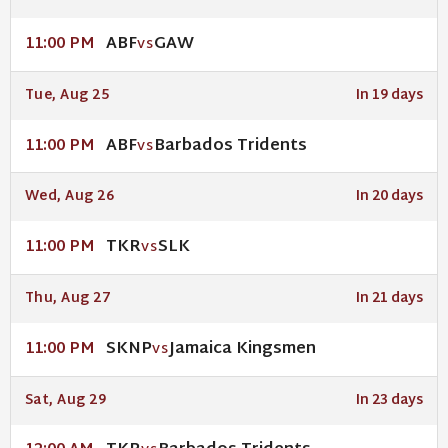
ABF
GAW
11:00 PM
VS
Tue, Aug 25
In 19 days
ABF
Barbados Tridents
11:00 PM
VS
Wed, Aug 26
In 20 days
TKR
SLK
11:00 PM
VS
Thu, Aug 27
In 21 days
SKNP
Jamaica Kingsmen
11:00 PM
VS
Sat, Aug 29
In 23 days