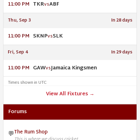
TKR
ABF
11:00 PM
VS
Thu, Sep 3
In 28 days
SKNP
SLK
11:00 PM
VS
Fri, Sep 4
In 29 days
GAW
Jamaica Kingsmen
11:00 PM
VS
Times shown in UTC
View All Fixtures →
Forums
The Rum Shop
💬
This is where we discuss cricket.