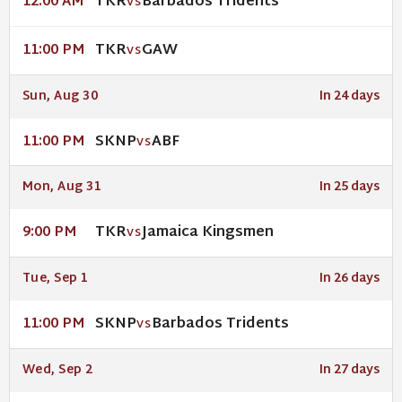
TKR
Barbados Tridents
12:00 AM
VS
TKR
GAW
11:00 PM
VS
Sun, Aug 30
In 24 days
SKNP
ABF
11:00 PM
VS
Mon, Aug 31
In 25 days
TKR
Jamaica Kingsmen
9:00 PM
VS
Tue, Sep 1
In 26 days
SKNP
Barbados Tridents
11:00 PM
VS
Wed, Sep 2
In 27 days