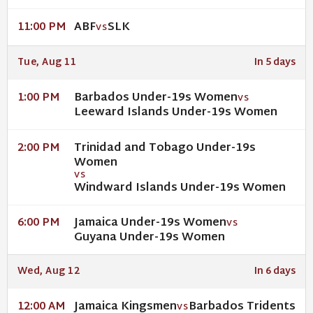
ABF
SLK
11:00 PM
VS
Tue, Aug 11
In 5 days
Barbados Under-19s Women
1:00 PM
VS
Leeward Islands Under-19s Women
Trinidad and Tobago Under-19s
2:00 PM
Women
VS
Windward Islands Under-19s Women
Jamaica Under-19s Women
6:00 PM
VS
Guyana Under-19s Women
Wed, Aug 12
In 6 days
Jamaica Kingsmen
Barbados Tridents
12:00 AM
VS