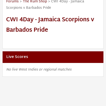
Forums
>
The Rum Shop
> CWI 4Day - Jamaica
Scorpions v Barbados Pride
CWI 4Day - Jamaica Scorpions v
Barbados Pride
Live Scores
No live West Indies or regional matches