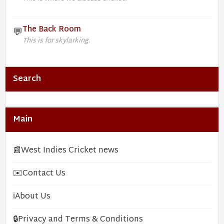
The Back Room
💬
This is for skylarking.
Search
Main
📰
West Indies Cricket news
✉️
Contact Us
ℹ️
About Us
🔒
Privacy and Terms & Conditions