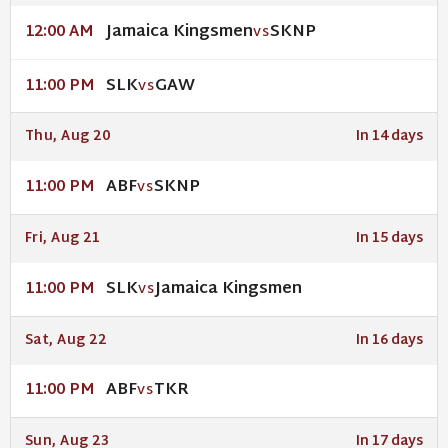
Jamaica Kingsmen
SKNP
12:00 AM
VS
SLK
GAW
11:00 PM
VS
Thu, Aug 20
In 14 days
ABF
SKNP
11:00 PM
VS
Fri, Aug 21
In 15 days
SLK
Jamaica Kingsmen
11:00 PM
VS
Sat, Aug 22
In 16 days
ABF
TKR
11:00 PM
VS
Sun, Aug 23
In 17 days