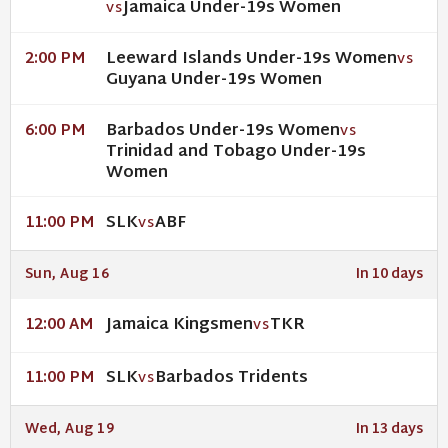
Jamaica Under-19s Women
VS
Leeward Islands Under-19s Women
2:00 PM
VS
Guyana Under-19s Women
Barbados Under-19s Women
6:00 PM
VS
Trinidad and Tobago Under-19s
Women
SLK
ABF
11:00 PM
VS
Sun, Aug 16
In 10 days
Jamaica Kingsmen
TKR
12:00 AM
VS
SLK
Barbados Tridents
11:00 PM
VS
Wed, Aug 19
In 13 days