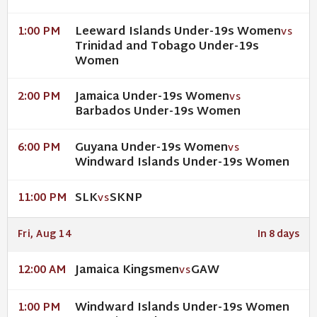
Leeward Islands Under-19s Women
1:00 PM
VS
Trinidad and Tobago Under-19s
Women
Jamaica Under-19s Women
2:00 PM
VS
Barbados Under-19s Women
Guyana Under-19s Women
6:00 PM
VS
Windward Islands Under-19s Women
SLK
SKNP
11:00 PM
VS
Fri, Aug 14
In 8 days
Jamaica Kingsmen
GAW
12:00 AM
VS
Windward Islands Under-19s Women
1:00 PM