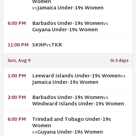
Women
Jamaica Under-19s Women
VS
Barbados Under-19s Women
6:00 PM
VS
Guyana Under-19s Women
SKNP
TKR
11:00 PM
VS
Sun, Aug 9
In 3 days
Leeward Islands Under-19s Women
1:00 PM
VS
Jamaica Under-19s Women
Barbados Under-19s Women
2:00 PM
VS
Windward Islands Under-19s Women
Trinidad and Tobago Under-19s
6:00 PM
Women
Guyana Under-19s Women
VS