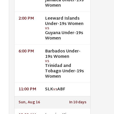
Jamaica Under-19s
Women
Leeward Islands
2:00 PM
Under-19s Women
VS
Guyana Under-19s
Women
Barbados Under-
6:00 PM
19s Women
VS
Trinidad and
Tobago Under-19s
Women
SLK
ABF
11:00 PM
VS
Sun, Aug 16
In 10 days