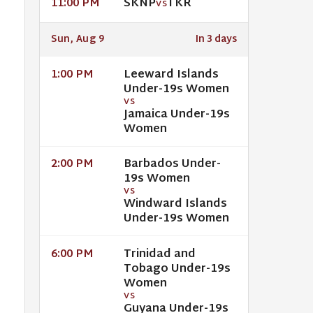
SKNP
TKR
11:00 PM
VS
Sun, Aug 9
In 3 days
Leeward Islands
1:00 PM
Under-19s Women
VS
Jamaica Under-19s
Women
Barbados Under-
2:00 PM
19s Women
VS
Windward Islands
Under-19s Women
Trinidad and
6:00 PM
Tobago Under-19s
Women
VS
Guyana Under-19s