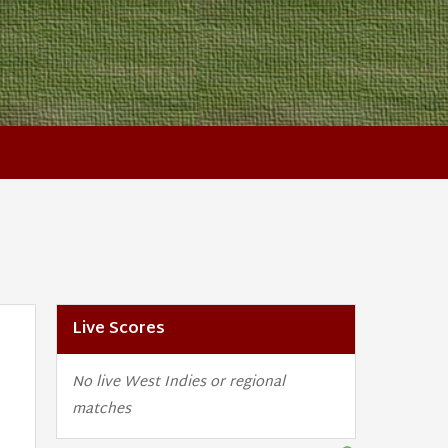
Live Scores
No live West Indies or regional
matches