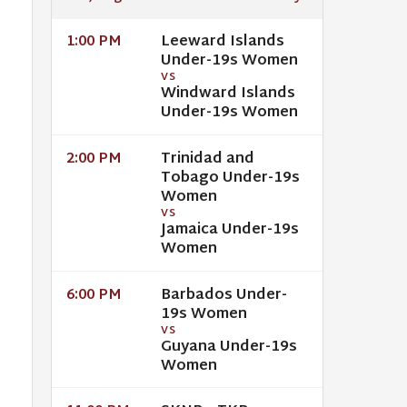
Leeward Islands
1:00 PM
Under-19s Women
VS
Windward Islands
Under-19s Women
Trinidad and
2:00 PM
Tobago Under-19s
Women
VS
Jamaica Under-19s
Women
Barbados Under-
6:00 PM
19s Women
VS
Guyana Under-19s
Women