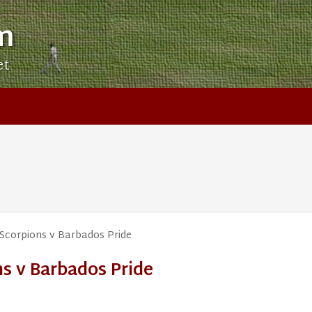
m
et
Scorpions v Barbados Pride
s v Barbados Pride