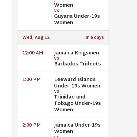
Women
VS
Guyana Under-19s
Women
Wed, Aug 12
In 6 days
Jamaica Kingsmen
12:00 AM
VS
Barbados Tridents
Leeward Islands
1:00 PM
Under-19s Women
VS
Trinidad and
Tobago Under-19s
Women
Jamaica Under-19s
2:00 PM
Women