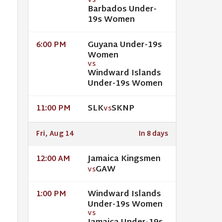
VS
Barbados Under-
19s Women
Guyana Under-19s
6:00 PM
Women
VS
Windward Islands
Under-19s Women
SLK
SKNP
11:00 PM
VS
Fri, Aug 14
In 8 days
Jamaica Kingsmen
12:00 AM
GAW
VS
Windward Islands
1:00 PM
Under-19s Women
VS