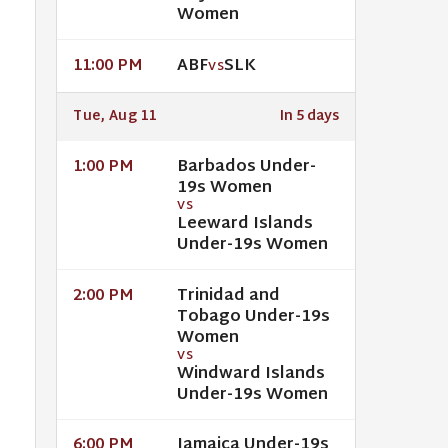
Women
ABF
SLK
11:00 PM
VS
Tue, Aug 11
In 5 days
Barbados Under-
1:00 PM
19s Women
VS
Leeward Islands
Under-19s Women
Trinidad and
2:00 PM
Tobago Under-19s
Women
VS
Windward Islands
Under-19s Women
Jamaica Under-19s
6:00 PM