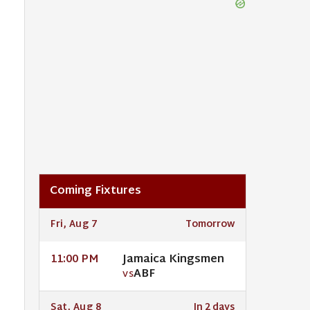
Coming Fixtures
Fri, Aug 7
Tomorrow
Jamaica Kingsmen
11:00 PM
ABF
VS
Sat, Aug 8
In 2 days