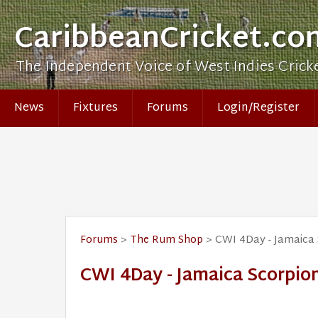
CaribbeanCricket.co
The Independent Voice of West Indies Crick
News
Fixtures
Forums
Login/Register
Forums
>
The Rum Shop
> CWI 4Day - Jamaica 
CWI 4Day - Jamaica Scorpion